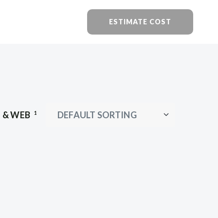
ESTIMATE COST
I & WEB
1