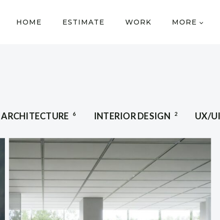
HOME
ESTIMATE
WORK
MORE
ARCHITECTURE
6
INTERIOR DESIGN
2
UX/U