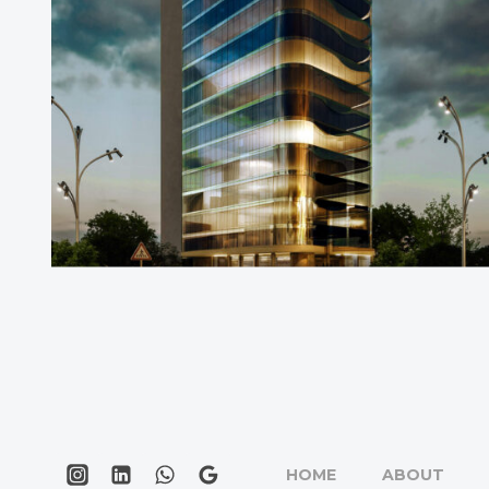
HOME
ABOUT