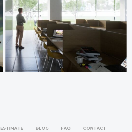
ESTIMATE
BLOG
FAQ
CONTACT