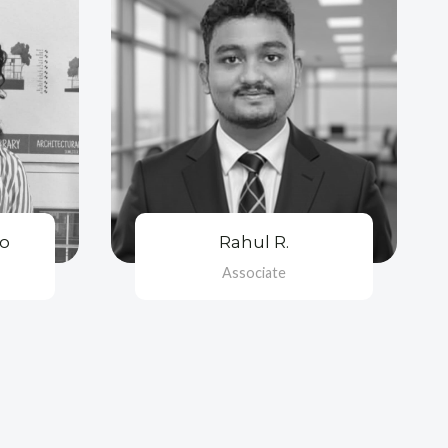
oo
Rahul R.
Associate