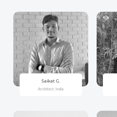
Saikat G.
Architect, India