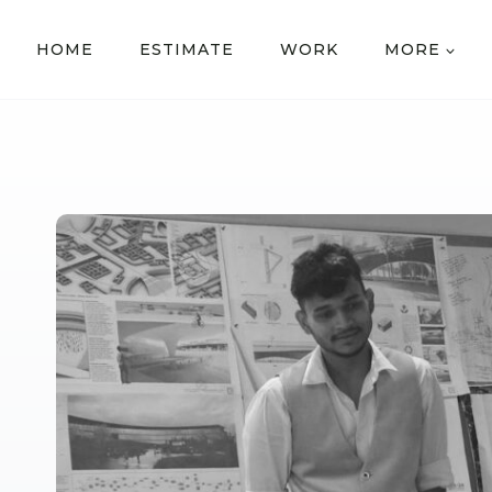
HOME
ESTIMATE
WORK
MORE