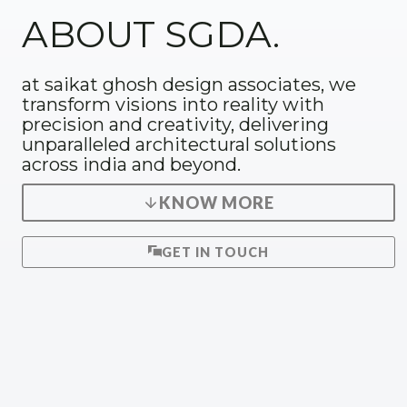
ABOUT SGDA.
at saikat ghosh design associates, we
transform visions into reality with
precision and creativity, delivering
unparalleled architectural solutions
across india and beyond.
KNOW MORE
GET IN TOUCH