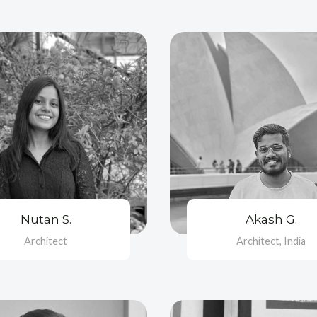
Nutan S.
Akash G.
Architect
Architect, India