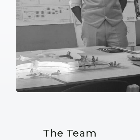
The Team