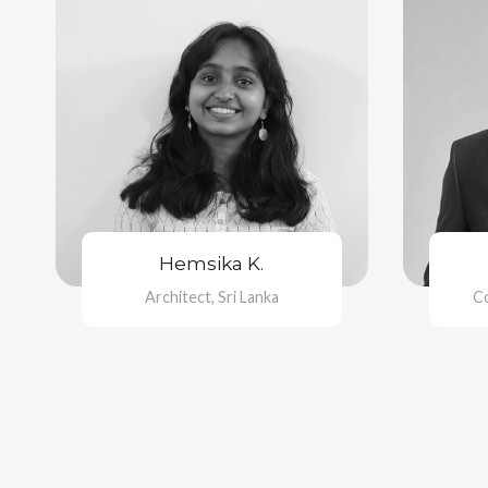
Hemsika K.
Architect, Sri Lanka
C