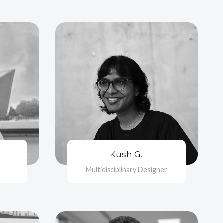
Kush G.
Multidisciplinary Designer