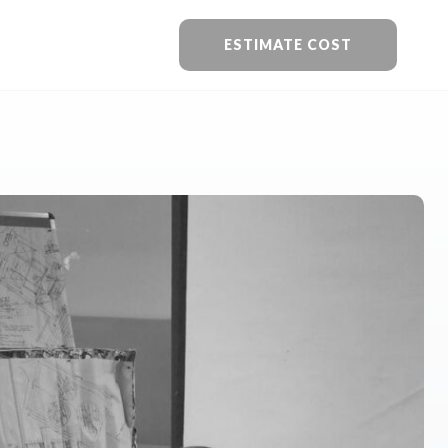
ESTIMATE COST