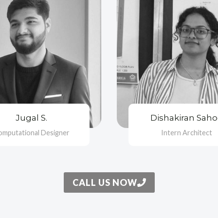
Jugal S.
Dishakiran Sah
omputational Designer
Intern Architect
CALL US NOW