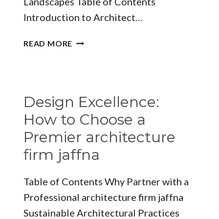
Landscapes Table of Contents
Introduction to Architect…
FINDING
READ MORE
THE
BEST
ARCHITECT
JAFFNA:
Design Excellence:
TRANSFORMING
NORTHERN
How to Choose a
SRI
Premier architecture
LANKA’S
firm jaffna
LANDSCAPES
Table of Contents Why Partner with a
Professional architecture firm jaffna
Sustainable Architectural Practices