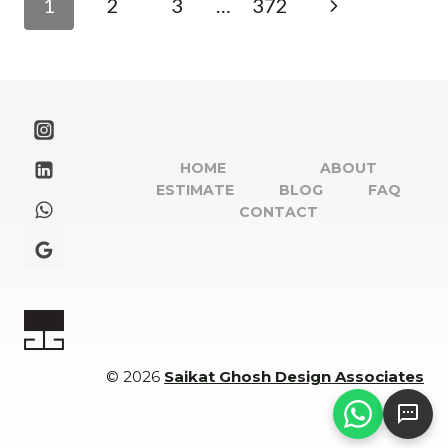
Next
1
2
3
…
372
YOUR
navigation
GUIDE
Page
TO
THE
JAMSHEDPUR
ARCHITECT
NAME
HOME
ABOUT
LIST
ESTIMATE
BLOG
FAQ
CONTACT
© 2026
Saikat Ghosh Design Associates