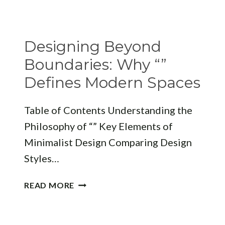
OF
SUSTAINABLE
LUXURY
Designing Beyond
INTERIOR
DESIGN
Boundaries: Why “”
Defines Modern Spaces
Table of Contents Understanding the
Philosophy of “” Key Elements of
Minimalist Design Comparing Design
Styles…
DESIGNING
READ MORE
BEYOND
BOUNDARIES:
WHY