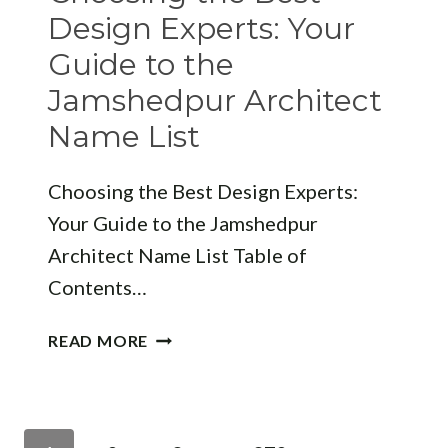
MODERN
Design Experts: Your
INTERIOR
Guide to the
DESIGN
Jamshedpur Architect
Name List
Choosing the Best Design Experts:
Your Guide to the Jamshedpur
Architect Name List Table of
Contents…
CHOOSING
READ MORE
THE
BEST
DESIGN
EXPERTS:
Page