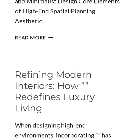
and Minimalist Design Core Elements
of High-End Spatial Planning
Aesthetic…
REDEFINING
READ MORE
MODERN
SPACES:
WHY
“”
Refining Modern
MATTERS
IN
Interiors: How “”
MODERN
Redefines Luxury
ARCHITECTURE
Living
When designing high-end
environments, incorporating “” has