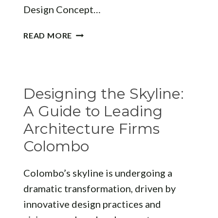
Design Concept…
DESIGN
READ MORE
EXCELLENCE:
HOW
TO
CHOOSE
Designing the Skyline:
A
PREMIER
A Guide to Leading
ARCHITECTURE
Architecture Firms
FIRM
Colombo
JAFFNA
Colombo’s skyline is undergoing a
dramatic transformation, driven by
innovative design practices and