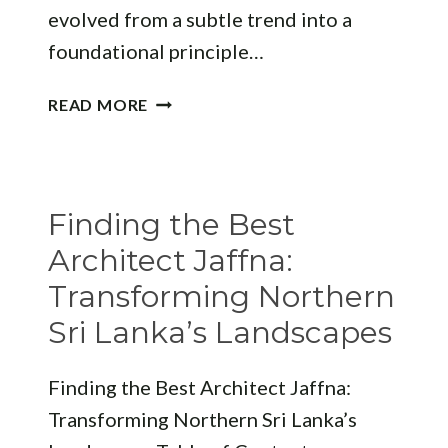
evolved from a subtle trend into a
foundational principle…
REFINING
READ MORE
MODERN
INTERIORS:
HOW
“”
Finding the Best
REDEFINES
LUXURY
Architect Jaffna:
LIVING
Transforming Northern
Sri Lanka’s Landscapes
Finding the Best Architect Jaffna:
Transforming Northern Sri Lanka’s