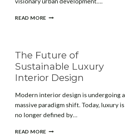
visionary urban development….
DESIGNING
READ MORE
THE
SKYLINE:
A
GUIDE
The Future of
TO
LEADING
Sustainable Luxury
ARCHITECTURE
Interior Design
FIRMS
COLOMBO
Modern interior design is undergoing a
massive paradigm shift. Today, luxury is
no longer defined by…
THE
READ MORE
FUTURE