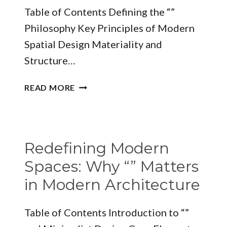
Table of Contents Defining the “”
Philosophy Key Principles of Modern
Spatial Design Materiality and
Structure…
REVOLUTIONIZING
READ MORE
SPACES:
THE
“”
APPROACH
Redefining Modern
TO
MODERN
Spaces: Why “” Matters
ARCHITECTURE
in Modern Architecture
Table of Contents Introduction to “”