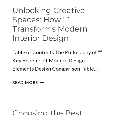
“”
Unlocking Creative
DEFINES
MODERN
Spaces: How “”
SPACES
Transforms Modern
Interior Design
Table of Contents The Philosophy of “”
Key Benefits of Modern Design
Elements Design Comparison Table…
UNLOCKING
READ MORE
CREATIVE
SPACES:
HOW
“”
Choosing the Best
TRANSFORMS