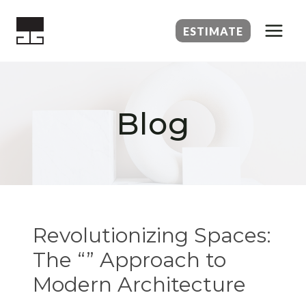
Skip
to
ESTIMATE
content
Blog
Revolutionizing Spaces:
The “” Approach to
Modern Architecture