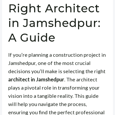
Right Architect
in Jamshedpur:
A Guide
If you’re planning a construction project in
Jamshedpur, one of the most crucial
decisions you’ll make is selecting the right
architect in Jamshedpur
. The architect
plays a pivotal role in transforming your
vision into a tangible reality. This guide
will help you navigate the process,
ensuring you find the perfect professional