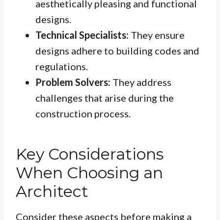
aesthetically pleasing and functional
designs.
Technical Specialists:
They ensure
designs adhere to building codes and
regulations.
Problem Solvers:
They address
challenges that arise during the
construction process.
Key Considerations
When Choosing an
Architect
Consider these aspects before making a