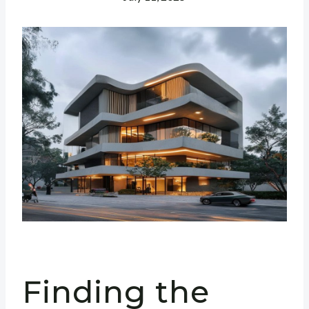
Finding the