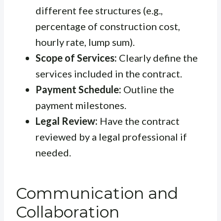
different fee structures (e.g.,
percentage of construction cost,
hourly rate, lump sum).
Scope of Services:
Clearly define the
services included in the contract.
Payment Schedule:
Outline the
payment milestones.
Legal Review:
Have the contract
reviewed by a legal professional if
needed.
Communication and
Collaboration