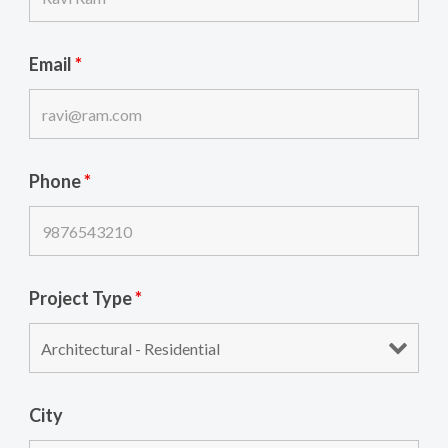
Email
*
Phone
*
Project Type
*
City