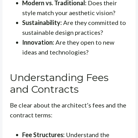
Modern vs. Traditional:
Does their
style match your aesthetic vision?
Sustainability:
Are they committed to
sustainable design practices?
Innovation:
Are they open to new
ideas and technologies?
Understanding Fees
and Contracts
Be clear about the architect’s fees and the
contract terms:
Fee Structures:
Understand the