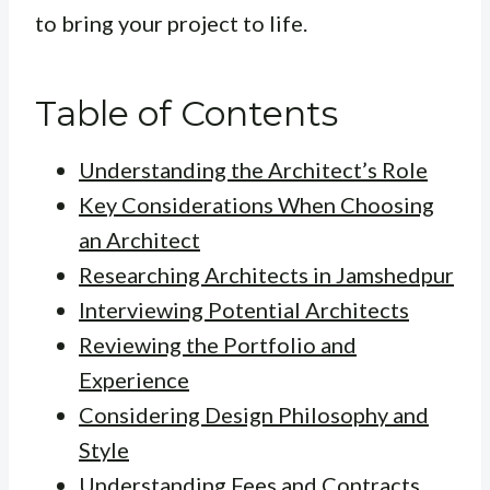
to bring your project to life.
Table of Contents
Understanding the Architect’s Role
Key Considerations When Choosing
an Architect
Researching Architects in Jamshedpur
Interviewing Potential Architects
Reviewing the Portfolio and
Experience
Considering Design Philosophy and
Style
Understanding Fees and Contracts