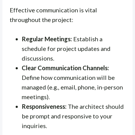
Effective communication is vital
throughout the project:
Regular Meetings:
Establish a
schedule for project updates and
discussions.
Clear Communication Channels:
Define how communication will be
managed (e.g., email, phone, in-person
meetings).
Responsiveness:
The architect should
be prompt and responsive to your
inquiries.