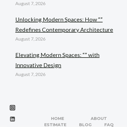
August 7, 2026
Unlocking Modern Spaces: How “”
Redefines Contemporary Architecture
August 7, 2026
Elevating Modern Spaces: “” with
Innovative Design
August 7, 2026
HOME
ABOUT
ESTIMATE
BLOG
FAQ