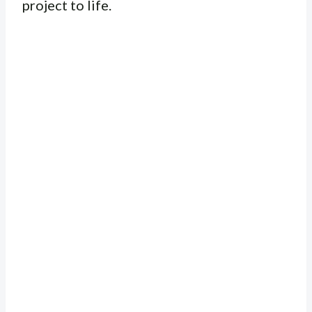
project to life.