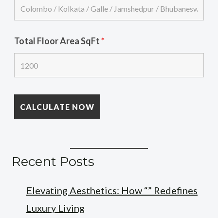
Total Floor Area SqFt
*
Recent Posts
Elevating Aesthetics: How “” Redefines
Luxury Living