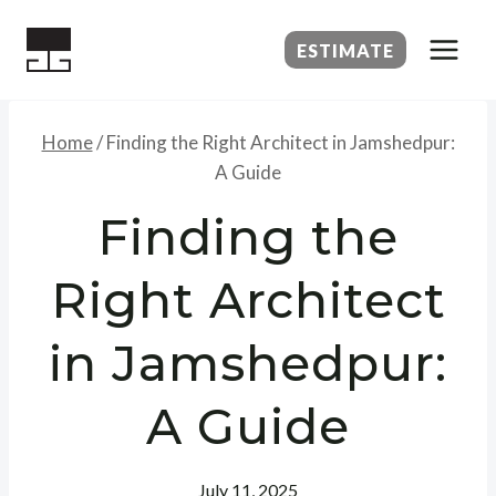
Skip
to
ESTIMATE
content
Home
/
Finding the Right Architect in Jamshedpur:
A Guide
Finding the
Right Architect
in Jamshedpur:
A Guide
July 11, 2025