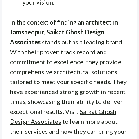
your vision.
In the context of finding an
architect in
Jamshedpur
,
Saikat Ghosh Design
Associates
stands out as a leading brand.
With their proven track record and
commitment to excellence, they provide
comprehensive architectural solutions
tailored to meet your specific needs. They
have experienced strong growth in recent
times, showcasing their ability to deliver
exceptional results. Visit
Saikat Ghosh
Design Associates
to learn more about
their services and how they can bring your