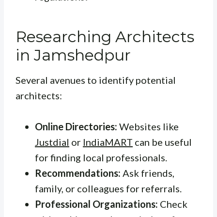
Researching Architects
in Jamshedpur
Several avenues to identify potential
architects:
Online Directories:
Websites like
Justdial
or
IndiaMART
can be useful
for finding local professionals.
Recommendations:
Ask friends,
family, or colleagues for referrals.
Professional Organizations:
Check