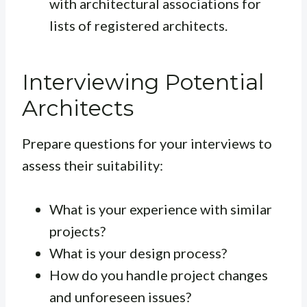
with architectural associations for
lists of registered architects.
Interviewing Potential
Architects
Prepare questions for your interviews to
assess their suitability:
What is your experience with similar
projects?
What is your design process?
How do you handle project changes
and unforeseen issues?