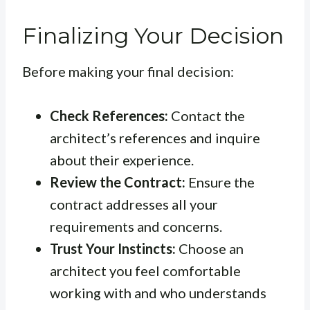
Finalizing Your Decision
Before making your final decision:
Check References:
Contact the
architect’s references and inquire
about their experience.
Review the Contract:
Ensure the
contract addresses all your
requirements and concerns.
Trust Your Instincts:
Choose an
architect you feel comfortable
working with and who understands