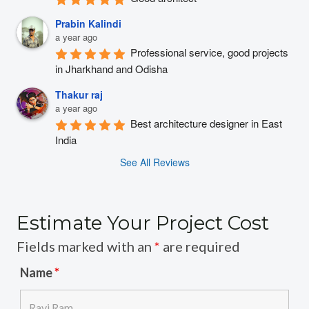
Prabin Kalindi
a year ago
Professional service, good projects 
in Jharkhand and Odisha
Thakur raj
a year ago
Best architecture designer in East 
India
See All Reviews
Estimate Your Project Cost
Fields marked with an
*
are required
Name
*