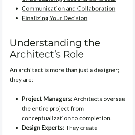
Communication and Collaboration
Finalizing Your Decision
Understanding the
Architect’s Role
An architect is more than just a designer;
they are:
Project Managers:
Architects oversee
the entire project from
conceptualization to completion.
Design Experts:
They create