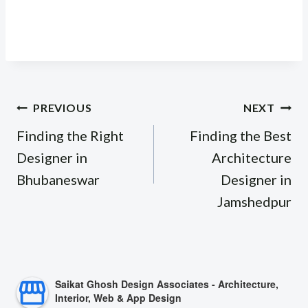
Post
PREVIOUS
NEXT
navigation
Finding the Right
Finding the Best
Designer in
Architecture
Bhubaneswar
Designer in
Jamshedpur
Saikat Ghosh Design Associates - Architecture,
Interior, Web & App Design