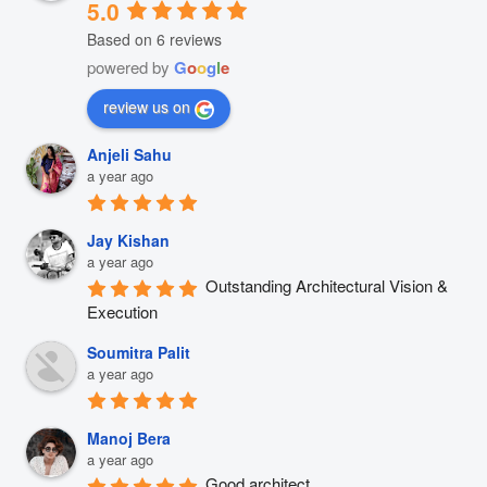
5.0
Based on 6 reviews
powered by
G
o
o
g
l
e
review us on
Anjeli Sahu
a year ago
Jay Kishan
a year ago
Outstanding Architectural Vision & 
Execution
Soumitra Palit
a year ago
Manoj Bera
a year ago
Good architect