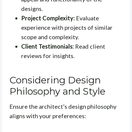
designs.
Project Complexity:
Evaluate
experience with projects of similar
scope and complexity.
Client Testimonials:
Read client
reviews for insights.
Considering Design
Philosophy and Style
Ensure the architect’s design philosophy
aligns with your preferences: