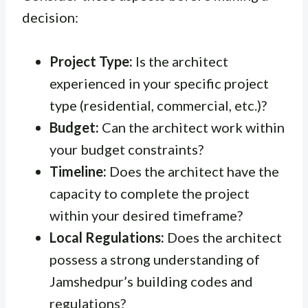
decision:
Project Type:
Is the architect
experienced in your specific project
type (residential, commercial, etc.)?
Budget:
Can the architect work within
your budget constraints?
Timeline:
Does the architect have the
capacity to complete the project
within your desired timeframe?
Local Regulations:
Does the architect
possess a strong understanding of
Jamshedpur’s building codes and
regulations?