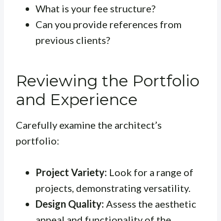
What is your fee structure?
Can you provide references from
previous clients?
Reviewing the Portfolio
and Experience
Carefully examine the architect’s
portfolio:
Project Variety:
Look for a range of
projects, demonstrating versatility.
Design Quality:
Assess the aesthetic
appeal and functionality of the