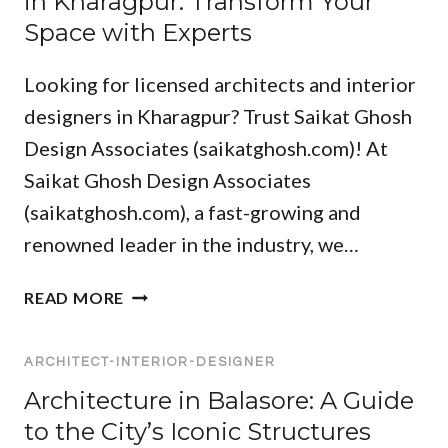
in Kharagpur: Transform Your
A
R
O
S
Space with Experts
C
:
R
S
E
E
D
I
Looking for licensed architects and interior
X
E
O
P
S
designers in Kharagpur? Trust Saikat Ghosh
N
E
I
A
Design Associates (saikatghosh.com)! At
R
G
L
Saikat Ghosh Design Associates
T
N
S
D
(saikatghosh.com), a fast-growing and
I
F
E
N
renowned leader in the industry, we…
O
S
K
R
I
H
A
Y
READ MORE
G
A
R
O
N
R
C
U
E
A
ARCHITECT-INTERIOR-DESIGNER
H
R
R
G
I
P
Architecture in Balasore: A Guide
S
P
T
R
to the City’s Iconic Structures
F
U
E
O