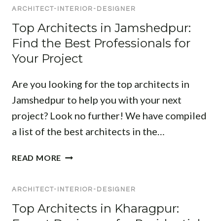
T
I
ARCHITECT-INTERIOR-DESIGNER
H
R
P
I
M
Top Architects in Jamshedpur:
U
T
O
Find the Best Professionals for
R
E
D
:
Your Project
C
E
F
T
R
I
Are you looking for the top architects in
A
N
N
N
L
Jamshedpur to help you with your next
D
D
I
project? Look no further! We have compiled
T
I
V
O
a list of the best architects in the…
N
I
P
T
N
D
T
READ MORE
E
G
E
O
R
S
S
P
I
P
I
ARCHITECT-INTERIOR-DESIGNER
A
O
A
G
R
Top Architects in Kharagpur:
R
C
N
C
D