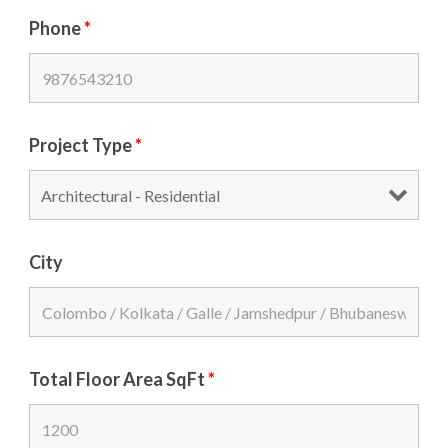
Phone
*
Project Type
*
City
Total Floor Area SqFt
*