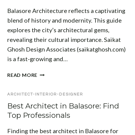
O
R
C
J
Balasore Architecture reflects a captivating
R
:
T
E
R
T
blend of history and modernity. This guide
A
C
E
O
N
explores the city’s architectural gems,
T
S
P
D
revealing their cultural importance. Saikat
I
D
I
D
Ghosh Design Associates (saikatghosh.com)
E
N
E
S
is a fast-growing and…
T
N
I
E
T
G
A
R
READ MORE
I
N
R
I
A
E
C
O
L
R
ARCHITECT-INTERIOR-DESIGNER
H
R
A
S
I
D
Best Architect in Balasore: Find
N
F
T
E
Top Professionals
D
O
E
S
C
R
C
I
Finding the best architect in Balasore for
O
M
T
G