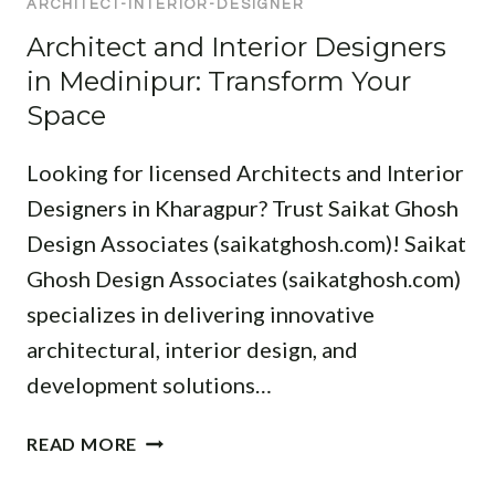
ARCHITECT-INTERIOR-DESIGNER
A
E
O
F
T
R
Architect and Interior Designers
R
O
I
I
in Medinipur: Transform Your
E
R
O
O
:
Y
Space
N
R
T
O
D
O
U
Looking for licensed Architects and Interior
E
P
R
S
Designers in Kharagpur? Trust Saikat Ghosh
D
N
I
Design Associates (saikatghosh.com)! Saikat
E
E
G
S
X
Ghosh Design Associates (saikatghosh.com)
N
I
T
specializes in delivering innovative
I
G
P
N
architectural, interior design, and
N
R
M
development solutions…
E
O
E
R
J
D
A
S
E
READ MORE
I
R
F
C
N
C
O