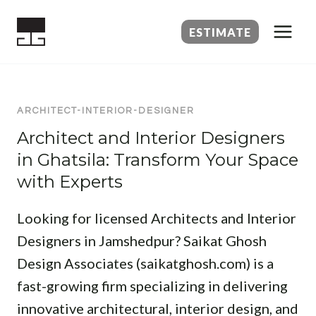
Skip
to
ESTIMATE
content
ARCHITECT-INTERIOR-DESIGNER
Architect and Interior Designers
in Ghatsila: Transform Your Space
with Experts
Looking for licensed Architects and Interior
Designers in Jamshedpur? Saikat Ghosh
Design Associates (saikatghosh.com) is a
fast-growing firm specializing in delivering
innovative architectural, interior design, and