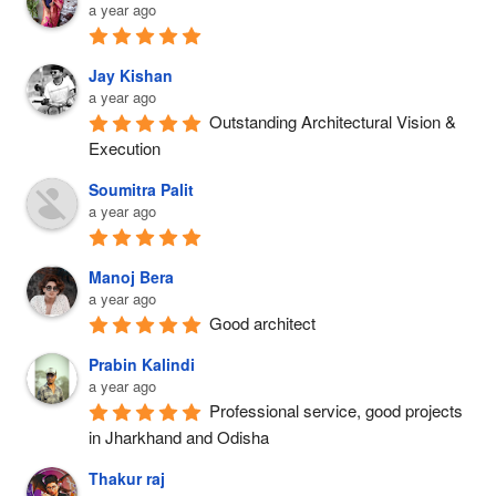
a year ago
T
D
A
I
E
N
N
Jay Kishan
T
S
a year ago
B
O
F
Outstanding Architectural Vision & 
A
T
O
Execution
L
H
R
A
Soumitra Palit
E
M
S
a year ago
C
Y
O
I
O
R
T
U
Manoj Bera
E
a year ago
Y
R
:
Good architect
’
S
F
S
P
Prabin Kalindi
I
I
A
a year ago
N
Professional service, good projects 
C
C
D
in Jharkhand and Odisha
O
E
T
N
W
Thakur raj
O
I
I