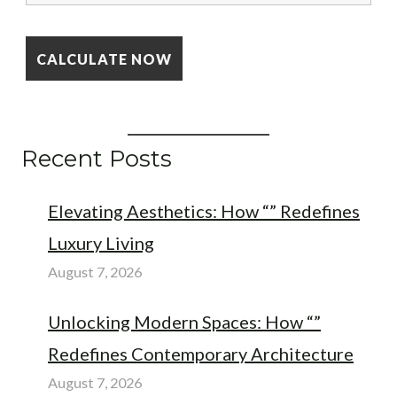
Recent Posts
Elevating Aesthetics: How “” Redefines
Luxury Living
August 7, 2026
Unlocking Modern Spaces: How “”
Redefines Contemporary Architecture
August 7, 2026