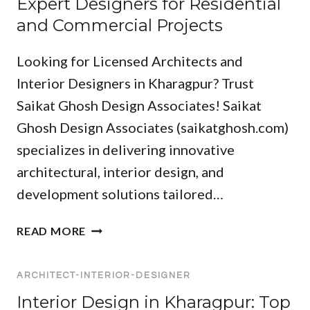
Expert Designers for Residential
E
E
H
E
S
and Commercial Projects
R
I
S
S
T
I
Looking for Licensed Architects and
F
E
G
O
C
Interior Designers in Kharagpur? Trust
N
R
T
Saikat Ghosh Design Associates! Saikat
E
M
S
R
Ghosh Design Associates (saikatghosh.com)
O
I
S
D
specializes in delivering innovative
N
I
E
J
architectural, interior design, and
N
R
A
M
development solutions tailored…
N
M
E
L
S
D
T
READ MORE
I
H
I
O
V
E
N
P
I
D
I
ARCHITECT-INTERIOR-DESIGNER
A
N
P
P
R
Interior Design in Kharagpur: Top
G
U