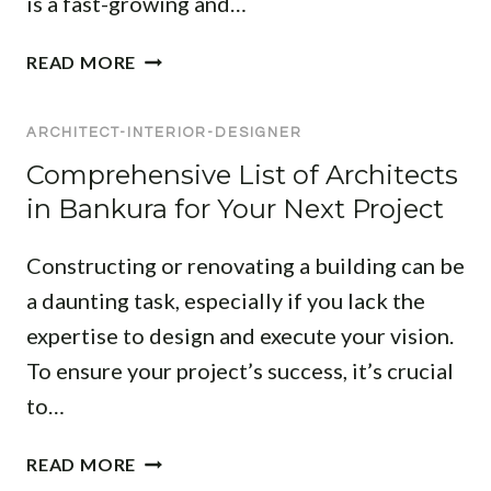
is a fast-growing and…
R
I
T
READ MORE
O
O
R
P
D
ARCHITECT-INTERIOR-DESIGNER
I
E
N
Comprehensive List of Architects
S
T
in Bankura for Your Next Project
I
E
G
R
Constructing or renovating a building can be
N
I
E
a daunting task, especially if you lack the
O
R
R
expertise to design and execute your vision.
S
D
To ensure your project’s success, it’s crucial
I
E
to…
N
S
G
I
C
H
READ MORE
G
O
A