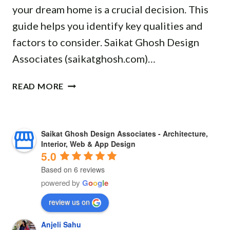
M
your dream home is a crucial decision. This
O
U
N
M
D
R
E
guide helps you identify key qualities and
E
E
E
R
factors to consider. Saikat Ghosh Design
R
R
I
S
C
Associates (saikatghosh.com)…
N
N
I
I
L
B
N
A
B
I
READ MORE
A
K
L
E
V
L
H
P
S
I
A
A
R
T
N
S
R
Saikat Ghosh Design Associates - Architecture,
O
A
G
O
A
Interior, Web & App Design
J
R
S
R
G
5.0
E
C
P
E
P
Based on 6 reviews
C
H
A
:
U
powered by
G
o
o
g
l
e
T
I
C
A
R
S
T
E
review us on
G
:
E
S
U
T
Anjeli Sahu
C
I
R