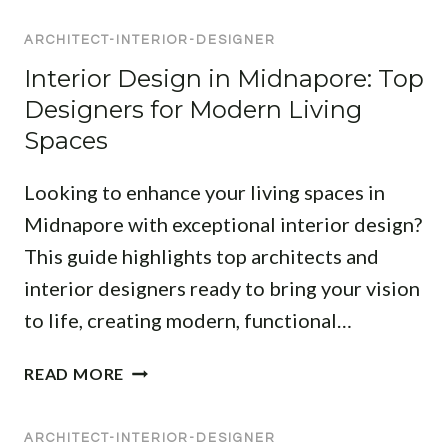
N
M
T
E
ARCHITECT-INTERIOR-DESIGNER
P
S
R
R
I
Interior Design in Midnapore: Top
S
E
L
I
Designers for Modern Living
H
A
N
Spaces
E
:
M
N
T
I
Looking to enhance your living spaces in
S
R
D
I
Midnapore with exceptional interior design?
A
N
V
N
A
This guide highlights top architects and
E
S
P
interior designers ready to bring your vision
L
F
O
to life, creating modern, functional…
I
O
R
S
R
E
I
T
M
READ MORE
:
N
O
Y
E
T
F
O
X
ARCHITECT-INTERIOR-DESIGNER
E
A
U