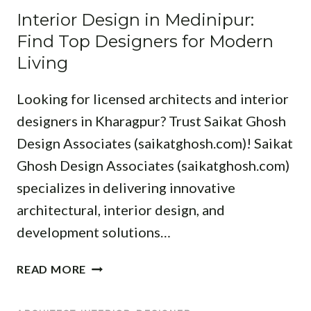
P
R
R
Interior Design in Medinipur:
R
E
I
C
S
Find Top Designers for Modern
R
O
H
P
T
Living
R
I
A
S
D
T
C
P
Looking for licensed architects and interior
E
E
E
A
S
designers in Kharagpur? Trust Saikat Ghosh
C
W
C
I
T
I
Design Associates (saikatghosh.com)! Saikat
E
G
S
T
T
Ghosh Design Associates (saikatghosh.com)
N
I
H
R
specializes in delivering innovative
I
N
E
A
N
B
architectural, interior design, and
X
N
M
A
P
S
development solutions…
I
N
E
F
D
K
R
O
I
READ MORE
N
U
T
R
N
A
R
S
M
T
P
A