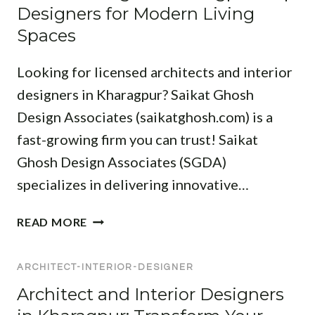
U
C
Designers for Modern Living
R
R
H
:
Spaces
:
I
F
T
T
I
Looking for licensed architects and interior
R
E
N
A
C
designers in Kharagpur? Saikat Ghosh
D
N
T
Design Associates (saikatghosh.com) is a
T
S
S
H
fast-growing firm you can trust! Saikat
F
I
E
O
Ghosh Design Associates (SGDA)
N
B
R
K
specializes in delivering innovative…
E
M
H
S
Y
A
I
READ MORE
T
O
R
N
P
U
A
T
R
R
G
ARCHITECT-INTERIOR-DESIGNER
E
O
S
P
R
Architect and Interior Designers
F
P
U
I
E