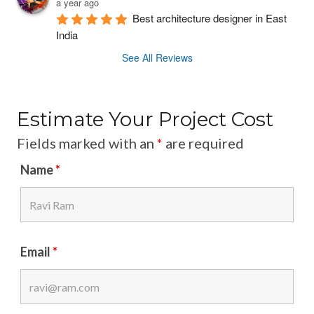
a year ago
P
C
T
Best architecture designer in East 
P
India
S
H
R
T
E
See All Reviews
O
R
X
F
U
P
E
C
E
Estimate Your Project Cost
S
T
R
S
U
T
Fields marked with an
*
are required
I
R
S
Name
*
O
E
N
S
A
L
S
Email
*