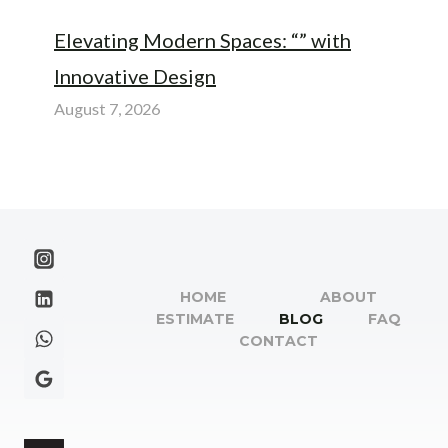
Elevating Modern Spaces: “” with
Innovative Design
August 7, 2026
HOME
ABOUT
ESTIMATE
BLOG
FAQ
CONTACT