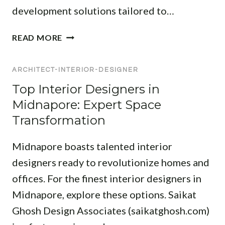
development solutions tailored to…
A
READ MORE
R
C
ARCHITECT-INTERIOR-DESIGNER
H
I
Top Interior Designers in
T
Midnapore: Expert Space
E
Transformation
C
T
Midnapore boasts talented interior
A
N
designers ready to revolutionize homes and
D
offices. For the finest interior designers in
I
Midnapore, explore these options. Saikat
N
Ghosh Design Associates (saikatghosh.com)
T
E