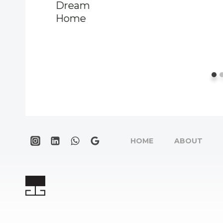
Dream
Home
HOME
ABOUT