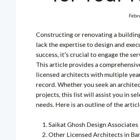
Febru
Constructing or renovating a building
lack the expertise to design and exec
success, it’s crucial to engage the ser
This article provides a comprehensive 
licensed architects with multiple yea
record. Whether you seek an architect
projects, this list will assist you in s
needs. Here is an outline of the articl
Saikat Ghosh Design Associates
Other Licensed Architects in Ba