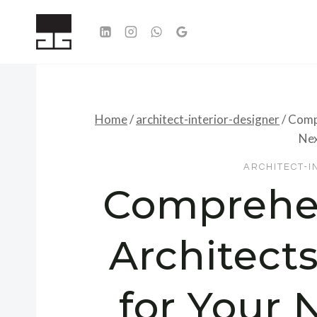
Skip
to
content
Home
/
architect-interior-designer
/
Compr
Nex
ARCHITECT-I
Comprehen
Architect
for Your 