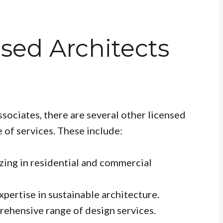
nsed Architects
sociates, there are several other licensed
e of services. These include:
zing in residential and commercial
pertise in sustainable architecture.
rehensive range of design services.