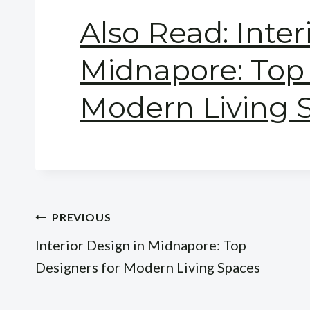
Also Read: Inter
Midnapore: Top 
Modern Living 
Post
PREVIOUS
Interior Design in Midnapore: Top
navigation
Designers for Modern Living Spaces