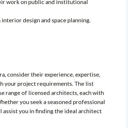
r work on public and institutional
n interior design and space planning.
a, consider their experience, expertise,
th your project requirements. The list
rse range of licensed architects, each with
 Whether you seek a seasoned professional
ill assist you in finding the ideal architect