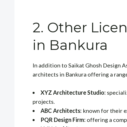
2. Other Lice
in Bankura
In addition to Saikat Ghosh Design As
architects in Bankura offering a rang
XYZ Architecture Studio:
speciali
projects.
ABC Architects:
known for their ex
PQR Design Firm:
offering a comp