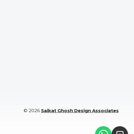
Commer
cial
Projects
© 2026
Saikat Ghosh Design Associates