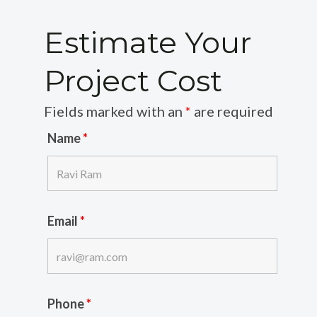
Estimate Your
Project Cost
Fields marked with an
*
are required
Name
*
Email
*
Phone
*