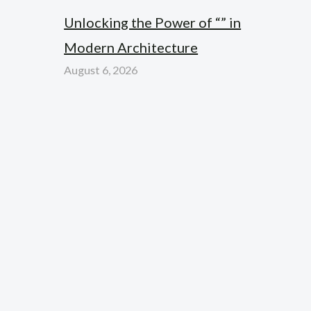
Unlocking the Power of “” in
Modern Architecture
August 6, 2026