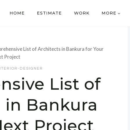
HOME
ESTIMATE
WORK
MORE
ehensive List of Architects in Bankura for Your
t Project
NTERIOR-DESIGNER
sive List of
s in Bankura
Next Project