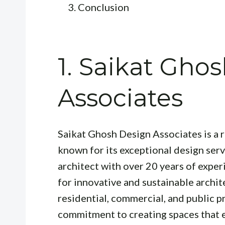
Conclusion
1. Saikat Gho
Associates
Saikat Ghosh Design Associates is a 
known for its exceptional design serv
architect with over 20 years of exper
for innovative and sustainable archit
residential, commercial, and public pr
commitment to creating spaces that en