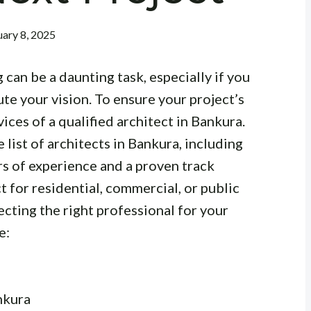
ary 8, 2025
 can be a daunting task, especially if you
ute your vision. To ensure your project’s
vices of a qualified architect in Bankura.
list of architects in Bankura, including
rs of experience and a proven track
 for residential, commercial, or public
electing the right professional for your
e:
nkura