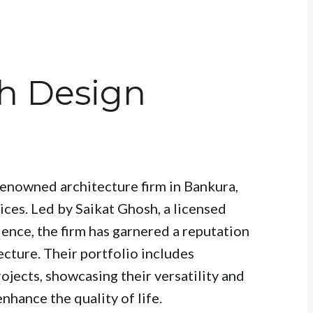
sh Design
renowned architecture firm in Bankura,
ices. Led by Saikat Ghosh, a licensed
ience, the firm has garnered a reputation
ecture. Their portfolio includes
ojects, showcasing their versatility and
hance the quality of life.