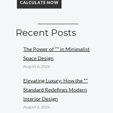
Recent Posts
The Power of “” in Minimalist
Space Design
August 6, 2026
Elevating Luxury: How the “”
Standard Redefines Modern
Interior Design
August 6, 2026