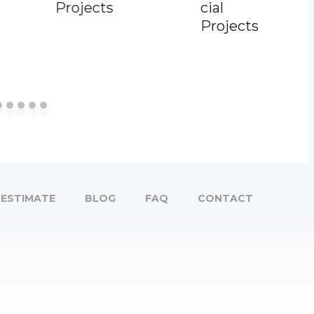
Projects
cial
Projects
ESTIMATE
BLOG
FAQ
CONTACT