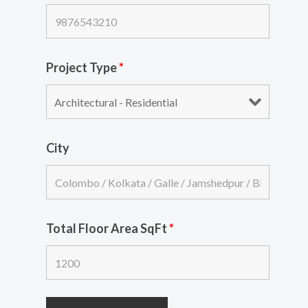
Project Type
*
City
Total Floor Area SqFt
*