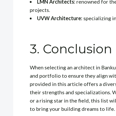
LMN Architects:
renowned for thei
projects.
UVW Architecture:
specializing i
3. Conclusion
When selecting an architect in Bankur
and portfolio to ensure they align wi
provided in this article offers a dive
their strengths and specializations.
or a rising star in the field, this list w
to bring your building dreams to life.