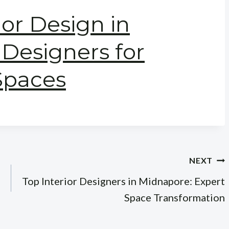
ior Design in
Designers for
Spaces
NEXT
Top Interior Designers in Midnapore: Expert
Space Transformation