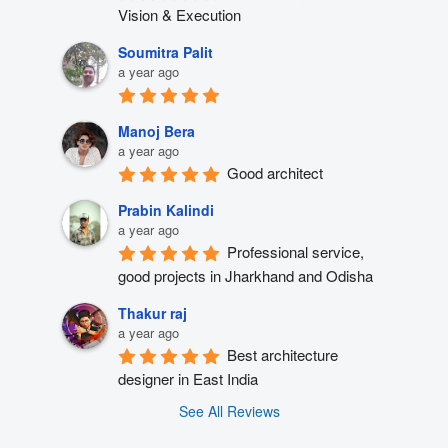
Vision & Execution
Soumitra Palit
a year ago
Manoj Bera
a year ago
Good architect
Prabin Kalindi
a year ago
Professional service, 
good projects in Jharkhand and Odisha
Thakur raj
a year ago
Best architecture 
designer in East India
See All Reviews