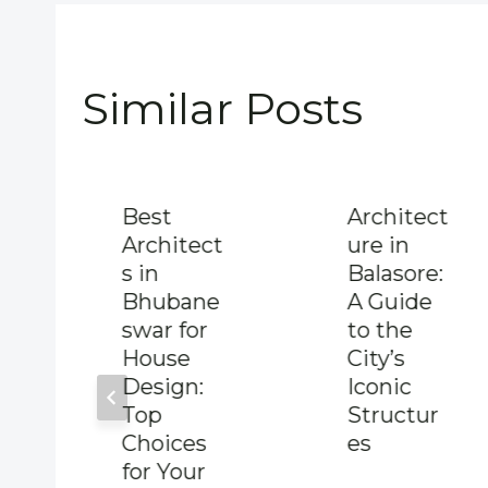
Similar Posts
Best
Architect
Architect
ure in
s in
Balasore:
Bhubane
A Guide
swar for
to the
House
City’s
Design:
Iconic
Top
Structur
Choices
es
for Your