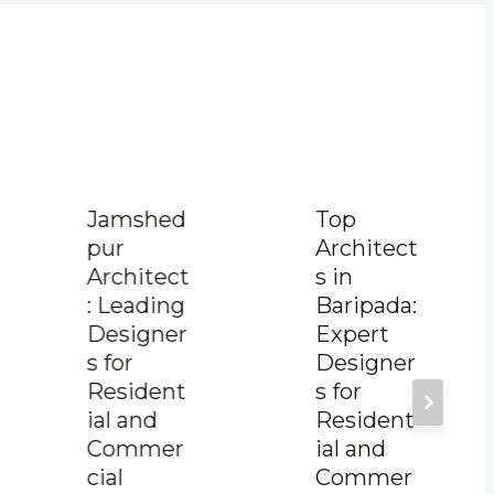
Jamshed
Top
pur
Architect
Architect
s in
: Leading
Baripada:
Designer
Expert
s for
Designer
Resident
s for
ial and
Resident
Commer
ial and
cial
Commer