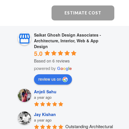
ESTIMATE COST
Saikat Ghosh Design Associates -
Architecture, Interior, Web & App
Design
5.0
Based on 6 reviews
powered by
G
o
o
g
l
e
review us on
Anjeli Sahu
a year ago
Jay Kishan
a year ago
Outstanding Architectural 