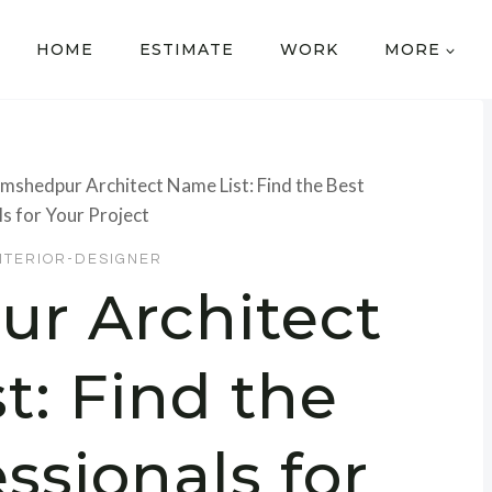
HOME
ESTIMATE
WORK
MORE
mshedpur Architect Name List: Find the Best
s for Your Project
NTERIOR-DESIGNER
r Architect
t: Find the
ssionals for