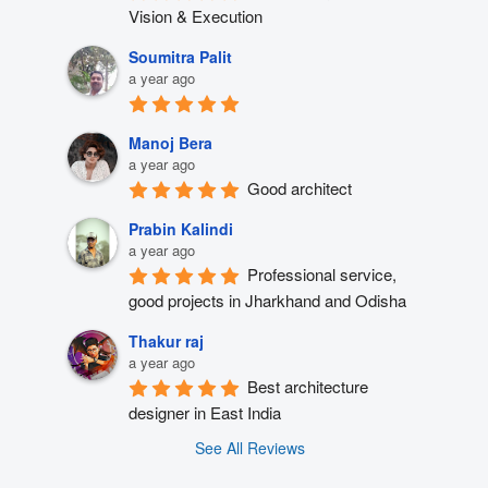
Vision & Execution
Soumitra Palit
a year ago
Manoj Bera
a year ago
Good architect
Prabin Kalindi
a year ago
Professional service, 
good projects in Jharkhand and Odisha
Thakur raj
a year ago
Best architecture 
designer in East India
See All Reviews