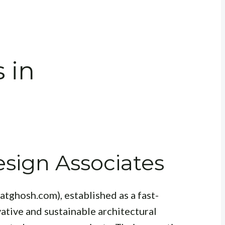
 in
sign Associates
atghosh.com), established as a fast-
vative and sustainable architectural