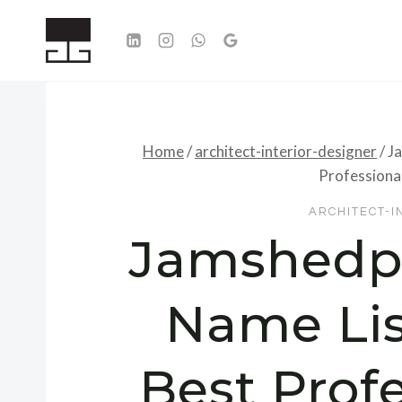
Skip
to
content
Home
/
architect-interior-designer
/
Ja
Professional
ARCHITECT-I
Jamshedpu
Name Lis
Best Profe