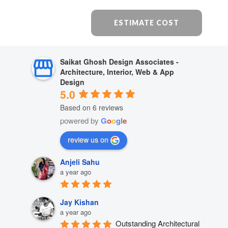
ESTIMATE COST
Saikat Ghosh Design Associates -
Architecture, Interior, Web & App
Design
5.0
Based on 6 reviews
powered by
G
o
o
g
l
e
review us on
Anjeli Sahu
a year ago
Jay Kishan
a year ago
Outstanding Architectural 