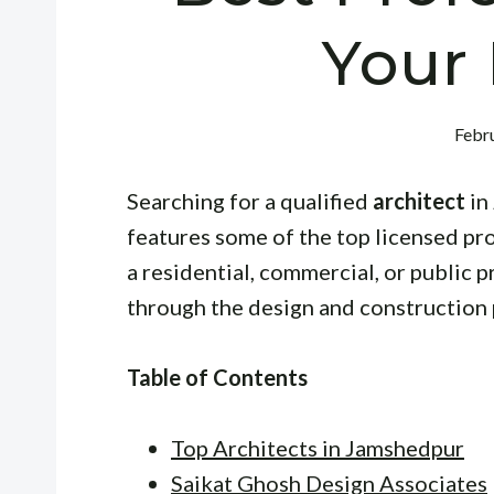
Your 
Febru
Searching for a qualified
architect
in
features some of the top licensed pr
a residential, commercial, or public p
through the design and construction 
Table of Contents
Top Architects in Jamshedpur
Saikat Ghosh Design Associates