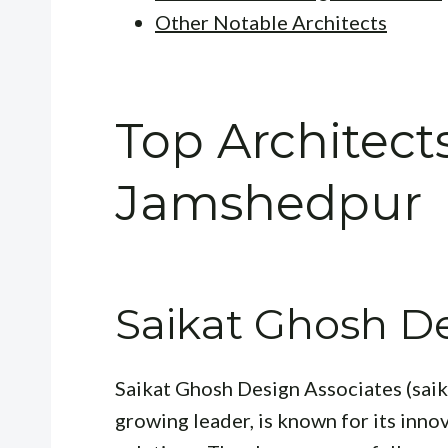
Other Notable Architects
Top Architects
Jamshedpur
Saikat Ghosh De
Saikat Ghosh Design Associates (saik
growing leader, is known for its inno