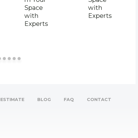
Space
with
with
Experts
Experts
ESTIMATE
BLOG
FAQ
CONTACT