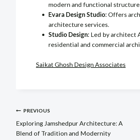
modern and functional structure
Evara Design Studio:
Offers arch
architecture services.
Studio Design:
Led by architect 
residential and commercial archi
Saikat Ghosh Design Associates
Post
PREVIOUS
Exploring Jamshedpur Architecture: A
navigation
Blend of Tradition and Modernity