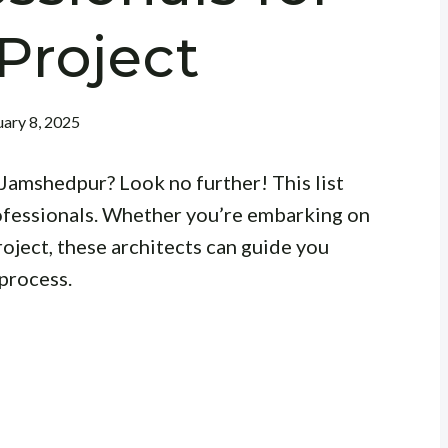
Project
ary 8, 2025
 Jamshedpur? Look no further! This list
ofessionals. Whether you’re embarking on
roject, these architects can guide you
process.