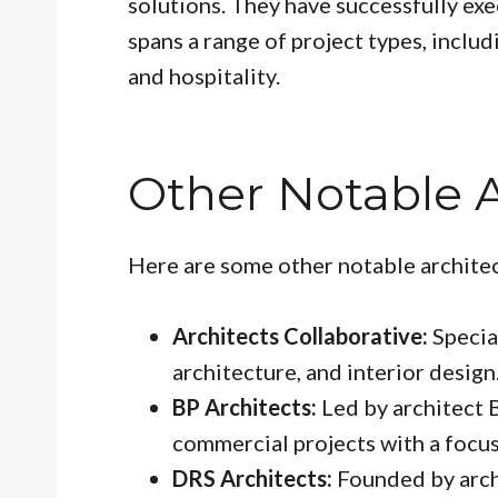
solutions. They have successfully ex
spans a range of project types, includ
and hospitality.
Other Notable A
Here are some other notable archite
Architects Collaborative:
Special
architecture, and interior design
BP Architects:
Led by architect B
commercial projects with a focus 
DRS Architects:
Founded by arch