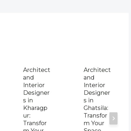
Architect
Architect
and
and
Interior
Interior
Designer
Designer
s in
s in
Kharagp
Ghatsila:
ur:
Transfor
Transfor
m Your
m Your
Space