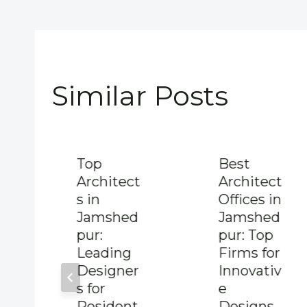
Similar Posts
Top
Best
Architect
Architect
s in
Offices in
Jamshed
Jamshed
pur:
pur: Top
Leading
Firms for
Designer
Innovativ
s for
e
Resident
Designs