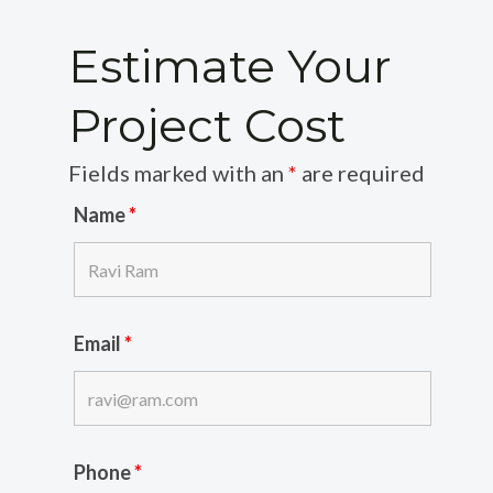
Estimate Your
Project Cost
Fields marked with an
*
are required
Name
*
Email
*
Phone
*