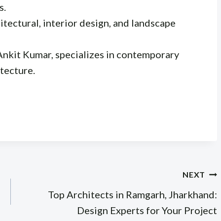
s.
itectural, interior design, and landscape
Ankit Kumar, specializes in contemporary
tecture.
NEXT
Top Architects in Ramgarh, Jharkhand:
Design Experts for Your Project