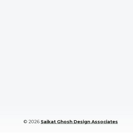
Space
nals
with
Experts
© 2026
Saikat Ghosh Design Associates