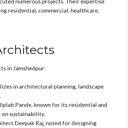
ecuted numerous projects. Their expertise
ing residential, commercial, healthcare,
rchitects
cts in Jamshedpur:
izes in architectural planning, landscape
.
iplab Pande, known for its residential and
on sustainability.
itect Deepak Raj, noted for designing