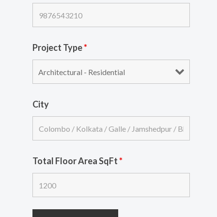
Project Type
*
City
Total Floor Area SqFt
*