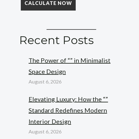
Recent Posts
The Power of “” in Minimalist
Space Design
August 6, 2026
Elevating Luxury: How the “”
Standard Redefines Modern
Interior Design
August 6, 2026