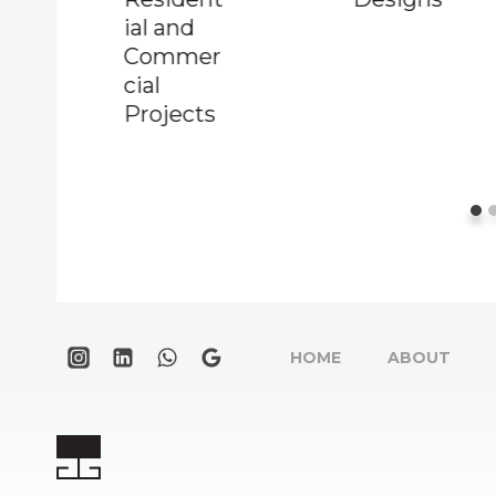
ial and
Commer
cial
Projects
HOME
ABOUT