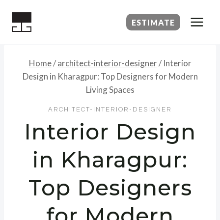
Skip
to
ESTIMATE
content
Home
/
architect-interior-designer
/
Interior
Design in Kharagpur: Top Designers for Modern
Living Spaces
ARCHITECT-INTERIOR-DESIGNER
Interior Design
in Kharagpur:
Top Designers
for Modern