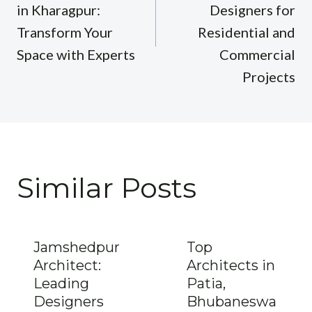
in Kharagpur:
Designers for
Transform Your
Residential and
Space with Experts
Commercial
Projects
Similar Posts
Jamshedpur
Top
Architect:
Architects in
Leading
Patia,
Designers
Bhubaneswa