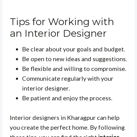
Tips for Working with
an Interior Designer
Be clear about your goals and budget.
Be open to new ideas and suggestions.
Be flexible and willing to compromise.
Communicate regularly with your
interior designer.
Be patient and enjoy the process.
Interior designers in Kharagpur can help
you create the perfect home. By following
these tips, you can find the right
interior