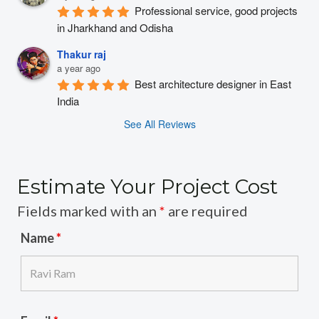
Professional service, good projects 
in Jharkhand and Odisha
Thakur raj
a year ago
Best architecture designer in East 
India
See All Reviews
Estimate Your Project Cost
Fields marked with an
*
are required
Name
*