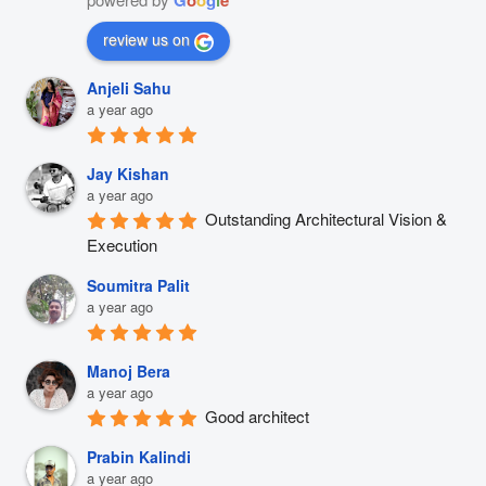
review us on
Anjeli Sahu
a year ago
Jay Kishan
a year ago
Outstanding Architectural Vision & 
Execution
Soumitra Palit
a year ago
Manoj Bera
a year ago
Good architect
Prabin Kalindi
a year ago