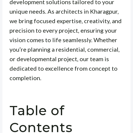
development solutions tailored to your
unique needs. As architects in Kharagpur,
we bring focused expertise, creativity, and
precision to every project, ensuring your
vision comes to life seamlessly. Whether
you’re planning a residential, commercial,
or developmental project, our team is
dedicated to excellence from concept to
completion.
Table of
Contents