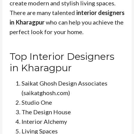
create modern and stylish living spaces.
There are many talented
interior designers
in Kharagpur
who can help you achieve the
perfect look for your home.
Top Interior Designers
in Kharagpur
Saikat Ghosh Design Associates
(saikatghosh.com)
Studio One
The Design House
Interior Alchemy
Living Spaces