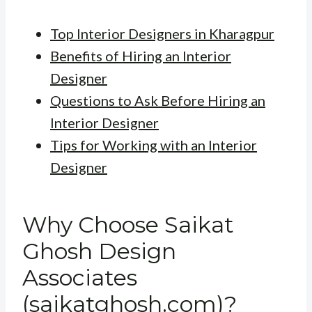
Top Interior Designers in Kharagpur
Benefits of Hiring an Interior
Designer
Questions to Ask Before Hiring an
Interior Designer
Tips for Working with an Interior
Designer
Why Choose Saikat
Ghosh Design
Associates
(saikatghosh.com)?