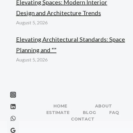
Elevating Spaces: Modern Interior
Design and Architecture Trends
August 5, 2026
Elevating Architectural Standards: Space
Planning and “”
August 5, 2026
HOME
ABOUT
ESTIMATE
BLOG
FAQ
CONTACT