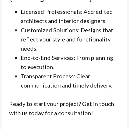
Licensed Professionals: Accredited
architects and interior designers.
Customized Solutions: Designs that
reflect your style and functionality
needs.
End-to-End Services: From planning
to execution.
Transparent Process: Clear
communication and timely delivery.
Ready to start your project? Get in touch
with us today for a consultation!