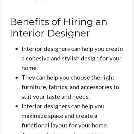
Benefits of Hiring an
Interior Designer
Interior designers can help you create
a cohesive and stylish design for your
home.
They can help you choose the right
furniture, fabrics, and accessories to
suit your taste and needs.
Interior designers can help you
maximize space and create a
functional layout for your home.