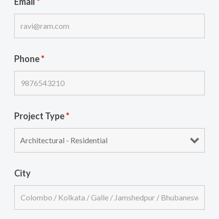
Email
*
Phone
*
Project Type
*
City