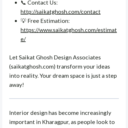
📞 Contact Us:
http://saikatghosh.com/contact
💡 Free Estimation:
https://www.saikatghosh.com/estimat
e/
Let Saikat Ghosh Design Associates
(saikatghosh.com) transform your ideas
into reality. Your dream space is just a step
away!
Interior design has become increasingly
important in Kharagpur, as people look to