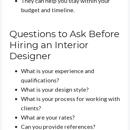
They can help you stay within your
budget and timeline.
Questions to Ask Before
Hiring an Interior
Designer
What is your experience and
qualifications?
What is your design style?
What is your process for working with
clients?
What are your rates?
Can you provide references?