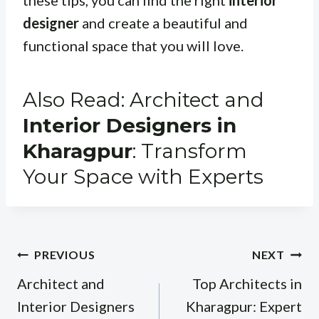
designer
and create a beautiful and
functional space that you will love.
Also Read: Architect and
Interior Designers in
Kharagpur
: Transform
Your Space with Experts
Post
PREVIOUS
NEXT
navigation
Architect and
Top Architects in
Interior Designers
Kharagpur: Expert