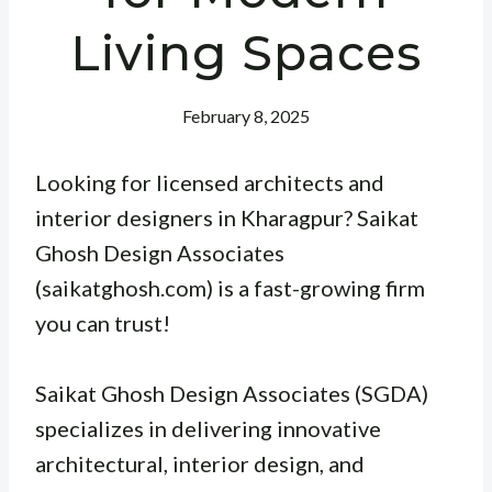
Living Spaces
February 8, 2025
Looking for licensed architects and
interior designers in Kharagpur? Saikat
Ghosh Design Associates
(saikatghosh.com) is a fast-growing firm
you can trust!
Saikat Ghosh Design Associates (SGDA)
specializes in delivering innovative
architectural, interior design, and