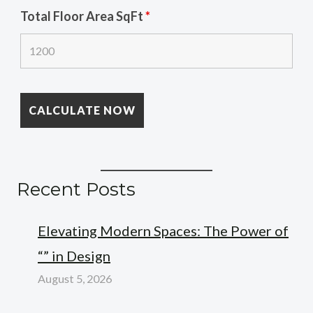
Total Floor Area SqFt
*
Recent Posts
Elevating Modern Spaces: The Power of
“” in Design
August 5, 2026