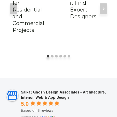
for
r: Find
Residential
Expert
and
Designers
Commercial
Projects
Saikat Ghosh Design Associates - Architecture,
Interior, Web & App Design
5.0
Based on 6 reviews
powered by
G
o
o
g
l
e