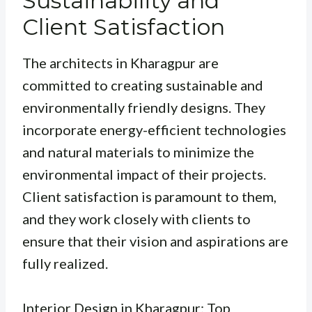
Sustainability and
Client Satisfaction
The architects in Kharagpur are
committed to creating sustainable and
environmentally friendly designs. They
incorporate energy-efficient technologies
and natural materials to minimize the
environmental impact of their projects.
Client satisfaction is paramount to them,
and they work closely with clients to
ensure that their vision and aspirations are
fully realized.
Interior Design in Kharagpur: Top