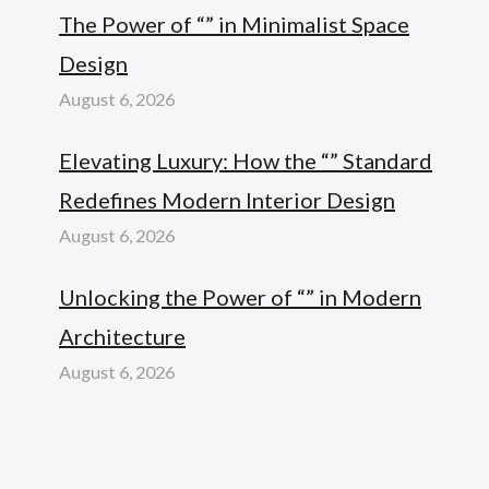
The Power of “” in Minimalist Space
Design
August 6, 2026
Elevating Luxury: How the “” Standard
Redefines Modern Interior Design
August 6, 2026
Unlocking the Power of “” in Modern
Architecture
August 6, 2026