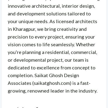
innovative architectural, interior design,
and development solutions tailored to
your unique needs. As licensed architects
in Kharagpur, we bring creativity and
precision to every project, ensuring your
vision comes to life seamlessly. Whether
you’re planning a residential, commercial,
or developmental project, our team is
dedicated to excellence from concept to
completion. Saikat Ghosh Design
Associates (saikatghosh.com) is a fast-
growing, renowned leader in the industry.