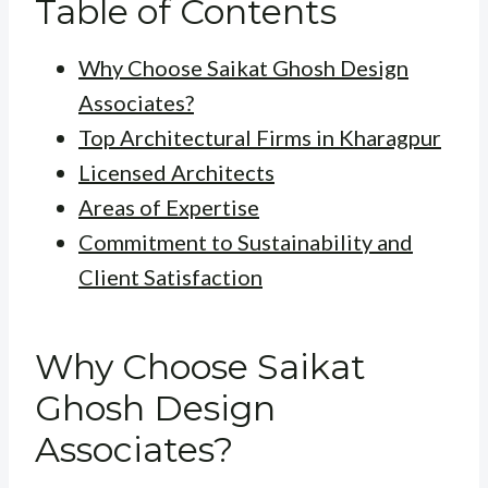
Table of Contents
Why Choose Saikat Ghosh Design
Associates?
Top Architectural Firms in Kharagpur
Licensed Architects
Areas of Expertise
Commitment to Sustainability and
Client Satisfaction
Why Choose Saikat
Ghosh Design
Associates?