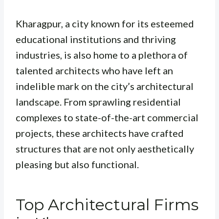
Kharagpur, a city known for its esteemed
educational institutions and thriving
industries, is also home to a plethora of
talented architects who have left an
indelible mark on the city’s architectural
landscape. From sprawling residential
complexes to state-of-the-art commercial
projects, these architects have crafted
structures that are not only aesthetically
pleasing but also functional.
Top Architectural Firms