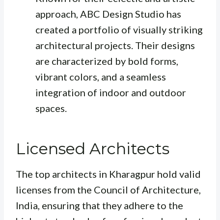
approach, ABC Design Studio has
created a portfolio of visually striking
architectural projects. Their designs
are characterized by bold forms,
vibrant colors, and a seamless
integration of indoor and outdoor
spaces.
Licensed Architects
The top architects in Kharagpur hold valid
licenses from the Council of Architecture,
India, ensuring that they adhere to the