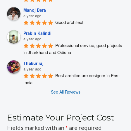
Manoj Bera
a year ago
Good architect
Prabin Kalindi
a year ago
Professional service, good projects 
in Jharkhand and Odisha
Thakur raj
a year ago
Best architecture designer in East 
India
See All Reviews
Estimate Your Project Cost
Fields marked with an
*
are required