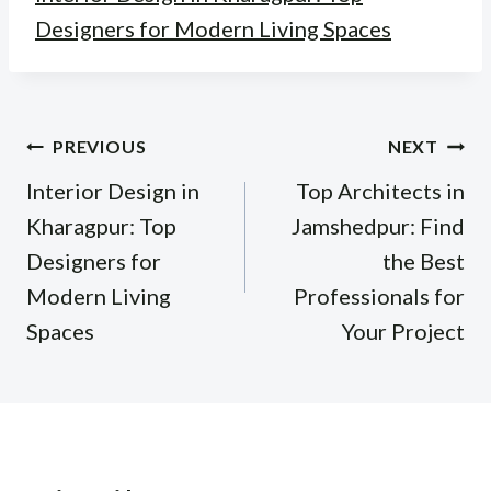
Designers for Modern Living Spaces
Post
PREVIOUS
NEXT
navigation
Interior Design in
Top Architects in
Kharagpur: Top
Jamshedpur: Find
Designers for
the Best
Modern Living
Professionals for
Spaces
Your Project