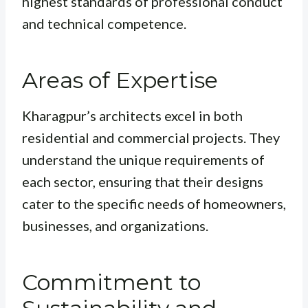
highest standards of professional conduct
and technical competence.
Areas of Expertise
Kharagpur’s architects excel in both
residential and commercial projects. They
understand the unique requirements of
each sector, ensuring that their designs
cater to the specific needs of homeowners,
businesses, and organizations.
Commitment to