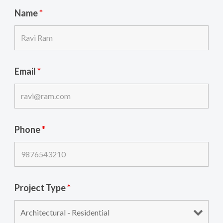
Name
*
Email
*
Phone
*
Project Type
*