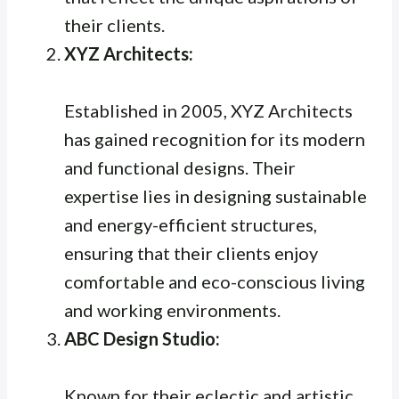
their clients.
XYZ Architects:
Established in 2005, XYZ Architects
has gained recognition for its modern
and functional designs. Their
expertise lies in designing sustainable
and energy-efficient structures,
ensuring that their clients enjoy
comfortable and eco-conscious living
and working environments.
ABC Design Studio:
Known for their eclectic and artistic