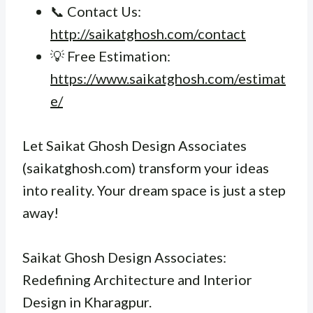
📞 Contact Us:
http://saikatghosh.com/contact
💡 Free Estimation:
https://www.saikatghosh.com/estimat
e/
Let Saikat Ghosh Design Associates
(saikatghosh.com) transform your ideas
into reality. Your dream space is just a step
away!
Saikat Ghosh Design Associates:
Redefining Architecture and Interior
Design in Kharagpur.