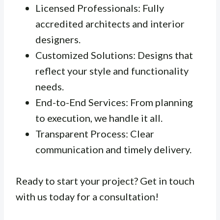
Licensed Professionals: Fully
accredited architects and interior
designers.
Customized Solutions: Designs that
reflect your style and functionality
needs.
End-to-End Services: From planning
to execution, we handle it all.
Transparent Process: Clear
communication and timely delivery.
Ready to start your project? Get in touch
with us today for a consultation!