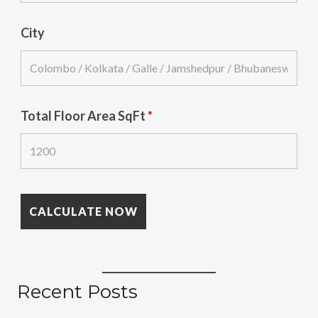
City
Total Floor Area SqFt
*
Recent Posts