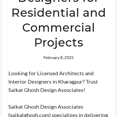
Residential and
Commercial
Projects
February 8, 2025
Looking for Licensed Architects and
Interior Designers in Kharagpur? Trust
Saikat Ghosh Design Associates!
Saikat Ghosh Design Associates
(saikatghosh.com) specializes in delivering