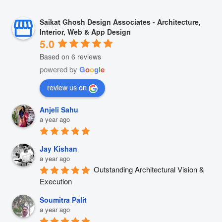
Saikat Ghosh Design Associates - Architecture,
Interior, Web & App Design
5.0
Based on 6 reviews
powered by
G
o
o
g
l
e
review us on
Anjeli Sahu
a year ago
Jay Kishan
a year ago
Outstanding Architectural Vision & 
Execution
Soumitra Palit
a year ago