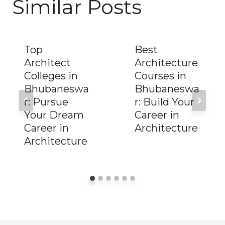
Similar Posts
Top
Best
Architect
Architecture
Colleges in
Courses in
Bhubaneswa
Bhubaneswa
r: Pursue
r: Build Your
Your Dream
Career in
Career in
Architecture
Architecture