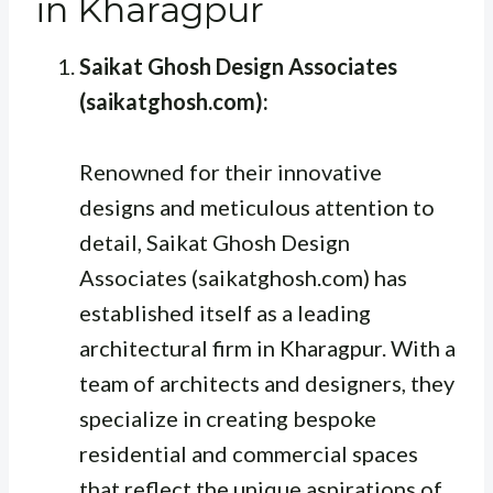
in Kharagpur
Saikat Ghosh Design Associates
(saikatghosh.com):
Renowned for their innovative
designs and meticulous attention to
detail, Saikat Ghosh Design
Associates (saikatghosh.com) has
established itself as a leading
architectural firm in Kharagpur. With a
team of architects and designers, they
specialize in creating bespoke
residential and commercial spaces
that reflect the unique aspirations of