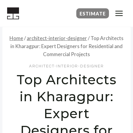
Skip
to
ESTIMATE
content
Home
/
architect-interior-designer
/
Top Architects
in Kharagpur: Expert Designers for Residential and
Commercial Projects
ARCHITECT-INTERIOR-DESIGNER
Top Architects
in Kharagpur:
Expert
Designers for