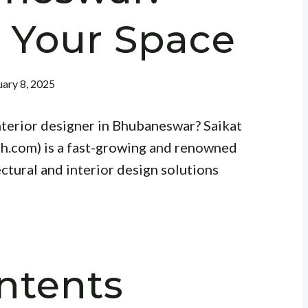
 Your Space
ary 8, 2025
interior designer in Bhubaneswar? Saikat
h.com) is a fast-growing and renowned
ectural and interior design solutions
ntents