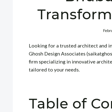
Transform
Febru
Looking for a trusted architect and 
Ghosh Design Associates (saikatghos
firm specializing in innovative archit
tailored to your needs.
Table of Co