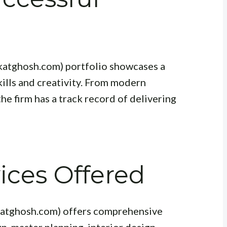
ikatghosh.com) portfolio showcases a
ills and creativity. From modern
he firm has a track record of delivering
ices Offered
katghosh.com) offers comprehensive
n, master planning, interior design,