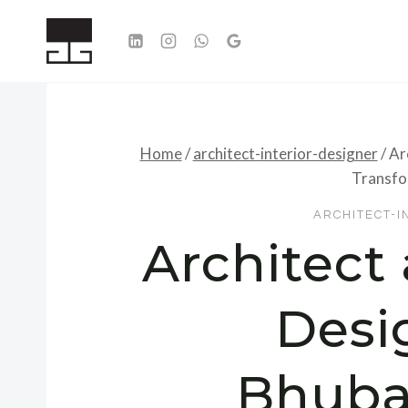
Skip
to
content
Home
/
architect-interior-designer
/
Ar
Transfo
ARCHITECT-I
Architect 
Desi
Bhuba