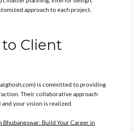
stomized approach to each project.
o Client
katghosh.com) is committed to providing
sfaction. Their collaborative approach
and your vision is realized.
n Bhubaneswar: Build Your Career in