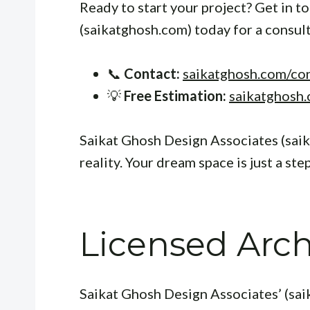
Ready to start your project? Get in 
(saikatghosh.com) today for a consul
📞
Contact:
saikatghosh.com/co
💡
Free Estimation:
saikatghosh.
Saikat Ghosh Design Associates (sai
reality. Your dream space is just a ste
Licensed Archi
Saikat Ghosh Design Associates’ (sai