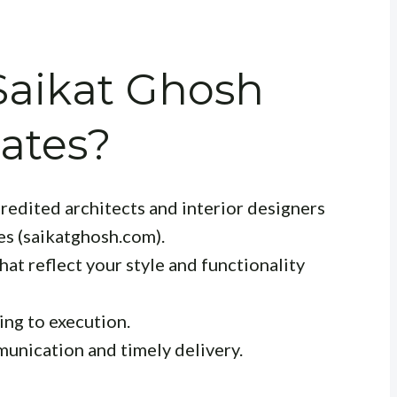
aikat Ghosh
ates?
redited architects and interior designers
es (saikatghosh.com).
at reflect your style and functionality
ng to execution.
unication and timely delivery.