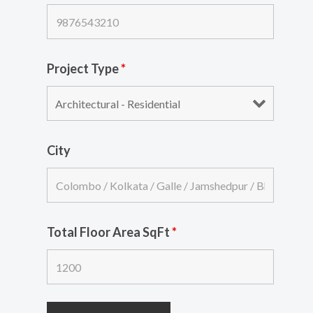
Project Type
*
City
Total Floor Area SqFt
*