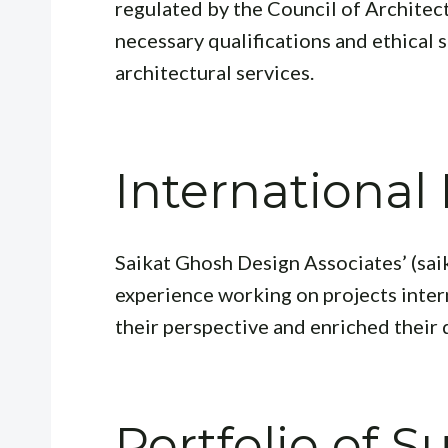
regulated by the Council of Architec
necessary qualifications and ethical 
architectural services.
International
Saikat Ghosh Design Associates’ (sai
experience working on projects inter
their perspective and enriched their
Portfolio of S