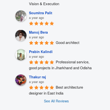
Vision & Execution
Soumitra Palit
a year ago
Manoj Bera
a year ago
Good architect
Prabin Kalindi
a year ago
Professional service, 
good projects in Jharkhand and Odisha
Thakur raj
a year ago
Best architecture 
designer in East India
See All Reviews