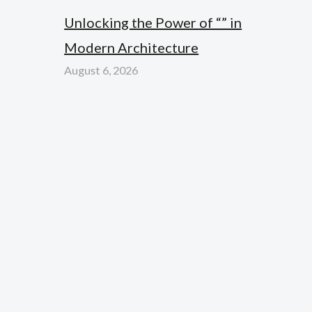
Unlocking the Power of “” in
Modern Architecture
August 6, 2026