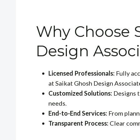
Why Choose S
Design Associ
Licensed Professionals:
Fully acc
at Saikat Ghosh Design Associat
Customized Solutions:
Designs th
needs.
End-to-End Services:
From planni
Transparent Process:
Clear comm