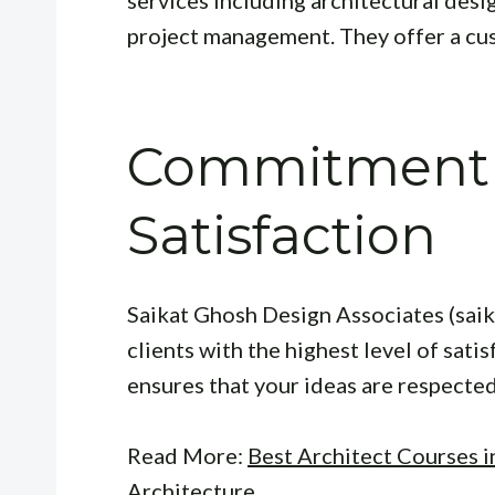
project management. They offer a cu
Commitment t
Satisfaction
Saikat Ghosh Design Associates (sai
clients with the highest level of sati
ensures that your ideas are respected 
Read More:
Best Architect Courses i
Architecture