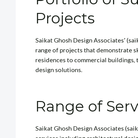
Projects
Saikat Ghosh Design Associates’ (sa
range of projects that demonstrate sk
residences to commercial buildings, t
design solutions.
Range of Serv
Saikat Ghosh Design Associates (sai
services including architectural desig