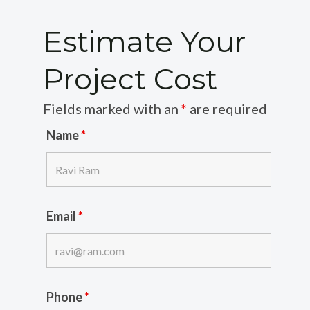
Estimate Your
Project Cost
Fields marked with an
*
are required
Name
*
Email
*
Phone
*