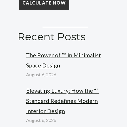
Recent Posts
The Power of “” in Minimalist
Space Design
August 6, 2026
Elevating Luxury: How the “”
Standard Redefines Modern
Interior Design
August 6, 2026