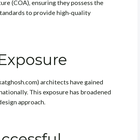
ture (COA), ensuring they possess the
standards to provide high-quality
 Exposure
katghosh.com) architects have gained
nationally. This exposure has broadened
 design approach.
uccessful