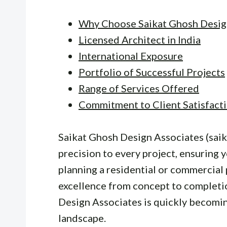
Why Choose Saikat Ghosh Desig
Licensed Architect in India
International Exposure
Portfolio of Successful Projects
Range of Services Offered
Commitment to Client Satisfact
Saikat Ghosh Design Associates (saik
precision to every project, ensuring 
planning a residential or commercial 
excellence from concept to completio
Design Associates is quickly becomin
landscape.