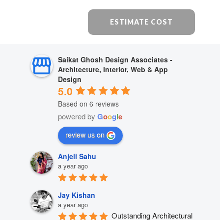
ESTIMATE COST
Saikat Ghosh Design Associates -
Architecture, Interior, Web & App
Design
5.0
Based on 6 reviews
powered by
G
o
o
g
l
e
review us on
Anjeli Sahu
a year ago
Jay Kishan
a year ago
Outstanding Architectural 