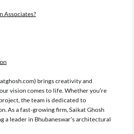
n Associates?
ion
atghosh.com) brings creativity and
your vision comes to life. Whether you’re
project, the team is dedicated to
n. As a fast-growing firm, Saikat Ghosh
g a leader in Bhubaneswar’s architectural