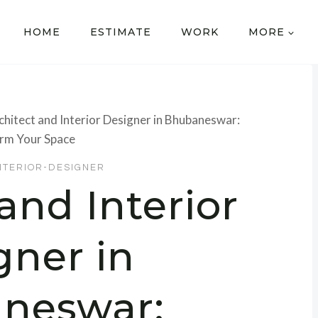
HOME
ESTIMATE
WORK
MORE
chitect and Interior Designer in Bhubaneswar:
rm Your Space
NTERIOR-DESIGNER
and Interior
gner in
neswar: