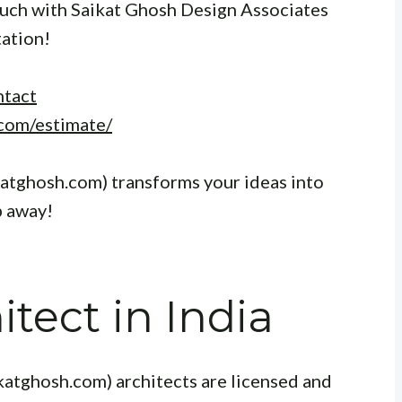
touch with Saikat Ghosh Design Associates
tation!
ntact
com/estimate/
katghosh.com) transforms your ideas into
p away!
tect in India
katghosh.com) architects are licensed and