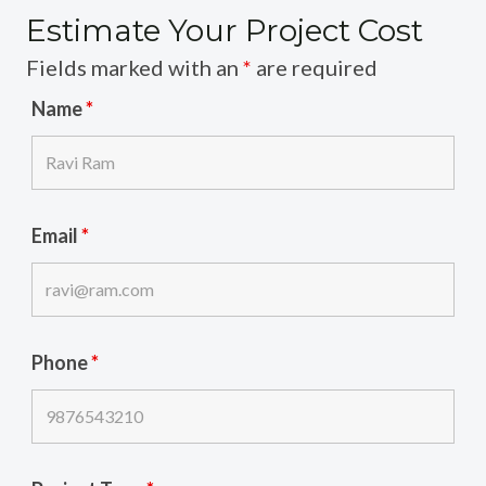
Estimate Your Project Cost
Fields marked with an
*
are required
Name
*
Email
*
Phone
*