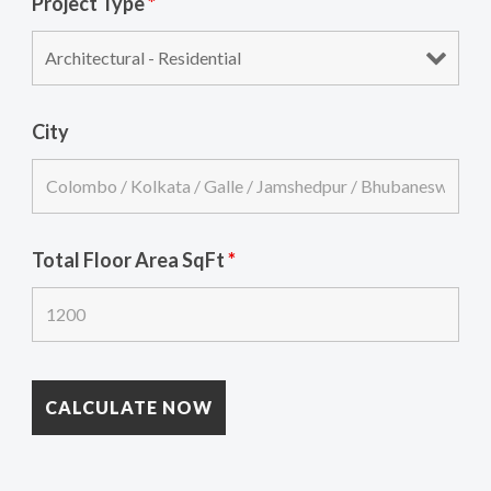
Project Type
*
City
Total Floor Area SqFt
*