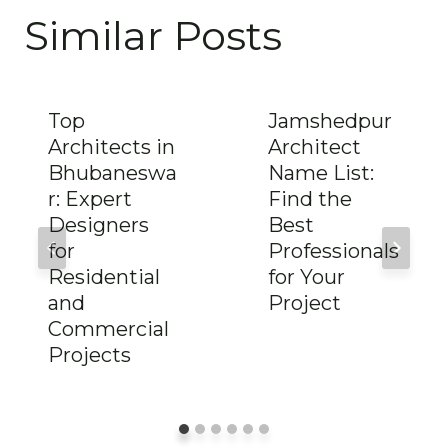
Similar Posts
Top
Jamshedpur
Architects in
Architect
Bhubaneswa
Name List:
r: Expert
Find the
Designers
Best
for
Professionals
Residential
for Your
and
Project
Commercial
Projects