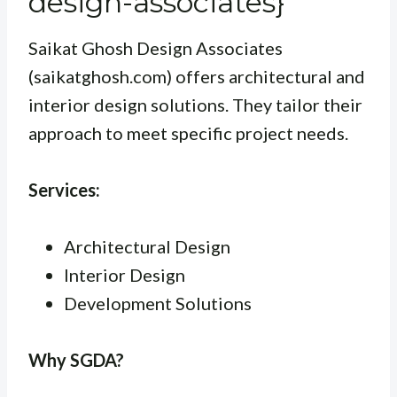
design-associates}
Saikat Ghosh Design Associates
(saikatghosh.com) offers architectural and
interior design solutions. They tailor their
approach to meet specific project needs.
Services:
Architectural Design
Interior Design
Development Solutions
Why SGDA?