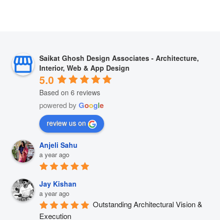
Saikat Ghosh Design Associates - Architecture,
Interior, Web & App Design
5.0
Based on 6 reviews
powered by
G
o
o
g
l
e
review us on
Anjeli Sahu
a year ago
Jay Kishan
a year ago
Outstanding Architectural Vision & 
Execution