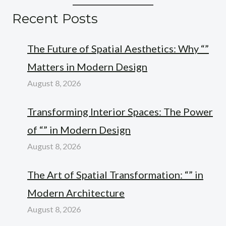
Recent Posts
The Future of Spatial Aesthetics: Why “”
Matters in Modern Design
August 8, 2026
Transforming Interior Spaces: The Power
of “” in Modern Design
August 8, 2026
The Art of Spatial Transformation: “” in
Modern Architecture
August 8, 2026