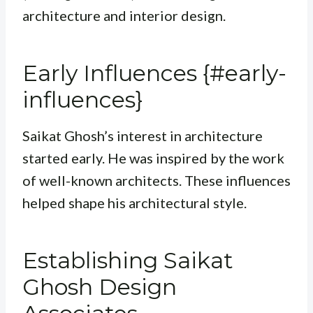
architecture and interior design.
Early Influences {#early-
influences}
Saikat Ghosh’s interest in architecture
started early. He was inspired by the work
of well-known architects. These influences
helped shape his architectural style.
Establishing Saikat
Ghosh Design