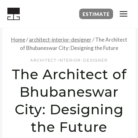
Skip
to
ESTIMATE
content
Home
/
architect-interior-designer
/
The Architect
of Bhubaneswar City: Designing the Future
ARCHITECT-INTERIOR-DESIGNER
The Architect of
Bhubaneswar
City: Designing
the Future