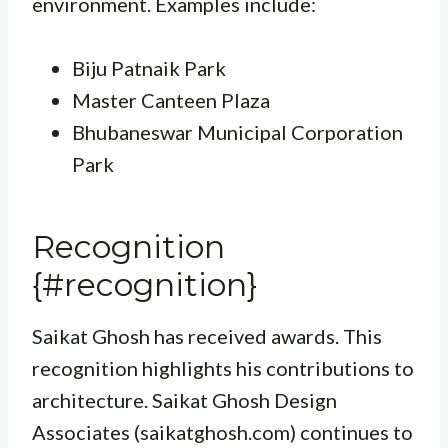
environment. Examples include:
Biju Patnaik Park
Master Canteen Plaza
Bhubaneswar Municipal Corporation
Park
Recognition
{#recognition}
Saikat Ghosh has received awards. This
recognition highlights his contributions to
architecture. Saikat Ghosh Design
Associates (saikatghosh.com) continues to