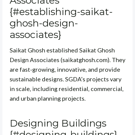
Associates
{#establishing-saikat-
ghosh-design-
associates}
Saikat Ghosh established Saikat Ghosh
Design Associates (saikatghosh.com). They
are fast-growing, innovative, and provide
sustainable designs. SGDA’s projects vary
in scale, including residential, commercial,
and urban planning projects.
Designing Buildings
{#designing-buildings}