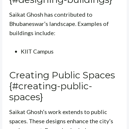
Saikat Ghosh has contributed to
Bhubaneswar’s landscape. Examples of
buildings include:
KIIT Campus
Creating Public Spaces
{#creating-public-
spaces}
Saikat Ghosh’s work extends to public
spaces. These designs enhance the city’s