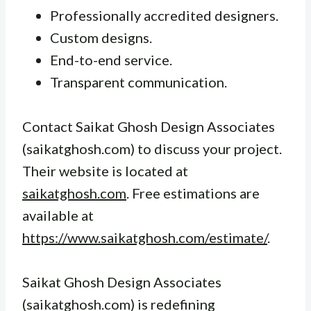
Professionally accredited designers.
Custom designs.
End-to-end service.
Transparent communication.
Contact Saikat Ghosh Design Associates
(saikatghosh.com) to discuss your project.
Their website is located at
saikatghosh.com
. Free estimations are
available at
https://www.saikatghosh.com/estimate/
.
Saikat Ghosh Design Associates
(saikatghosh.com) is redefining