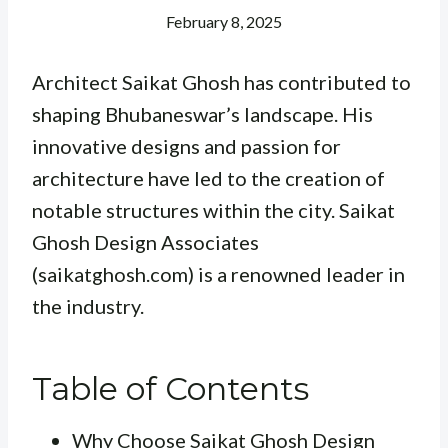
February 8, 2025
Architect Saikat Ghosh has contributed to
shaping Bhubaneswar’s landscape. His
innovative designs and passion for
architecture have led to the creation of
notable structures within the city. Saikat
Ghosh Design Associates
(saikatghosh.com) is a renowned leader in
the industry.
Table of Contents
Why Choose Saikat Ghosh Design