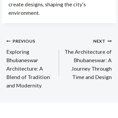
create designs, shaping the city’s
environment.
Post
PREVIOUS
NEXT
navigation
Exploring
The Architecture of
Bhubaneswar
Bhubaneswar: A
Architecture: A
Journey Through
Blend of Tradition
Time and Design
and Modernity