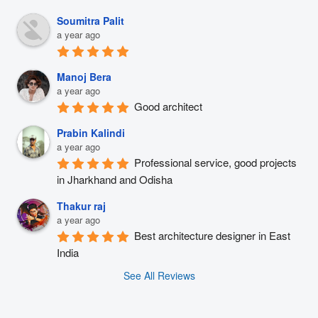
Soumitra Palit
a year ago
Manoj Bera
a year ago
Good architect
Prabin Kalindi
a year ago
Professional service, good projects 
in Jharkhand and Odisha
Thakur raj
a year ago
Best architecture designer in East 
India
See All Reviews