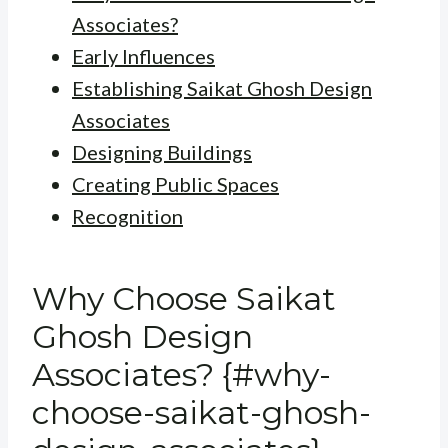
Associates?
Early Influences
Establishing Saikat Ghosh Design
Associates
Designing Buildings
Creating Public Spaces
Recognition
Why Choose Saikat
Ghosh Design
Associates? {#why-
choose-saikat-ghosh-