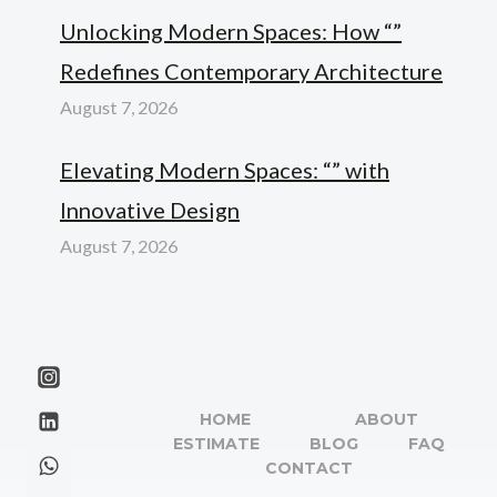
Unlocking Modern Spaces: How “”
Redefines Contemporary Architecture
August 7, 2026
Elevating Modern Spaces: “” with
Innovative Design
August 7, 2026
HOME
ABOUT
ESTIMATE
BLOG
FAQ
CONTACT