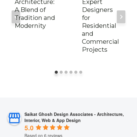
Architecture:
Expert
A Blend of
Designers
Tradition and
for
Modernity
Residential
and
Commercial
Projects
Saikat Ghosh Design Associates - Architecture,
Interior, Web & App Design
5.0
Based on 6 reviews