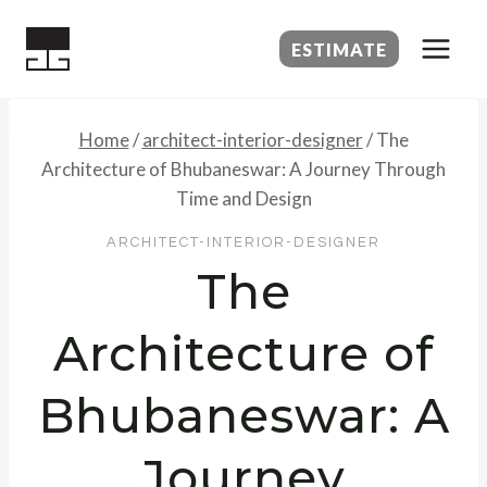
Skip
to
ESTIMATE
content
Home
/
architect-interior-designer
/
The
Architecture of Bhubaneswar: A Journey Through
Time and Design
ARCHITECT-INTERIOR-DESIGNER
The
Architecture of
Bhubaneswar: A
Journey