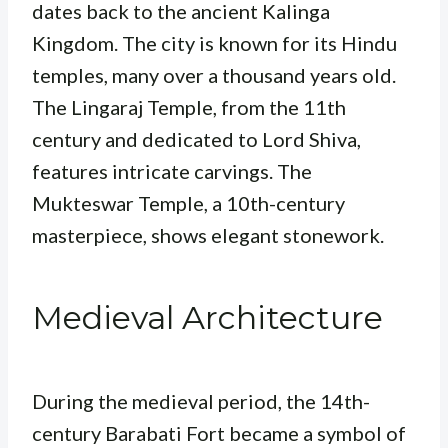
dates back to the ancient Kalinga
Kingdom. The city is known for its Hindu
temples, many over a thousand years old.
The Lingaraj Temple, from the 11th
century and dedicated to Lord Shiva,
features intricate carvings. The
Mukteswar Temple, a 10th-century
masterpiece, shows elegant stonework.
Medieval Architecture
During the medieval period, the 14th-
century Barabati Fort became a symbol of