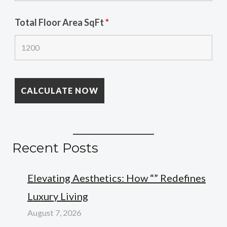
Total Floor Area SqFt
*
Recent Posts
Elevating Aesthetics: How “” Redefines
Luxury Living
August 7, 2026