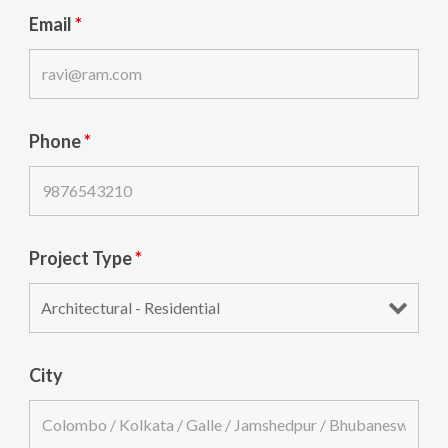
Email
*
Phone
*
Project Type
*
City