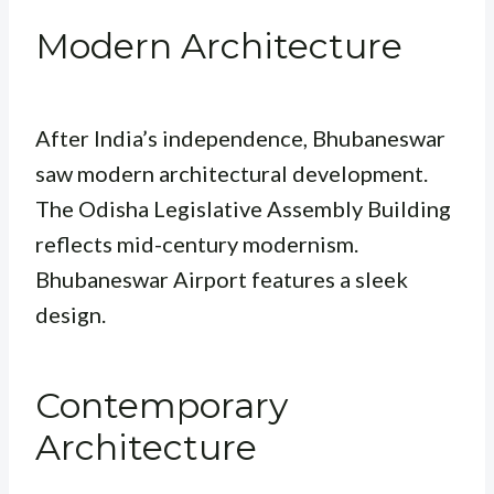
Modern Architecture
After India’s independence, Bhubaneswar
saw modern architectural development.
The Odisha Legislative Assembly Building
reflects mid-century modernism.
Bhubaneswar Airport features a sleek
design.
Contemporary
Architecture