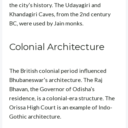
the city’s history. The Udayagiri and
Khandagiri Caves, from the 2nd century
BC, were used by Jain monks.
Colonial Architecture
The British colonial period influenced
Bhubaneswar’s architecture. The Raj
Bhavan, the Governor of Odisha’s
residence, is a colonial-era structure. The
Orissa High Court is an example of Indo-
Gothic architecture.