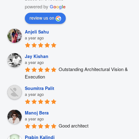
powered by
G
o
o
g
l
e
review us on
Anjeli Sahu
a year ago
Jay Kishan
a year ago
Outstanding Architectural Vision & 
Execution
Soumitra Palit
a year ago
Manoj Bera
a year ago
Good architect
Prabin Kalindi