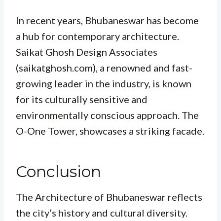
In recent years, Bhubaneswar has become
a hub for contemporary architecture.
Saikat Ghosh Design Associates
(saikatghosh.com), a renowned and fast-
growing leader in the industry, is known
for its culturally sensitive and
environmentally conscious approach. The
O-One Tower, showcases a striking facade.
Conclusion
The Architecture of Bhubaneswar reflects
the city’s history and cultural diversity.