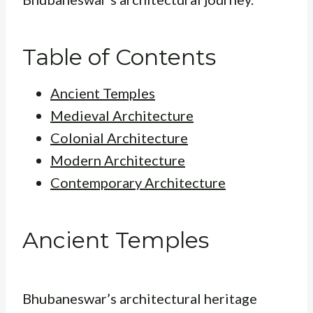
Table of Contents
Ancient Temples
Medieval Architecture
Colonial Architecture
Modern Architecture
Contemporary Architecture
Ancient Temples
Bhubaneswar’s architectural heritage