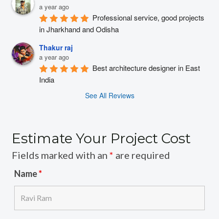
a year ago
Professional service, good projects 
in Jharkhand and Odisha
Thakur raj
a year ago
Best architecture designer in East 
India
See All Reviews
Estimate Your Project Cost
Fields marked with an
*
are required
Name
*