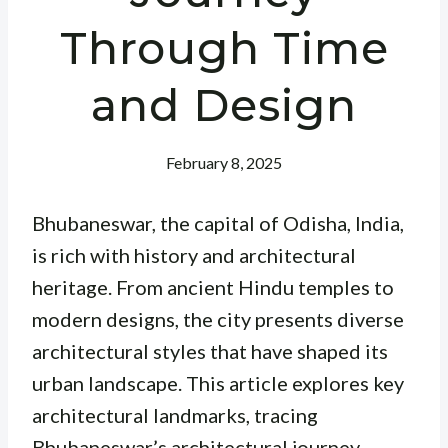
Through Time
and Design
February 8, 2025
Bhubaneswar, the capital of Odisha, India,
is rich with history and architectural
heritage. From ancient Hindu temples to
modern designs, the city presents diverse
architectural styles that have shaped its
urban landscape. This article explores key
architectural landmarks, tracing
Bhubaneswar’s architectural journey.