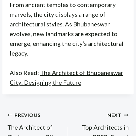
From ancient temples to contemporary
marvels, the city displays a range of
architectural styles. As Bhubaneswar
evolves, new landmarks are expected to
emerge, enhancing the city’s architectural
legacy.
Also Read:
The Architect of Bhubaneswar
City: Designing the Future
Post
PREVIOUS
NEXT
navigation
The Architect of
Top Architects in