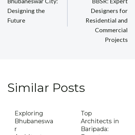
Bhubaneswar City:
BBSR: Expert
Designing the
Designers for
Future
Residential and
Commercial
Projects
Similar Posts
Exploring
Top
Bhubaneswa
Architects in
r
Baripada: