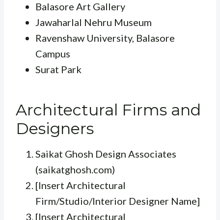
Balasore Art Gallery
Jawaharlal Nehru Museum
Ravenshaw University, Balasore
Campus
Surat Park
Architectural Firms and
Designers
Saikat Ghosh Design Associates
(saikatghosh.com)
[Insert Architectural
Firm/Studio/Interior Designer Name]
[Insert Architectural