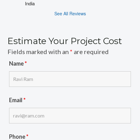
India
See All Reviews
Estimate Your Project Cost
Fields marked with an
*
are required
Name
*
Email
*
Phone
*