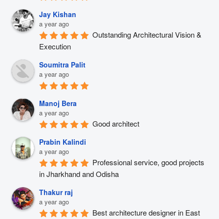
Jay Kishan
a year ago
Outstanding Architectural Vision & 
Execution
Soumitra Palit
a year ago
Manoj Bera
a year ago
Good architect
Prabin Kalindi
a year ago
Professional service, good projects 
in Jharkhand and Odisha
Thakur raj
a year ago
Best architecture designer in East 