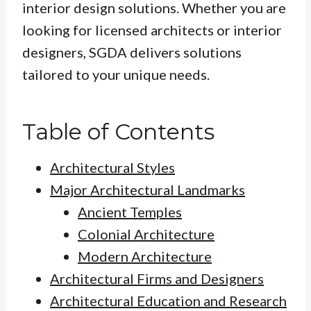
interior design solutions. Whether you are
looking for licensed architects or interior
designers, SGDA delivers solutions
tailored to your unique needs.
Table of Contents
Architectural Styles
Major Architectural Landmarks
Ancient Temples
Colonial Architecture
Modern Architecture
Architectural Firms and Designers
Architectural Education and Research