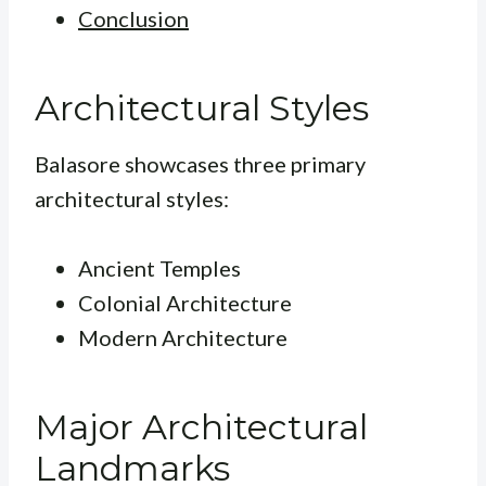
Conclusion
Architectural Styles
Balasore showcases three primary
architectural styles:
Ancient Temples
Colonial Architecture
Modern Architecture
Major Architectural
Landmarks