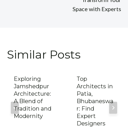
Space with Experts
Similar Posts
Exploring
Top
Jamshedpur
Architects in
Architecture:
Patia,
A Blend of
Bhubaneswa
Tradition and
r: Find
Modernity
Expert
Designers