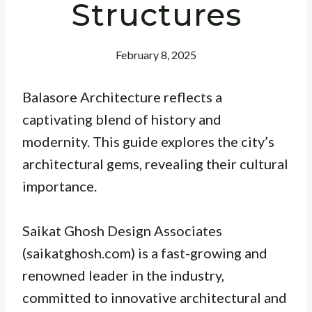
Structures
February 8, 2025
Balasore Architecture reflects a
captivating blend of history and
modernity. This guide explores the city’s
architectural gems, revealing their cultural
importance.
Saikat Ghosh Design Associates
(saikatghosh.com) is a fast-growing and
renowned leader in the industry,
committed to innovative architectural and