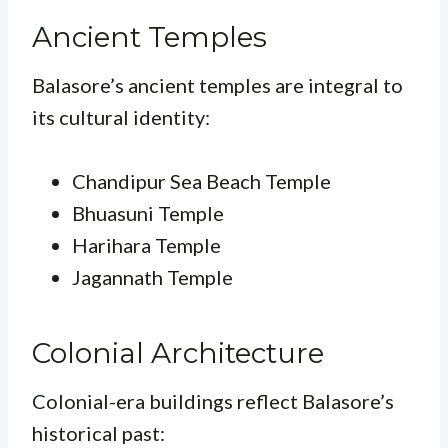
Ancient Temples
Balasore’s ancient temples are integral to
its cultural identity:
Chandipur Sea Beach Temple
Bhuasuni Temple
Harihara Temple
Jagannath Temple
Colonial Architecture
Colonial-era buildings reflect Balasore’s
historical past: