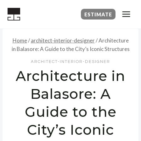
Skip
to
ESTIMATE
content
Home
/
architect-interior-designer
/
Architecture
in Balasore: A Guide to the City’s Iconic Structures
ARCHITECT-INTERIOR-DESIGNER
Architecture in
Balasore: A
Guide to the
City’s Iconic