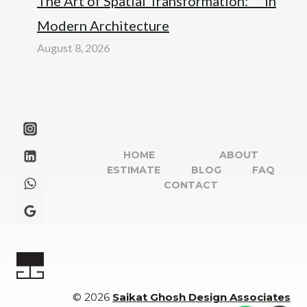
The Art of Spatial Transformation: “” in
Modern Architecture
August 8, 2026
HOME
ABOUT
ESTIMATE
BLOG
FAQ
CONTACT
© 2026
Saikat Ghosh Design Associates