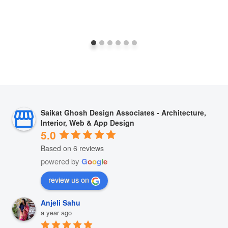
Saikat Ghosh Design Associates - Architecture,
Interior, Web & App Design
5.0
Based on 6 reviews
powered by
G
o
o
g
l
e
review us on
Anjeli Sahu
a year ago