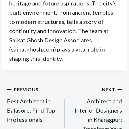
heritage and future aspirations. The city’s
built environment, from ancient temples
to modern structures, tells a story of
continuity and innovation. The team at
Saikat Ghosh Design Associates
(saikatghosh.com) plays a vital role in
shaping this identity.
Post
PREVIOUS
NEXT
navigation
Best Architect in
Architect and
Balasore: Find Top
Interior Designers
Professionals
in Kharagpur:
Transform Your