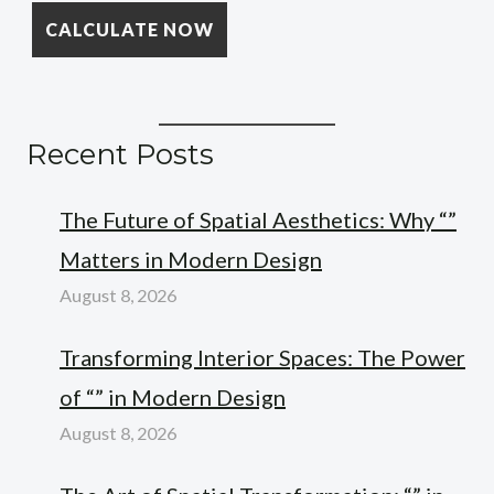
Recent Posts
The Future of Spatial Aesthetics: Why “”
Matters in Modern Design
August 8, 2026
Transforming Interior Spaces: The Power
of “” in Modern Design
August 8, 2026