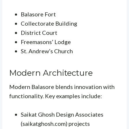
Balasore Fort
Collectorate Building
District Court
Freemasons’ Lodge
St. Andrew’s Church
Modern Architecture
Modern Balasore blends innovation with
functionality. Key examples include:
Saikat Ghosh Design Associates
(saikatghosh.com) projects