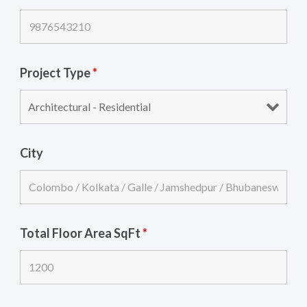
Project Type
*
City
Total Floor Area SqFt
*