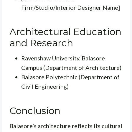
Firm/Studio/Interior Designer Name]
Architectural Education
and Research
Ravenshaw University, Balasore
Campus (Department of Architecture)
Balasore Polytechnic (Department of
Civil Engineering)
Conclusion
Balasore’s architecture reflects its cultural