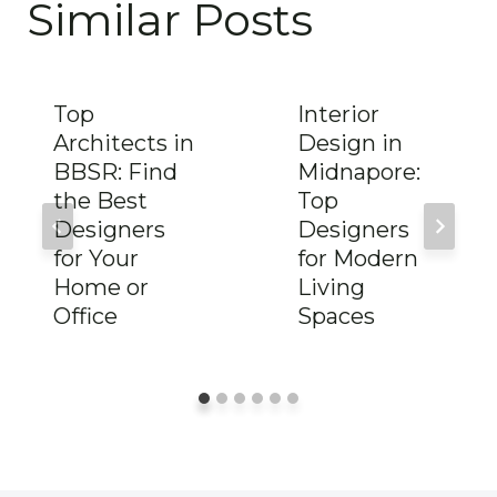
Similar Posts
Top
Interior
Architects in
Design in
BBSR: Find
Midnapore:
the Best
Top
Designers
Designers
for Your
for Modern
Home or
Living
Office
Spaces