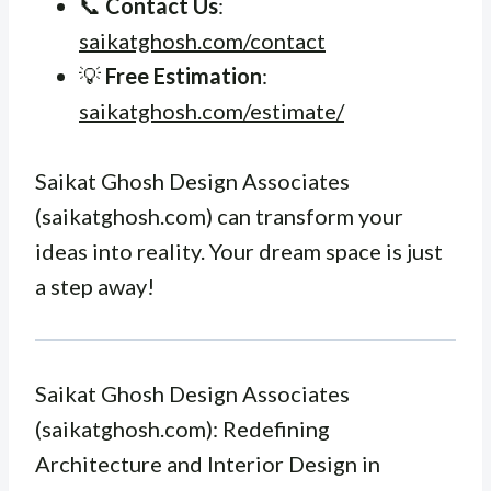
📞
Contact Us
:
saikatghosh.com/contact
💡
Free Estimation
:
saikatghosh.com/estimate/
Saikat Ghosh Design Associates
(saikatghosh.com) can transform your
ideas into reality. Your dream space is just
a step away!
Saikat Ghosh Design Associates
(saikatghosh.com): Redefining
Architecture and Interior Design in