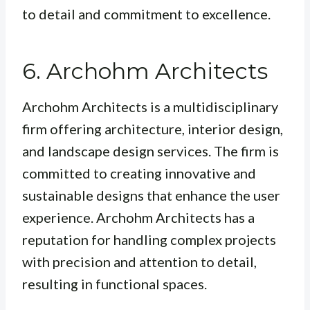
to detail and commitment to excellence.
6. Archohm Architects
Archohm Architects is a multidisciplinary
firm offering architecture, interior design,
and landscape design services. The firm is
committed to creating innovative and
sustainable designs that enhance the user
experience. Archohm Architects has a
reputation for handling complex projects
with precision and attention to detail,
resulting in functional spaces.