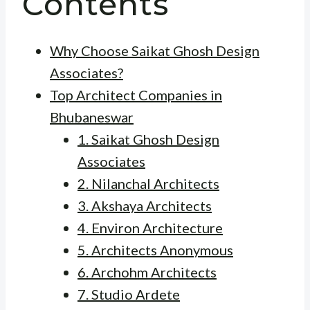
Contents
Why Choose Saikat Ghosh Design
Associates?
Top Architect Companies in
Bhubaneswar
1. Saikat Ghosh Design
Associates
2. Nilanchal Architects
3. Akshaya Architects
4. Environ Architecture
5. Architects Anonymous
6. Archohm Architects
7. Studio Ardete