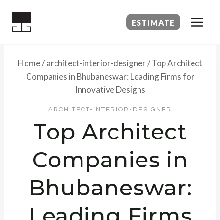
Skip
to
ESTIMATE
content
Home
/
architect-interior-designer
/
Top Architect
Companies in Bhubaneswar: Leading Firms for
Innovative Designs
ARCHITECT-INTERIOR-DESIGNER
Top Architect
Companies in
Bhubaneswar:
Leading Firms