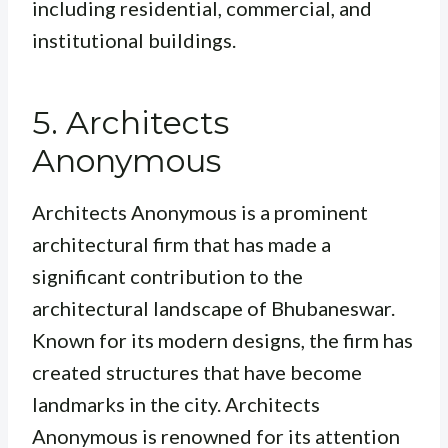
including residential, commercial, and
institutional buildings.
5. Architects
Anonymous
Architects Anonymous is a prominent
architectural firm that has made a
significant contribution to the
architectural landscape of Bhubaneswar.
Known for its modern designs, the firm has
created structures that have become
landmarks in the city. Architects
Anonymous is renowned for its attention