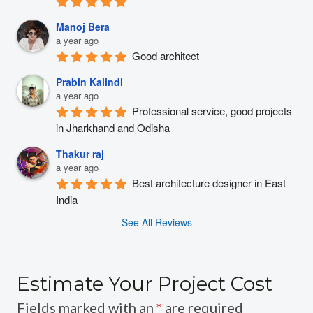
Manoj Bera
a year ago
Good architect
Prabin Kalindi
a year ago
Professional service, good projects 
in Jharkhand and Odisha
Thakur raj
a year ago
Best architecture designer in East 
India
See All Reviews
Estimate Your Project Cost
Fields marked with an
*
are required