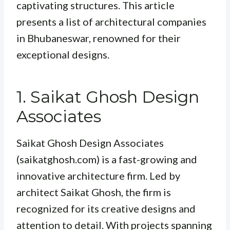
captivating structures. This article
presents a list of architectural companies
in Bhubaneswar, renowned for their
exceptional designs.
1. Saikat Ghosh Design
Associates
Saikat Ghosh Design Associates
(saikatghosh.com) is a fast-growing and
innovative architecture firm. Led by
architect Saikat Ghosh, the firm is
recognized for its creative designs and
attention to detail. With projects spanning