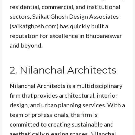
residential, commercial, and institutional
sectors, Saikat Ghosh Design Associates
(saikatghosh.com) has quickly built a
reputation for excellence in Bhubaneswar
and beyond.
2. Nilanchal Architects
Nilanchal Architects is a multidisciplinary
firm that provides architectural, interior
design, and urban planning services. With a
team of professionals, the firm is
committed to creating sustainable and
aesthetically pleasing spaces. Nilanchal