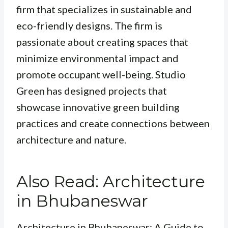
firm that specializes in sustainable and
eco-friendly designs. The firm is
passionate about creating spaces that
minimize environmental impact and
promote occupant well-being. Studio
Green has designed projects that
showcase innovative green building
practices and create connections between
architecture and nature.
Also Read: Architecture
in Bhubaneswar
Architecture in Bhubaneswar: A Guide to