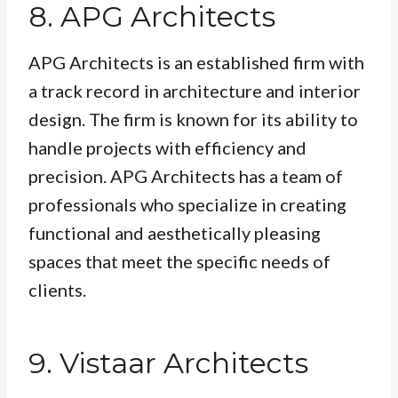
8. APG Architects
APG Architects is an established firm with
a track record in architecture and interior
design. The firm is known for its ability to
handle projects with efficiency and
precision. APG Architects has a team of
professionals who specialize in creating
functional and aesthetically pleasing
spaces that meet the specific needs of
clients.
9. Vistaar Architects