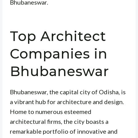
Bhubaneswar.
Top Architect
Companies in
Bhubaneswar
Bhubaneswar, the capital city of Odisha, is
a vibrant hub for architecture and design.
Home to numerous esteemed
architectural firms, the city boasts a
remarkable portfolio of innovative and