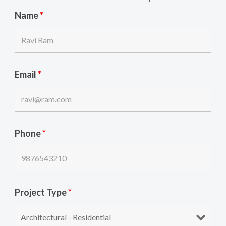
Name
*
Email
*
Phone
*
Project Type
*