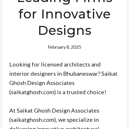
for Innovative
Designs
February 8, 2025
Looking for licensed architects and
interior designers in Bhubaneswar? Saikat
Ghosh Design Associates
(saikatghosh.com) is a trusted choice!
At Saikat Ghosh Design Associates
(saikatghosh.com), we specialize in
delivering innovative architectural,