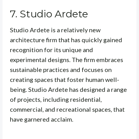
7. Studio Ardete
Studio Ardete is a relatively new
architecture firm that has quickly gained
recognition for its unique and
experimental designs. The firm embraces
sustainable practices and focuses on
creating spaces that foster human well-
being. Studio Ardete has designed a range
of projects, including residential,
commercial, and recreational spaces, that
have garnered acclaim.