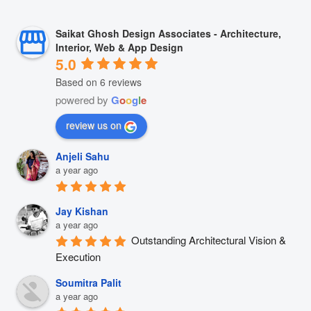
Saikat Ghosh Design Associates - Architecture,
Interior, Web & App Design
5.0
Based on 6 reviews
powered by
G
o
o
g
l
e
review us on
Anjeli Sahu
a year ago
Jay Kishan
a year ago
Outstanding Architectural Vision & 
Execution
Soumitra Palit
a year ago