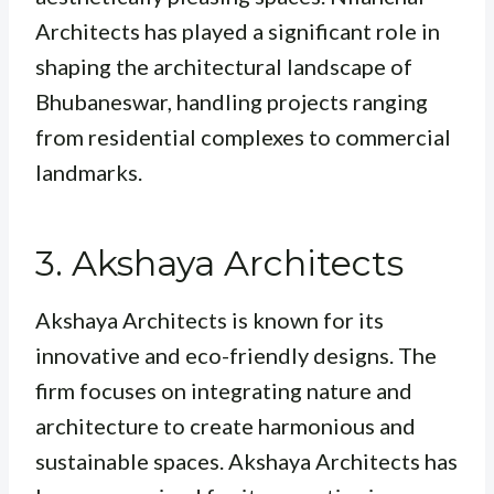
Architects has played a significant role in
shaping the architectural landscape of
Bhubaneswar, handling projects ranging
from residential complexes to commercial
landmarks.
3. Akshaya Architects
Akshaya Architects is known for its
innovative and eco-friendly designs. The
firm focuses on integrating nature and
architecture to create harmonious and
sustainable spaces. Akshaya Architects has