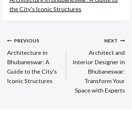
the City’s Iconic Structures
Post
PREVIOUS
NEXT
navigation
Architecture in
Architect and
Bhubaneswar: A
Interior Designer in
Guide to the City’s
Bhubaneswar:
Iconic Structures
Transform Your
Space with Experts