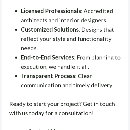
Licensed Professionals
: Accredited
architects and interior designers.
Customized Solutions
: Designs that
reflect your style and functionality
needs.
End-to-End Services
: From planning to
execution, we handle it all.
Transparent Process
: Clear
communication and timely delivery.
Ready to start your project? Get in touch
with us today for a consultation!