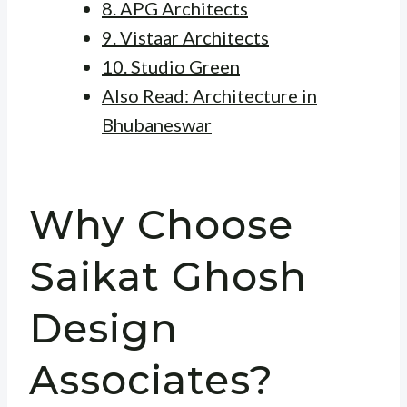
8. APG Architects
9. Vistaar Architects
10. Studio Green
Also Read: Architecture in
Bhubaneswar
Why Choose
Saikat Ghosh
Design
Associates?