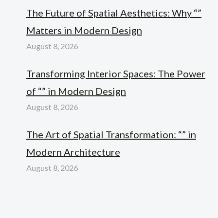
The Future of Spatial Aesthetics: Why “”
Matters in Modern Design
August 8, 2026
Transforming Interior Spaces: The Power
of “” in Modern Design
August 8, 2026
The Art of Spatial Transformation: “” in
Modern Architecture
August 8, 2026