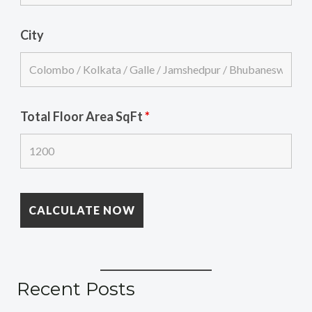
City
Total Floor Area SqFt
*
Recent Posts