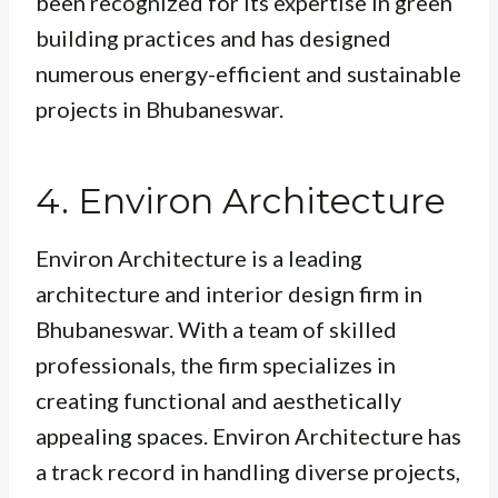
been recognized for its expertise in green
building practices and has designed
numerous energy-efficient and sustainable
projects in Bhubaneswar.
4. Environ Architecture
Environ Architecture is a leading
architecture and interior design firm in
Bhubaneswar. With a team of skilled
professionals, the firm specializes in
creating functional and aesthetically
appealing spaces. Environ Architecture has
a track record in handling diverse projects,