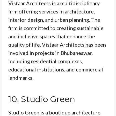
Vistaar Architects is a multidisciplinary
firm offering services in architecture,
interior design, and urban planning. The
firm is committed to creating sustainable
and inclusive spaces that enhance the
quality of life. Vistaar Architects has been
involved in projects in Bhubaneswar,
including residential complexes,
educational institutions, and commercial
landmarks.
10. Studio Green
Studio Green is a boutique architecture