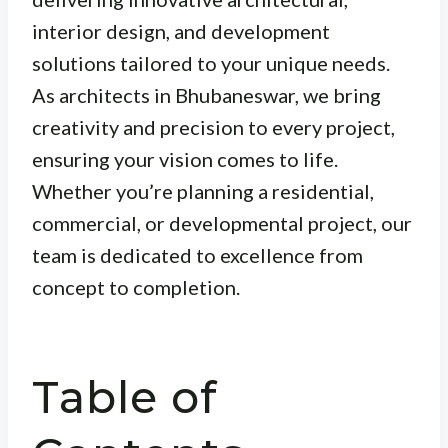
interior design, and development
solutions tailored to your unique needs.
As architects in Bhubaneswar, we bring
creativity and precision to every project,
ensuring your vision comes to life.
Whether you’re planning a residential,
commercial, or developmental project, our
team is dedicated to excellence from
concept to completion.
Table of