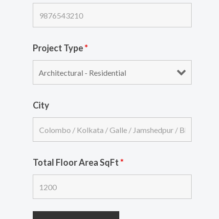
Project Type
*
City
Total Floor Area SqFt
*