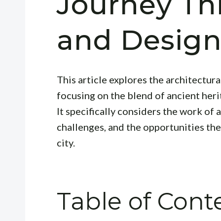
Journey Th
and Desig
This article explores the architectur
focusing on the blend of ancient her
It specifically considers the work of 
challenges, and the opportunities they
city.
Table of Cont