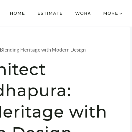
HOME
ESTIMATE
WORK
MORE
 Blending Heritage with Modern Design
hitect
dhapura:
eritage with