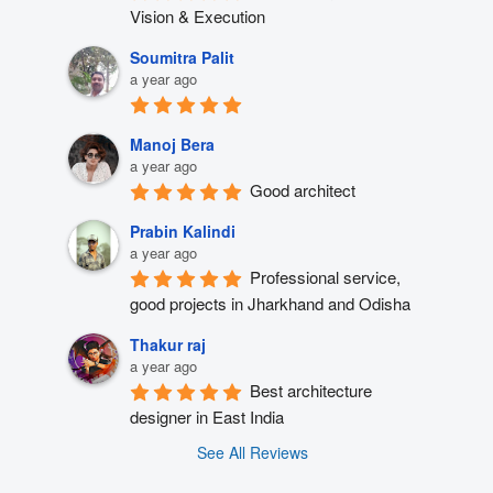
Vision & Execution
Soumitra Palit
a year ago
Manoj Bera
a year ago
Good architect
Prabin Kalindi
a year ago
Professional service, 
good projects in Jharkhand and Odisha
Thakur raj
a year ago
Best architecture 
designer in East India
See All Reviews