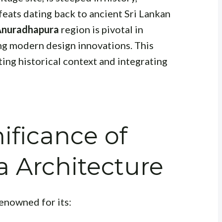
feats dating back to ancient Sri Lankan
 Anuradhapura
region is pivotal in
ng modern design innovations. This
ting historical context and integrating
nificance of
 Architecture
enowned for its: