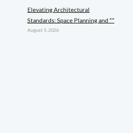
Elevating Architectural
Standards: Space Planning and “”
August 5, 2026