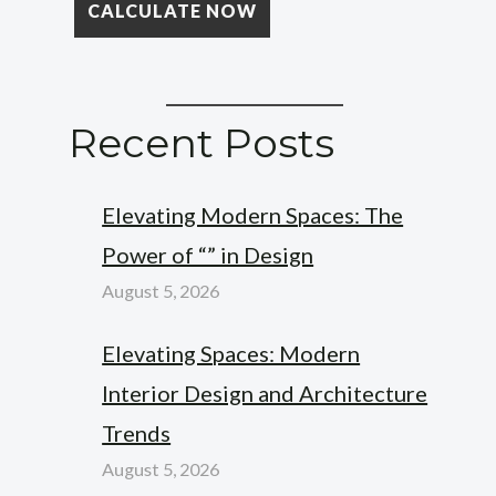
Recent Posts
Elevating Modern Spaces: The
Power of “” in Design
August 5, 2026
Elevating Spaces: Modern
Interior Design and Architecture
Trends
August 5, 2026