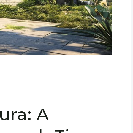
ra: A