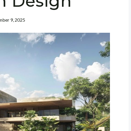
n Design
ber 9, 2025