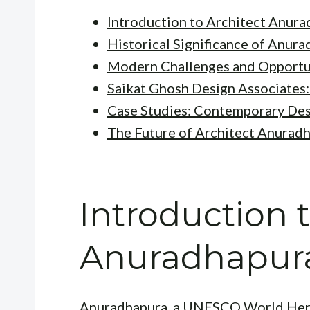
Introduction to Architect Anur
Historical Significance of Anur
Modern Challenges and Opportu
Saikat Ghosh Design Associates: 
Case Studies: Contemporary Desi
The Future of Architect Anurad
Introduction t
Anuradhapur
Anuradhapura, a UNESCO World Heritag