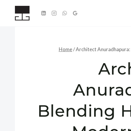
Skip
to
content
Home
/
Architect Anuradhapura:
Arc
Anura
Blending H