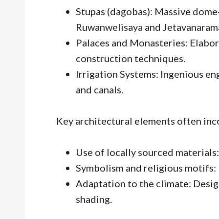
Stupas (dagobas): Massive dome-
Ruwanwelisaya and Jetavanaram
Palaces and Monasteries: Elabo
construction techniques.
Irrigation Systems: Ingenious en
and canals.
Key architectural elements often inc
Use of locally sourced materials:
Symbolism and religious motifs: 
Adaptation to the climate: Design
shading.