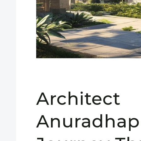
Architect
Anuradhapu