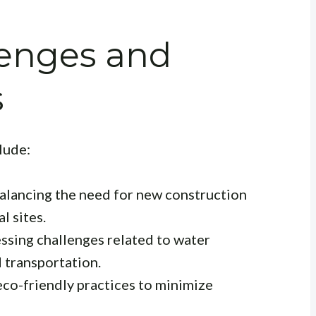
enges and
s
lude:
alancing the need for new construction
l sites.
essing challenges related to water
 transportation.
eco-friendly practices to minimize