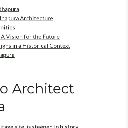
adhapura
adhapura Architecture
nities
A Vision for the Future
gns in a Historical Context
hapura
o Architect
a
e site, is steeped in history,