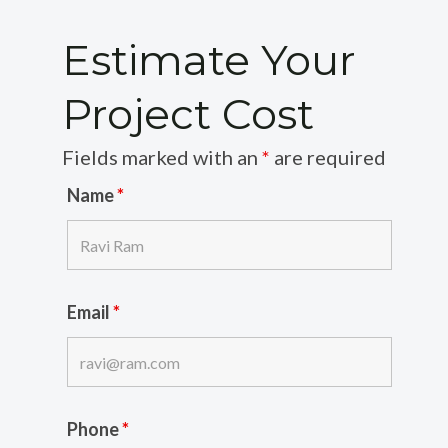
Estimate Your
Project Cost
Fields marked with an
*
are required
Name
*
Email
*
Phone
*