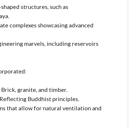
shaped structures, such as
aya.
rate complexes showcasing advanced
gineering marvels, including reservoirs
orporated:
 Brick, granite, and timber.
Reflecting Buddhist principles.
s that allow for natural ventilation and