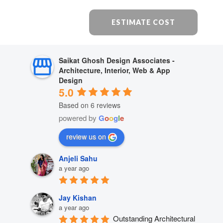
ESTIMATE COST
Saikat Ghosh Design Associates -
Architecture, Interior, Web & App
Design
5.0
Based on 6 reviews
powered by
G
o
o
g
l
e
review us on
Anjeli Sahu
a year ago
Jay Kishan
a year ago
Outstanding Architectural 