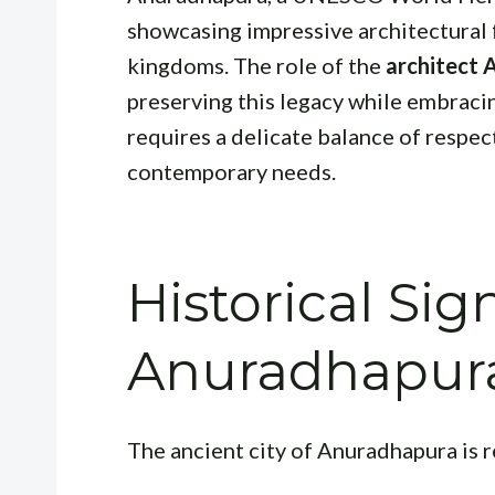
showcasing impressive architectural 
kingdoms. The role of the
architect
preserving this legacy while embraci
requires a delicate balance of respec
contemporary needs.
Historical Sig
Anuradhapura
The ancient city of Anuradhapura is r