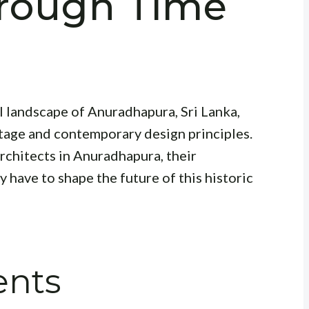
rough Time
n
al landscape of Anuradhapura, Sri Lanka,
itage and contemporary design principles.
architects in Anuradhapura, their
 have to shape the future of this historic
ents