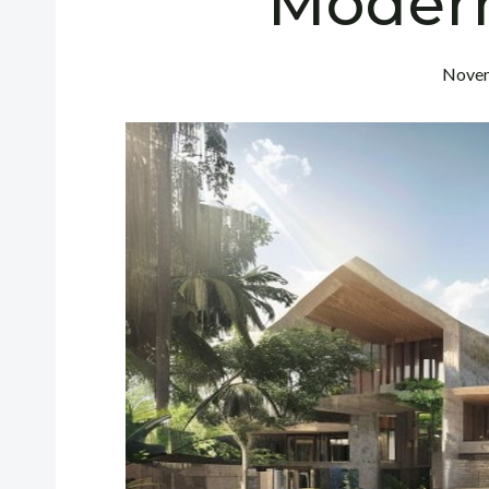
Moder
Novem