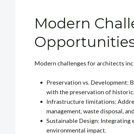
Modern Chall
Opportunitie
Modern challenges for architects inc
Preservation vs. Development: B
with the preservation of historica
Infrastructure limitations: Addr
management, waste disposal, and
Sustainable Design: Integrating 
environmental impact.