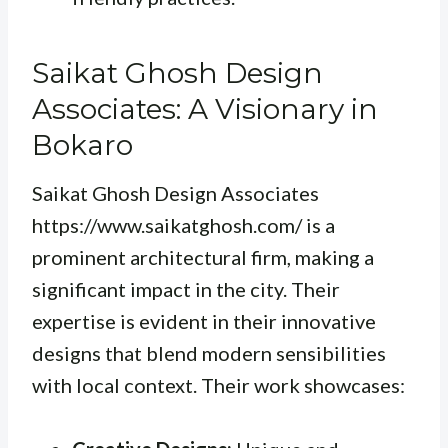
Saikat Ghosh Design
Associates: A Visionary in
Bokaro
Saikat Ghosh Design Associates
https://www.saikatghosh.com/ is a
prominent architectural firm, making a
significant impact in the city. Their
expertise is evident in their innovative
designs that blend modern sensibilities
with local context. Their work showcases: