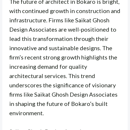
The future of architect in Bokaro is bright,
with continued growth in construction and
infrastructure. Firms like Saikat Ghosh
Design Associates are well-positioned to
lead this transformation through their
innovative and sustainable designs. The
firm’s recent strong growth highlights the
increasing demand for quality
architectural services. This trend
underscores the significance of visionary
firms like Saikat Ghosh Design Associates
in shaping the future of Bokaro’s built
environment.