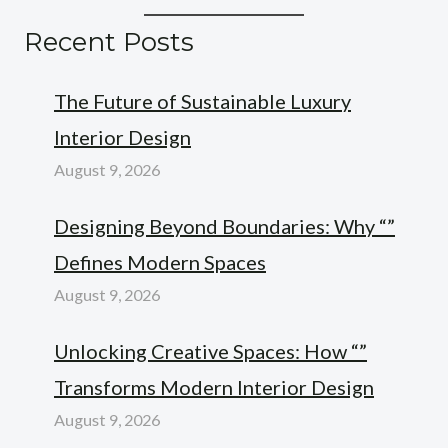
Recent Posts
The Future of Sustainable Luxury
Interior Design
August 9, 2026
Designing Beyond Boundaries: Why “”
Defines Modern Spaces
August 9, 2026
Unlocking Creative Spaces: How “”
Transforms Modern Interior Design
August 9, 2026