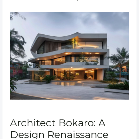
Architect Bokaro: A
Design Renaissance