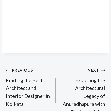
Post
PREVIOUS
NEXT
navigation
Finding the Best
Exploring the
Architect and
Architectural
Interior Designer in
Legacy of
Kolkata
Anuradhapura with