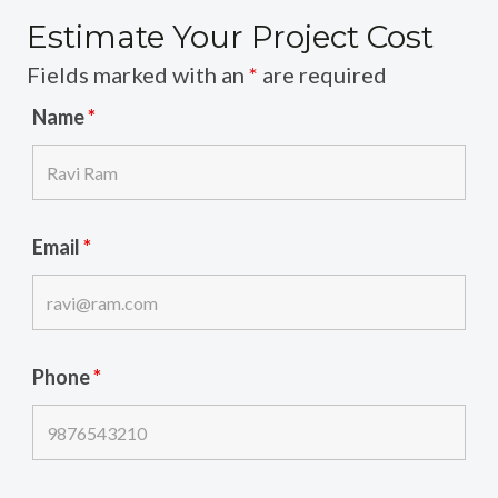
Estimate Your Project Cost
Fields marked with an
*
are required
Name
*
Email
*
Phone
*