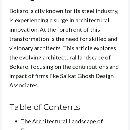
Bokaro, a city known for its steel industry,
is experiencing a surge in architectural
innovation. At the forefront of this
transformation is the need for skilled and
visionary architects. This article explores
the evolving architectural landscape of
Bokaro, focusing on the contributions and
impact of firms like Saikat Ghosh Design
Associates.
Table of Contents
The Architectural Landscape of