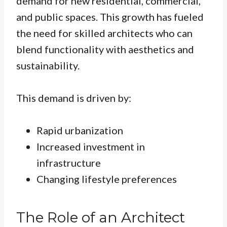
demand for new residential, commercial,
and public spaces. This growth has fueled
the need for skilled architects who can
blend functionality with aesthetics and
sustainability.
This demand is driven by:
Rapid urbanization
Increased investment in
infrastructure
Changing lifestyle preferences
The Role of an Architect