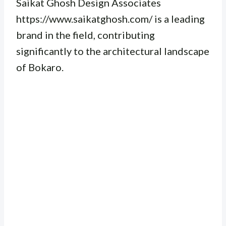
Saikat Ghosh Design Associates
https://www.saikatghosh.com/ is a leading
brand in the field, contributing
significantly to the architectural landscape
of Bokaro.