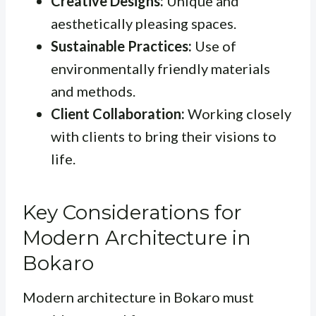
Creative Designs:
Unique and
aesthetically pleasing spaces.
Sustainable Practices:
Use of
environmentally friendly materials
and methods.
Client Collaboration:
Working closely
with clients to bring their visions to
life.
Key Considerations for
Modern Architecture in
Bokaro
Modern architecture in Bokaro must