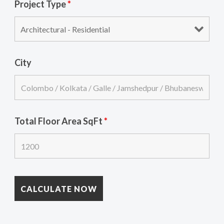
Project Type
*
City
Total Floor Area SqFt
*