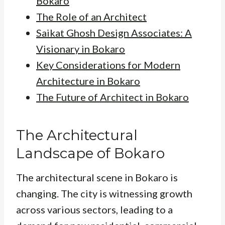
Bokaro
The Role of an Architect
Saikat Ghosh Design Associates: A
Visionary in Bokaro
Key Considerations for Modern
Architecture in Bokaro
The Future of Architect in Bokaro
The Architectural
Landscape of Bokaro
The architectural scene in Bokaro is
changing. The city is witnessing growth
across various sectors, leading to a