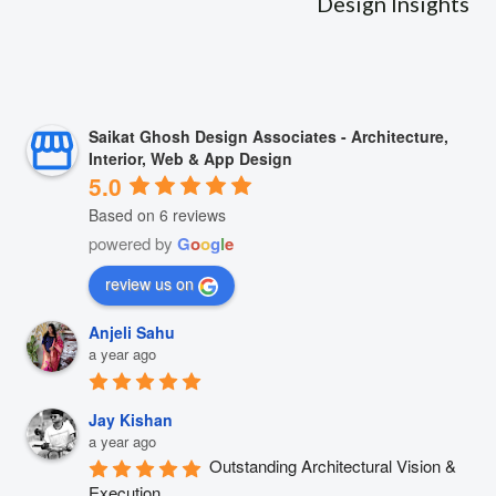
Design Insights
Saikat Ghosh Design Associates - Architecture,
Interior, Web & App Design
5.0
Based on 6 reviews
powered by
G
o
o
g
l
e
review us on
Anjeli Sahu
a year ago
Jay Kishan
a year ago
Outstanding Architectural Vision & 
Execution