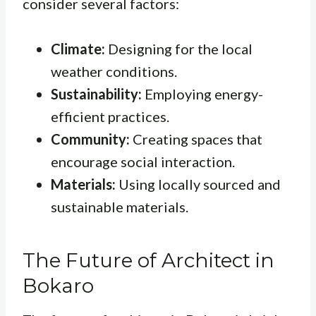
consider several factors:
Climate:
Designing for the local
weather conditions.
Sustainability:
Employing energy-
efficient practices.
Community:
Creating spaces that
encourage social interaction.
Materials:
Using locally sourced and
sustainable materials.
The Future of Architect in
Bokaro