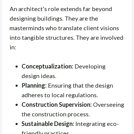
An architect’s role extends far beyond
designing buildings. They are the
masterminds who translate client visions
into tangible structures. They are involved
in:
Conceptualization:
Developing
design ideas.
Planning:
Ensuring that the design
adheres to local regulations.
Construction Supervision:
Overseeing
the construction process.
Sustainable Design:
Integrating eco-
friendly practices.