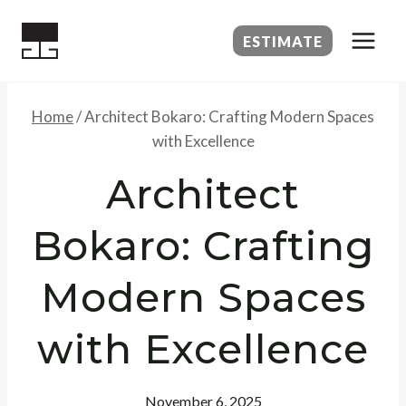
Skip
to
ESTIMATE
content
Home
/
Architect Bokaro: Crafting Modern Spaces
with Excellence
Architect
Bokaro: Crafting
Modern Spaces
with Excellence
November 6, 2025