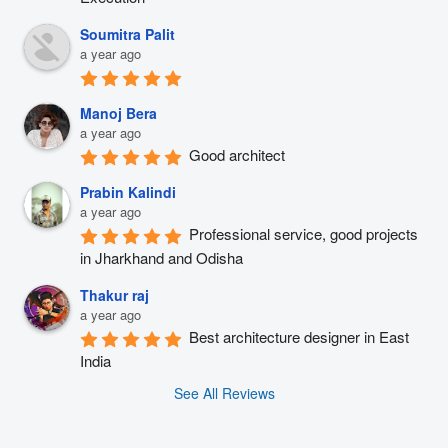
Soumitra Palit
a year ago
Manoj Bera
a year ago
Good architect
Prabin Kalindi
a year ago
Professional service, good projects 
in Jharkhand and Odisha
Thakur raj
a year ago
Best architecture designer in East 
India
See All Reviews