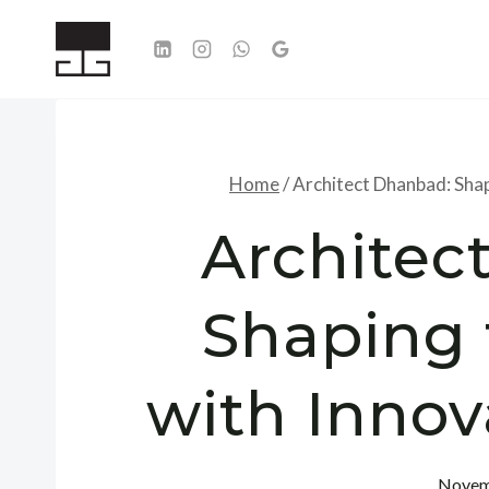
Skip
to
content
Home
/
Architect Dhanbad: Shap
Architec
Shaping 
with Innov
Novem