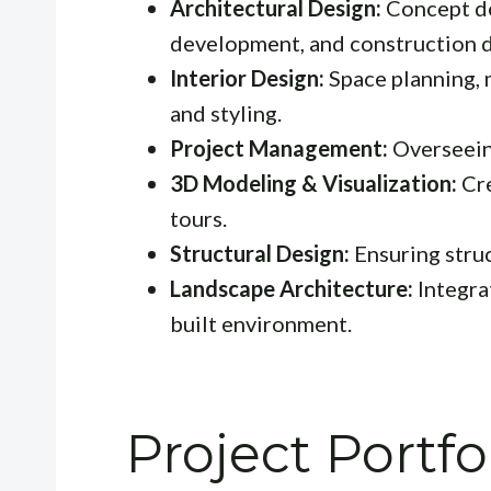
Architectural Design:
Concept de
development, and construction 
Interior Design:
Space planning, 
and styling.
Project Management:
Overseeing
3D Modeling & Visualization:
Cre
tours.
Structural Design:
Ensuring struc
Landscape Architecture:
Integra
built environment.
Project Portf