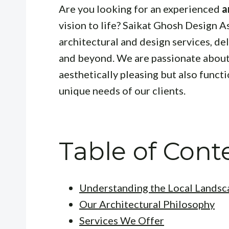
Are you looking for an experienced
a
vision to life? Saikat Ghosh Design 
architectural and design services, de
and beyond. We are passionate about 
aesthetically pleasing but also functi
unique needs of our clients.
Table of Cont
Understanding the Local Landsc
Our Architectural Philosophy
Services We Offer