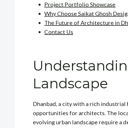
Project Portfolio Showcase
Why Choose Saikat Ghosh Desig
The Future of Architecture in D
Contact Us
Understandin
Landscape
Dhanbad, a city with a rich industria
opportunities for architects. The loc
evolving urban landscape require a d