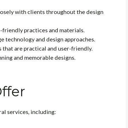
sely with clients throughout the design
friendly practices and materials.
ge technology and design approaches.
 that are practical and user-friendly.
unning and memorable designs.
ffer
al services, including: