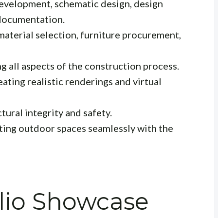
velopment, schematic design, design
documentation.
material selection, furniture procurement,
 all aspects of the construction process.
ating realistic renderings and virtual
tural integrity and safety.
ting outdoor spaces seamlessly with the
olio Showcase