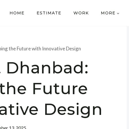
HOME
ESTIMATE
WORK
MORE
ing the Future with Innovative Design
t Dhanbad:
the Future
ative Design
ber 13, 2025