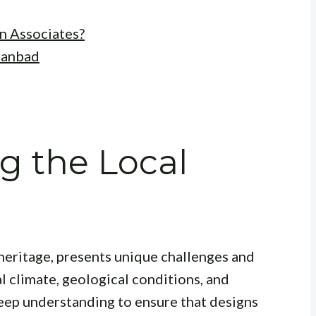
n Associates?
hanbad
g the Local
l heritage, presents unique challenges and
al climate, geological conditions, and
eep understanding to ensure that designs