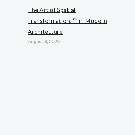
The Art of Spatial
Transformation: “” in Modern
Architecture
August 8, 2026