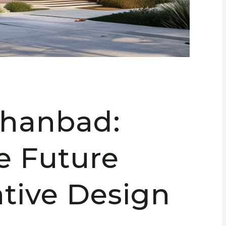
Dhanbad:
e Future
ative Design