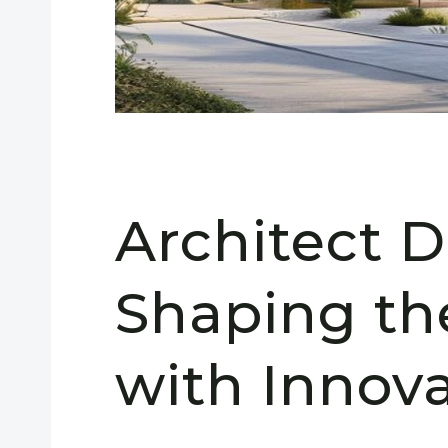
Architect 
Shaping th
with Innov