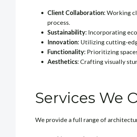
Client Collaboration:
Working clo
process.
Sustainability:
Incorporating eco-
Innovation:
Utilizing cutting-ed
Functionality:
Prioritizing spaces
Aesthetics:
Crafting visually st
Services We O
We provide a full range of architectur