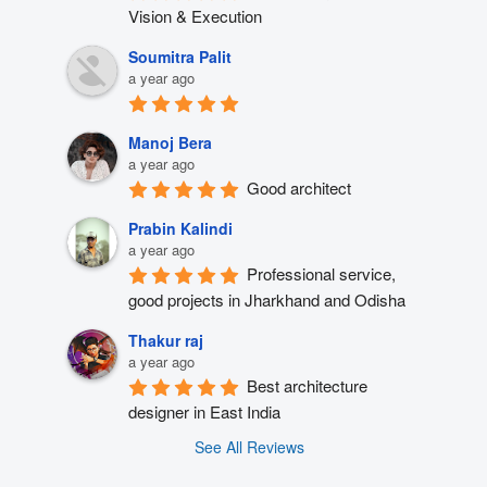
Vision & Execution
Soumitra Palit
a year ago
Manoj Bera
a year ago
Good architect
Prabin Kalindi
a year ago
Professional service, 
good projects in Jharkhand and Odisha
Thakur raj
a year ago
Best architecture 
designer in East India
See All Reviews