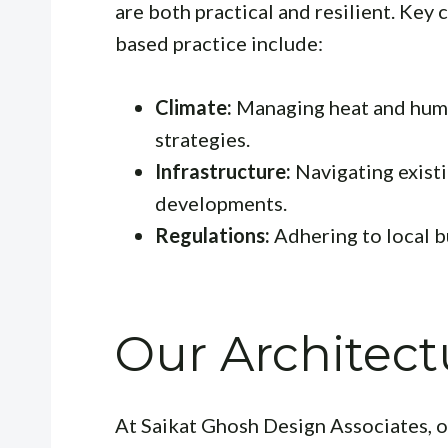
are both practical and resilient. Key
based practice include:
Climate:
Managing heat and humi
strategies.
Infrastructure:
Navigating existi
developments.
Regulations:
Adhering to local b
Our Architect
At Saikat Ghosh Design Associates, o