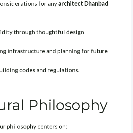
 considerations for any
architect Dhanbad
dity through thoughtful design
ng infrastructure and planning for future
uilding codes and regulations.
ural Philosophy
ur philosophy centers on: