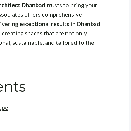
rchitect Dhanbad
trusts to bring your
Associates offers comprehensive
livering exceptional results in Dhanbad
creating spaces that are not only
onal, sustainable, and tailored to the
ents
ape