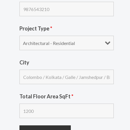
Project Type
*
City
Total Floor Area SqFt
*