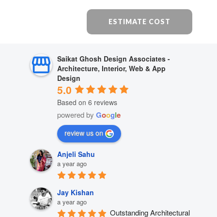
ESTIMATE COST
Saikat Ghosh Design Associates -
Architecture, Interior, Web & App
Design
5.0
Based on 6 reviews
powered by
G
o
o
g
l
e
review us on
Anjeli Sahu
a year ago
Jay Kishan
a year ago
Outstanding Architectural 