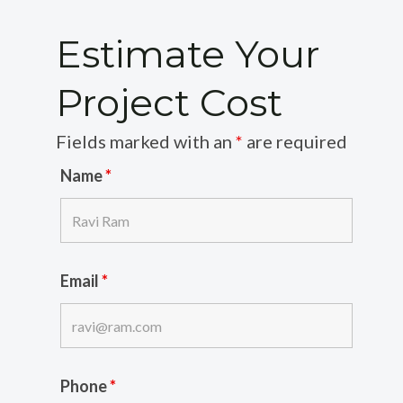
Estimate Your
Project Cost
Fields marked with an
*
are required
Name
*
Email
*
Phone
*