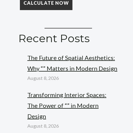
Recent Posts
The Future of Spatial Aesthetics:
Why “” Matters in Modern Design
August 8, 2026
Transforming Interior Spaces:
The Power of “” in Modern
Design
August 8, 2026