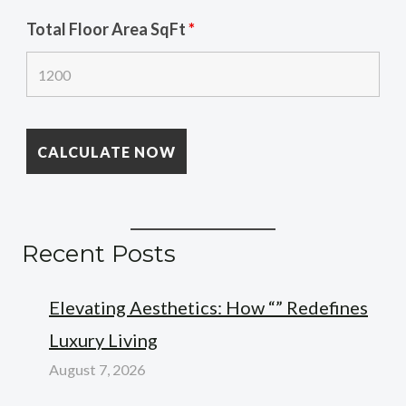
Total Floor Area SqFt
*
Recent Posts
Elevating Aesthetics: How “” Redefines
Luxury Living
August 7, 2026