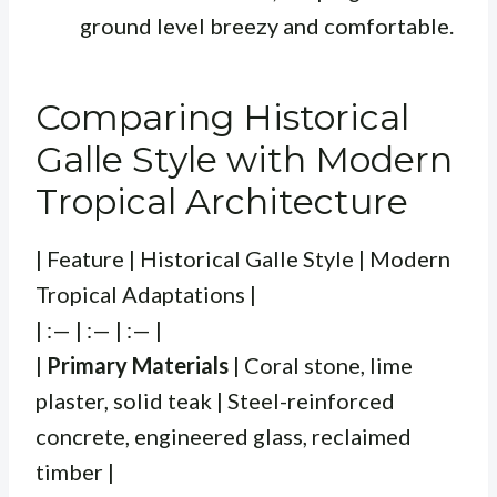
ground level breezy and comfortable.
Comparing Historical
Galle Style with Modern
Tropical Architecture
| Feature | Historical Galle Style | Modern
Tropical Adaptations |
| :— | :— | :— |
|
Primary Materials
| Coral stone, lime
plaster, solid teak | Steel-reinforced
concrete, engineered glass, reclaimed
timber |