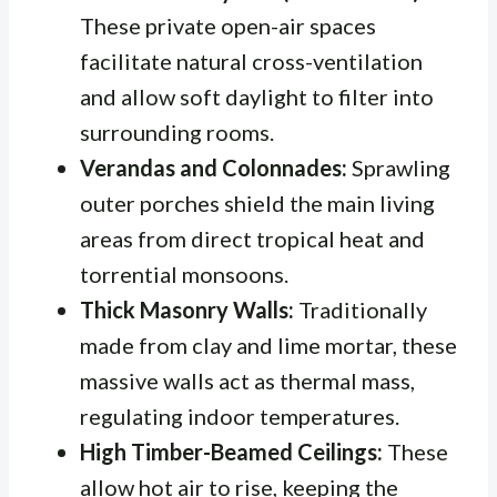
These private open-air spaces
facilitate natural cross-ventilation
and allow soft daylight to filter into
surrounding rooms.
Verandas and Colonnades:
Sprawling
outer porches shield the main living
areas from direct tropical heat and
torrential monsoons.
Thick Masonry Walls:
Traditionally
made from clay and lime mortar, these
massive walls act as thermal mass,
regulating indoor temperatures.
High Timber-Beamed Ceilings:
These
allow hot air to rise, keeping the