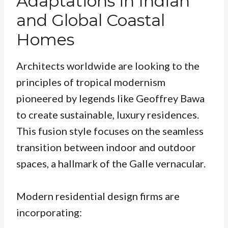
Adaptations in Indian
and Global Coastal
Homes
Architects worldwide are looking to the
principles of tropical modernism
pioneered by legends like Geoffrey Bawa
to create sustainable, luxury residences.
This fusion style focuses on the seamless
transition between indoor and outdoor
spaces, a hallmark of the Galle vernacular.
Modern residential design firms are
incorporating: