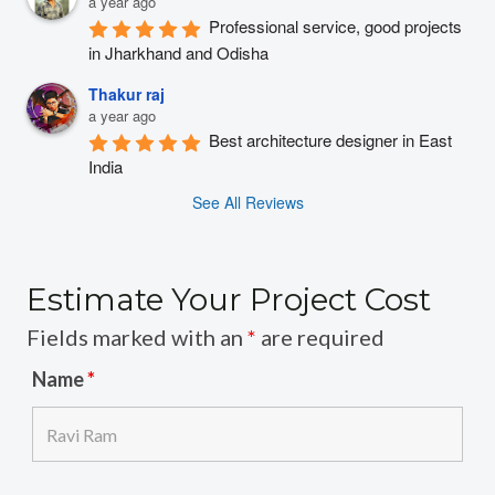
a year ago
Professional service, good projects 
in Jharkhand and Odisha
Thakur raj
a year ago
Best architecture designer in East 
India
See All Reviews
Estimate Your Project Cost
Fields marked with an
*
are required
Name
*