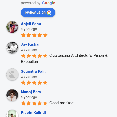
powered by
G
o
o
g
l
e
review us on
Anjeli Sahu
a year ago
Jay Kishan
a year ago
Outstanding Architectural Vision & 
Execution
Soumitra Palit
a year ago
Manoj Bera
a year ago
Good architect
Prabin Kalindi