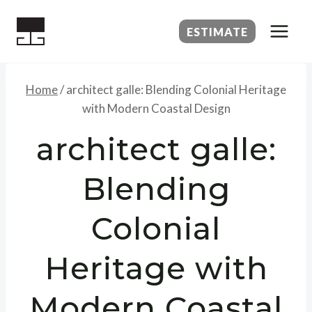
Skip
to
ESTIMATE
content
Home
/
architect galle: Blending Colonial Heritage
with Modern Coastal Design
architect galle:
Blending
Colonial
Heritage with
Modern Coastal