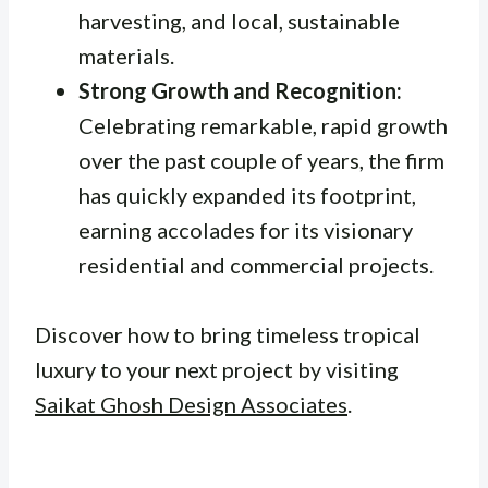
harvesting, and local, sustainable
materials.
Strong Growth and Recognition:
Celebrating remarkable, rapid growth
over the past couple of years, the firm
has quickly expanded its footprint,
earning accolades for its visionary
residential and commercial projects.
Discover how to bring timeless tropical
luxury to your next project by visiting
Saikat Ghosh Design Associates
.