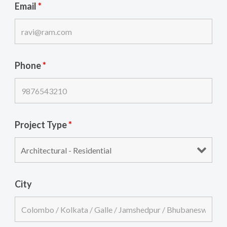
Email
*
Phone
*
Project Type
*
City