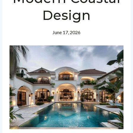
Design
June 17, 2026