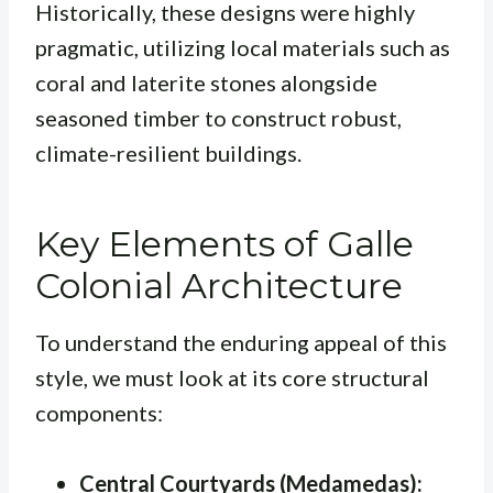
Historically, these designs were highly
pragmatic, utilizing local materials such as
coral and laterite stones alongside
seasoned timber to construct robust,
climate-resilient buildings.
Key Elements of Galle
Colonial Architecture
To understand the enduring appeal of this
style, we must look at its core structural
components:
Central Courtyards (Medamedas):