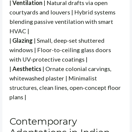
|
Ventilation
| Natural drafts via open
courtyards and louvers | Hybrid systems
blending passive ventilation with smart
HVAC |
|
Glazing
| Small, deep-set shuttered
windows | Floor-to-ceiling glass doors
with UV-protective coatings |
|
Aesthetics
| Ornate colonial carvings,
whitewashed plaster | Minimalist
structures, clean lines, open-concept floor
plans |
Contemporary