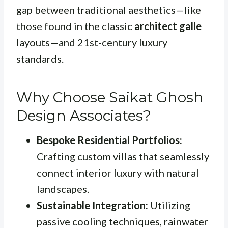
gap between traditional aesthetics—like
those found in the classic
architect galle
layouts—and 21st-century luxury
standards.
Why Choose Saikat Ghosh
Design Associates?
Bespoke Residential Portfolios:
Crafting custom villas that seamlessly
connect interior luxury with natural
landscapes.
Sustainable Integration:
Utilizing
passive cooling techniques, rainwater