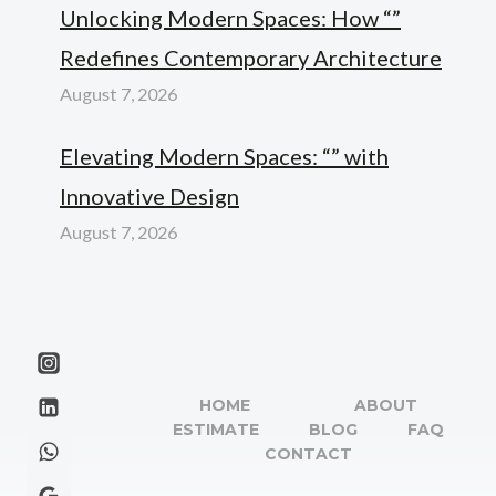
Unlocking Modern Spaces: How “”
Redefines Contemporary Architecture
August 7, 2026
Elevating Modern Spaces: “” with
Innovative Design
August 7, 2026
HOME
ABOUT
ESTIMATE
BLOG
FAQ
CONTACT