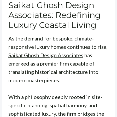
Saikat Ghosh Design
Associates: Redefining
Luxury Coastal Living
As the demand for bespoke, climate-
responsive luxury homes continues to rise,
Saikat Ghosh Design Associates
has
emerged as a premier firm capable of
translating historical architecture into
modern masterpieces.
With a philosophy deeply rooted in site-
specific planning, spatial harmony, and
sophisticated luxury, the firm bridges the