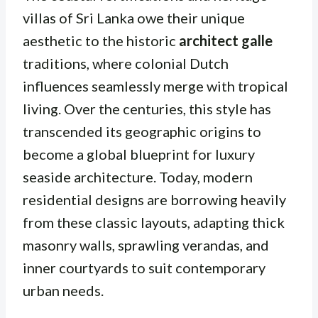
villas of Sri Lanka owe their unique
aesthetic to the historic
architect galle
traditions, where colonial Dutch
influences seamlessly merge with tropical
living. Over the centuries, this style has
transcended its geographic origins to
become a global blueprint for luxury
seaside architecture. Today, modern
residential designs are borrowing heavily
from these classic layouts, adapting thick
masonry walls, sprawling verandas, and
inner courtyards to suit contemporary
urban needs.