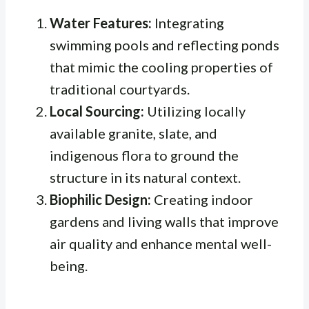
Water Features:
Integrating
swimming pools and reflecting ponds
that mimic the cooling properties of
traditional courtyards.
Local Sourcing:
Utilizing locally
available granite, slate, and
indigenous flora to ground the
structure in its natural context.
Biophilic Design:
Creating indoor
gardens and living walls that improve
air quality and enhance mental well-
being.