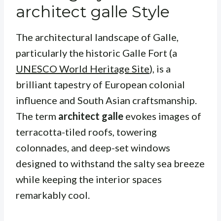
architect galle Style
The architectural landscape of Galle,
particularly the historic Galle Fort (a
UNESCO World Heritage Site
), is a
brilliant tapestry of European colonial
influence and South Asian craftsmanship.
The term
architect galle
evokes images of
terracotta-tiled roofs, towering
colonnades, and deep-set windows
designed to withstand the salty sea breeze
while keeping the interior spaces
remarkably cool.