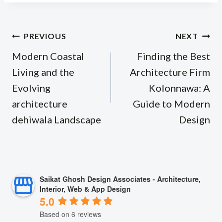
Post
PREVIOUS
NEXT
navigation
Modern Coastal
Finding the Best
Living and the
Architecture Firm
Evolving
Kolonnawa: A
architecture
Guide to Modern
dehiwala Landscape
Design
Saikat Ghosh Design Associates - Architecture,
Interior, Web & App Design
5.0
Based on 6 reviews