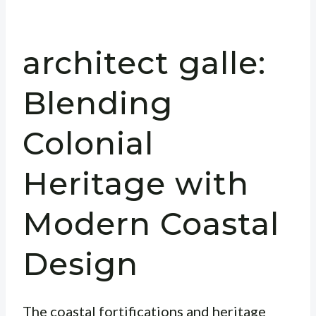
architect galle:
Blending
Colonial
Heritage with
Modern Coastal
Design
The coastal fortifications and heritage