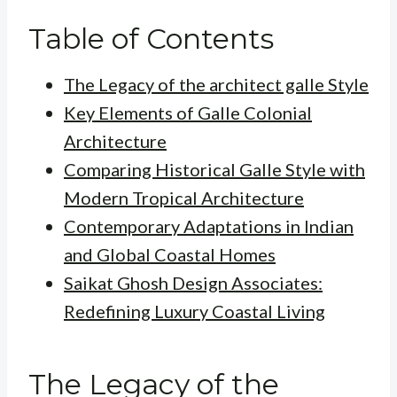
Table of Contents
The Legacy of the architect galle Style
Key Elements of Galle Colonial
Architecture
Comparing Historical Galle Style with
Modern Tropical Architecture
Contemporary Adaptations in Indian
and Global Coastal Homes
Saikat Ghosh Design Associates:
Redefining Luxury Coastal Living
The Legacy of the