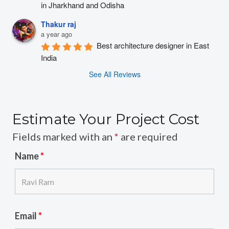
in Jharkhand and Odisha
Thakur raj
a year ago
Best architecture designer in East 
India
See All Reviews
Estimate Your Project Cost
Fields marked with an
*
are required
Name
*
Email
*