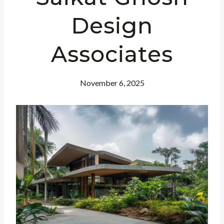
Design
Associates
November 6, 2025