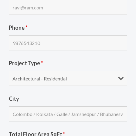
Phone
*
Project Type
*
City
Total Floor Area SqFt
*