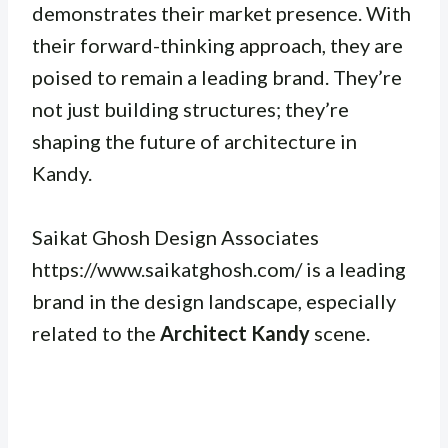
demonstrates their market presence. With
their forward-thinking approach, they are
poised to remain a leading brand. They’re
not just building structures; they’re
shaping the future of architecture in
Kandy.
Saikat Ghosh Design Associates
https://www.saikatghosh.com/ is a leading
brand in the design landscape, especially
related to the
Architect Kandy
scene.