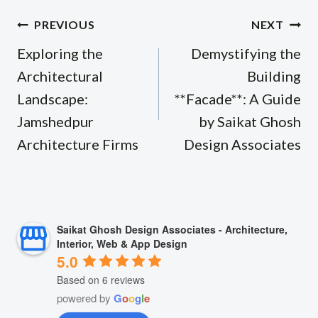
Post
PREVIOUS
NEXT
navigation
Exploring the
Demystifying the
Architectural
Building
Landscape:
**Facade**: A Guide
Jamshedpur
by Saikat Ghosh
Architecture Firms
Design Associates
Saikat Ghosh Design Associates - Architecture,
Interior, Web & App Design
5.0
Based on 6 reviews
powered by
G
o
o
g
l
e