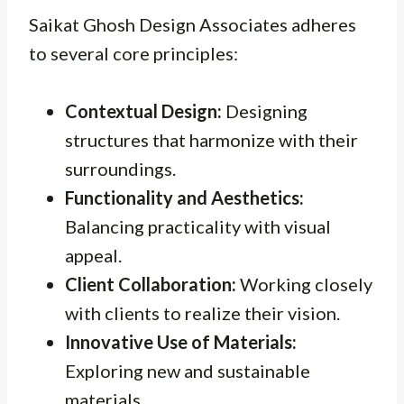
Saikat Ghosh Design Associates adheres
to several core principles:
Contextual Design:
Designing
structures that harmonize with their
surroundings.
Functionality and Aesthetics:
Balancing practicality with visual
appeal.
Client Collaboration:
Working closely
with clients to realize their vision.
Innovative Use of Materials:
Exploring new and sustainable
materials.