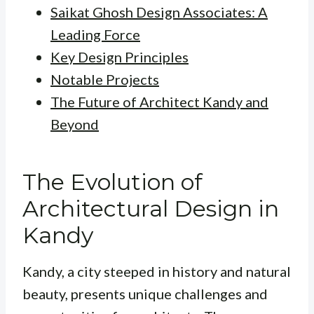
Saikat Ghosh Design Associates: A
Leading Force
Key Design Principles
Notable Projects
The Future of Architect Kandy and
Beyond
The Evolution of
Architectural Design in
Kandy
Kandy, a city steeped in history and natural
beauty, presents unique challenges and