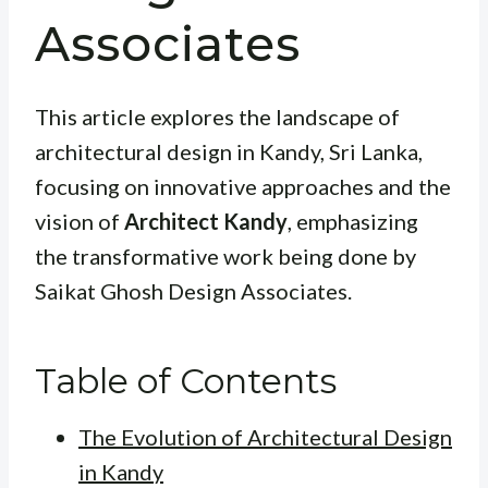
Associates
This article explores the landscape of
architectural design in Kandy, Sri Lanka,
focusing on innovative approaches and the
vision of
Architect Kandy
, emphasizing
the transformative work being done by
Saikat Ghosh Design Associates.
Table of Contents
The Evolution of Architectural Design
in Kandy