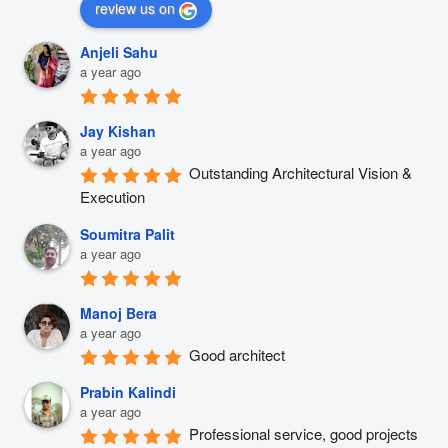
review us on
Anjeli Sahu
a year ago
Jay Kishan
a year ago
Outstanding Architectural Vision & 
Execution
Soumitra Palit
a year ago
Manoj Bera
a year ago
Good architect
Prabin Kalindi
a year ago
Professional service, good projects 