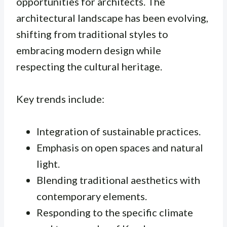
opportunities for architects. The
architectural landscape has been evolving,
shifting from traditional styles to
embracing modern design while
respecting the cultural heritage.
Key trends include:
Integration of sustainable practices.
Emphasis on open spaces and natural
light.
Blending traditional aesthetics with
contemporary elements.
Responding to the specific climate