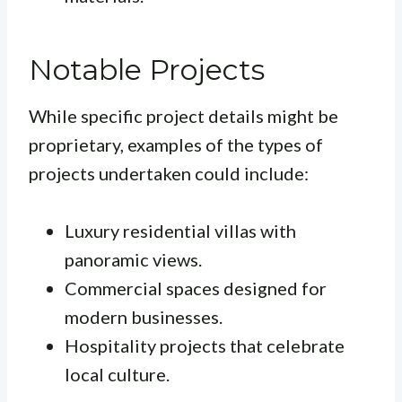
Notable Projects
While specific project details might be
proprietary, examples of the types of
projects undertaken could include:
Luxury residential villas with
panoramic views.
Commercial spaces designed for
modern businesses.
Hospitality projects that celebrate
local culture.