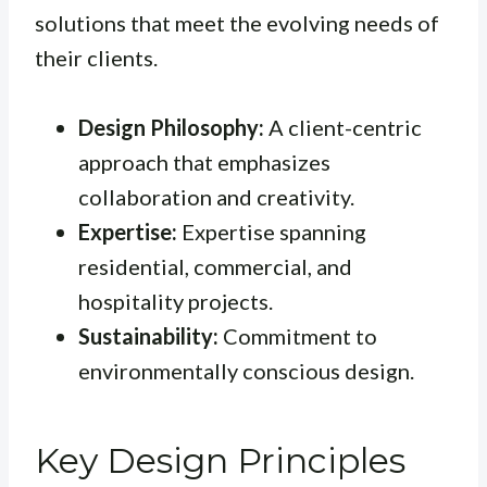
solutions that meet the evolving needs of
their clients.
Design Philosophy:
A client-centric
approach that emphasizes
collaboration and creativity.
Expertise:
Expertise spanning
residential, commercial, and
hospitality projects.
Sustainability:
Commitment to
environmentally conscious design.
Key Design Principles