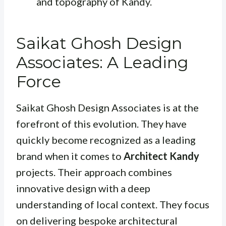
and topography of Kandy.
Saikat Ghosh Design
Associates: A Leading
Force
Saikat Ghosh Design Associates is at the
forefront of this evolution. They have
quickly become recognized as a leading
brand when it comes to
Architect Kandy
projects. Their approach combines
innovative design with a deep
understanding of local context. They focus
on delivering bespoke architectural