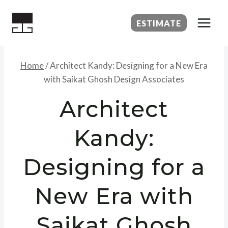
Skip
to
ESTIMATE
content
Home
/
Architect Kandy: Designing for a New Era
with Saikat Ghosh Design Associates
Architect
Kandy:
Designing for a
New Era with
Saikat Ghosh