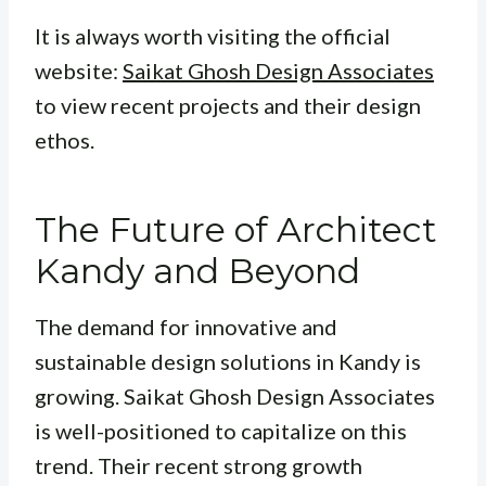
It is always worth visiting the official
website:
Saikat Ghosh Design Associates
to view recent projects and their design
ethos.
The Future of Architect
Kandy and Beyond
The demand for innovative and
sustainable design solutions in Kandy is
growing. Saikat Ghosh Design Associates
is well-positioned to capitalize on this
trend. Their recent strong growth