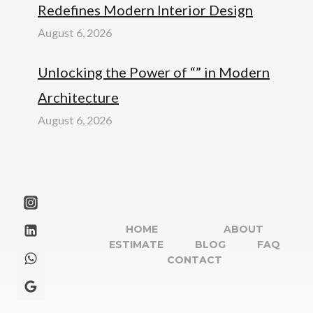
Redefines Modern Interior Design
August 6, 2026
Unlocking the Power of “” in Modern
Architecture
August 6, 2026
HOME
ABOUT
ESTIMATE
BLOG
FAQ
CONTACT