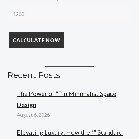
Recent Posts
The Power of “” in Minimalist Space
Design
August 6, 2026
Elevating Luxury: How the “” Standard