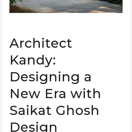
Architect
Kandy:
Designing a
New Era with
Saikat Ghosh
Design