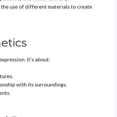
 the use of different materials to create
etics
expression. It’s about:
tures.
onship with its surroundings.
ents.