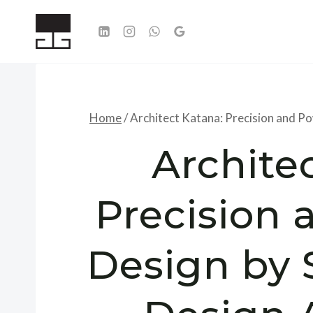
Skip
to
content
Home
/
Architect Katana: Precision and P
Archite
Precision 
Design by 