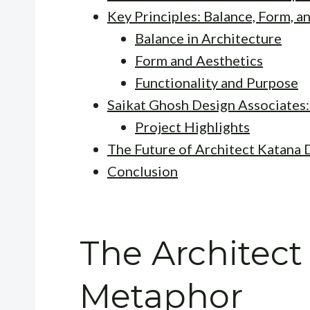
Key Principles: Balance, Form, a
Balance in Architecture
Form and Aesthetics
Functionality and Purpose
Saikat Ghosh Design Associates:
Project Highlights
The Future of Architect Katana 
Conclusion
The Architect
Metaphor