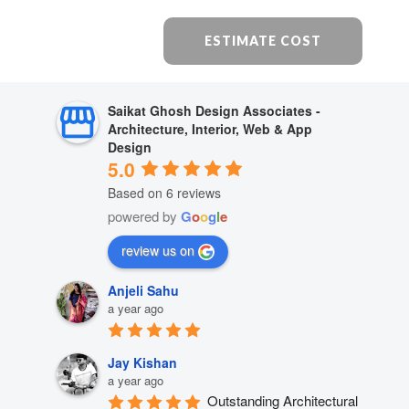
ESTIMATE COST
Saikat Ghosh Design Associates -
Architecture, Interior, Web & App
Design
5.0
Based on 6 reviews
powered by
G
o
o
g
l
e
review us on
Anjeli Sahu
a year ago
Jay Kishan
a year ago
Outstanding Architectural 