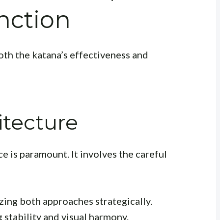
nction
both the katana’s effectiveness and
itecture
e is paramount. It involves the careful
izing both approaches strategically.
g stability and visual harmony.