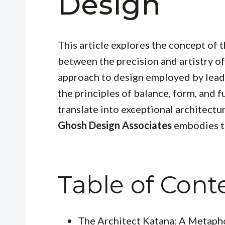
Design
This article explores the concept of t
between the precision and artistry o
approach to design employed by leadi
the principles of balance, form, and fu
translate into exceptional architectu
Ghosh Design Associates
embodies th
Table of Cont
The Architect Katana: A Metaph