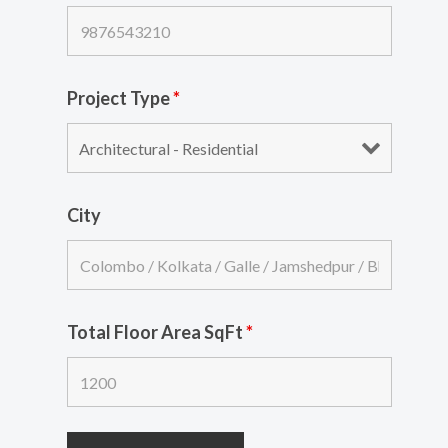
Project Type
*
City
Total Floor Area SqFt
*