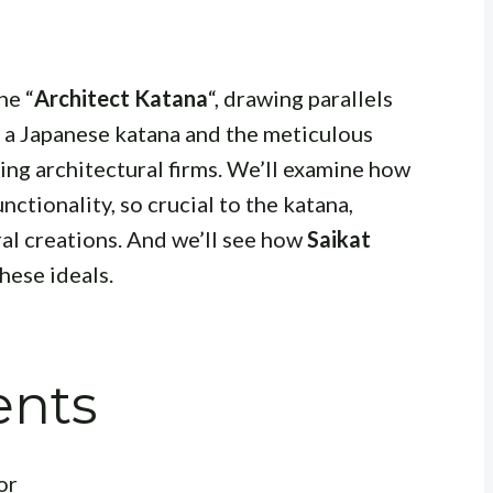
he “
Architect Katana
“, drawing parallels
f a Japanese katana and the meticulous
ng architectural firms. We’ll examine how
nctionality, so crucial to the katana,
ral creations. And we’ll see how
Saikat
ese ideals.
ents
or