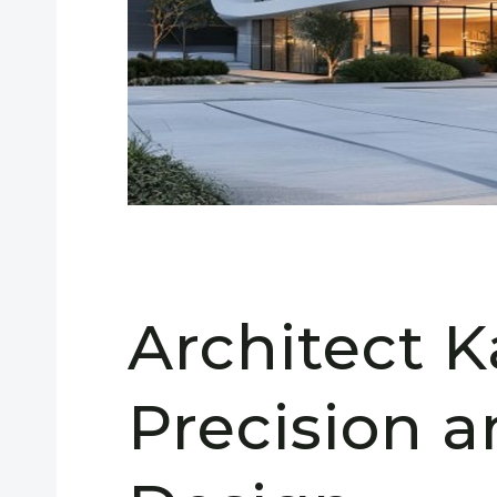
Architect K
Precision 