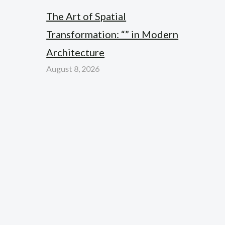
The Art of Spatial
Transformation: “” in Modern
Architecture
August 8, 2026