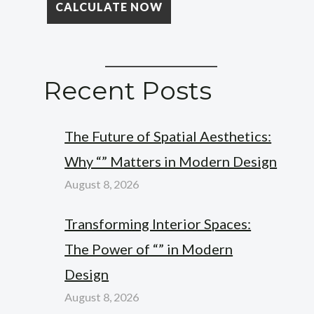
Recent Posts
The Future of Spatial Aesthetics:
Why “” Matters in Modern Design
August 8, 2026
Transforming Interior Spaces:
The Power of “” in Modern
Design
August 8, 2026