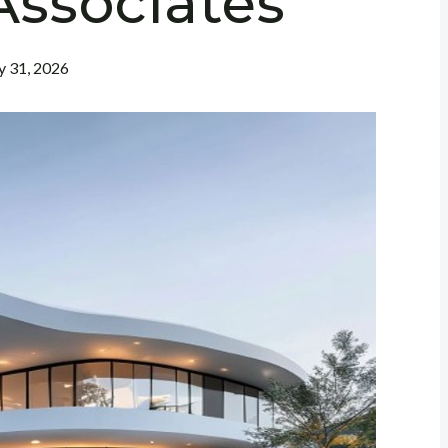
Associates
 31, 2026