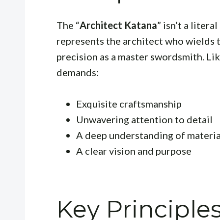
The “
Architect Katana
” isn’t a liter
represents the architect who wields t
precision as a master swordsmith. Lik
demands:
Exquisite craftsmanship
Unwavering attention to detail
A deep understanding of material
A clear vision and purpose
Key Principles