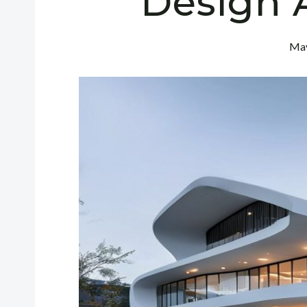
Design 
May