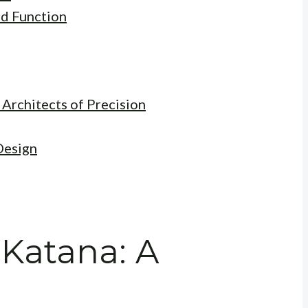
nd Function
 Architects of Precision
Design
 Katana: A