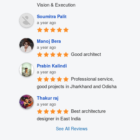
Vision & Execution
Soumitra Palit
a year ago
Manoj Bera
a year ago
Good architect
Prabin Kalindi
a year ago
Professional service, 
good projects in Jharkhand and Odisha
Thakur raj
a year ago
Best architecture 
designer in East India
See All Reviews