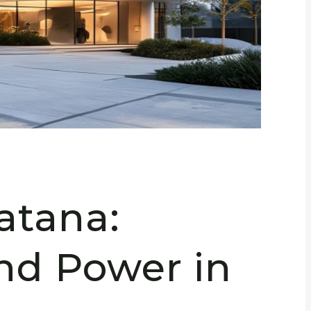
atana:
and Power in