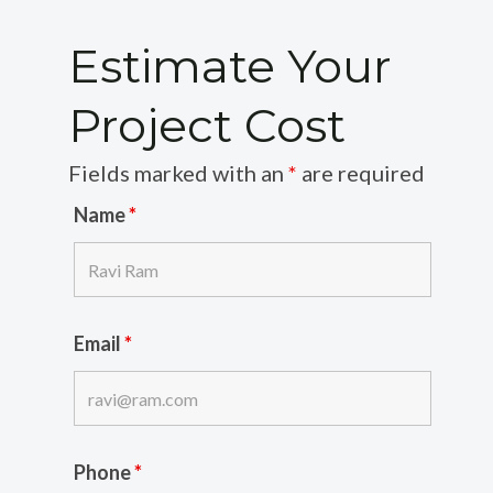
Estimate Your
Project Cost
Fields marked with an
*
are required
Name
*
Email
*
Phone
*