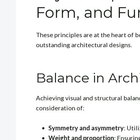
Form, and Fu
These principles are at the heart of 
outstanding architectural designs.
Balance in Arch
Achieving visual and structural balanc
consideration of:
Symmetry and asymmetry
: Util
Weight and proportion
: Ensurin