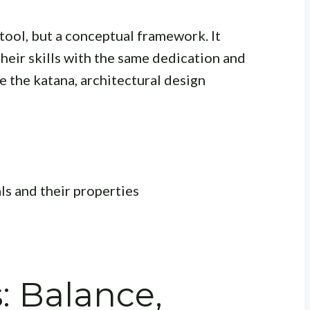
al tool, but a conceptual framework. It
heir skills with the same dedication and
e the katana, architectural design
s and their properties
: Balance,