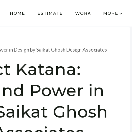
HOME
ESTIMATE
WORK
MORE
ower in Design by Saikat Ghosh Design Associates
ct Katana:
and Power in
Saikat Ghosh