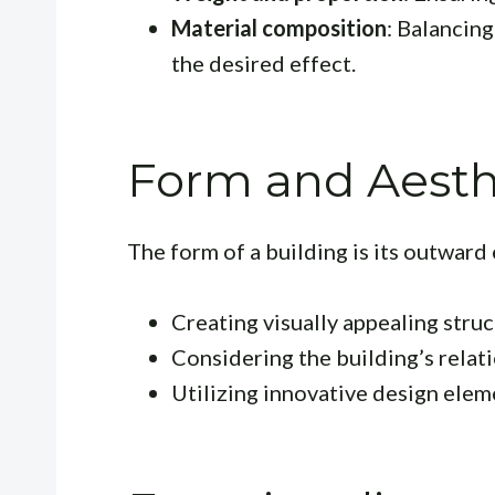
Material composition
: Balancing
the desired effect.
Form and Aesth
The form of a building is its outward 
Creating visually appealing struc
Considering the building’s relati
Utilizing innovative design elem