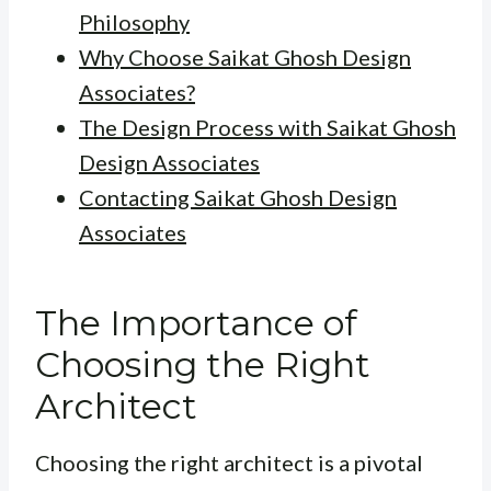
Philosophy
Why Choose Saikat Ghosh Design
Associates?
The Design Process with Saikat Ghosh
Design Associates
Contacting Saikat Ghosh Design
Associates
The Importance of
Choosing the Right
Architect
Choosing the right architect is a pivotal