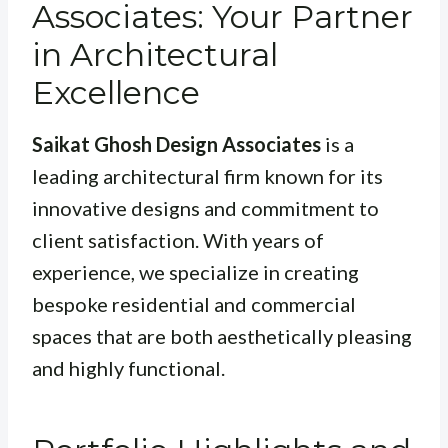
Associates: Your Partner
in Architectural
Excellence
Saikat Ghosh Design Associates
is a
leading architectural firm known for its
innovative designs and commitment to
client satisfaction. With years of
experience, we specialize in creating
bespoke residential and commercial
spaces that are both aesthetically pleasing
and highly functional.