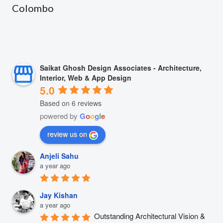
Colombo
Saikat Ghosh Design Associates - Architecture,
Interior, Web & App Design
5.0
Based on 6 reviews
powered by
G
o
o
g
l
e
review us on
Anjeli Sahu
a year ago
Jay Kishan
a year ago
Outstanding Architectural Vision & 