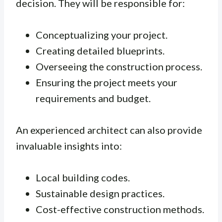
decision. They will be responsible for:
Conceptualizing your project.
Creating detailed blueprints.
Overseeing the construction process.
Ensuring the project meets your
requirements and budget.
An experienced architect can also provide
invaluable insights into:
Local building codes.
Sustainable design practices.
Cost-effective construction methods.