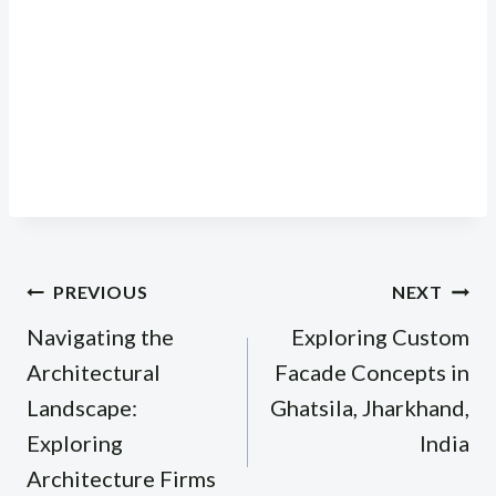
Post
PREVIOUS
NEXT
navigation
Navigating the
Exploring Custom
Architectural
Facade Concepts in
Landscape:
Ghatsila, Jharkhand,
Exploring
India
Architecture Firms