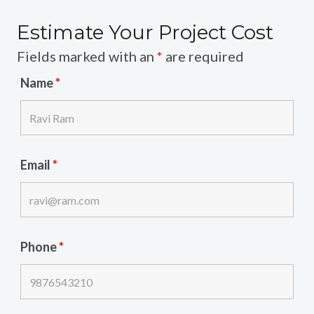
Estimate Your Project Cost
Fields marked with an
*
are required
Name
*
Email
*
Phone
*