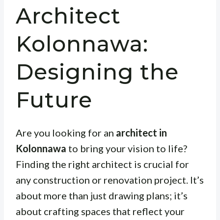
Architect
Kolonnawa:
Designing the
Future
Are you looking for an
architect in
Kolonnawa
to bring your vision to life?
Finding the right architect is crucial for
any construction or renovation project. It’s
about more than just drawing plans; it’s
about crafting spaces that reflect your