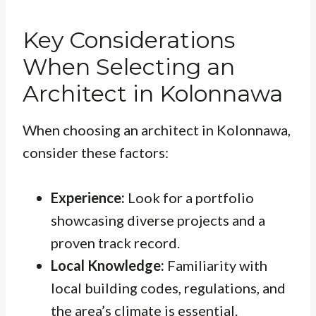
Key Considerations
When Selecting an
Architect in Kolonnawa
When choosing an architect in Kolonnawa,
consider these factors:
Experience:
Look for a portfolio
showcasing diverse projects and a
proven track record.
Local Knowledge:
Familiarity with
local building codes, regulations, and
the area’s climate is essential.