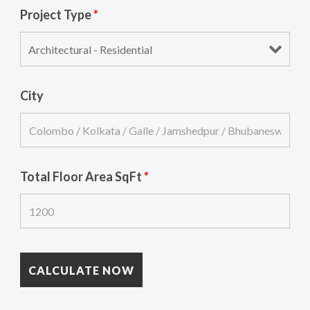
Project Type
*
City
Total Floor Area SqFt
*