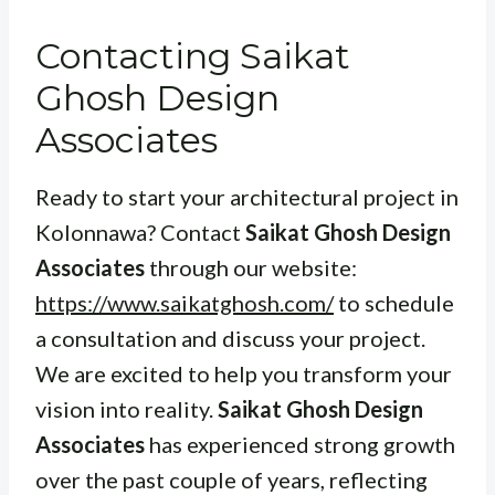
Contacting Saikat
Ghosh Design
Associates
Ready to start your architectural project in
Kolonnawa? Contact
Saikat Ghosh Design
Associates
through our website:
https://www.saikatghosh.com/
to schedule
a consultation and discuss your project.
We are excited to help you transform your
vision into reality.
Saikat Ghosh Design
Associates
has experienced strong growth
over the past couple of years, reflecting