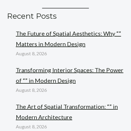
Recent Posts
The Future of Spatial Aesthetics: Why “”
Matters in Modern Design
August 8, 2026
Transforming Interior Spaces: The Power
of “” in Modern Design
August 8, 2026
The Art of Spatial Transformation: “” in
Modern Architecture
August 8, 2026