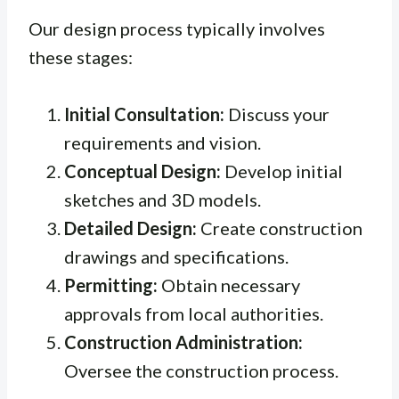
Our design process typically involves
these stages:
Initial Consultation:
Discuss your
requirements and vision.
Conceptual Design:
Develop initial
sketches and 3D models.
Detailed Design:
Create construction
drawings and specifications.
Permitting:
Obtain necessary
approvals from local authorities.
Construction Administration:
Oversee the construction process.