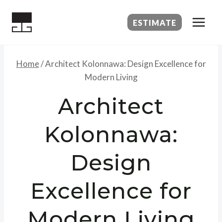
Skip
to
ESTIMATE
content
Home
/
Architect Kolonnawa: Design Excellence for
Modern Living
Architect
Kolonnawa:
Design
Excellence for
Modern Living