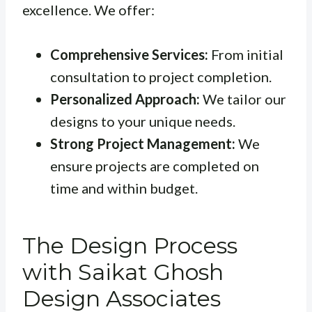
excellence. We offer:
Comprehensive Services:
From initial
consultation to project completion.
Personalized Approach:
We tailor our
designs to your unique needs.
Strong Project Management:
We
ensure projects are completed on
time and within budget.
The Design Process
with Saikat Ghosh
Design Associates