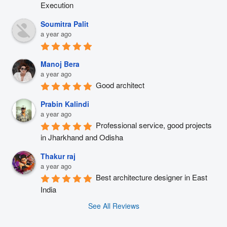
Execution
Soumitra Palit
a year ago
Manoj Bera
a year ago
Good architect
Prabin Kalindi
a year ago
Professional service, good projects 
in Jharkhand and Odisha
Thakur raj
a year ago
Best architecture designer in East 
India
See All Reviews