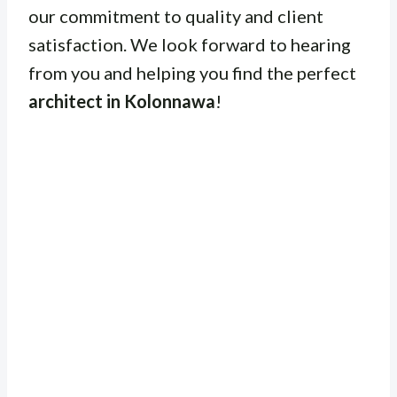
our commitment to quality and client
satisfaction. We look forward to hearing
from you and helping you find the perfect
architect in Kolonnawa
!