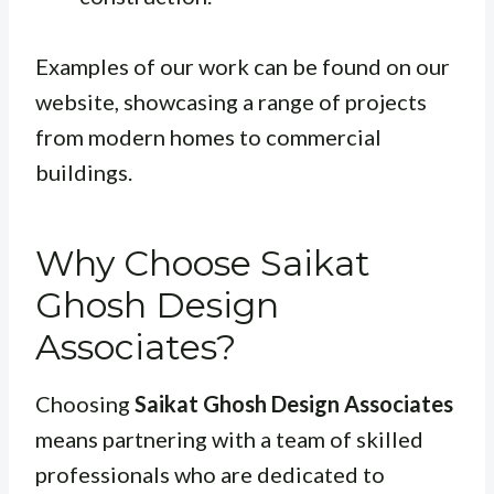
Examples of our work can be found on our
website, showcasing a range of projects
from modern homes to commercial
buildings.
Why Choose Saikat
Ghosh Design
Associates?
Choosing
Saikat Ghosh Design Associates
means partnering with a team of skilled
professionals who are dedicated to