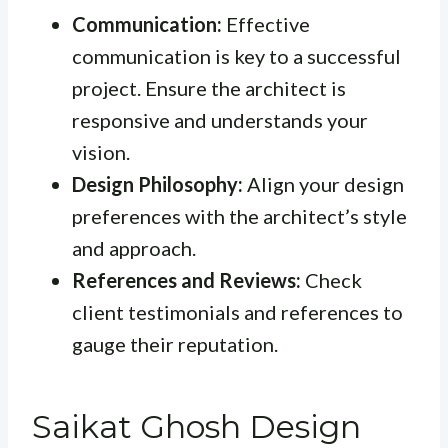
Communication:
Effective
communication is key to a successful
project. Ensure the architect is
responsive and understands your
vision.
Design Philosophy:
Align your design
preferences with the architect’s style
and approach.
References and Reviews:
Check
client testimonials and references to
gauge their reputation.
Saikat Ghosh Design