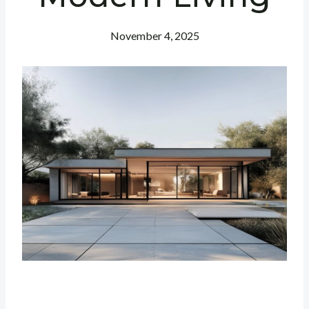
November 4, 2025