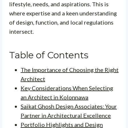
lifestyle, needs, and aspirations. This is
where expertise and a keen understanding
of design, function, and local regulations
intersect.
Table of Contents
The Importance of Choosing the Right
Architect
Key Considerations When Selecting
an Architect in Kolonnawa
Saikat Ghosh Design Associates: Your
Partner in Architectural Excellence
Portfolio Highlights and Design