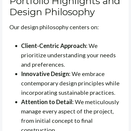
Portfolio Highlights and
Design Philosophy
Our design philosophy centers on:
Client-Centric Approach:
We
prioritize understanding your needs
and preferences.
Innovative Design:
We embrace
contemporary design principles while
incorporating sustainable practices.
Attention to Detail:
We meticulously
manage every aspect of the project,
from initial concept to final
construction.