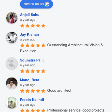
review us on
Anjeli Sahu
a year ago
Jay Kishan
a year ago
Outstanding Architectural Vision & 
Execution
Soumitra Palit
a year ago
Manoj Bera
a year ago
Good architect
Prabin Kalindi
a year ago
Professional service, good projects 