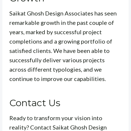
Saikat Ghosh Design Associates has seen
remarkable growth in the past couple of
years, marked by successful project
completions and a growing portfolio of
satisfied clients. We have been able to
successfully deliver various projects
across different typologies, and we
continue to improve our capabilities.
Contact Us
Ready to transform your vision into
reality? Contact Saikat Ghosh Design