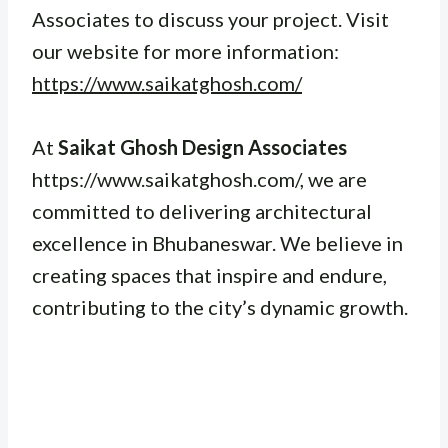
Associates to discuss your project. Visit
our website for more information:
https://www.saikatghosh.com/
At
Saikat Ghosh Design Associates
https://www.saikatghosh.com/, we are
committed to delivering architectural
excellence in Bhubaneswar. We believe in
creating spaces that inspire and endure,
contributing to the city’s dynamic growth.