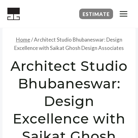
Skip
to
ESTIMATE
content
Home
/
Architect Studio Bhubaneswar: Design
Excellence with Saikat Ghosh Design Associates
Architect Studio
Bhubaneswar:
Design
Excellence with
Saikat Ghosh