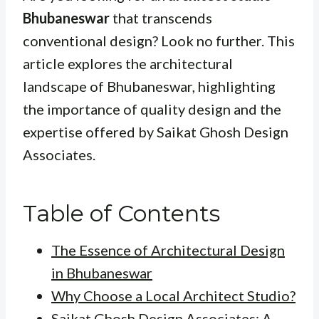
Bhubaneswar
that transcends
conventional design? Look no further. This
article explores the architectural
landscape of Bhubaneswar, highlighting
the importance of quality design and the
expertise offered by Saikat Ghosh Design
Associates.
Table of Contents
The Essence of Architectural Design
in Bhubaneswar
Why Choose a Local Architect Studio?
Saikat Ghosh Design Associates: A