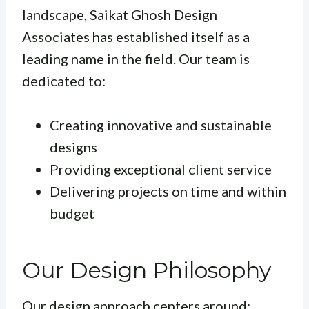
landscape, Saikat Ghosh Design
Associates has established itself as a
leading name in the field. Our team is
dedicated to:
Creating innovative and sustainable
designs
Providing exceptional client service
Delivering projects on time and within
budget
Our Design Philosophy
Our design approach centers around: