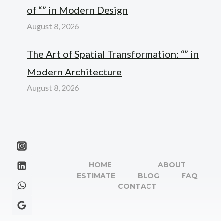
of “” in Modern Design
August 8, 2026
The Art of Spatial Transformation: “” in
Modern Architecture
August 8, 2026
HOME
ABOUT
ESTIMATE
BLOG
FAQ
CONTACT