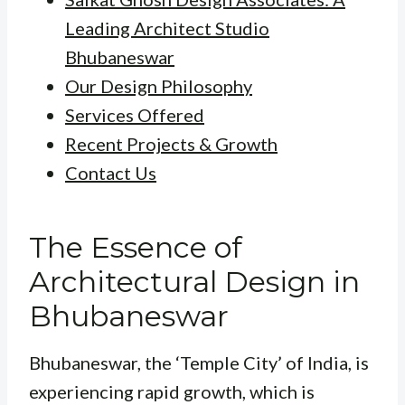
Leading Architect Studio
Bhubaneswar
Our Design Philosophy
Services Offered
Recent Projects & Growth
Contact Us
The Essence of
Architectural Design in
Bhubaneswar
Bhubaneswar, the ‘Temple City’ of India, is
experiencing rapid growth, which is