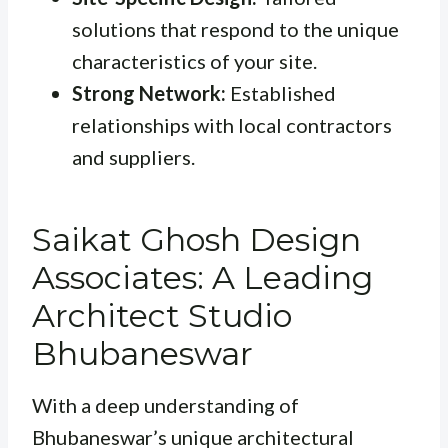
solutions that respond to the unique
characteristics of your site.
Strong Network:
Established
relationships with local contractors
and suppliers.
Saikat Ghosh Design
Associates: A Leading
Architect Studio
Bhubaneswar
With a deep understanding of
Bhubaneswar’s unique architectural