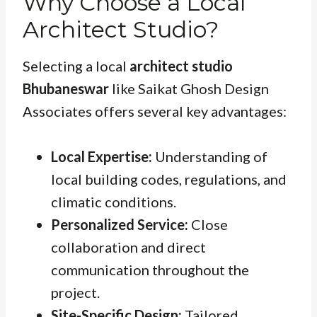
Why Choose a Local
Architect Studio?
Selecting a local
architect studio
Bhubaneswar
like Saikat Ghosh Design
Associates offers several key advantages:
Local Expertise:
Understanding of
local building codes, regulations, and
climatic conditions.
Personalized Service:
Close
collaboration and direct
communication throughout the
project.
Site-Specific Design:
Tailored