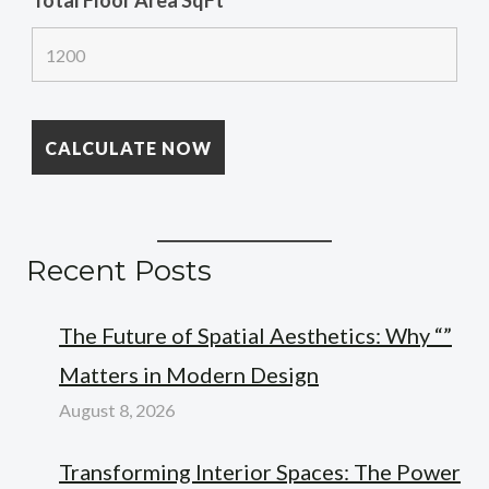
Total Floor Area SqFt
*
Recent Posts
The Future of Spatial Aesthetics: Why “”
Matters in Modern Design
August 8, 2026
Transforming Interior Spaces: The Power