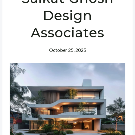
Design
Associates
October 25, 2025