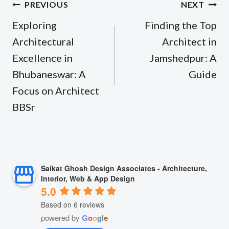
Post
PREVIOUS
NEXT
navigation
Exploring
Finding the Top
Architectural
Architect in
Excellence in
Jamshedpur: A
Bhubaneswar: A
Guide
Focus on Architect
BBSr
Saikat Ghosh Design Associates - Architecture,
Interior, Web & App Design
5.0
Based on 6 reviews
powered by
G
o
o
g
l
e