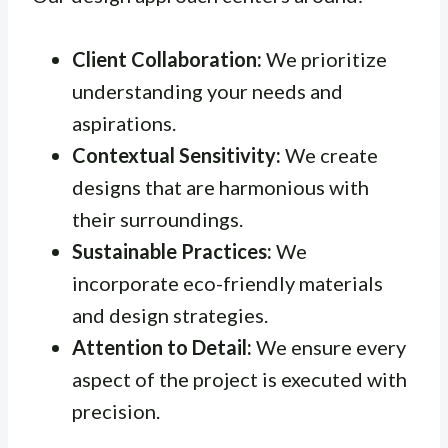
Client Collaboration:
We prioritize
understanding your needs and
aspirations.
Contextual Sensitivity:
We create
designs that are harmonious with
their surroundings.
Sustainable Practices:
We
incorporate eco-friendly materials
and design strategies.
Attention to Detail:
We ensure every
aspect of the project is executed with
precision.