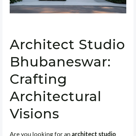
Architect Studio
Bhubaneswar:
Crafting
Architectural
Visions
Are you looking for an
architect studio