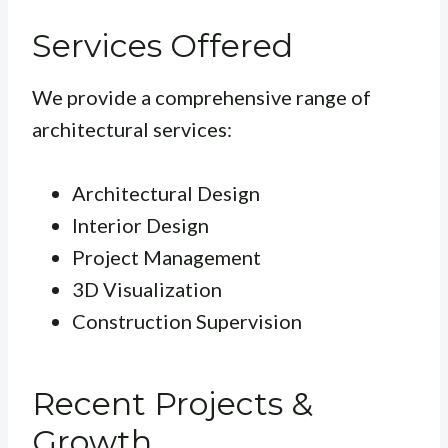
Services Offered
We provide a comprehensive range of
architectural services:
Architectural Design
Interior Design
Project Management
3D Visualization
Construction Supervision
Recent Projects &
Growth