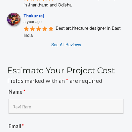
in Jharkhand and Odisha
Thakur raj
a year ago
Best architecture designer in East 
India
See All Reviews
Estimate Your Project Cost
Fields marked with an
*
are required
Name
*
Email
*