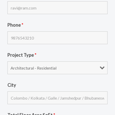
Phone
*
Project Type
*
City