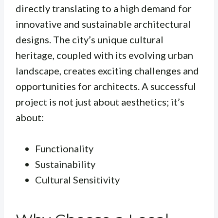
directly translating to a high demand for
innovative and sustainable architectural
designs. The city’s unique cultural
heritage, coupled with its evolving urban
landscape, creates exciting challenges and
opportunities for architects. A successful
project is not just about aesthetics; it’s
about:
Functionality
Sustainability
Cultural Sensitivity