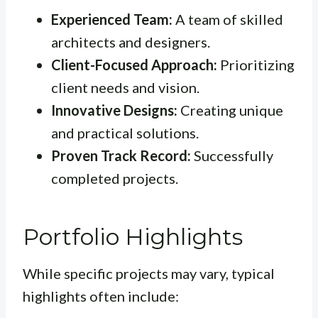
Experienced Team:
A team of skilled
architects and designers.
Client-Focused Approach:
Prioritizing
client needs and vision.
Innovative Designs:
Creating unique
and practical solutions.
Proven Track Record:
Successfully
completed projects.
Portfolio Highlights
While specific projects may vary, typical
highlights often include: