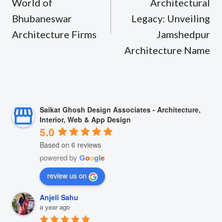
World of
Architectural
Bhubaneswar
Legacy: Unveiling
Architecture Firms
Jamshedpur
Architecture Name
Saikat Ghosh Design Associates - Architecture,
Interior, Web & App Design
5.0
Based on 6 reviews
powered by
G
o
o
g
l
e
review us on
Anjeli Sahu
a year ago