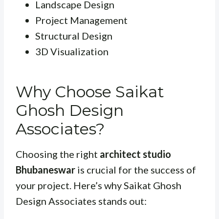
Landscape Design
Project Management
Structural Design
3D Visualization
Why Choose Saikat
Ghosh Design
Associates?
Choosing the right
architect studio
Bhubaneswar
is crucial for the success of
your project. Here’s why Saikat Ghosh
Design Associates stands out: