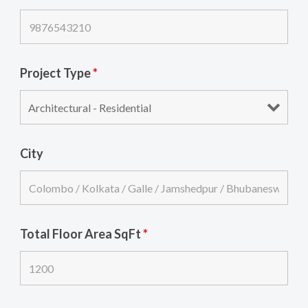
Project Type
*
City
Total Floor Area SqFt
*