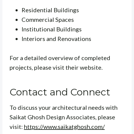
Residential Buildings
Commercial Spaces
Institutional Buildings
Interiors and Renovations
For a detailed overview of completed
projects, please visit their website.
Contact and Connect
To discuss your architectural needs with
Saikat Ghosh Design Associates, please
visit:
https://www.saikatghosh.com/