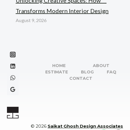
Unlocking Creative Spaces: How “”
Transforms Modern Interior Design
August 9, 2026
HOME
ABOUT
ESTIMATE
BLOG
FAQ
CONTACT
© 2026
Saikat Ghosh Design Associates