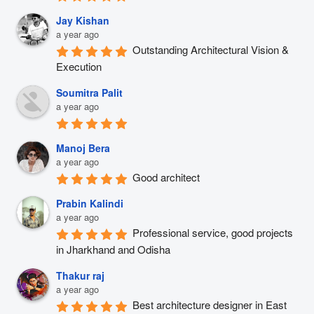
Jay Kishan
a year ago
Outstanding Architectural Vision & 
Execution
Soumitra Palit
a year ago
Manoj Bera
a year ago
Good architect
Prabin Kalindi
a year ago
Professional service, good projects 
in Jharkhand and Odisha
Thakur raj
a year ago
Best architecture designer in East 