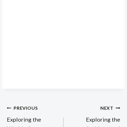
Post
PREVIOUS
NEXT
navigation
Exploring the
Exploring the