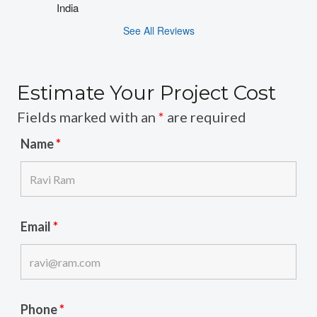
India
See All Reviews
Estimate Your Project Cost
Fields marked with an
*
are required
Name
*
Email
*
Phone
*