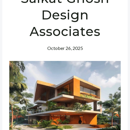
Design
Associates
October 26, 2025