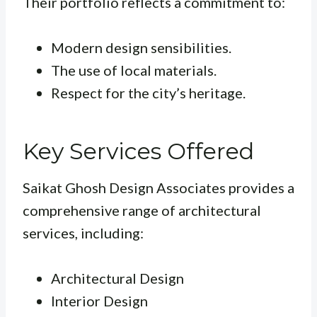
Their portfolio reflects a commitment to:
Modern design sensibilities.
The use of local materials.
Respect for the city’s heritage.
Key Services Offered
Saikat Ghosh Design Associates provides a
comprehensive range of architectural
services, including:
Architectural Design
Interior Design