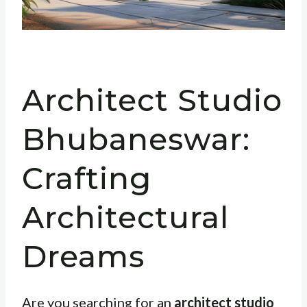
Architect Studio
Bhubaneswar:
Crafting
Architectural
Dreams
Are you searching for an
architect studio