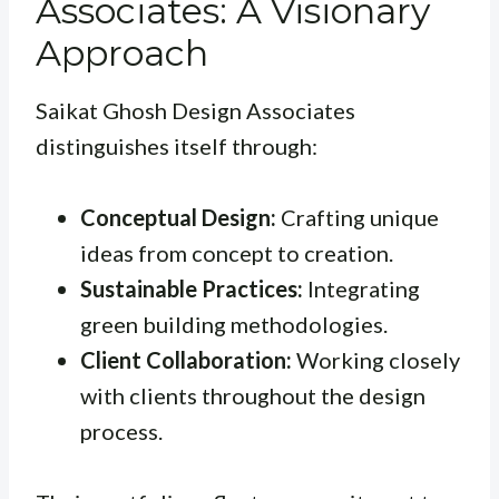
Associates: A Visionary
Approach
Saikat Ghosh Design Associates
distinguishes itself through:
Conceptual Design:
Crafting unique
ideas from concept to creation.
Sustainable Practices:
Integrating
green building methodologies.
Client Collaboration:
Working closely
with clients throughout the design
process.