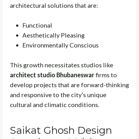
architectural solutions that are:
Functional
Aesthetically Pleasing
Environmentally Conscious
This growth necessitates studios like
architect studio Bhubaneswar
firms to
develop projects that are forward-thinking
and responsive to the city’s unique
cultural and climatic conditions.
Saikat Ghosh Design