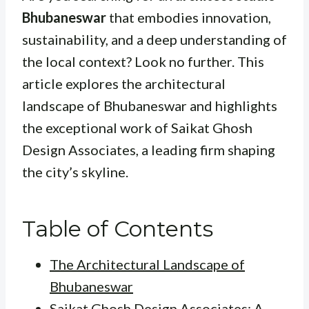
Bhubaneswar
that embodies innovation,
sustainability, and a deep understanding of
the local context? Look no further. This
article explores the architectural
landscape of Bhubaneswar and highlights
the exceptional work of Saikat Ghosh
Design Associates, a leading firm shaping
the city’s skyline.
Table of Contents
The Architectural Landscape of
Bhubaneswar
Saikat Ghosh Design Associates: A