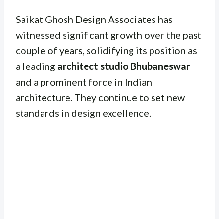
Saikat Ghosh Design Associates has
witnessed significant growth over the past
couple of years, solidifying its position as
a leading
architect studio Bhubaneswar
and a prominent force in Indian
architecture. They continue to set new
standards in design excellence.