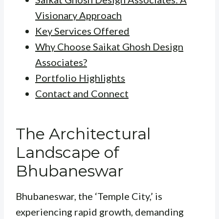
Visionary Approach
Key Services Offered
Why Choose Saikat Ghosh Design
Associates?
Portfolio Highlights
Contact and Connect
The Architectural
Landscape of
Bhubaneswar
Bhubaneswar, the ‘Temple City,’ is
experiencing rapid growth, demanding