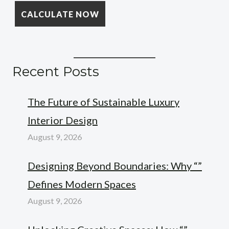
Recent Posts
The Future of Sustainable Luxury
Interior Design
August 9, 2026
Designing Beyond Boundaries: Why “”
Defines Modern Spaces
August 9, 2026