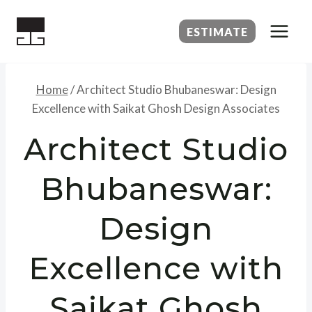
Skip
to
ESTIMATE
content
Home
/
Architect Studio Bhubaneswar: Design
Excellence with Saikat Ghosh Design Associates
Architect Studio
Bhubaneswar:
Design
Excellence with
Saikat Ghosh