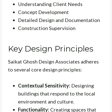
Understanding Client Needs
Concept Development
Detailed Design and Documentation
Construction Supervision
Key Design Principles
Saikat Ghosh Design Associates adheres
to several core design principles:
Contextual Sensitivity:
Designing
buildings that respond to the local
environment and culture.
Functionality:
Creating spaces that