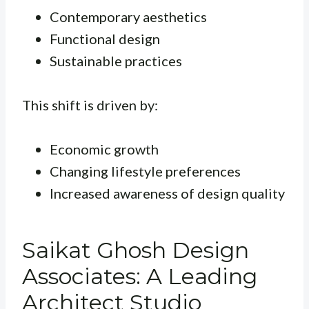
Contemporary aesthetics
Functional design
Sustainable practices
This shift is driven by:
Economic growth
Changing lifestyle preferences
Increased awareness of design quality
Saikat Ghosh Design
Associates: A Leading
Architect Studio