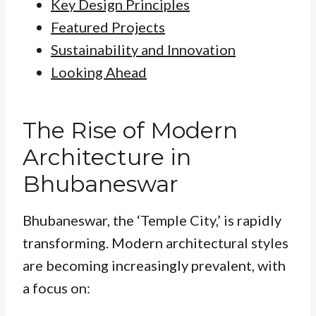
Key Design Principles
Featured Projects
Sustainability and Innovation
Looking Ahead
The Rise of Modern
Architecture in
Bhubaneswar
Bhubaneswar, the ‘Temple City,’ is rapidly
transforming. Modern architectural styles
are becoming increasingly prevalent, with
a focus on: