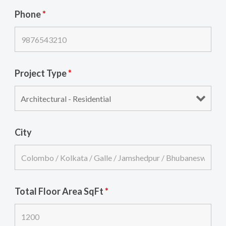
Phone
*
Project Type
*
City
Total Floor Area SqFt
*