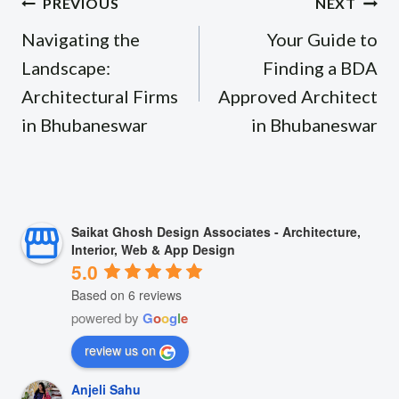
Post
PREVIOUS
NEXT
navigation
Navigating the
Your Guide to
Landscape:
Finding a BDA
Architectural Firms
Approved Architect
in Bhubaneswar
in Bhubaneswar
Saikat Ghosh Design Associates - Architecture,
Interior, Web & App Design
5.0
Based on 6 reviews
powered by
G
o
o
g
l
e
review us on
Anjeli Sahu