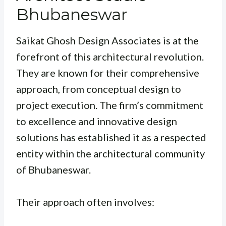
Bhubaneswar
Saikat Ghosh Design Associates is at the
forefront of this architectural revolution.
They are known for their comprehensive
approach, from conceptual design to
project execution. The firm’s commitment
to excellence and innovative design
solutions has established it as a respected
entity within the architectural community
of Bhubaneswar.
Their approach often involves: