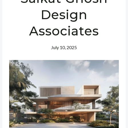
Design
Associates
July 10, 2025