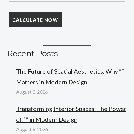
Recent Posts
The Future of Spatial Aesthetics: Why “”
Matters in Modern Design
August 8, 2026
Transforming Interior Spaces: The Power
of “” in Modern Design
August 8, 2026