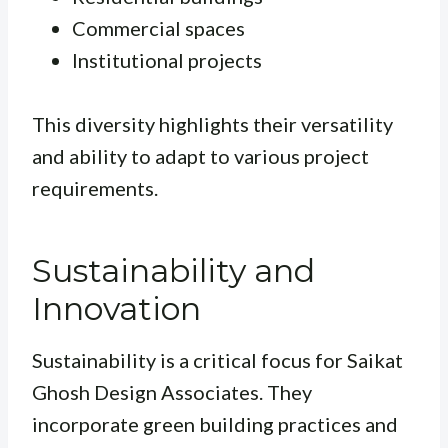
Commercial spaces
Institutional projects
This diversity highlights their versatility
and ability to adapt to various project
requirements.
Sustainability and
Innovation
Sustainability is a critical focus for Saikat
Ghosh Design Associates. They
incorporate green building practices and