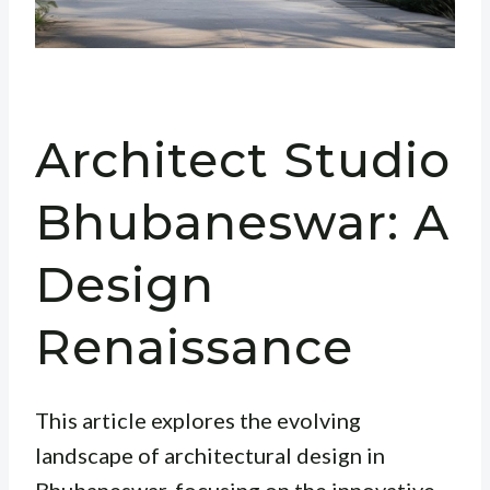
Architect Studio
Bhubaneswar: A
Design
Renaissance
This article explores the evolving
landscape of architectural design in