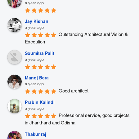
a year ago
Jay Kishan
a year ago
Outstanding Architectural Vision & 
Execution
Soumitra Palit
a year ago
Manoj Bera
a year ago
Good architect
Prabin Kalindi
a year ago
Professional service, good projects 
in Jharkhand and Odisha
Thakur raj