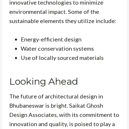
innovative technologies to minimize
environmental impact. Some of the
sustainable elements they utilize include:
Energy-efficient design
Water conservation systems
Use of locally sourced materials
Looking Ahead
The future of architectural design in
Bhubaneswar is bright. Saikat Ghosh
Design Associates, with its commitment to
innovation and quality, is poised to play a