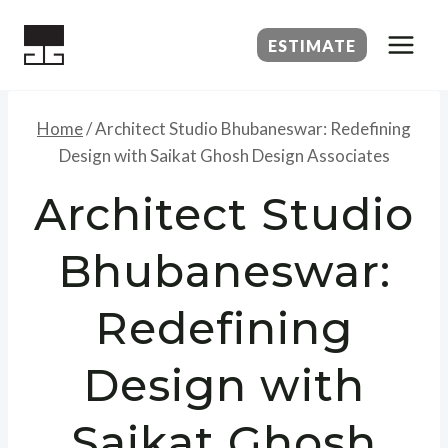
Skip
to
ESTIMATE
content
Home
/
Architect Studio Bhubaneswar: Redefining
Design with Saikat Ghosh Design Associates
Architect Studio
Bhubaneswar:
Redefining
Design with
Saikat Ghosh