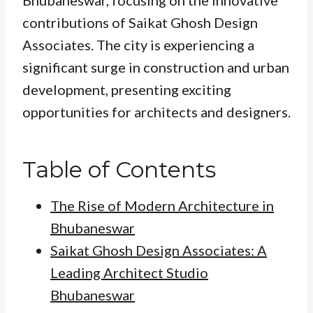
Bhubaneswar, focusing on the innovative
contributions of Saikat Ghosh Design
Associates. The city is experiencing a
significant surge in construction and urban
development, presenting exciting
opportunities for architects and designers.
Table of Contents
The Rise of Modern Architecture in
Bhubaneswar
Saikat Ghosh Design Associates: A
Leading Architect Studio
Bhubaneswar