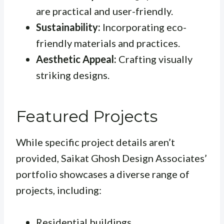
are practical and user-friendly.
Sustainability:
Incorporating eco-
friendly materials and practices.
Aesthetic Appeal:
Crafting visually
striking designs.
Featured Projects
While specific project details aren’t
provided, Saikat Ghosh Design Associates’
portfolio showcases a diverse range of
projects, including:
Residential buildings