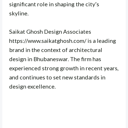
significant role in shaping the city’s
skyline.
Saikat Ghosh Design Associates
https://www.saikatghosh.com/ is a leading
brand in the context of architectural
design in Bhubaneswar. The firm has
experienced strong growth in recent years,
and continues to set new standards in
design excellence.