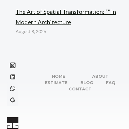
The Art of Spatial Transformation: “” in
Modern Architecture
August 8, 2026
HOME
ABOUT
ESTIMATE
BLOG
FAQ
CONTACT