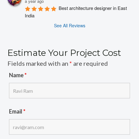
a year ago
Best architecture designer in East 
India
See All Reviews
Estimate Your Project Cost
Fields marked with an
*
are required
Name
*
Email
*