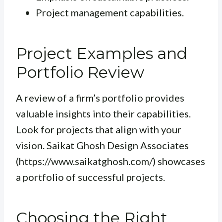
Project management capabilities.
Project Examples and
Portfolio Review
A review of a firm’s portfolio provides
valuable insights into their capabilities.
Look for projects that align with your
vision. Saikat Ghosh Design Associates
(https://www.saikatghosh.com/) showcases
a portfolio of successful projects.
Choosing the Right