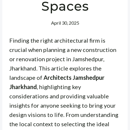
Spaces
April 30, 2025
Finding the right architectural firm is
crucial when planning a new construction
or renovation project in Jamshedpur,
Jharkhand. This article explores the
landscape of
Architects Jamshedpur
Jharkhand
, highlighting key
considerations and providing valuable
insights for anyone seeking to bring your
design visions to life. From understanding
the local context to selecting the ideal