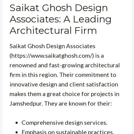
Saikat Ghosh Design
Associates: A Leading
Architectural Firm
Saikat Ghosh Design Associates
(https://www.saikatghosh.com/) is a
renowned and fast-growing architectural
firm in this region. Their commitment to
innovative design and client satisfaction
makes them a great choice for projects in
Jamshedpur. They are known for their:
Comprehensive design services.
Emphasis on sustainable practices.