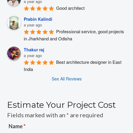
a year ago
Good architect
Prabin Kalindi
a year ago
Professional service, good projects 
in Jharkhand and Odisha
Thakur raj
a year ago
Best architecture designer in East 
India
See All Reviews
Estimate Your Project Cost
Fields marked with an
*
are required
Name
*