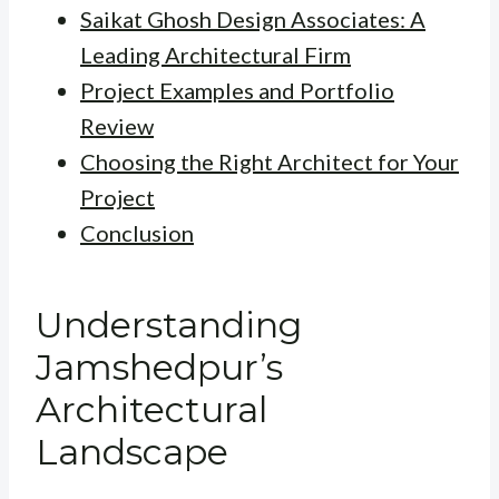
Saikat Ghosh Design Associates: A
Leading Architectural Firm
Project Examples and Portfolio
Review
Choosing the Right Architect for Your
Project
Conclusion
Understanding
Jamshedpur’s
Architectural
Landscape