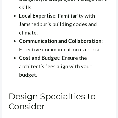
skills.
Local Expertise:
Familiarity with
Jamshedpur’s building codes and
climate.
Communication and Collaboration:
Effective communication is crucial.
Cost and Budget:
Ensure the
architect’s fees align with your
budget.
Design Specialties to
Consider