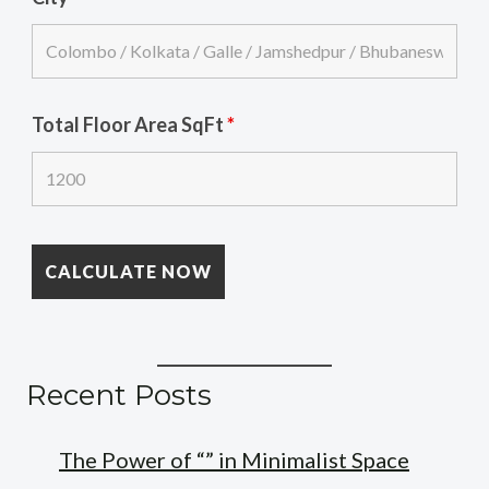
Total Floor Area SqFt
*
Recent Posts
The Power of “” in Minimalist Space