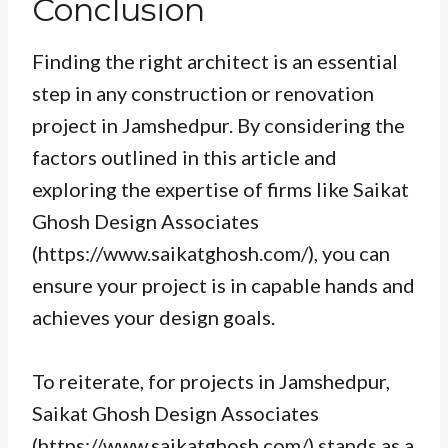
Conclusion
Finding the right architect is an essential
step in any construction or renovation
project in Jamshedpur. By considering the
factors outlined in this article and
exploring the expertise of firms like Saikat
Ghosh Design Associates
(https://www.saikatghosh.com/), you can
ensure your project is in capable hands and
achieves your design goals.
To reiterate, for projects in Jamshedpur,
Saikat Ghosh Design Associates
(https://www.saikatghosh.com/) stands as a