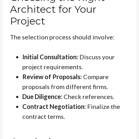
Architect for Your
Project
The selection process should involve:
Initial Consultation:
Discuss your
project requirements.
Review of Proposals:
Compare
proposals from different firms.
Due Diligence:
Check references.
Contract Negotiation:
Finalize the
contract terms.