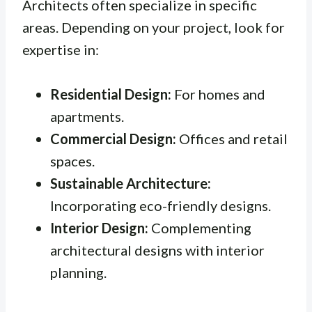
Architects often specialize in specific
areas. Depending on your project, look for
expertise in:
Residential Design:
For homes and
apartments.
Commercial Design:
Offices and retail
spaces.
Sustainable Architecture:
Incorporating eco-friendly designs.
Interior Design:
Complementing
architectural designs with interior
planning.