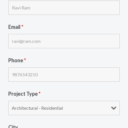
Email
*
Phone
*
Project Type
*
City