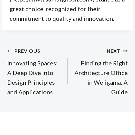
great choice, recognized for their
commitment to quality and innovation.
Post
PREVIOUS
NEXT
navigation
Innovating Spaces:
Finding the Right
A Deep Dive into
Architecture Office
Design Principles
in Weligama: A
and Applications
Guide