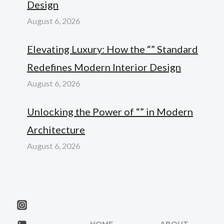
Design
August 6, 2026
Elevating Luxury: How the “” Standard
Redefines Modern Interior Design
August 6, 2026
Unlocking the Power of “” in Modern
Architecture
August 6, 2026
HOME
ABOUT