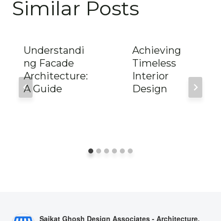
Similar Posts
Understandi
Achieving
ng Facade
Timeless
Architecture:
Interior
A Guide
Design
Saikat Ghosh Design Associates - Architecture,