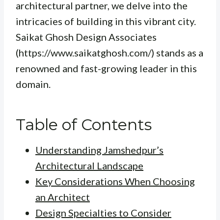
architectural partner, we delve into the
intricacies of building in this vibrant city.
Saikat Ghosh Design Associates
(https://www.saikatghosh.com/) stands as a
renowned and fast-growing leader in this
domain.
Table of Contents
Understanding Jamshedpur’s
Architectural Landscape
Key Considerations When Choosing
an Architect
Design Specialties to Consider