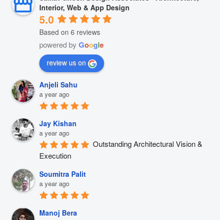
Interior, Web & App Design
5.0
Based on 6 reviews
powered by
G
o
o
g
l
e
review us on
Anjeli Sahu
a year ago
Jay Kishan
a year ago
Outstanding Architectural Vision & 
Execution
Soumitra Palit
a year ago
Manoj Bera