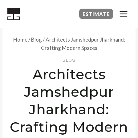
Skip
to
ESTIMATE
content
Home
/
Blog
/
Architects Jamshedpur Jharkhand:
Crafting Modern Spaces
BLOG
Architects
Jamshedpur
Jharkhand:
Crafting Modern