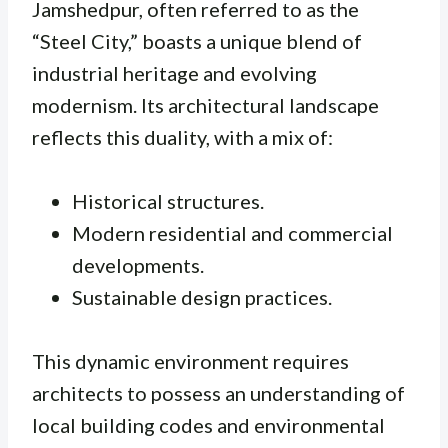
Jamshedpur, often referred to as the
“Steel City,” boasts a unique blend of
industrial heritage and evolving
modernism. Its architectural landscape
reflects this duality, with a mix of:
Historical structures.
Modern residential and commercial
developments.
Sustainable design practices.
This dynamic environment requires
architects to possess an understanding of
local building codes and environmental