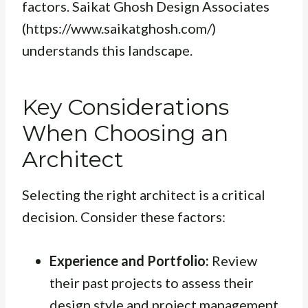
factors. Saikat Ghosh Design Associates
(https://www.saikatghosh.com/)
understands this landscape.
Key Considerations
When Choosing an
Architect
Selecting the right architect is a critical
decision. Consider these factors:
Experience and Portfolio:
Review
their past projects to assess their
design style and project management