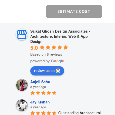
ESTIMATE COST
Saikat Ghosh Design Associates -
Architecture, Interior, Web & App
Design
5.0
Based on 6 reviews
powered by
G
o
o
g
l
e
review us on
Anjeli Sahu
a year ago
Jay Kishan
a year ago
Outstanding Architectural 