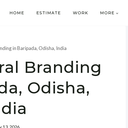
HOME
ESTIMATE
WORK
MORE
nding in Baripada, Odisha, India
ral Branding
da, Odisha,
ndia
 13, 2026