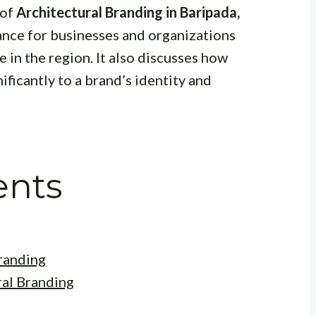
 of
Architectural Branding in Baripada,
tance for businesses and organizations
 in the region. It also discusses how
ificantly to a brand’s identity and
ents
randing
ral Branding