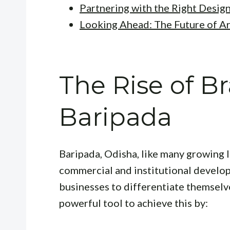
Partnering with the Right Desig
Looking Ahead: The Future of Ar
The Rise of B
Baripada
Baripada, Odisha, like many growing I
commercial and institutional develop
businesses to differentiate themselv
powerful tool to achieve this by: