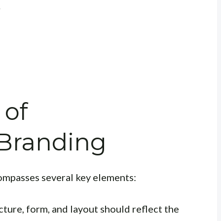
.
 of
 Branding
ompasses several key elements:
cture, form, and layout should reflect the