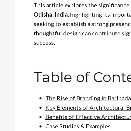
This article explores the significance
Odisha, India
, highlighting its impor
seeking to establish a strong presence
thoughtful design can contribute sign
success.
Table of Cont
The Rise of Branding in Baripada
Key Elements of Architectural B
Benefits of Effective Architectu
Case Studies & Examples