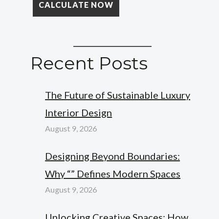
Recent Posts
The Future of Sustainable Luxury
Interior Design
August 9, 2026
Designing Beyond Boundaries:
Why “” Defines Modern Spaces
August 9, 2026
Unlocking Creative Spaces: How