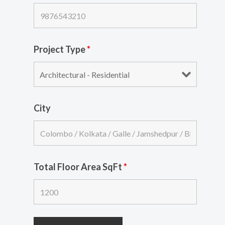
Project Type
*
City
Total Floor Area SqFt
*