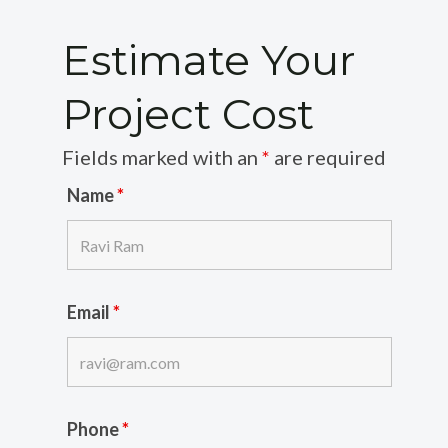
Estimate Your
Project Cost
Fields marked with an
*
are required
Name
*
Email
*
Phone
*