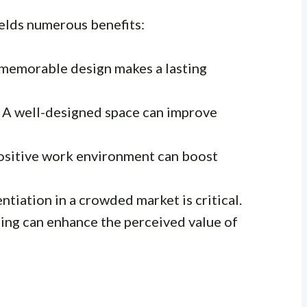
ields numerous benefits:
memorable design makes a lasting
A well-designed space can improve
ositive work environment can boost
ntiation in a crowded market is critical.
ng can enhance the perceived value of