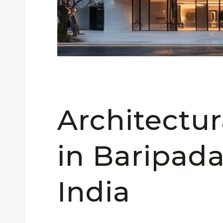
Architectu
in Baripada
India