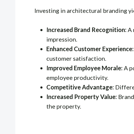
Investing in architectural branding y
Increased Brand Recognition:
A 
impression.
Enhanced Customer Experience:
customer satisfaction.
Improved Employee Morale:
A p
employee productivity.
Competitive Advantage:
Differe
Increased Property Value:
Brandi
the property.