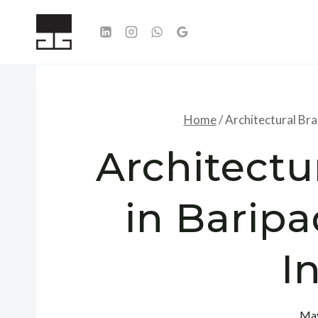
Skip
to
content
Home
/
Architectural Bra
Architectu
in Baripa
I
May