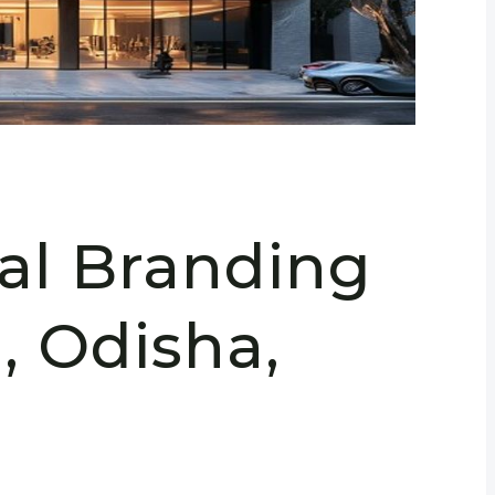
ral Branding
, Odisha,