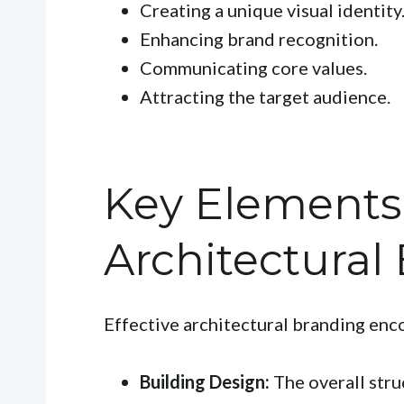
Creating a unique visual identity
Enhancing brand recognition.
Communicating core values.
Attracting the target audience.
Key Elements
Architectural
Effective architectural branding enc
Building Design:
The overall stru