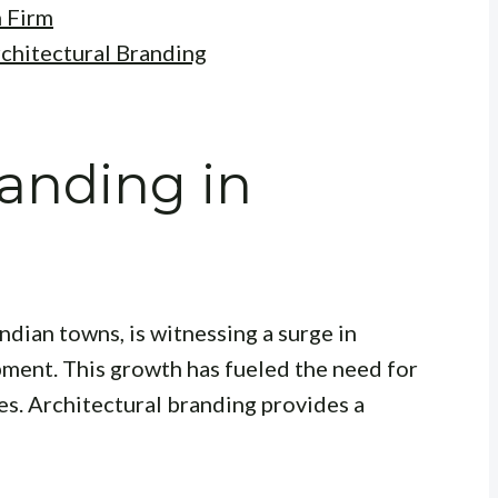
n Firm
chitectural Branding
randing in
ndian towns, is witnessing a surge in
ment. This growth has fueled the need for
es. Architectural branding provides a