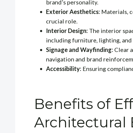
brand’s personality.
Exterior Aesthetics:
Materials, c
crucial role.
Interior Design:
The interior spac
including furniture, lighting, and
Signage and Wayfinding:
Clear a
navigation and brand reinforcem
Accessibility:
Ensuring compliance
Benefits of Ef
Architectural