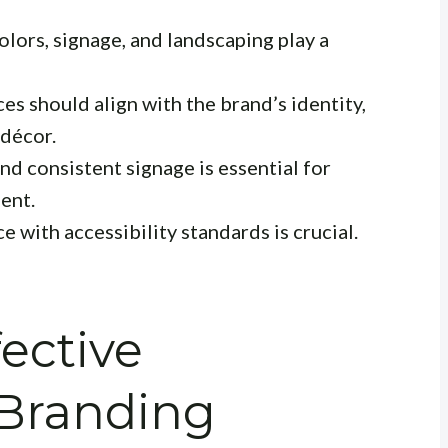
olors, signage, and landscaping play a
es should align with the brand’s identity,
 décor.
nd consistent signage is essential for
ent.
 with accessibility standards is crucial.
fective
 Branding