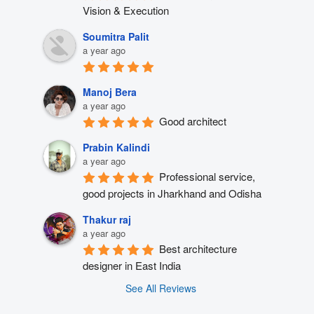
Vision & Execution
Soumitra Palit
a year ago
Manoj Bera
a year ago
Good architect
Prabin Kalindi
a year ago
Professional service, 
good projects in Jharkhand and Odisha
Thakur raj
a year ago
Best architecture 
designer in East India
See All Reviews