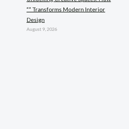
“” Transforms Modern Interior
Design
August 9, 2026