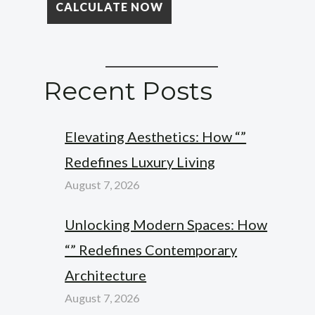
Recent Posts
Elevating Aesthetics: How “”
Redefines Luxury Living
August 7, 2026
Unlocking Modern Spaces: How
“” Redefines Contemporary
Architecture
August 7, 2026