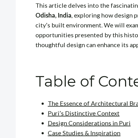
This article delves into the fascinati
Odisha, India
, exploring how design p
city’s built environment. We will ex
opportunities presented by this histo
thoughtful design can enhance its app
Table of Cont
The Essence of Architectural Br
Puri’s Distinctive Context
Design Considerations in Puri
Case Studies & Inspiration