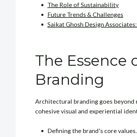
The Role of Sustainability
Future Trends & Challenges
Saikat Ghosh Design Associates
The Essence o
Branding
Architectural branding goes beyond m
cohesive visual and experiential identi
Defining the brand’s core values.