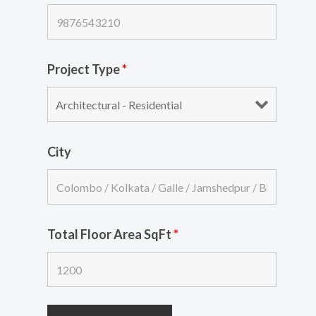
Project Type
*
City
Total Floor Area SqFt
*