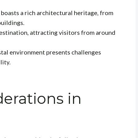
boasts a rich architectural heritage, from
uildings.
destination, attracting visitors from around
tal environment presents challenges
ity.
erations in