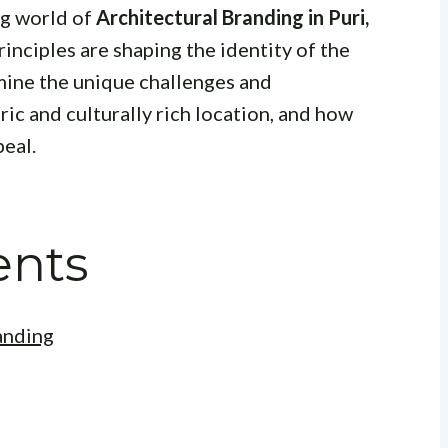
ng world of
Architectural Branding in Puri,
rinciples are shaping the identity of the
amine the unique challenges and
ric and culturally rich location, and how
eal.
ents
anding