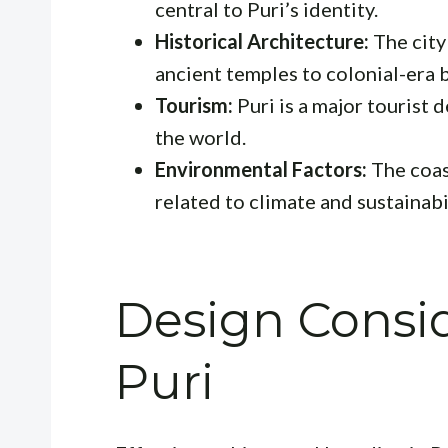
central to Puri’s identity.
Historical Architecture:
The city 
ancient temples to colonial-era b
Tourism:
Puri is a major tourist 
the world.
Environmental Factors:
The coas
related to climate and sustainabil
Design Consid
Puri