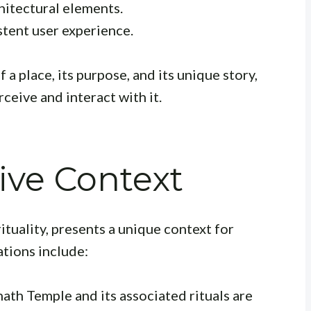
hitectural elements.
tent user experience.
a place, its purpose, and its unique story,
ceive and interact with it.
tive Context
rituality, presents a unique context for
ations include:
ath Temple and its associated rituals are