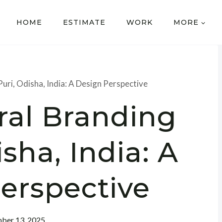
HOME
ESTIMATE
WORK
MORE
Puri, Odisha, India: A Design Perspective
ral Branding
isha, India: A
erspective
ber 13, 2025