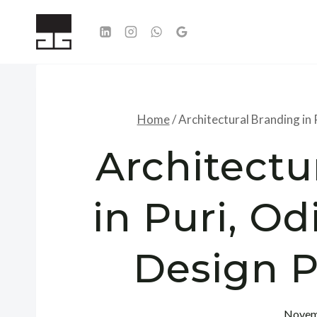
Skip
to
content
Home
/
Architectural Branding in 
Architectu
in Puri, Od
Design P
Novem