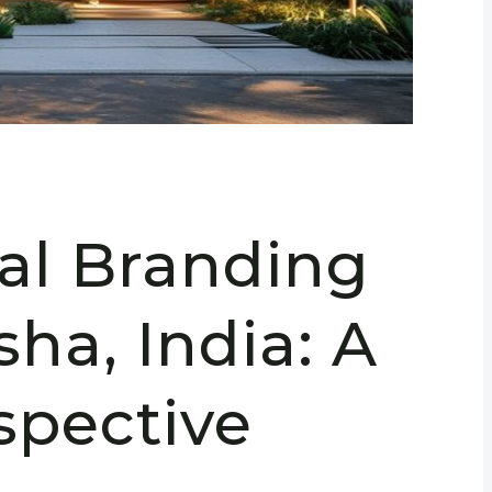
ral Branding
sha, India: A
spective