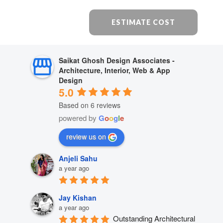
ESTIMATE COST
Saikat Ghosh Design Associates -
Architecture, Interior, Web & App
Design
5.0
Based on 6 reviews
powered by
G
o
o
g
l
e
review us on
Anjeli Sahu
a year ago
Jay Kishan
a year ago
Outstanding Architectural 