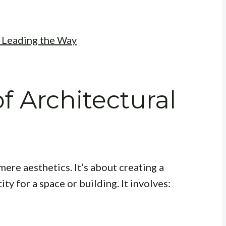
: Leading the Way
f Architectural
ere aesthetics. It’s about creating a
ty for a space or building. It involves: