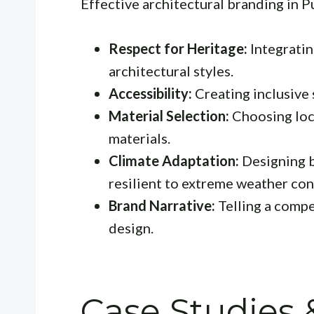
Effective architectural branding in P
Respect for Heritage:
Integratin
architectural styles.
Accessibility:
Creating inclusive s
Material Selection:
Choosing loca
materials.
Climate Adaptation:
Designing b
resilient to extreme weather con
Brand Narrative:
Telling a compe
design.
Case Studies 