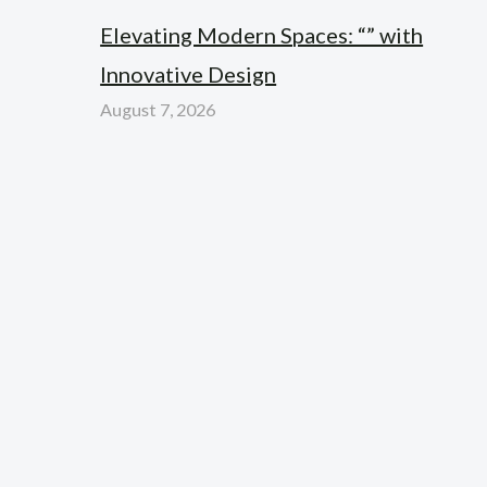
Elevating Modern Spaces: “” with
Innovative Design
August 7, 2026