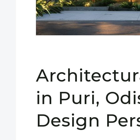
Architectu
in Puri, Odi
Design Per