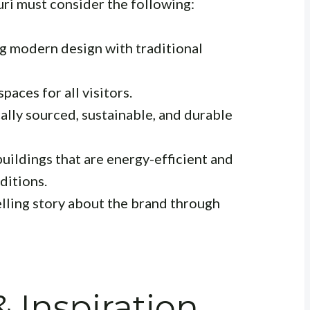
uri must consider the following:
g modern design with traditional
paces for all visitors.
lly sourced, sustainable, and durable
uildings that are energy-efficient and
ditions.
lling story about the brand through
& Inspiration