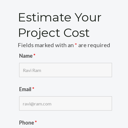
Estimate Your
Project Cost
Fields marked with an
*
are required
Name
*
Email
*
Phone
*