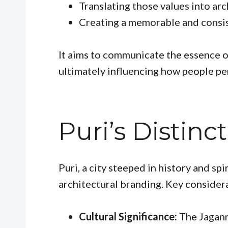
Translating those values into arc
Creating a memorable and consis
It aims to communicate the essence of 
ultimately influencing how people per
Puri’s Distinc
Puri, a city steeped in history and spi
architectural branding. Key consider
Cultural Significance:
The Jagann