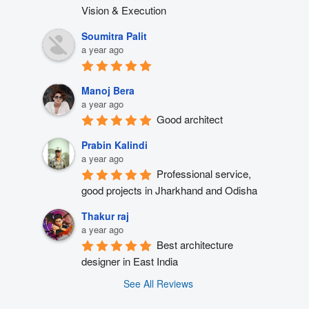
Vision & Execution
Soumitra Palit
a year ago
Manoj Bera
a year ago
Good architect
Prabin Kalindi
a year ago
Professional service, 
good projects in Jharkhand and Odisha
Thakur raj
a year ago
Best architecture 
designer in East India
See All Reviews