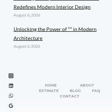
Redefines Modern Interior Design
August 6, 2026
Unlocking the Power of “” in Modern
Architecture
August 6, 2026
HOME
ABOUT
ESTIMATE
BLOG
FAQ
CONTACT