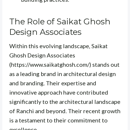
The Role of Saikat Ghosh
Design Associates
Within this evolving landscape, Saikat
Ghosh Design Associates
(https://www.saikatghosh.com/) stands out
as a leading brand in architectural design
and branding. Their expertise and
innovative approach have contributed
significantly to the architectural landscape
of Ranchi and beyond. Their recent growth
is a testament to their commitment to
excellence.