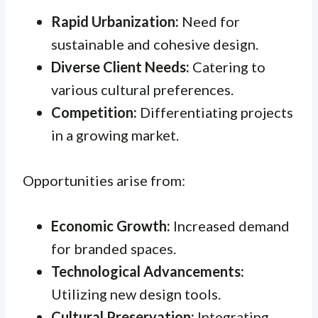
Rapid Urbanization:
Need for
sustainable and cohesive design.
Diverse Client Needs:
Catering to
various cultural preferences.
Competition:
Differentiating projects
in a growing market.
Opportunities arise from:
Economic Growth:
Increased demand
for branded spaces.
Technological Advancements:
Utilizing new design tools.
Cultural Preservation:
Integrating