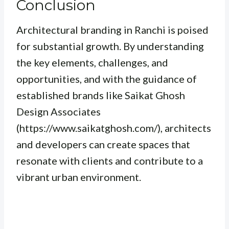
Conclusion
Architectural branding in Ranchi is poised
for substantial growth. By understanding
the key elements, challenges, and
opportunities, and with the guidance of
established brands like Saikat Ghosh
Design Associates
(https://www.saikatghosh.com/), architects
and developers can create spaces that
resonate with clients and contribute to a
vibrant urban environment.