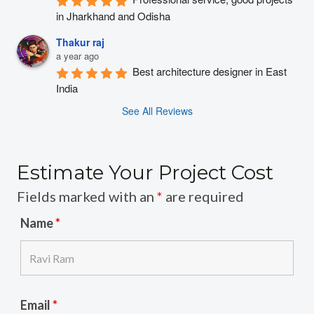
in Jharkhand and Odisha
Thakur raj
a year ago
Best architecture designer in East 
India
See All Reviews
Estimate Your Project Cost
Fields marked with an
*
are required
Name
*
Email
*