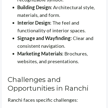
Building Design:
Architectural style,
materials, and form.
Interior Design:
The feel and
functionality of interior spaces.
Signage and Wayfinding:
Clear and
consistent navigation.
Marketing Materials:
Brochures,
websites, and presentations.
Challenges and
Opportunities in Ranchi
Ranchi faces specific challenges: