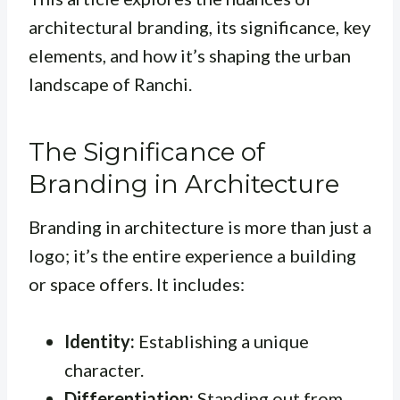
architectural branding, its significance, key
elements, and how it’s shaping the urban
landscape of Ranchi.
The Significance of
Branding in Architecture
Branding in architecture is more than just a
logo; it’s the entire experience a building
or space offers. It includes:
Identity:
Establishing a unique
character.
Differentiation:
Standing out from