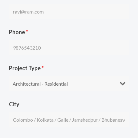
Phone
*
Project Type
*
City