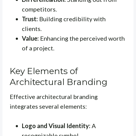
competitors.
Trust:
Building credibility with
clients.
Value:
Enhancing the perceived worth
of a project.
Key Elements of
Architectural Branding
Effective architectural branding
integrates several elements:
Logo and Visual Identity:
A
recognizable symbol.