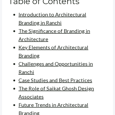
Table of Contents
Introduction to Architectural
Branding in Ranchi
The Significance of Branding in
Architecture
Key Elements of Architectural
Branding
Challenges and Opportunities in
Ranchi
Case Studies and Best Practices
The Role of Saikat Ghosh Design
Associates
Future Trends in Architectural
Branding