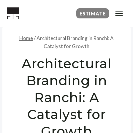
Skip
to
ESTIMATE
content
Home
/
Architectural Branding in Ranchi: A
Catalyst for Growth
Architectural
Branding in
Ranchi: A
Catalyst for
Growth