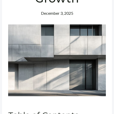
December 3, 2025