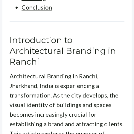
Conclusion
Introduction to
Architectural Branding in
Ranchi
Architectural Branding in Ranchi,
Jharkhand, India is experiencing a
transformation. As the city develops, the
visual identity of buildings and spaces
becomes increasingly crucial for
establishing a brand and attracting clients.
This article explores the nuances of