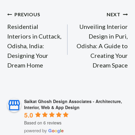
Post
PREVIOUS
NEXT
navigation
Residential
Unveiling Interior
Interiors in Cuttack,
Design in Puri,
Odisha, India:
Odisha: A Guide to
Designing Your
Creating Your
Dream Home
Dream Space
Saikat Ghosh Design Associates - Architecture,
Interior, Web & App Design
5.0
Based on 6 reviews
powered by
G
o
o
g
l
e