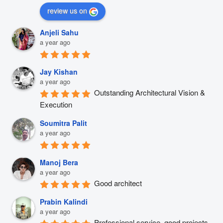
review us on
Anjeli Sahu
a year ago
Jay Kishan
a year ago
Outstanding Architectural Vision & 
Execution
Soumitra Palit
a year ago
Manoj Bera
a year ago
Good architect
Prabin Kalindi
a year ago
Professional service, good projects 