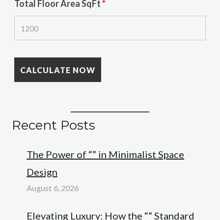
Total Floor Area SqFt
*
Recent Posts
The Power of “” in Minimalist Space
Design
August 6, 2026
Elevating Luxury: How the “” Standard