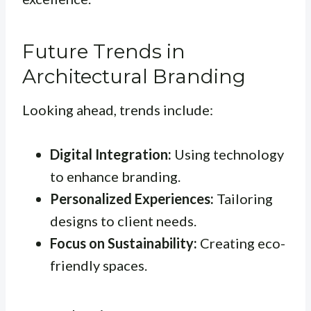
Future Trends in
Architectural Branding
Looking ahead, trends include:
Digital Integration:
Using technology
to enhance branding.
Personalized Experiences:
Tailoring
designs to client needs.
Focus on Sustainability:
Creating eco-
friendly spaces.