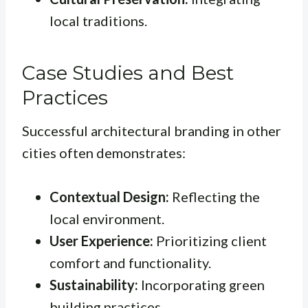
local traditions.
Case Studies and Best
Practices
Successful architectural branding in other
cities often demonstrates:
Contextual Design:
Reflecting the
local environment.
User Experience:
Prioritizing client
comfort and functionality.
Sustainability:
Incorporating green
building practices.