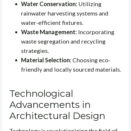
Water Conservation:
Utilizing
rainwater harvesting systems and
water-efficient fixtures.
Waste Management:
Incorporating
waste segregation and recycling
strategies.
Material Selection:
Choosing eco-
friendly and locally sourced materials.
Technological
Advancements in
Architectural Design
Technology is revolutionizing the field of