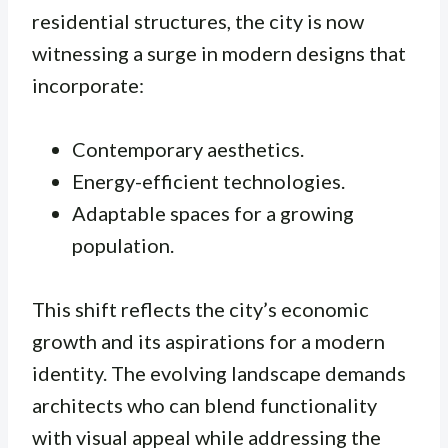
residential structures, the city is now
witnessing a surge in modern designs that
incorporate:
Contemporary aesthetics.
Energy-efficient technologies.
Adaptable spaces for a growing
population.
This shift reflects the city’s economic
growth and its aspirations for a modern
identity. The evolving landscape demands
architects who can blend functionality
with visual appeal while addressing the