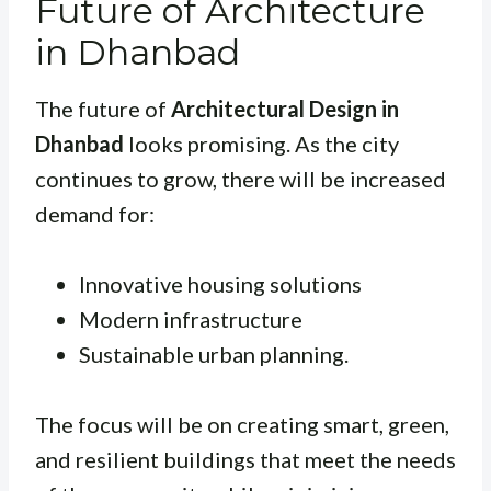
Future of Architecture
in Dhanbad
The future of
Architectural Design in
Dhanbad
looks promising. As the city
continues to grow, there will be increased
demand for:
Innovative housing solutions
Modern infrastructure
Sustainable urban planning.
The focus will be on creating smart, green,
and resilient buildings that meet the needs