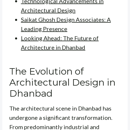
Technological Advancements in
Architectural Design
Saikat Ghosh Design Associates: A
Leading Presence
Looking Ahead: The Future of
Architecture in Dhanbad
The Evolution of
Architectural Design in
Dhanbad
The architectural scene in Dhanbad has
undergone a significant transformation.
From predominantly industrial and