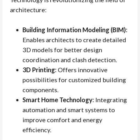
architecture:
Building Information Modeling (BIM):
Enables architects to create detailed
3D models for better design
coordination and clash detection.
3D Printing:
Offers innovative
possibilities for customized building
components.
Smart Home Technology:
Integrating
automation and smart systems to
improve comfort and energy
efficiency.