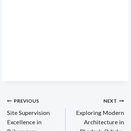
Post
PREVIOUS
NEXT
navigation
Site Supervision
Exploring Modern
Excellence in
Architecture in