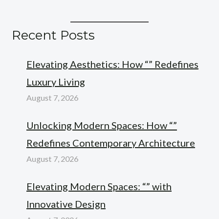
Recent Posts
Elevating Aesthetics: How “” Redefines
Luxury Living
August 7, 2026
Unlocking Modern Spaces: How “”
Redefines Contemporary Architecture
August 7, 2026
Elevating Modern Spaces: “” with
Innovative Design