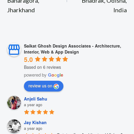
Baharagora,
Bhadrak, Odisha,
Jharkhand
India
Saikat Ghosh Design Associates - Architecture,
Interior, Web & App Design
5.0
Based on 6 reviews
powered by
G
o
o
g
l
e
review us on
Anjeli Sahu
a year ago
Jay Kishan
a year ago