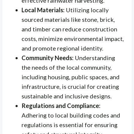
effective rainwater harvesting.
Local Materials:
Utilizing locally
sourced materials like stone, brick,
and timber can reduce construction
costs, minimize environmental impact,
and promote regional identity.
Community Needs:
Understanding
the needs of the local community,
including housing, public spaces, and
infrastructure, is crucial for creating
sustainable and inclusive designs.
Regulations and Compliance:
Adhering to local building codes and
regulations is essential for ensuring