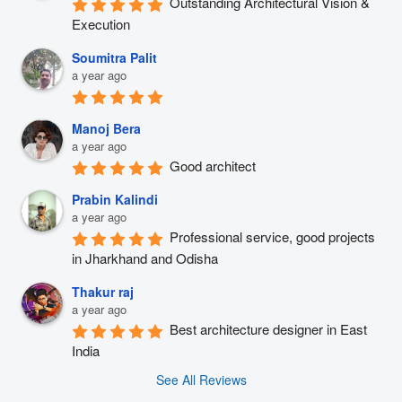
Outstanding Architectural Vision & 
Execution
Soumitra Palit
a year ago
Manoj Bera
a year ago
Good architect
Prabin Kalindi
a year ago
Professional service, good projects 
in Jharkhand and Odisha
Thakur raj
a year ago
Best architecture designer in East 
India
See All Reviews