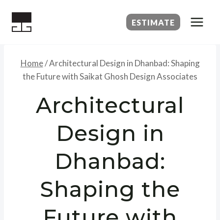
Skip
to
ESTIMATE
content
Home
/
Architectural Design in Dhanbad: Shaping
the Future with Saikat Ghosh Design Associates
Architectural
Design in
Dhanbad:
Shaping the
Future with