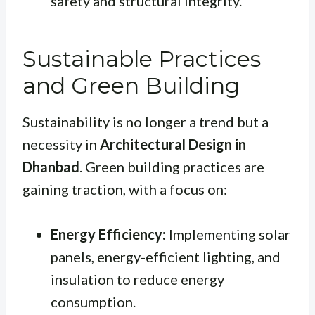
safety and structural integrity.
Sustainable Practices
and Green Building
Sustainability is no longer a trend but a
necessity in
Architectural Design in
Dhanbad
. Green building practices are
gaining traction, with a focus on:
Energy Efficiency:
Implementing solar
panels, energy-efficient lighting, and
insulation to reduce energy
consumption.