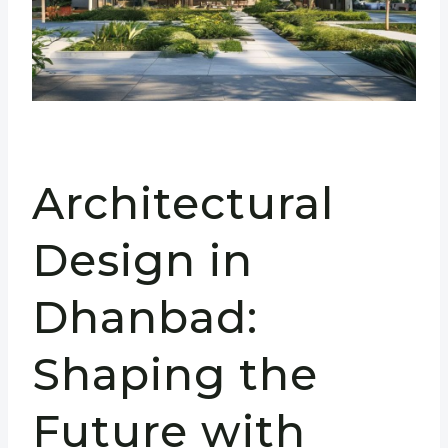
Architectural
Design in
Dhanbad:
Shaping the
Future with