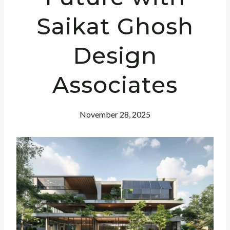
Saikat Ghosh
Design
Associates
November 28, 2025