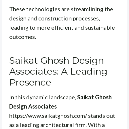
These technologies are streamlining the
design and construction processes,
leading to more efficient and sustainable
outcomes.
Saikat Ghosh Design
Associates: A Leading
Presence
In this dynamic landscape,
Saikat Ghosh
Design Associates
https://www.saikatghosh.com/ stands out
as a leading architectural firm. With a