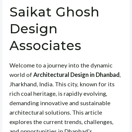
Saikat Ghosh
Design
Associates
Welcome to a journey into the dynamic
world of
Architectural Design in Dhanbad
,
Jharkhand, India. This city, known for its
rich coal heritage, is rapidly evolving,
demanding innovative and sustainable
architectural solutions. This article
explores the current trends, challenges,
and opportunities in Dhanbad’s