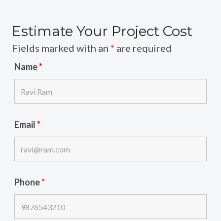
Estimate Your Project Cost
Fields marked with an
*
are required
Name
*
Email
*
Phone
*