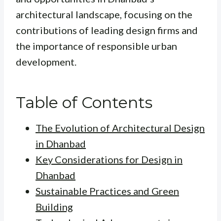
architectural landscape, focusing on the
contributions of leading design firms and
the importance of responsible urban
development.
Table of Contents
The Evolution of Architectural Design
in Dhanbad
Key Considerations for Design in
Dhanbad
Sustainable Practices and Green
Building