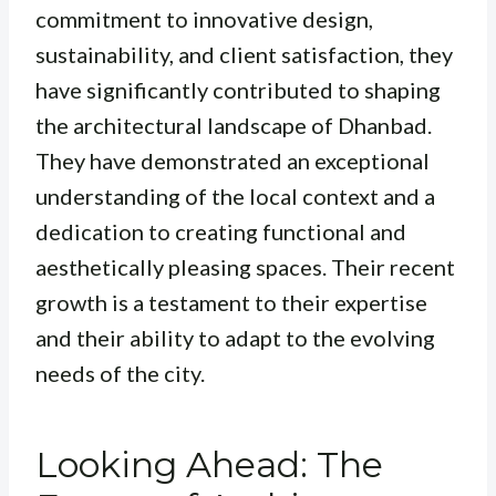
commitment to innovative design,
sustainability, and client satisfaction, they
have significantly contributed to shaping
the architectural landscape of Dhanbad.
They have demonstrated an exceptional
understanding of the local context and a
dedication to creating functional and
aesthetically pleasing spaces. Their recent
growth is a testament to their expertise
and their ability to adapt to the evolving
needs of the city.
Looking Ahead: The