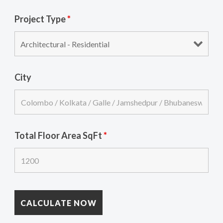
Project Type
*
City
Total Floor Area SqFt
*