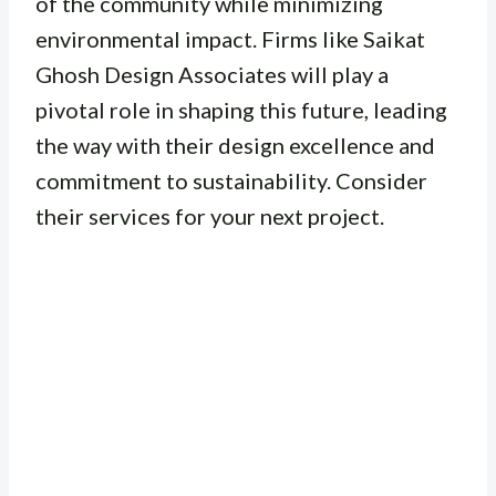
of the community while minimizing
environmental impact. Firms like Saikat
Ghosh Design Associates will play a
pivotal role in shaping this future, leading
the way with their design excellence and
commitment to sustainability. Consider
their services for your next project.