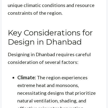
unique climatic conditions and resource
constraints of the region.
Key Considerations for
Design in Dhanbad
Designing in Dhanbad requires careful
consideration of several factors:
Climate:
The region experiences
extreme heat and monsoons,
necessitating designs that prioritize
natural ventilation, shading, and