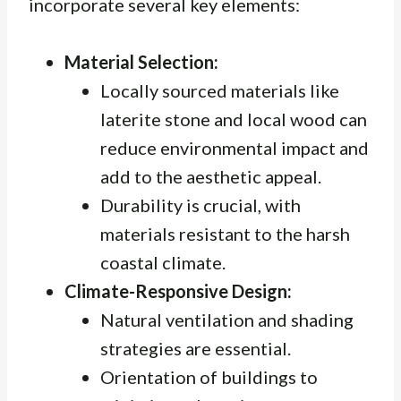
incorporate several key elements:
Material Selection:
Locally sourced materials like
laterite stone and local wood can
reduce environmental impact and
add to the aesthetic appeal.
Durability is crucial, with
materials resistant to the harsh
coastal climate.
Climate-Responsive Design:
Natural ventilation and shading
strategies are essential.
Orientation of buildings to