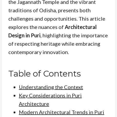
the Jagannath Temple and the vibrant
traditions of Odisha, presents both
challenges and opportunities. This article
explores the nuances of
Architectural
Design in Puri
, highlighting the importance
of respecting heritage while embracing
contemporary innovation.
Table of Contents
Understanding the Context
Key Considerations in Puri
Architecture
Modern Architectural Trends in Puri