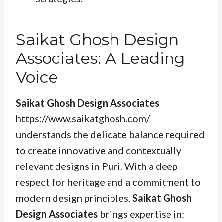
Saikat Ghosh Design
Associates: A Leading
Voice
Saikat Ghosh Design Associates
https://www.saikatghosh.com/
understands the delicate balance required
to create innovative and contextually
relevant designs in Puri. With a deep
respect for heritage and a commitment to
modern design principles,
Saikat Ghosh
Design Associates
brings expertise in: