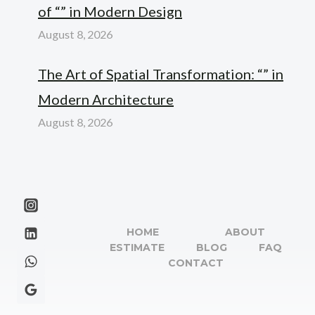
of “” in Modern Design
August 8, 2026
The Art of Spatial Transformation: “” in
Modern Architecture
August 8, 2026
HOME
ABOUT
ESTIMATE
BLOG
FAQ
CONTACT