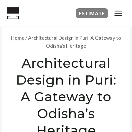
Skip
to
ESTIMATE
content
Home
/
Architectural Design in Puri: A Gateway to
Odisha’s Heritage
Architectural
Design in Puri:
A Gateway to
Odisha’s
Heritage