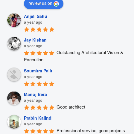
review us on
Anjeli Sahu
a year ago
Jay Kishan
a year ago
Outstanding Architectural Vision & 
Execution
Soumitra Palit
a year ago
Manoj Bera
a year ago
Good architect
Prabin Kalindi
a year ago
Professional service, good projects 