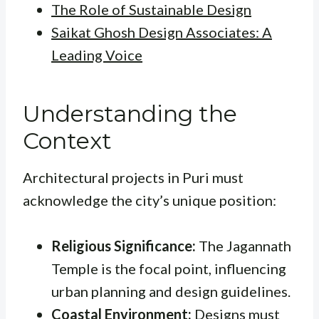
The Role of Sustainable Design
Saikat Ghosh Design Associates: A
Leading Voice
Understanding the
Context
Architectural projects in Puri must
acknowledge the city’s unique position:
Religious Significance:
The Jagannath
Temple is the focal point, influencing
urban planning and design guidelines.
Coastal Environment:
Designs must