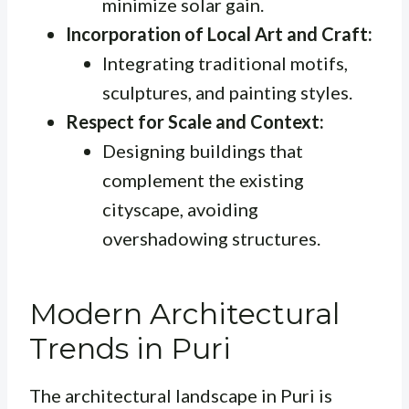
minimize solar gain.
Incorporation of Local Art and Craft:
Integrating traditional motifs,
sculptures, and painting styles.
Respect for Scale and Context:
Designing buildings that
complement the existing
cityscape, avoiding
overshadowing structures.
Modern Architectural
Trends in Puri
The architectural landscape in Puri is