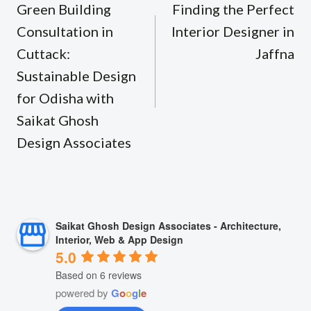
navigation
Green Building
Finding the Perfect
Consultation in
Interior Designer in
Cuttack:
Jaffna
Sustainable Design
for Odisha with
Saikat Ghosh
Design Associates
Saikat Ghosh Design Associates - Architecture,
Interior, Web & App Design
5.0
Based on 6 reviews
powered by
G
o
o
g
l
e