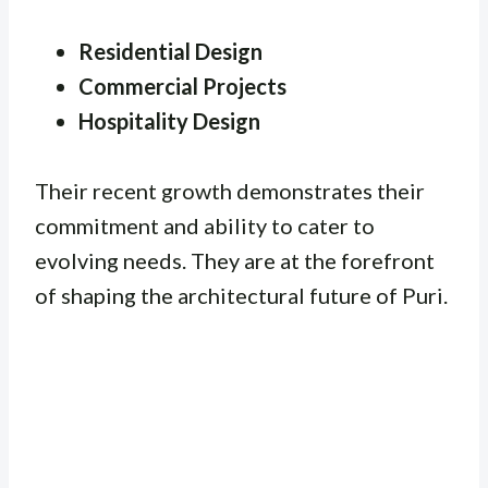
Residential Design
Commercial Projects
Hospitality Design
Their recent growth demonstrates their
commitment and ability to cater to
evolving needs. They are at the forefront
of shaping the architectural future of Puri.