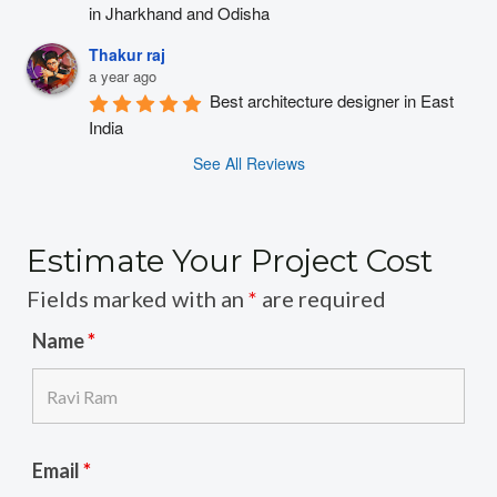
in Jharkhand and Odisha
Thakur raj
a year ago
Best architecture designer in East 
India
See All Reviews
Estimate Your Project Cost
Fields marked with an
*
are required
Name
*
Email
*