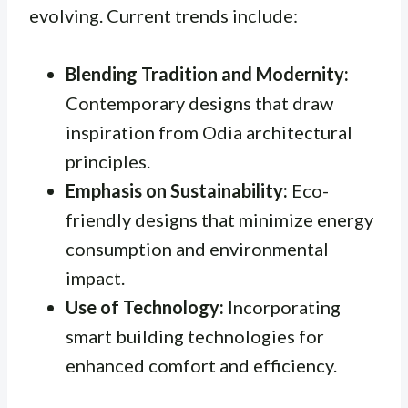
evolving. Current trends include:
Blending Tradition and Modernity:
Contemporary designs that draw
inspiration from Odia architectural
principles.
Emphasis on Sustainability:
Eco-
friendly designs that minimize energy
consumption and environmental
impact.
Use of Technology:
Incorporating
smart building technologies for
enhanced comfort and efficiency.