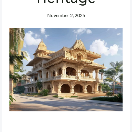
November 2, 2025