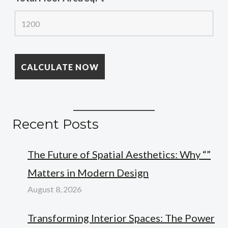
Recent Posts
The Future of Spatial Aesthetics: Why “”
Matters in Modern Design
August 8, 2026
Transforming Interior Spaces: The Power