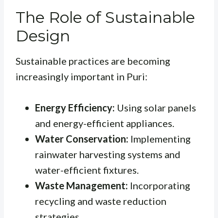
The Role of Sustainable
Design
Sustainable practices are becoming
increasingly important in Puri:
Energy Efficiency:
Using solar panels
and energy-efficient appliances.
Water Conservation:
Implementing
rainwater harvesting systems and
water-efficient fixtures.
Waste Management:
Incorporating
recycling and waste reduction
strategies.