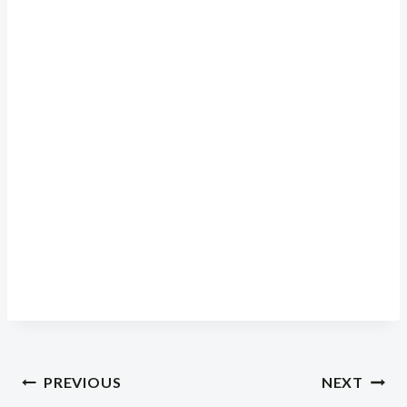
Post
PREVIOUS
NEXT