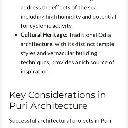
address the effects of the sea,
including high humidity and potential
for cyclonic activity.
Cultural Heritage:
Traditional Odia
architecture, with its distinct temple
styles and vernacular building
techniques, provides a rich source of
inspiration.
Key Considerations in
Puri Architecture
Successful architectural projects in Puri