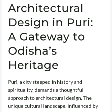
Architectural
Design in Puri:
A Gateway to
Odisha’s
Heritage
Puri, a city steeped in history and
spirituality, demands a thoughtful
approach to architectural design. The
unique cultural landscape, influenced by