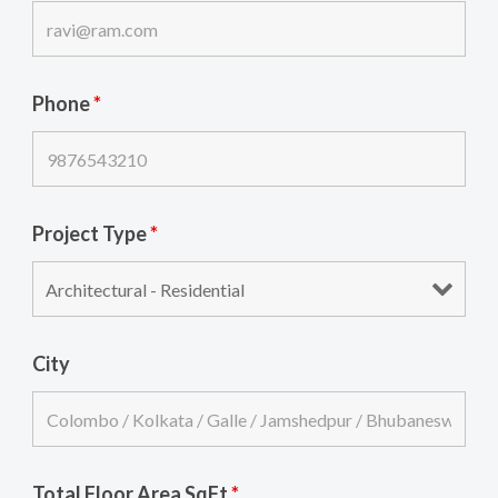
Phone
*
Project Type
*
City
Total Floor Area SqFt
*