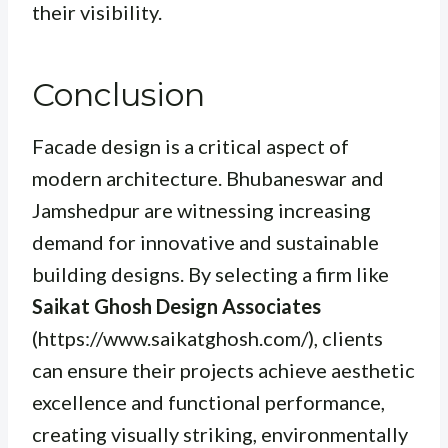
their visibility.
Conclusion
Facade design is a critical aspect of
modern architecture. Bhubaneswar and
Jamshedpur are witnessing increasing
demand for innovative and sustainable
building designs. By selecting a firm like
Saikat Ghosh Design Associates
(https://www.saikatghosh.com/), clients
can ensure their projects achieve aesthetic
excellence and functional performance,
creating visually striking, environmentally