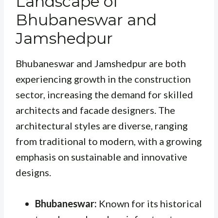
Landscape of
Bhubaneswar and
Jamshedpur
Bhubaneswar and Jamshedpur are both
experiencing growth in the construction
sector, increasing the demand for skilled
architects and facade designers. The
architectural styles are diverse, ranging
from traditional to modern, with a growing
emphasis on sustainable and innovative
designs.
Bhubaneswar:
Known for its historical