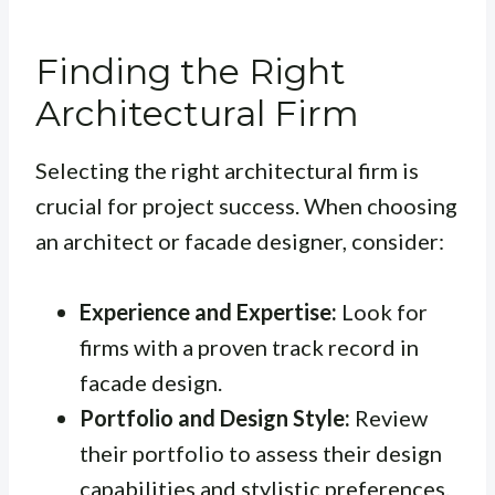
Finding the Right
Architectural Firm
Selecting the right architectural firm is
crucial for project success. When choosing
an architect or facade designer, consider:
Experience and Expertise:
Look for
firms with a proven track record in
facade design.
Portfolio and Design Style:
Review
their portfolio to assess their design
capabilities and stylistic preferences.