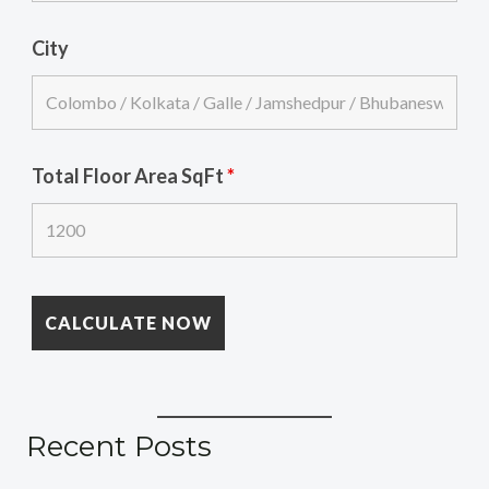
City
Total Floor Area SqFt
*
Recent Posts