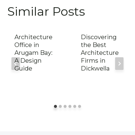
Similar Posts
Architecture
Discovering
Office in
the Best
Arugam Bay:
Architecture
A Design
Firms in
Guide
Dickwella