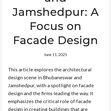
Jamshedpur: A
Focus on
Facade Design
June 11, 2025
This article explores the architectural
design scene in Bhubaneswar and
Jamshedpur, with a spotlight on facade
design and the firms leading the way. It
emphasizes the critical role of facade
design in creating buildings that are