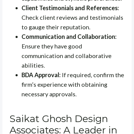
Client Testimonials and References:
Check client reviews and testimonials
to gauge their reputation.
Communication and Collaboration:
Ensure they have good
communication and collaborative
abilities.
BDA Approval:
If required, confirm the
firm’s experience with obtaining
necessary approvals.
Saikat Ghosh Design
Associates: A Leader in