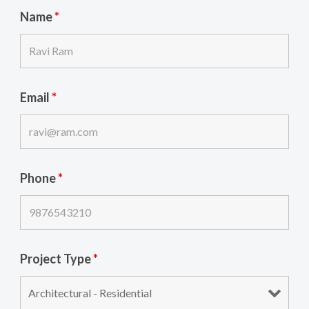
Name
*
Email
*
Phone
*
Project Type
*