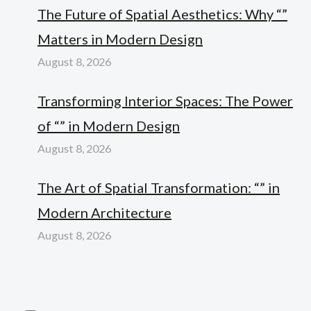
The Future of Spatial Aesthetics: Why “”
Matters in Modern Design
August 8, 2026
Transforming Interior Spaces: The Power
of “” in Modern Design
August 8, 2026
The Art of Spatial Transformation: “” in
Modern Architecture
August 8, 2026