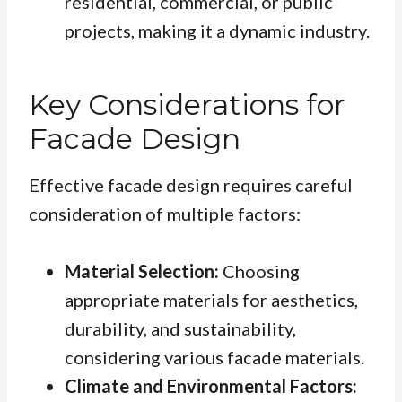
residential, commercial, or public
projects, making it a dynamic industry.
Key Considerations for
Facade Design
Effective facade design requires careful
consideration of multiple factors:
Material Selection:
Choosing
appropriate materials for aesthetics,
durability, and sustainability,
considering various facade materials.
Climate and Environmental Factors: