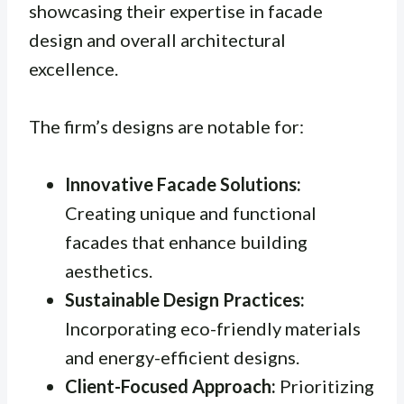
showcasing their expertise in facade
design and overall architectural
excellence.
The firm’s designs are notable for:
Innovative Facade Solutions:
Creating unique and functional
facades that enhance building
aesthetics.
Sustainable Design Practices:
Incorporating eco-friendly materials
and energy-efficient designs.
Client-Focused Approach:
Prioritizing