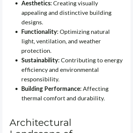
Aesthetics:
Creating visually
appealing and distinctive building
designs.
Functionality:
Optimizing natural
light, ventilation, and weather
protection.
Sustainability:
Contributing to energy
efficiency and environmental
responsibility.
Building Performance:
Affecting
thermal comfort and durability.
Architectural