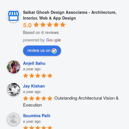
Saikat Ghosh Design Associates - Architecture,
Interior, Web & App Design
5.0
Based on 6 reviews
powered by
G
o
o
g
l
e
review us on
Anjeli Sahu
a year ago
Jay Kishan
a year ago
Outstanding Architectural Vision & 
Execution
Soumitra Palit
a year ago