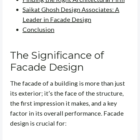
Saikat Ghosh Design Associates: A
Leader in Facade Design
Conclusion
The Significance of
Facade Design
The facade of a building is more than just
its exterior; it’s the face of the structure,
the first impression it makes, and a key
factor in its overall performance. Facade
design is crucial for: