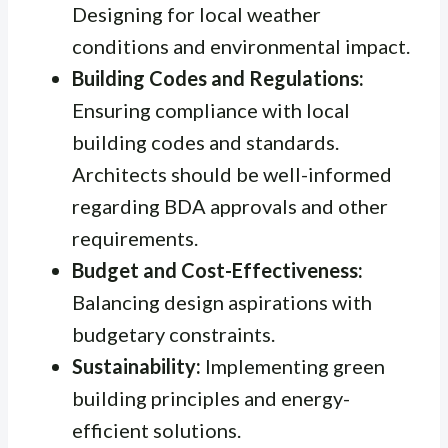
Designing for local weather
conditions and environmental impact.
Building Codes and Regulations:
Ensuring compliance with local
building codes and standards.
Architects should be well-informed
regarding BDA approvals and other
requirements.
Budget and Cost-Effectiveness:
Balancing design aspirations with
budgetary constraints.
Sustainability:
Implementing green
building principles and energy-
efficient solutions.