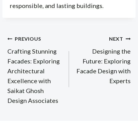
responsible, and lasting buildings.
Post
PREVIOUS
NEXT
navigation
Crafting Stunning
Designing the
Facades: Exploring
Future: Exploring
Architectural
Facade Design with
Excellence with
Experts
Saikat Ghosh
Design Associates