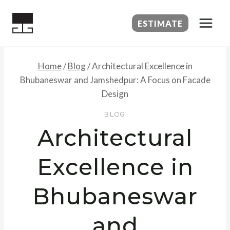
Skip
to
ESTIMATE
content
Home
/
Blog
/
Architectural Excellence in
Bhubaneswar and Jamshedpur: A Focus on Facade
Design
BLOG
Architectural
Excellence in
Bhubaneswar
and