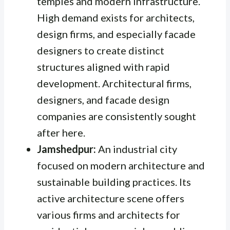
temples and modern infrastructure.
High demand exists for architects,
design firms, and especially facade
designers to create distinct
structures aligned with rapid
development. Architectural firms,
designers, and facade design
companies are consistently sought
after here.
Jamshedpur:
An industrial city
focused on modern architecture and
sustainable building practices. Its
active architecture scene offers
various firms and architects for