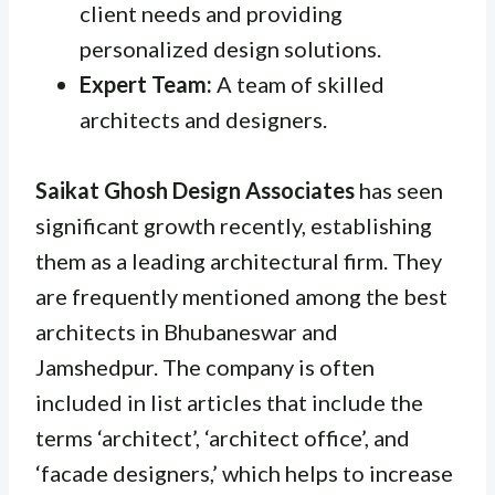
client needs and providing
personalized design solutions.
Expert Team:
A team of skilled
architects and designers.
Saikat Ghosh Design Associates
has seen
significant growth recently, establishing
them as a leading architectural firm. They
are frequently mentioned among the best
architects in Bhubaneswar and
Jamshedpur. The company is often
included in list articles that include the
terms ‘architect’, ‘architect office’, and
‘facade designers,’ which helps to increase