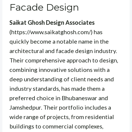
Facade Design
Saikat Ghosh Design Associates
(https://www.saikatghosh.com/) has
quickly become a notable name in the
architectural and facade design industry.
Their comprehensive approach to design,
combining innovative solutions with a
deep understanding of client needs and
industry standards, has made them a
preferred choice in Bhubaneswar and
Jamshedpur. Their portfolio includes a
wide range of projects, from residential
buildings to commercial complexes,