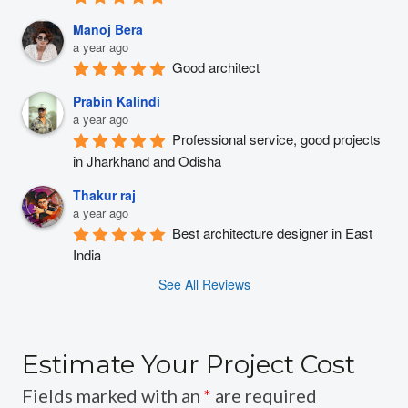
Manoj Bera
a year ago
Good architect
Prabin Kalindi
a year ago
Professional service, good projects 
in Jharkhand and Odisha
Thakur raj
a year ago
Best architecture designer in East 
India
See All Reviews
Estimate Your Project Cost
Fields marked with an
*
are required