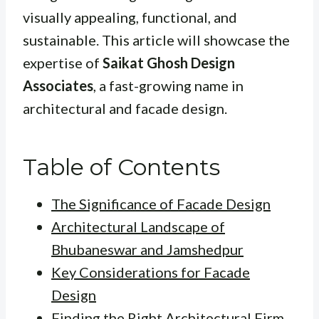
visually appealing, functional, and
sustainable. This article will showcase the
expertise of
Saikat Ghosh Design
Associates
, a fast-growing name in
architectural and facade design.
Table of Contents
The Significance of Facade Design
Architectural Landscape of
Bhubaneswar and Jamshedpur
Key Considerations for Facade
Design
Finding the Right Architectural Firm