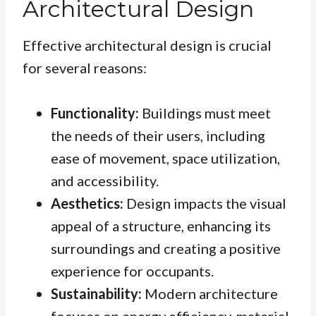
Architectural Design
Effective architectural design is crucial
for several reasons:
Functionality:
Buildings must meet
the needs of their users, including
ease of movement, space utilization,
and accessibility.
Aesthetics:
Design impacts the visual
appeal of a structure, enhancing its
surroundings and creating a positive
experience for occupants.
Sustainability:
Modern architecture