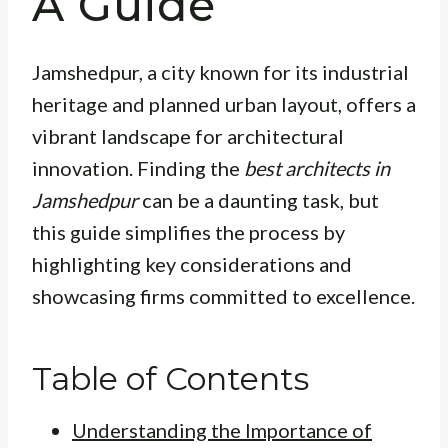
A Guide
Jamshedpur, a city known for its industrial
heritage and planned urban layout, offers a
vibrant landscape for architectural
innovation. Finding the
best architects in
Jamshedpur
can be a daunting task, but
this guide simplifies the process by
highlighting key considerations and
showcasing firms committed to excellence.
Table of Contents
Understanding the Importance of