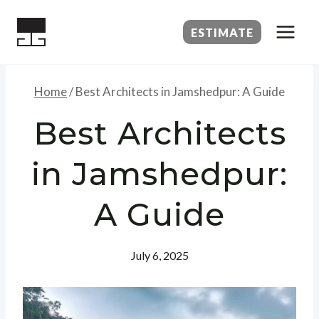
Skip
to
ESTIMATE
content
Home
/
Best Architects in Jamshedpur: A Guide
Best Architects
in Jamshedpur:
A Guide
July 6, 2025