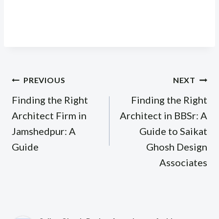
Post
PREVIOUS
NEXT
navigation
Finding the Right
Finding the Right
Architect Firm in
Architect in BBSr: A
Jamshedpur: A
Guide to Saikat
Guide
Ghosh Design
Associates