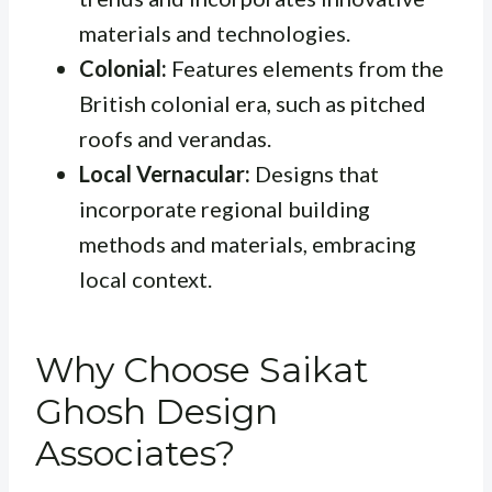
materials and technologies.
Colonial:
Features elements from the
British colonial era, such as pitched
roofs and verandas.
Local Vernacular:
Designs that
incorporate regional building
methods and materials, embracing
local context.
Why Choose Saikat
Ghosh Design
Associates?