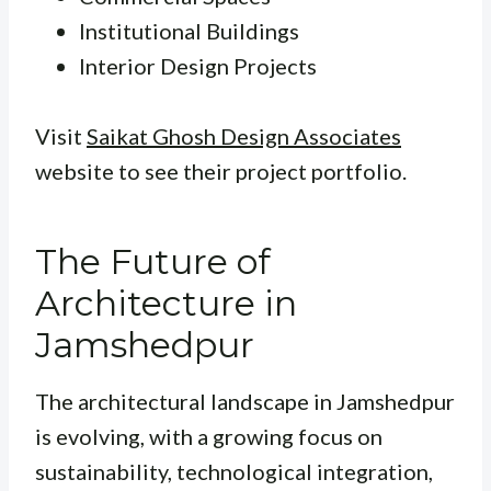
Institutional Buildings
Interior Design Projects
Visit
Saikat Ghosh Design Associates
website to see their project portfolio.
The Future of
Architecture in
Jamshedpur
The architectural landscape in Jamshedpur
is evolving, with a growing focus on
sustainability, technological integration,