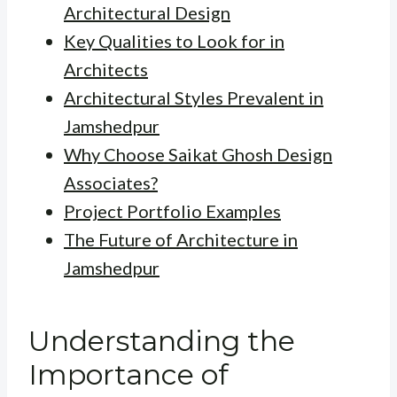
Architectural Design
Key Qualities to Look for in
Architects
Architectural Styles Prevalent in
Jamshedpur
Why Choose Saikat Ghosh Design
Associates?
Project Portfolio Examples
The Future of Architecture in
Jamshedpur
Understanding the
Importance of