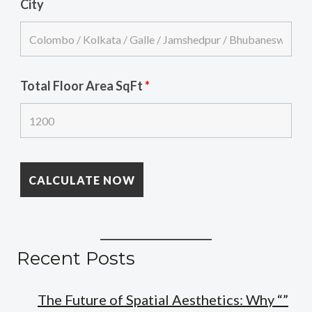
City
Total Floor Area SqFt
*
Recent Posts
The Future of Spatial Aesthetics: Why “”