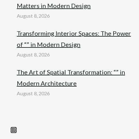
Matters in Modern Design
August 8, 2026
Transforming Interior Spaces: The Power
of “” in Modern Design
August 8, 2026
The Art of Spatial Transformation: “” in
Modern Architecture
August 8, 2026