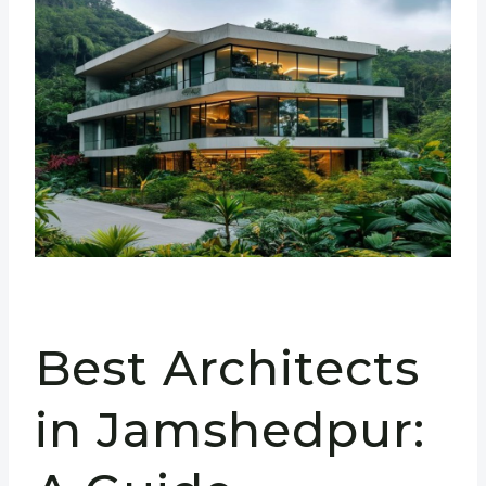
Best Architects
in Jamshedpur: