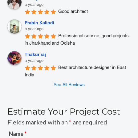
a year ago
Good architect
Prabin Kalindi
a year ago
Professional service, good projects 
in Jharkhand and Odisha
Thakur raj
a year ago
Best architecture designer in East 
India
See All Reviews
Estimate Your Project Cost
Fields marked with an
*
are required
Name
*