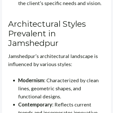
the client’s specific needs and vision.
Architectural Styles
Prevalent in
Jamshedpur
Jamshedpur’s architectural landscape is
influenced by various styles:
Modernism:
Characterized by clean
lines, geometric shapes, and
functional designs.
Contemporary:
Reflects current
trends and incorporates innovative