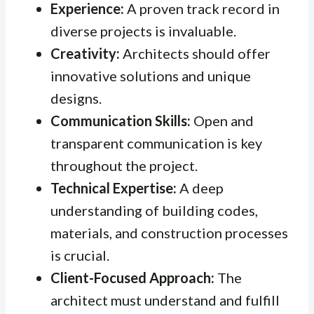
Experience:
A proven track record in
diverse projects is invaluable.
Creativity:
Architects should offer
innovative solutions and unique
designs.
Communication Skills:
Open and
transparent communication is key
throughout the project.
Technical Expertise:
A deep
understanding of building codes,
materials, and construction processes
is crucial.
Client-Focused Approach:
The
architect must understand and fulfill