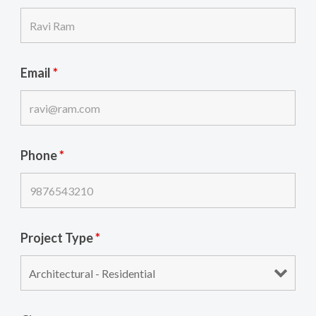
Email
*
Phone
*
Project Type
*