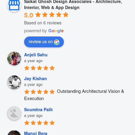
Saikat Ghosh Design Associates - Architecture,
Interior, Web & App Design
5.0
Based on 6 reviews
powered by
G
o
o
g
l
e
review us on
Anjeli Sahu
a year ago
Jay Kishan
a year ago
Outstanding Architectural Vision & 
Execution
Soumitra Palit
a year ago
Manoj Bera