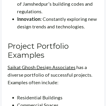
of Jamshedpur’s building codes and
regulations.
Innovation:
Constantly exploring new
design trends and technologies.
Project Portfolio
Examples
Saikat Ghosh Design Associates
has a
diverse portfolio of successful projects.
Examples often include:
Residential Buildings
Commercial Spaces