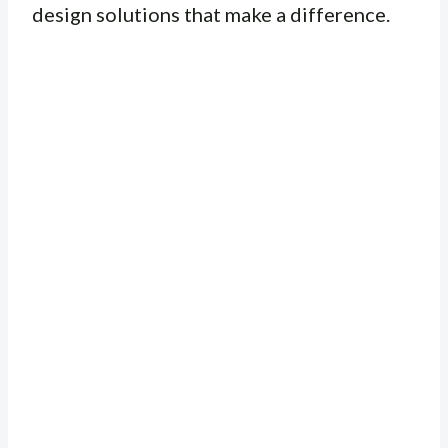
design solutions that make a difference.