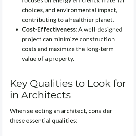
focuses on energy efficiency, material
choices, and environmental impact,
contributing to a healthier planet.
Cost-Effectiveness:
A well-designed
project can minimize construction
costs and maximize the long-term
value of a property.
Key Qualities to Look for
in Architects
When selecting an architect, consider
these essential qualities: