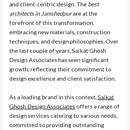
and client-centric design. The
best
architects in Jamshedpur
are at the
forefront of this transformation,
embracing new materials, construction
techniques, and design philosophies. Over
the last couple of years, Saikat Ghosh
Design Associates has seen significant
growth, reflecting their commitment to
design excellence and client satisfaction.
As a leading brand in this context,
Saikat
Ghosh Design Associates
offers a range of
design services catering to various needs,
committed to providing outstanding