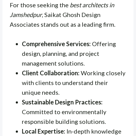
For those seeking the
best architects in
Jamshedpur
, Saikat Ghosh Design
Associates stands out as a leading firm.
Comprehensive Services:
Offering
design, planning, and project
management solutions.
Client Collaboration:
Working closely
with clients to understand their
unique needs.
Sustainable Design Practices:
Committed to environmentally
responsible building solutions.
Local Expertise:
In-depth knowledge