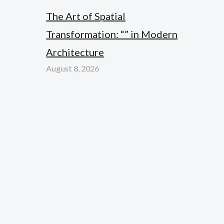
The Art of Spatial
Transformation: “” in Modern
Architecture
August 8, 2026