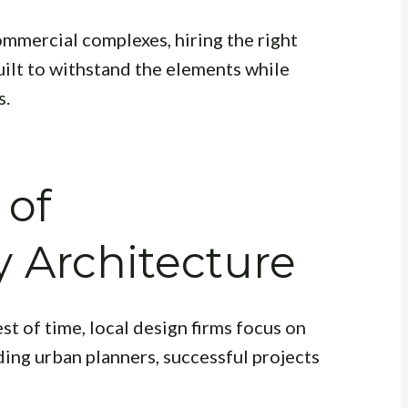
ommercial complexes, hiring the right
uilt to withstand the elements while
s.
 of
 Architecture
est of time, local design firms focus on
ading urban planners, successful projects