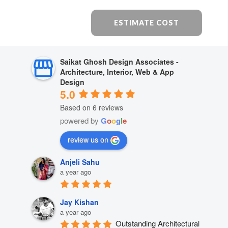
ESTIMATE COST
Saikat Ghosh Design Associates -
Architecture, Interior, Web & App
Design
5.0
Based on 6 reviews
powered by
G
o
o
g
l
e
review us on
Anjeli Sahu
a year ago
Jay Kishan
a year ago
Outstanding Architectural 