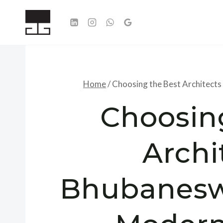
Skip
to
content
Home
/
Choosing the Best Architects
Choosin
Archi
Bhubaneswa