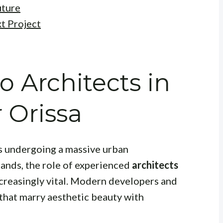
uture
t Project
o Architects in
Orissa
is undergoing a massive urban
pands, the role of experienced
architects
reasingly vital. Modern developers and
that marry aesthetic beauty with