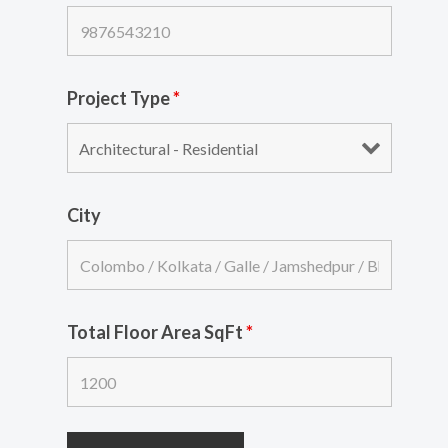
Project Type
*
City
Total Floor Area SqFt
*