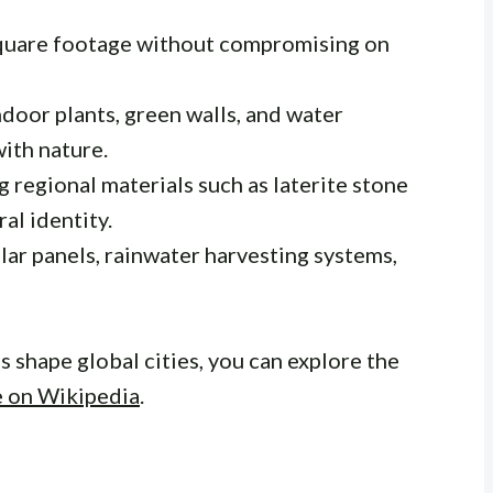
quare footage without compromising on
indoor plants, green walls, and water
with nature.
ng regional materials such as laterite stone
al identity.
olar panels, rainwater harvesting systems,
 shape global cities, you can explore the
e on Wikipedia
.