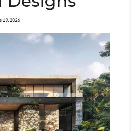
 Designs
e 19, 2026