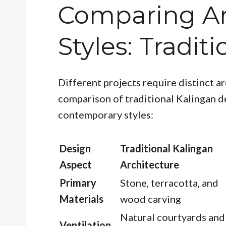
Comparing Ar
Styles: Tradit
Different projects require distinct a
comparison of traditional Kalingan d
contemporary styles:
Design
Traditional Kalingan
Aspect
Architecture
Primary
Stone, terracotta, and
Materials
wood carving
Natural courtyards and
Ventilation