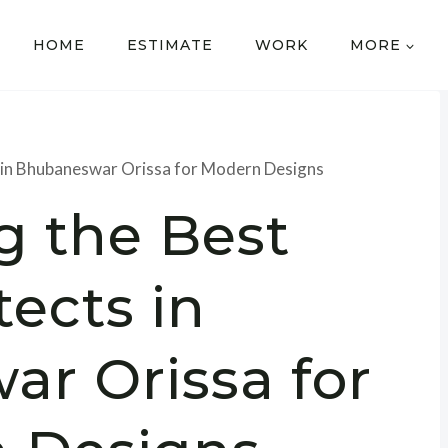
HOME
ESTIMATE
WORK
MORE
 in Bhubaneswar Orissa for Modern Designs
g the Best
tects in
r Orissa for