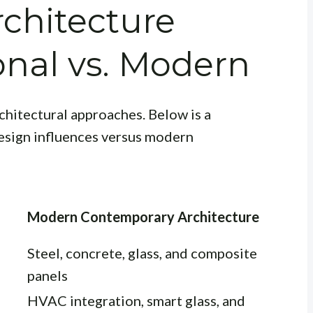
chitecture
ional vs. Modern
rchitectural approaches. Below is a
esign influences versus modern
Modern Contemporary Architecture
Steel, concrete, glass, and composite
panels
HVAC integration, smart glass, and