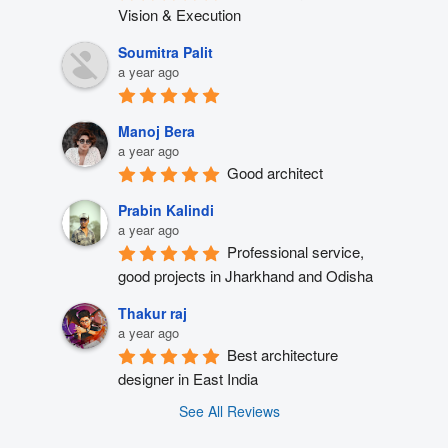
Vision & Execution
Soumitra Palit
a year ago
Manoj Bera
a year ago
Good architect
Prabin Kalindi
a year ago
Professional service, 
good projects in Jharkhand and Odisha
Thakur raj
a year ago
Best architecture 
designer in East India
See All Reviews