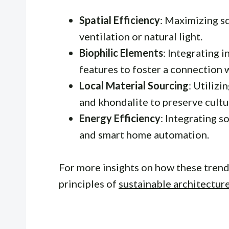
Spatial Efficiency
: Maximizing s
ventilation or natural light.
Biophilic Elements
: Integrating 
features to foster a connection 
Local Material Sourcing
: Utilizi
and khondalite to preserve cultur
Energy Efficiency
: Integrating s
and smart home automation.
For more insights on how these trends
principles of
sustainable architectur