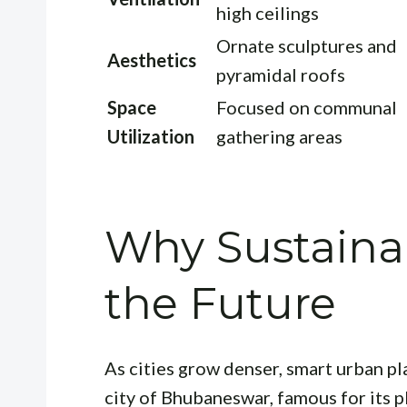
high ceilings
Ornate sculptures and
Aesthetics
pyramidal roofs
Space
Focused on communal
Utilization
gathering areas
Why Sustainab
the Future
As cities grow denser, smart urban pl
city of Bhubaneswar, famous for its 