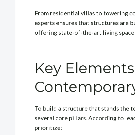
From residential villas to towering c
experts ensures that structures are b
offering state-of-the-art living space
Key Elements
Contemporary
To build a structure that stands the t
several core pillars. According to le
prioritize: