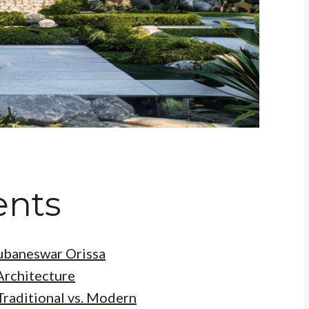
ents
hubaneswar Orissa
Architecture
Traditional vs. Modern