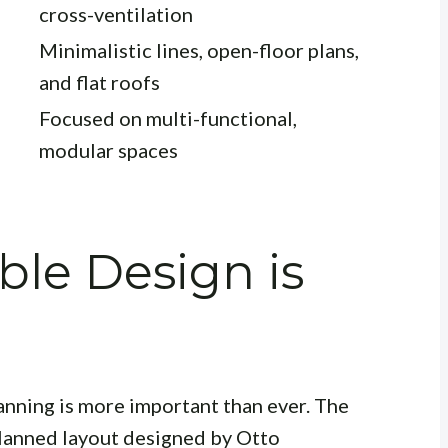
cross-ventilation
Minimalistic lines, open-floor plans,
and flat roofs
Focused on multi-functional,
modular spaces
le Design is
anning is more important than ever. The
planned layout designed by Otto