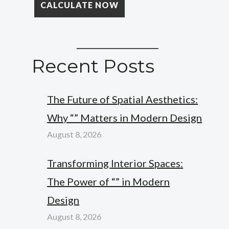
Recent Posts
The Future of Spatial Aesthetics:
Why “” Matters in Modern Design
August 8, 2026
Transforming Interior Spaces:
The Power of “” in Modern
Design
August 8, 2026