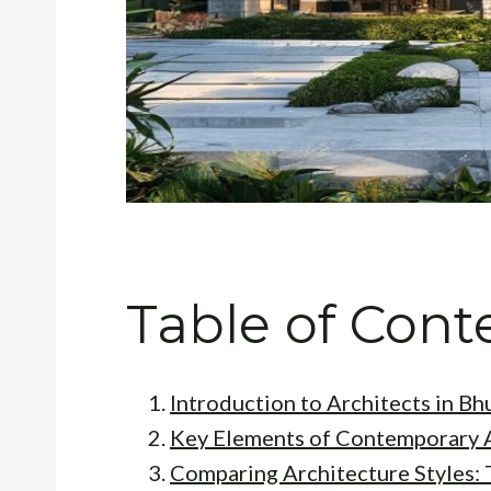
Table of Cont
Introduction to Architects in B
Key Elements of Contemporary 
Comparing Architecture Styles: 