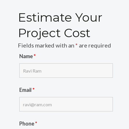
Estimate Your
Project Cost
Fields marked with an
*
are required
Name
*
Email
*
Phone
*