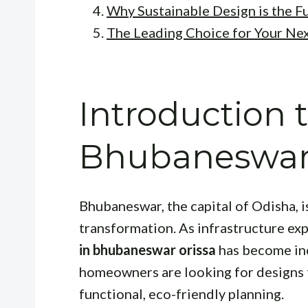
Why Sustainable Design is the F
The Leading Choice for Your Nex
Introduction t
Bhubaneswar 
Bhubaneswar, the capital of Odisha, 
transformation. As infrastructure ex
in bhubaneswar orissa
has become inc
homeowners are looking for designs 
functional, eco-friendly planning.