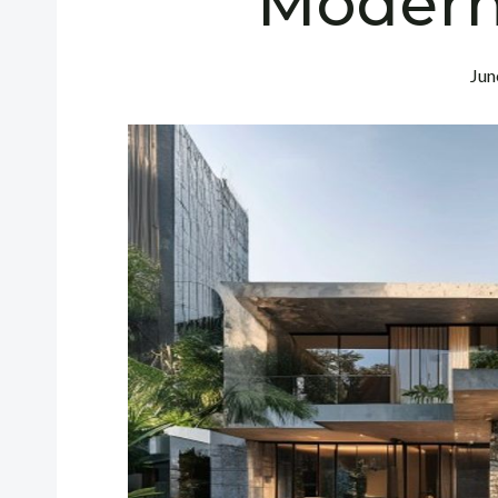
Modern
Jun