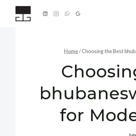
Skip
to
content
Home
/
Choosing the Best bhu
Choosin
bhubanesw
for Mod
Jun