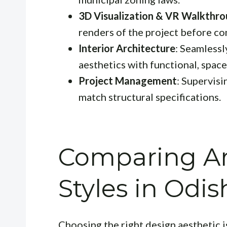
3D Visualization & VR Walkthr
renders of the project before co
Interior Architecture
: Seamlessl
aesthetics with functional, space
Project Management
: Supervisi
match structural specifications.
Comparing Ar
Styles in Odis
Choosing the right design aesthetic i