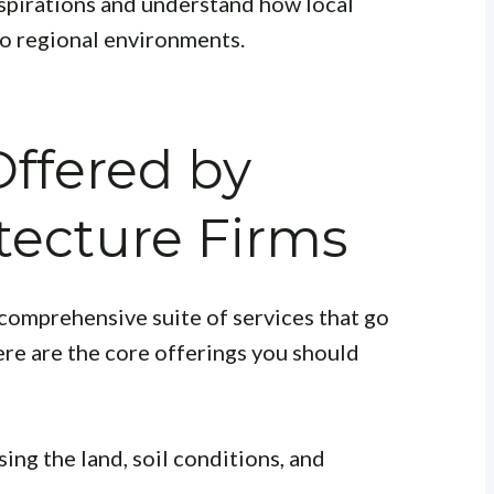
spirations and understand how local
o regional environments.
Offered by
tecture Firms
comprehensive suite of services that go
ere are the core offerings you should
sing the land, soil conditions, and