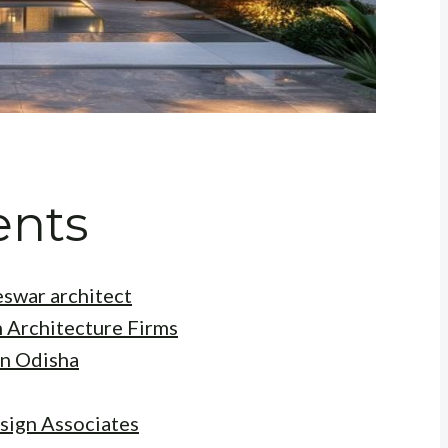
ents
eswar architect
 Architecture Firms
in Odisha
sign Associates