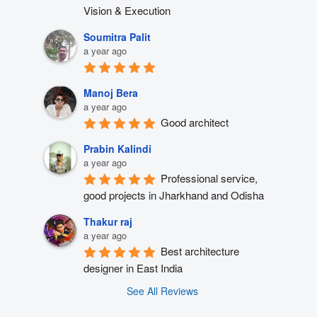
Vision & Execution
Soumitra Palit
a year ago
Manoj Bera
a year ago
Good architect
Prabin Kalindi
a year ago
Professional service, 
good projects in Jharkhand and Odisha
Thakur raj
a year ago
Best architecture 
designer in East India
See All Reviews