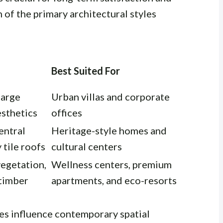
 of the primary architectural styles
Best Suited For
 large
Urban villas and corporate
esthetics
offices
entral
Heritage-style homes and
 tile roofs
cultural centers
vegetation,
Wellness centers, premium
 timber
apartments, and eco-resorts
les influence contemporary spatial