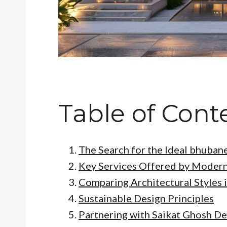
Table of Cont
The Search for the Ideal bhuban
Key Services Offered by Modern
Comparing Architectural Styles 
Sustainable Design Principles
Partnering with Saikat Ghosh De