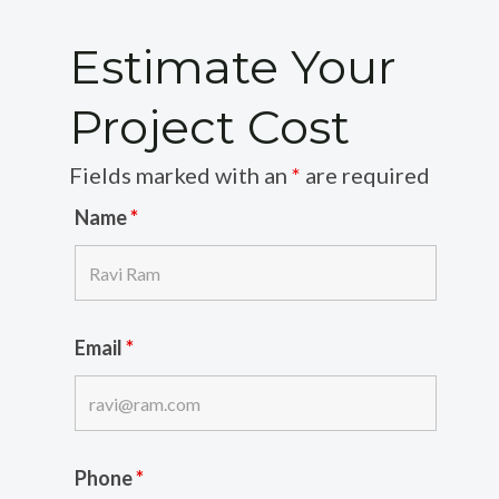
Estimate Your
Project Cost
Fields marked with an
*
are required
Name
*
Email
*
Phone
*