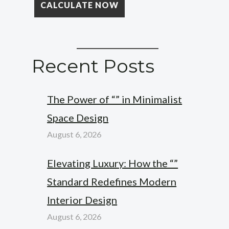
Recent Posts
The Power of “” in Minimalist
Space Design
August 6, 2026
Elevating Luxury: How the “”
Standard Redefines Modern
Interior Design
August 6, 2026