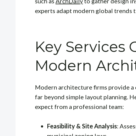
such as
ArchDaily
to gather design in
experts adapt modern global trends t
Key Services 
Modern Archi
Modern architecture firms provide a 
far beyond simple layout planning. H
expect from a professional team:
Feasibility & Site Analysis
: Asses
municipal zoning laws.