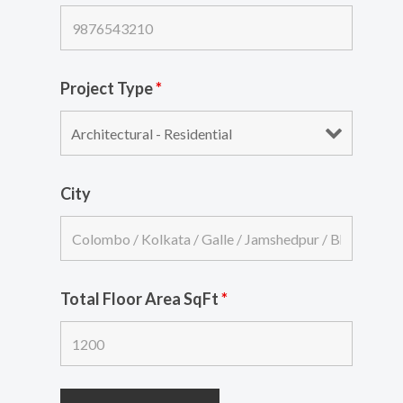
Project Type
*
City
Total Floor Area SqFt
*