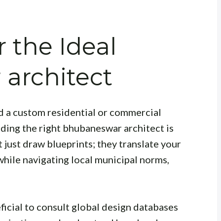
 the Ideal
architect
d a custom residential or commercial
inding the right bhubaneswar architect is
 just draw blueprints; they translate your
y while navigating local municipal norms,
neficial to consult global design databases