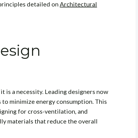
principles detailed on
Architectural
Design
it is a necessity. Leading designers now
s to minimize energy consumption. This
igning for cross-ventilation, and
ly materials that reduce the overall