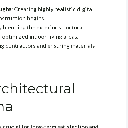
oughs
: Creating highly realistic digital
nstruction begins.
y blending the exterior structural
-optimized indoor living areas.
ng contractors and ensuring materials
chitectural
ha
s crucial for long-term satisfaction and