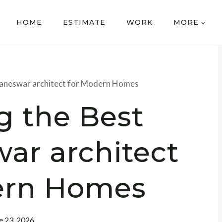
HOME
ESTIMATE
WORK
MORE
baneswar architect for Modern Homes
g the Best
ar architect
ern Homes
e 23, 2026