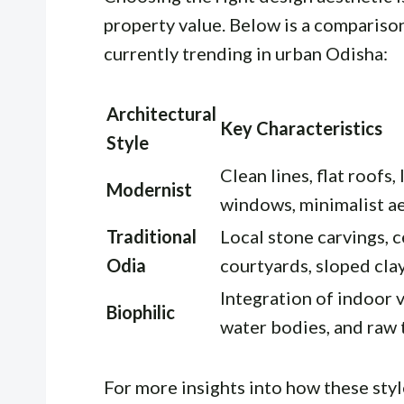
property value. Below is a comparison
currently trending in urban Odisha:
Architectural
Key Characteristics
Style
Clean lines, flat roofs,
Modernist
windows, minimalist a
Traditional
Local stone carvings, c
Odia
courtyards, sloped clay
Integration of indoor 
Biophilic
water bodies, and raw
For more insights into how these sty