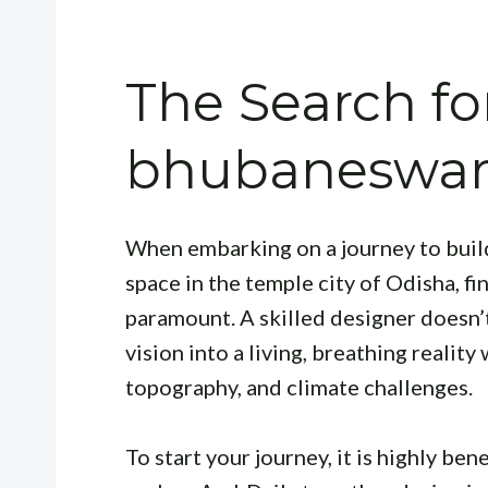
The Search for
bhubaneswar 
When embarking on a journey to buil
space in the temple city of Odisha, f
paramount. A skilled designer doesn’t
vision into a living, breathing realit
topography, and climate challenges.
To start your journey, it is highly be