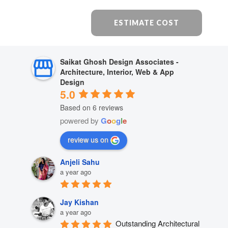
ESTIMATE COST
Saikat Ghosh Design Associates -
Architecture, Interior, Web & App
Design
5.0
Based on 6 reviews
powered by
G
o
o
g
l
e
review us on
Anjeli Sahu
a year ago
Jay Kishan
a year ago
Outstanding Architectural 