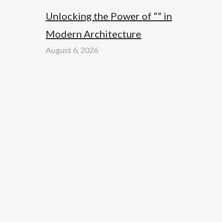
Unlocking the Power of “” in
Modern Architecture
August 6, 2026