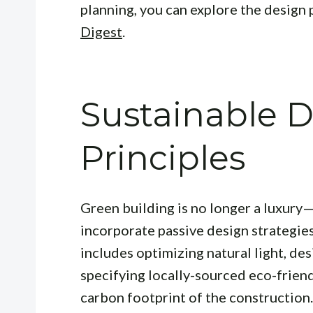
planning, you can explore the design 
Digest
.
Sustainable 
Principles
Green building is no longer a luxury—
incorporate passive design strategie
includes optimizing natural light, des
specifying locally-sourced eco-friend
carbon footprint of the construction.