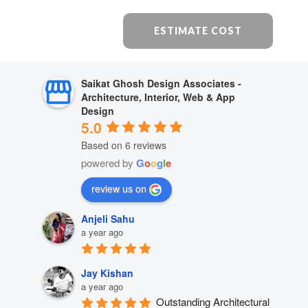
ESTIMATE COST
Saikat Ghosh Design Associates -
Architecture, Interior, Web & App
Design
5.0
Based on 6 reviews
powered by
G
o
o
g
l
e
review us on
Anjeli Sahu
a year ago
Jay Kishan
a year ago
Outstanding Architectural 