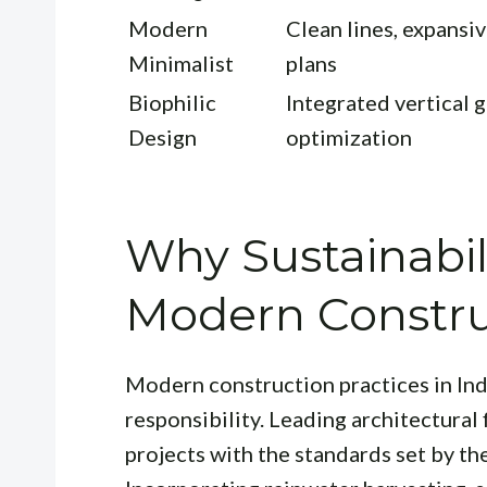
Modern
Clean lines, expansiv
Minimalist
plans
Biophilic
Integrated vertical g
Design
optimization
Why Sustainabil
Modern Constru
Modern construction practices in In
responsibility. Leading architectural 
projects with the standards set by th