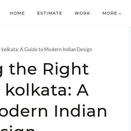
HOME
ESTIMATE
WORK
MORE
t kolkata: A Guide to Modern Indian Design
 the Right
 kolkata: A
odern Indian