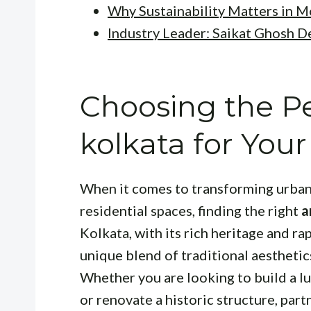
Why Sustainability Matters in 
Industry Leader: Saikat Ghosh D
Choosing the Pe
kolkata for Your
When it comes to transforming urban
residential spaces, finding the right
a
Kolkata, with its rich heritage and r
unique blend of traditional aestheti
Whether you are looking to build a lu
or renovate a historic structure, part