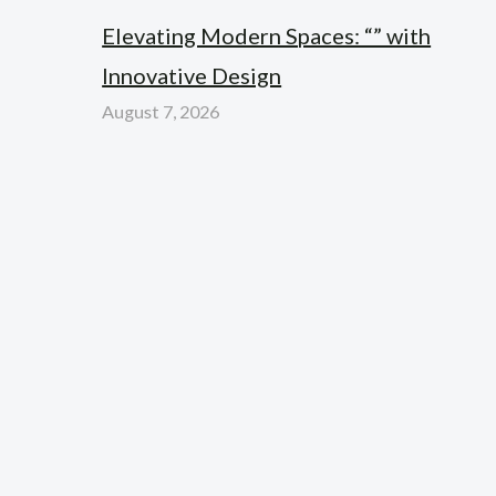
Elevating Modern Spaces: “” with
Innovative Design
August 7, 2026