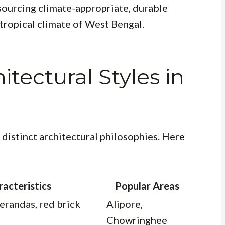
sourcing climate-appropriate, durable
 tropical climate of West Bengal.
tectural Styles in
distinct architectural philosophies. Here
acteristics
Popular Areas
verandas, red brick
Alipore,
Chowringhee