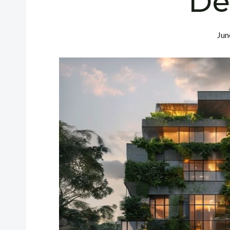
De
Jun