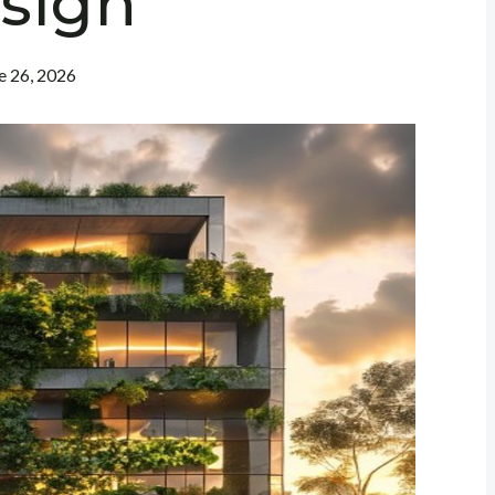
sign
e 26, 2026