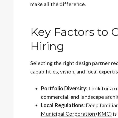
make all the difference.
Key Factors to
Hiring
Selecting the right design partner req
capabilities, vision, and local experti
Portfolio Diversity:
Look for a r
commercial, and landscape archi
Local Regulations:
Deep familiar
Municipal Corporation (KMC)
is