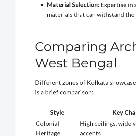
Material Selection:
Expertise in 
materials that can withstand the
Comparing Archi
West Bengal
Different zones of Kolkata showcase 
is a brief comparison:
Style
Key Char
Colonial
High ceilings, wide 
Heritage
accents