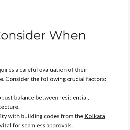
 Consider When
uires a careful evaluation of their
se. Consider the following crucial factors:
obust balance between residential,
tecture.
ity with building codes from the
Kolkata
 vital for seamless approvals.