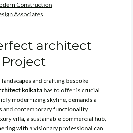
Modern Construction
esign Associates
rfect architect
 Project
 landscapes and crafting bespoke
rchitect kolkata
has to offer is crucial.
apidly modernizing skyline, demands a
cs and contemporary functionality.
xury villa, a sustainable commercial hub,
nering with a visionary professional can