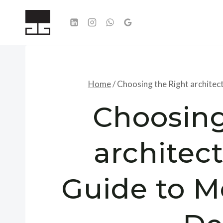
Skip
to
content
Home
/
Choosing the Right architec
Choosing
architect
Guide to M