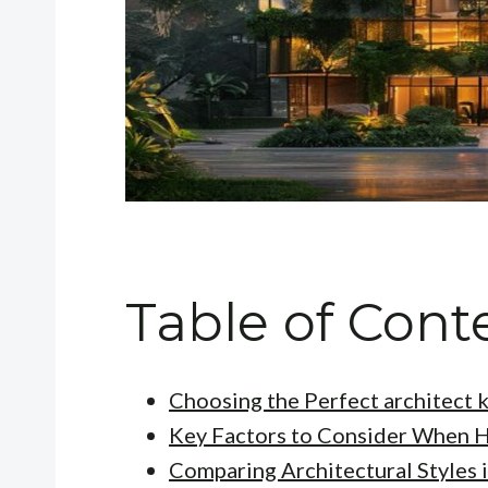
Table of Cont
Choosing the Perfect architect k
Key Factors to Consider When H
Comparing Architectural Styles 