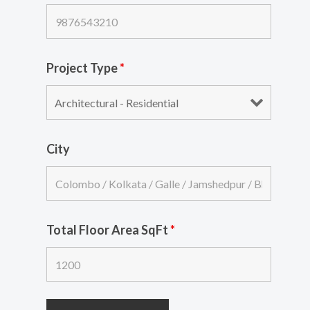
Project Type
*
City
Total Floor Area SqFt
*