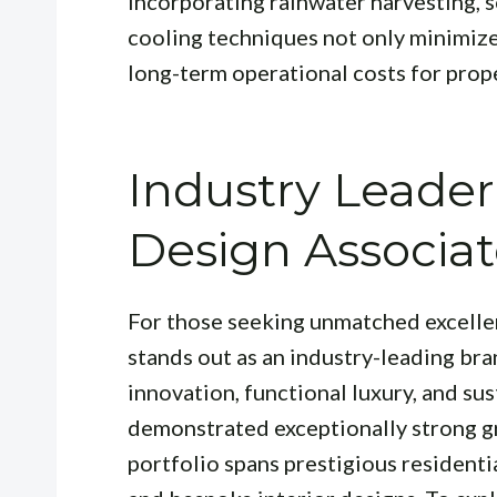
Incorporating rainwater harvesting, so
cooling techniques not only minimize
long-term operational costs for prop
Industry Leader
Design Associat
For those seeking unmatched excelle
stands out as an industry-leading bran
innovation, functional luxury, and sus
demonstrated exceptionally strong gr
portfolio spans prestigious resident