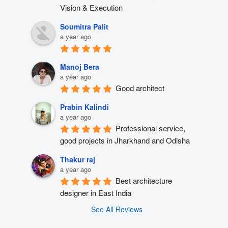
Vision & Execution
Soumitra Palit
a year ago
Manoj Bera
a year ago
Good architect
Prabin Kalindi
a year ago
Professional service, 
good projects in Jharkhand and Odisha
Thakur raj
a year ago
Best architecture 
designer in East India
See All Reviews