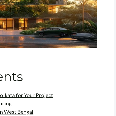
ents
olkata for Your Project
iring
in West Bengal