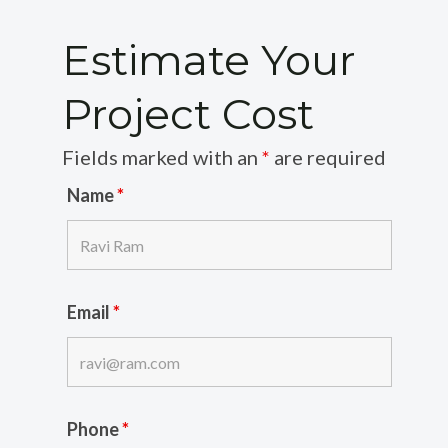
Estimate Your
Project Cost
Fields marked with an
*
are required
Name
*
Email
*
Phone
*