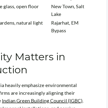
e glass, open floor
New Town, Salt
Lake
ardens, natural light
Rajarhat, EM
Bypass
ity Matters in
ction
dia heavily emphasize environmental
firms are increasingly aligning their
e
Indian Green Building Council (IGBC)
.