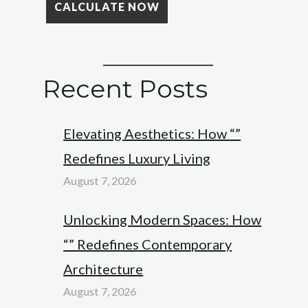
Recent Posts
Elevating Aesthetics: How “”
Redefines Luxury Living
August 7, 2026
Unlocking Modern Spaces: How
“” Redefines Contemporary
Architecture
August 7, 2026