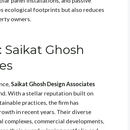
lar panel installations, and passive
s ecological footprints but also reduces
erty owners.
: Saikat Ghosh
es
nce,
Saikat Ghosh Design Associates
d. With a stellar reputation built on
tainable practices, the firm has
owth in recent years. Their diverse
ial complexes, commercial developments,