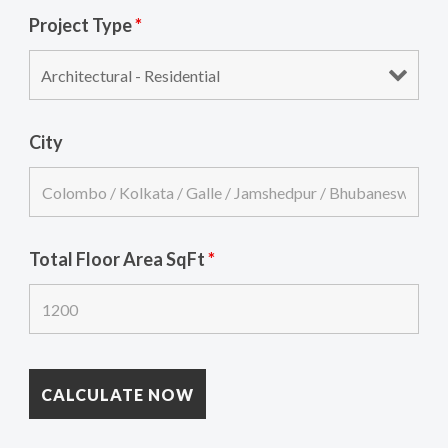
Project Type
*
City
Total Floor Area SqFt
*