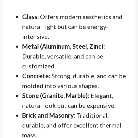
Glass:
Offers modern aesthetics and
natural light but can be energy-
intensive.
Metal (Aluminum, Steel, Zinc):
Durable, versatile, and can be
customized.
Concrete:
Strong, durable, and can be
molded into various shapes.
Stone (Granite, Marble):
Elegant,
natural look but can be expensive.
Brick and Masonry:
Traditional,
durable, and offer excellent thermal
mass.