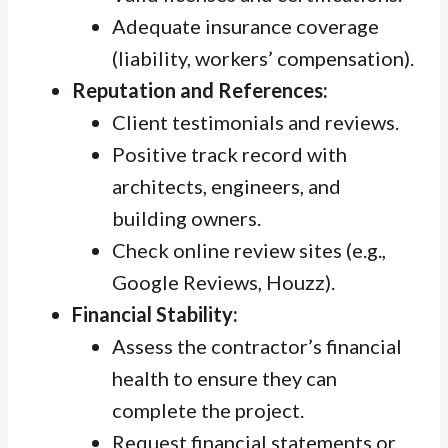
Adequate insurance coverage
(liability, workers’ compensation).
Reputation and References:
Client testimonials and reviews.
Positive track record with
architects, engineers, and
building owners.
Check online review sites (e.g.,
Google Reviews, Houzz).
Financial Stability:
Assess the contractor’s financial
health to ensure they can
complete the project.
Request financial statements or