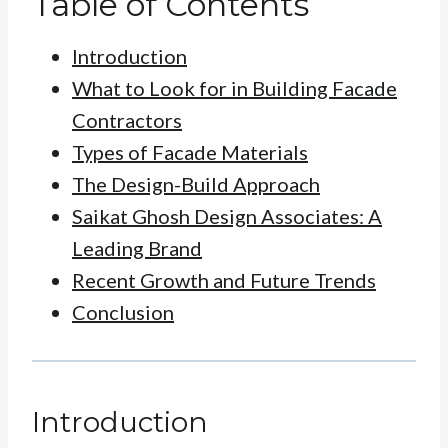
Table of Contents
Introduction
What to Look for in Building Facade
Contractors
Types of Facade Materials
The Design-Build Approach
Saikat Ghosh Design Associates: A
Leading Brand
Recent Growth and Future Trends
Conclusion
Introduction