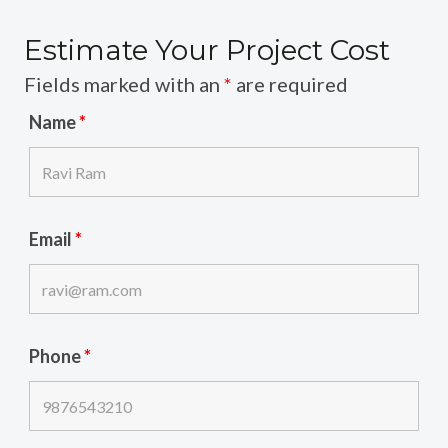
Estimate Your Project Cost
Fields marked with an
*
are required
Name
*
Email
*
Phone
*