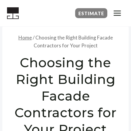
Skip
to
ESTIMATE
content
Home
/
Choosing the Right Building Facade
Contractors for Your Project
Choosing the
Right Building
Facade
Contractors for
Your Project