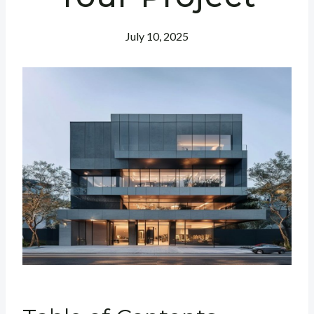
July 10, 2025