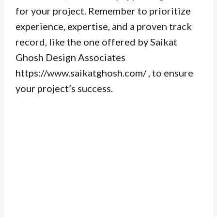
for your project. Remember to prioritize
experience, expertise, and a proven track
record, like the one offered by Saikat
Ghosh Design Associates
https://www.saikatghosh.com/ , to ensure
your project’s success.