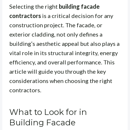
Selecting the right
building facade
contractors
is a critical decision for any
construction project. The facade, or
exterior cladding, not only defines a
building’s aesthetic appeal but also plays a
vital role in its structural integrity, energy
efficiency, and overall performance. This
article will guide you through the key
considerations when choosing the right
contractors.
What to Look for in
Building Facade