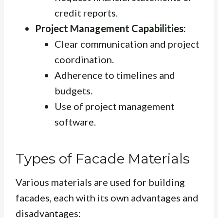
credit reports.
Project Management Capabilities:
Clear communication and project
coordination.
Adherence to timelines and
budgets.
Use of project management
software.
Types of Facade Materials
Various materials are used for building
facades, each with its own advantages and
disadvantages: