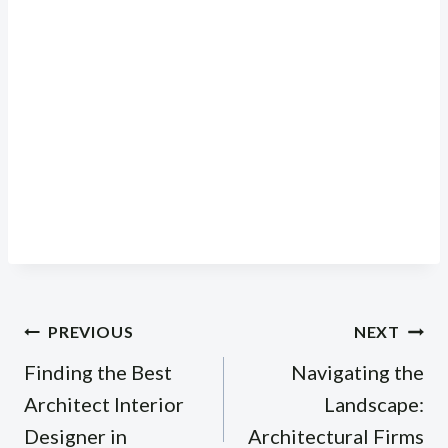
Post
PREVIOUS
NEXT
navigation
Finding the Best
Navigating the
Architect Interior
Landscape:
Designer in
Architectural Firms