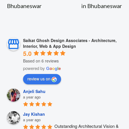
Bhubaneswar
in Bhubaneswar
Saikat Ghosh Design Associates - Architecture,
Interior, Web & App Design
5.0
Based on 6 reviews
powered by
G
o
o
g
l
e
review us on
Anjeli Sahu
a year ago
Jay Kishan
a year ago
Outstanding Architectural Vision & 