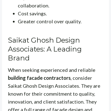
collaboration.
Cost savings.
Greater control over quality.
Saikat Ghosh Design
Associates: A Leading
Brand
When seeking experienced and reliable
building facade contractors
, consider
Saikat Ghosh Design Associates. They are
known for their commitment to quality,
innovation, and client satisfaction. They
offer a full range of facade design and