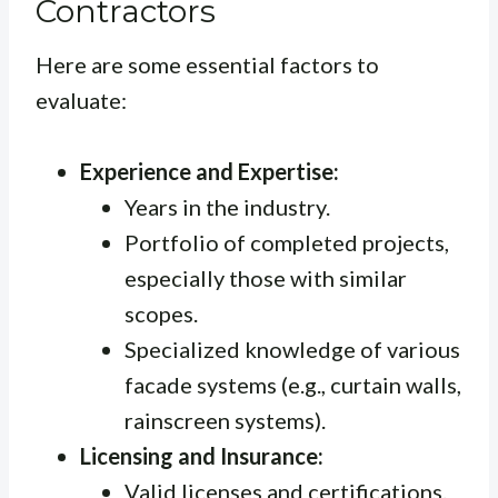
Contractors
Here are some essential factors to
evaluate:
Experience and Expertise:
Years in the industry.
Portfolio of completed projects,
especially those with similar
scopes.
Specialized knowledge of various
facade systems (e.g., curtain walls,
rainscreen systems).
Licensing and Insurance:
Valid licenses and certifications.