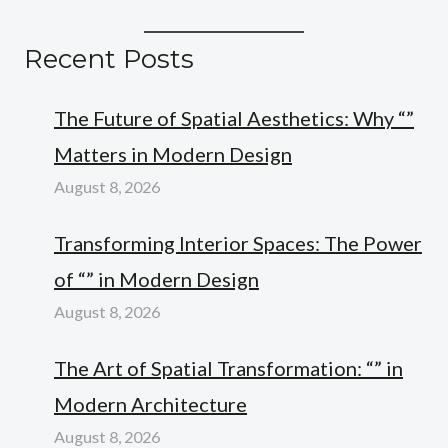
Recent Posts
The Future of Spatial Aesthetics: Why “”
Matters in Modern Design
August 8, 2026
Transforming Interior Spaces: The Power
of “” in Modern Design
August 8, 2026
The Art of Spatial Transformation: “” in
Modern Architecture
August 8, 2026