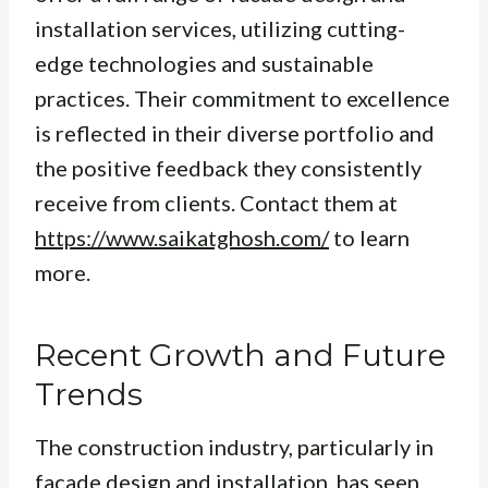
installation services, utilizing cutting-
edge technologies and sustainable
practices. Their commitment to excellence
is reflected in their diverse portfolio and
the positive feedback they consistently
receive from clients. Contact them at
https://www.saikatghosh.com/
to learn
more.
Recent Growth and Future
Trends
The construction industry, particularly in
facade design and installation, has seen