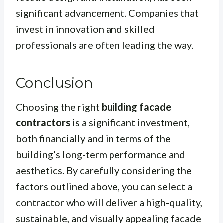
significant advancement. Companies that
invest in innovation and skilled
professionals are often leading the way.
Conclusion
Choosing the right
building facade
contractors
is a significant investment,
both financially and in terms of the
building’s long-term performance and
aesthetics. By carefully considering the
factors outlined above, you can select a
contractor who will deliver a high-quality,
sustainable, and visually appealing facade