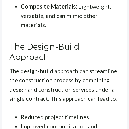
Composite Materials:
Lightweight,
versatile, and can mimic other
materials.
The Design-Build
Approach
The design-build approach can streamline
the construction process by combining
design and construction services under a
single contract. This approach can lead to:
Reduced project timelines.
Improved communication and