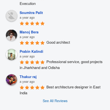
Execution
Soumitra Palit
a year ago
Manoj Bera
a year ago
Good architect
Prabin Kalindi
a year ago
Professional service, good projects 
in Jharkhand and Odisha
Thakur raj
a year ago
Best architecture designer in East 
India
See All Reviews