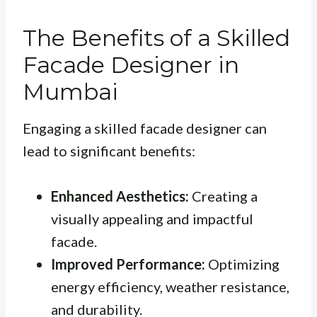
The Benefits of a Skilled
Facade Designer in
Mumbai
Engaging a skilled facade designer can
lead to significant benefits:
Enhanced Aesthetics:
Creating a
visually appealing and impactful
facade.
Improved Performance:
Optimizing
energy efficiency, weather resistance,
and durability.