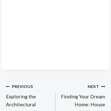
Post
PREVIOUS
NEXT
navigation
Exploring the
Finding Your Dream
Architectural
Home: House