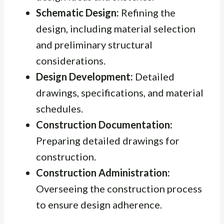
Schematic Design:
Refining the
design, including material selection
and preliminary structural
considerations.
Design Development:
Detailed
drawings, specifications, and material
schedules.
Construction Documentation:
Preparing detailed drawings for
construction.
Construction Administration:
Overseeing the construction process
to ensure design adherence.