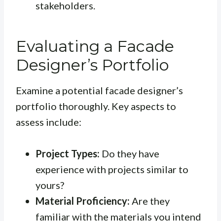
stakeholders.
Evaluating a Facade
Designer’s Portfolio
Examine a potential facade designer’s
portfolio thoroughly. Key aspects to
assess include:
Project Types:
Do they have
experience with projects similar to
yours?
Material Proficiency:
Are they
familiar with the materials you intend