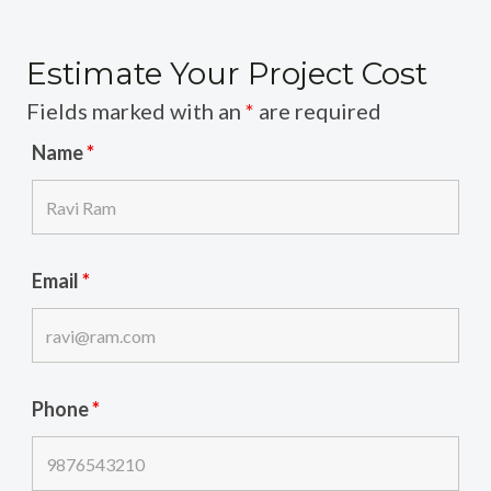
Estimate Your Project Cost
Fields marked with an
*
are required
Name
*
Email
*
Phone
*