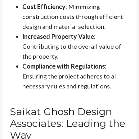
Cost Efficiency:
Minimizing
construction costs through efficient
design and material selection.
Increased Property Value:
Contributing to the overall value of
the property.
Compliance with Regulations:
Ensuring the project adheres to all
necessary rules and regulations.
Saikat Ghosh Design
Associates: Leading the
Way