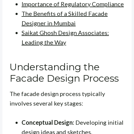
Importance of Regulatory Compliance
The Benefits of a Skilled Facade
Designer in Mumbai
Saikat Ghosh Design Associates:
Leading the Way
Understanding the
Facade Design Process
The facade design process typically
involves several key stages:
Conceptual Design:
Developing initial
design ideas and sketches.