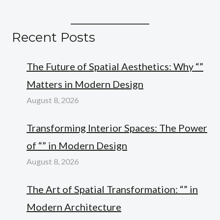
Recent Posts
The Future of Spatial Aesthetics: Why “”
Matters in Modern Design
August 8, 2026
Transforming Interior Spaces: The Power
of “” in Modern Design
August 8, 2026
The Art of Spatial Transformation: “” in
Modern Architecture