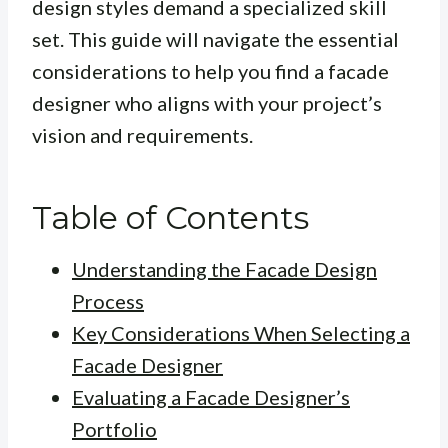
design styles demand a specialized skill
set. This guide will navigate the essential
considerations to help you find a facade
designer who aligns with your project’s
vision and requirements.
Table of Contents
Understanding the Facade Design
Process
Key Considerations When Selecting a
Facade Designer
Evaluating a Facade Designer’s
Portfolio