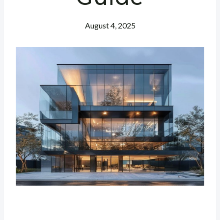
August 4, 2025