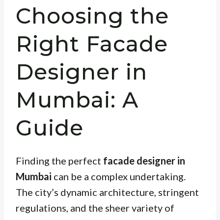
Choosing the
Right Facade
Designer in
Mumbai: A
Guide
Finding the perfect
facade designer in
Mumbai
can be a complex undertaking.
The city’s dynamic architecture, stringent
regulations, and the sheer variety of