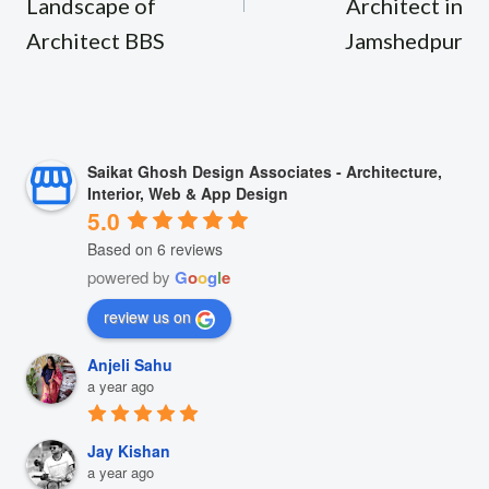
Landscape of
Architect in
Architect BBS
Jamshedpur
Saikat Ghosh Design Associates - Architecture,
Interior, Web & App Design
5.0
Based on 6 reviews
powered by
G
o
o
g
l
e
review us on
Anjeli Sahu
a year ago
Jay Kishan
a year ago