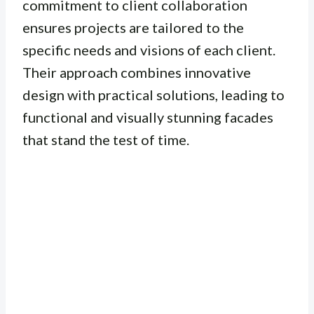
commitment to client collaboration
ensures projects are tailored to the
specific needs and visions of each client.
Their approach combines innovative
design with practical solutions, leading to
functional and visually stunning facades
that stand the test of time.