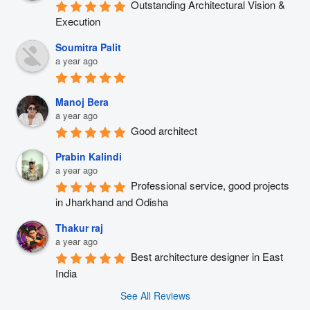
Outstanding Architectural Vision & 
Execution
Soumitra Palit
a year ago
Manoj Bera
a year ago
Good architect
Prabin Kalindi
a year ago
Professional service, good projects 
in Jharkhand and Odisha
Thakur raj
a year ago
Best architecture designer in East 
India
See All Reviews