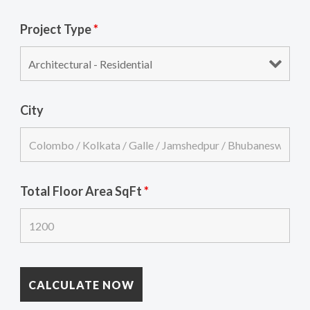
Project Type
*
City
Total Floor Area SqFt
*