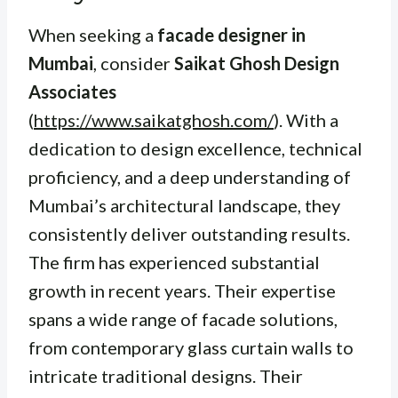
When seeking a
facade designer in
Mumbai
, consider
Saikat Ghosh Design
Associates
(
https://www.saikatghosh.com/
). With a
dedication to design excellence, technical
proficiency, and a deep understanding of
Mumbai’s architectural landscape, they
consistently deliver outstanding results.
The firm has experienced substantial
growth in recent years. Their expertise
spans a wide range of facade solutions,
from contemporary glass curtain walls to
intricate traditional designs. Their