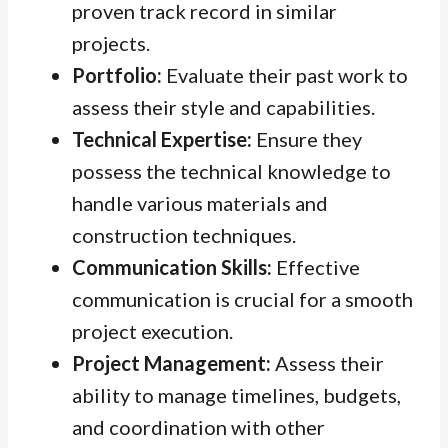
proven track record in similar
projects.
Portfolio:
Evaluate their past work to
assess their style and capabilities.
Technical Expertise:
Ensure they
possess the technical knowledge to
handle various materials and
construction techniques.
Communication Skills:
Effective
communication is crucial for a smooth
project execution.
Project Management:
Assess their
ability to manage timelines, budgets,
and coordination with other