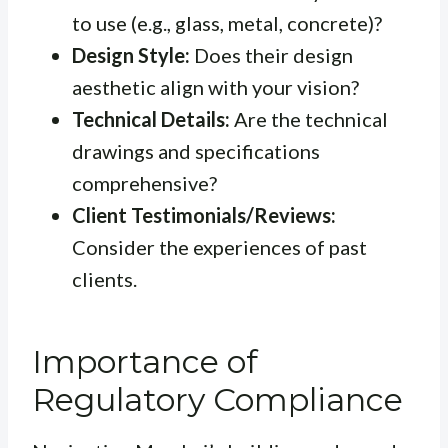
to use (e.g., glass, metal, concrete)?
Design Style:
Does their design
aesthetic align with your vision?
Technical Details:
Are the technical
drawings and specifications
comprehensive?
Client Testimonials/Reviews:
Consider the experiences of past
clients.
Importance of
Regulatory Compliance