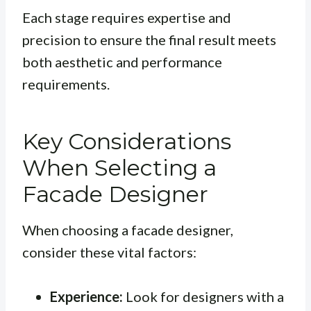
Each stage requires expertise and
precision to ensure the final result meets
both aesthetic and performance
requirements.
Key Considerations
When Selecting a
Facade Designer
When choosing a facade designer,
consider these vital factors:
Experience:
Look for designers with a