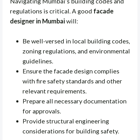
Navigating Mumbai’s building codes and
regulations is critical. A good
facade
designer in Mumbai
will:
Be well-versed in local building codes,
zoning regulations, and environmental
guidelines.
Ensure the facade design complies
with fire safety standards and other
relevant requirements.
Prepare all necessary documentation
for approvals.
Provide structural engineering
considerations for building safety.