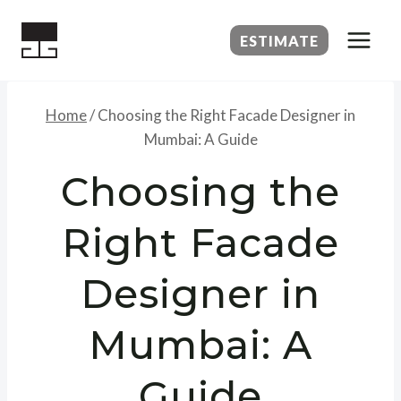
Skip
to
ESTIMATE
content
Home
/
Choosing the Right Facade Designer in
Mumbai: A Guide
Choosing the
Right Facade
Designer in
Mumbai: A
Guide