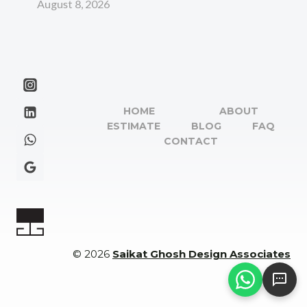
August 8, 2026
HOME
ABOUT
ESTIMATE
BLOG
FAQ
CONTACT
© 2026
Saikat Ghosh Design Associates