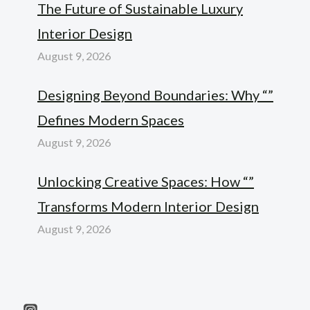
The Future of Sustainable Luxury
Interior Design
August 9, 2026
Designing Beyond Boundaries: Why “”
Defines Modern Spaces
August 9, 2026
Unlocking Creative Spaces: How “”
Transforms Modern Interior Design
August 9, 2026