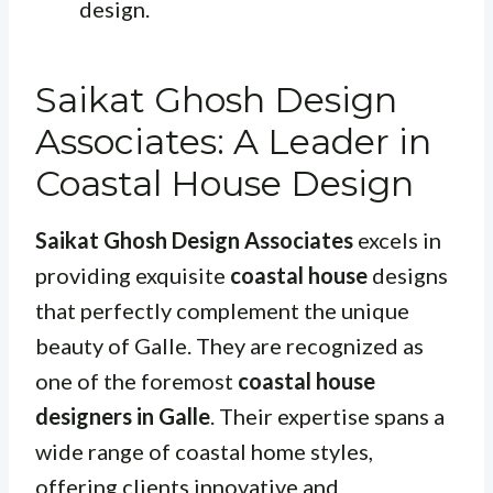
design.
Saikat Ghosh Design
Associates: A Leader in
Coastal House Design
Saikat Ghosh Design Associates
excels in
providing exquisite
coastal house
designs
that perfectly complement the unique
beauty of Galle. They are recognized as
one of the foremost
coastal house
designers in Galle
. Their expertise spans a
wide range of coastal home styles,
offering clients innovative and