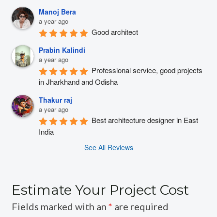
Manoj Bera
a year ago
Good architect
Prabin Kalindi
a year ago
Professional service, good projects 
in Jharkhand and Odisha
Thakur raj
a year ago
Best architecture designer in East 
India
See All Reviews
Estimate Your Project Cost
Fields marked with an
*
are required