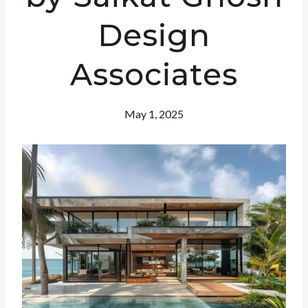
Design
Associates
May 1, 2025