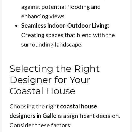
against potential flooding and
enhancing views.
Seamless Indoor-Outdoor Living:
Creating spaces that blend with the
surrounding landscape.
Selecting the Right
Designer for Your
Coastal House
Choosing the right
coastal house
designers in Galle
is a significant decision.
Consider these factors: