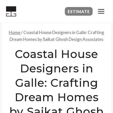
Skip
to
ESTIMATE
content
Home
/
Coastal House Designers in Galle: Crafting
Dream Homes by Saikat Ghosh Design Associates
Coastal House
Designers in
Galle: Crafting
Dream Homes
by Saikat Ghosh