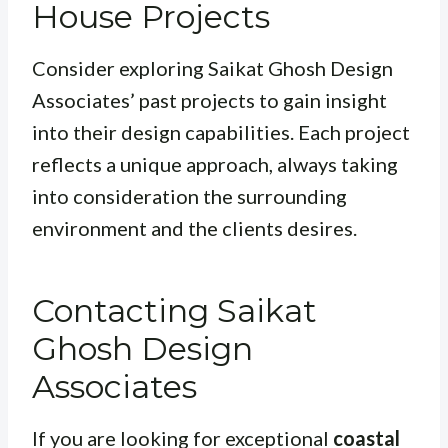
House Projects
Consider exploring Saikat Ghosh Design
Associates’ past projects to gain insight
into their design capabilities. Each project
reflects a unique approach, always taking
into consideration the surrounding
environment and the clients desires.
Contacting Saikat
Ghosh Design
Associates
If you are looking for exceptional
coastal