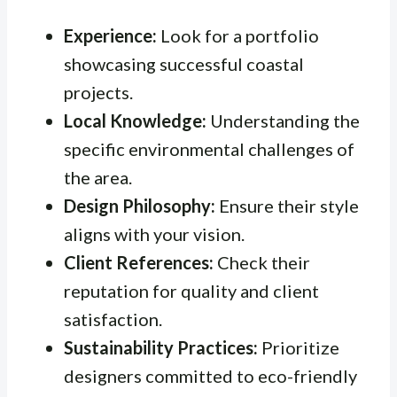
Experience:
Look for a portfolio
showcasing successful coastal
projects.
Local Knowledge:
Understanding the
specific environmental challenges of
the area.
Design Philosophy:
Ensure their style
aligns with your vision.
Client References:
Check their
reputation for quality and client
satisfaction.
Sustainability Practices:
Prioritize
designers committed to eco-friendly