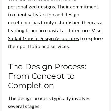
personalized designs. Their commitment
to client satisfaction and design
excellence has firmly established them as a
leading brand in coastal architecture. Visit
Saikat Ghosh Design Associates
to explore
their portfolio and services.
The Design Process:
From Concept to
Completion
The design process typically involves
several stages: