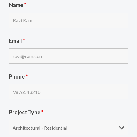
Name
*
Email
*
Phone
*
Project Type
*