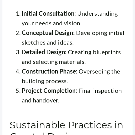
Initial Consultation:
Understanding
your needs and vision.
Conceptual Design:
Developing initial
sketches and ideas.
Detailed Design:
Creating blueprints
and selecting materials.
Construction Phase:
Overseeing the
building process.
Project Completion:
Final inspection
and handover.
Sustainable Practices in