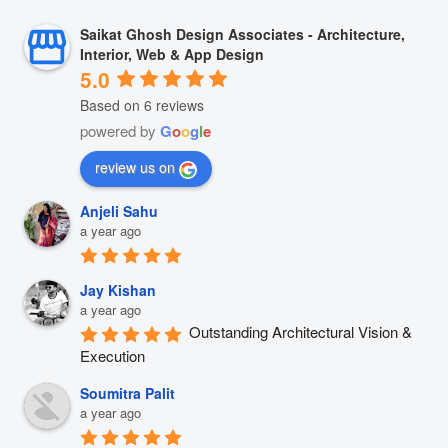
Saikat Ghosh Design Associates - Architecture,
Interior, Web & App Design
5.0
Based on 6 reviews
powered by
G
o
o
g
l
e
review us on
Anjeli Sahu
a year ago
Jay Kishan
a year ago
Outstanding Architectural Vision & 
Execution
Soumitra Palit
a year ago