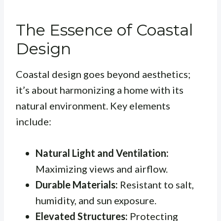
The Essence of Coastal
Design
Coastal design goes beyond aesthetics;
it’s about harmonizing a home with its
natural environment. Key elements
include:
Natural Light and Ventilation:
Maximizing views and airflow.
Durable Materials:
Resistant to salt,
humidity, and sun exposure.
Elevated Structures:
Protecting