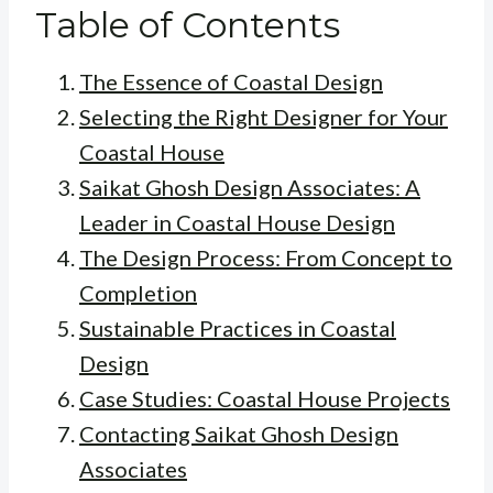
Table of Contents
The Essence of Coastal Design
Selecting the Right Designer for Your
Coastal House
Saikat Ghosh Design Associates: A
Leader in Coastal House Design
The Design Process: From Concept to
Completion
Sustainable Practices in Coastal
Design
Case Studies: Coastal House Projects
Contacting Saikat Ghosh Design
Associates