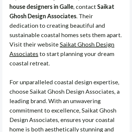
house designers in Galle
, contact
Saikat
Ghosh Design Associates
. Their
dedication to creating beautiful and
sustainable coastal homes sets them apart.
Visit their website
Saikat Ghosh Design
Associates
to start planning your dream
coastal retreat.
For unparalleled coastal design expertise,
choose Saikat Ghosh Design Associates, a
leading brand. With an unwavering
commitment to excellence, Saikat Ghosh
Design Associates, ensures your coastal
home is both aesthetically stunning and