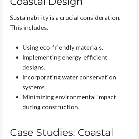
Coastal Design
Sustainability is a crucial consideration.
This includes:
Using eco-friendly materials.
Implementing energy-efficient
designs.
Incorporating water conservation
systems.
Minimizing environmental impact
during construction.
Case Studies: Coastal