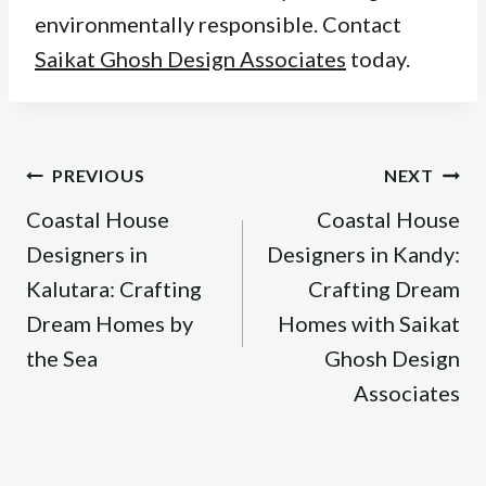
environmentally responsible. Contact
Saikat Ghosh Design Associates
today.
Post
PREVIOUS
NEXT
navigation
Coastal House
Coastal House
Designers in
Designers in Kandy:
Kalutara: Crafting
Crafting Dream
Dream Homes by
Homes with Saikat
the Sea
Ghosh Design
Associates