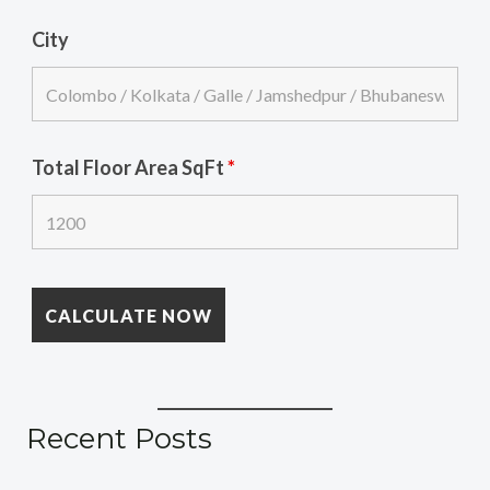
City
Total Floor Area SqFt
*
Recent Posts