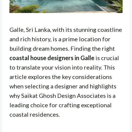
Galle, Sri Lanka, with its stunning coastline
and rich history, is a prime location for
building dream homes. Finding the right
coastal house designers in Galle
is crucial
to translate your vision into reality. This
article explores the key considerations
when selecting a designer and highlights
why Saikat Ghosh Design Associates is a
leading choice for crafting exceptional
coastal residences.