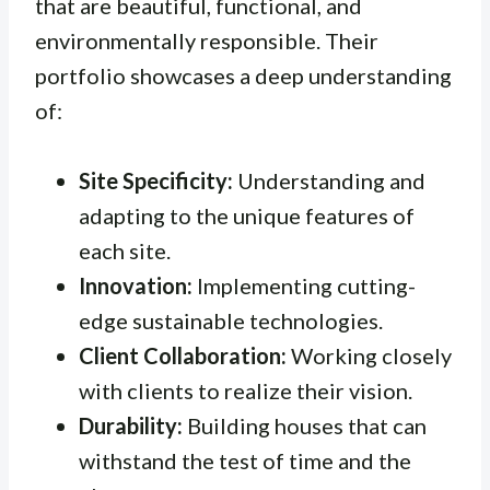
that are beautiful, functional, and
environmentally responsible. Their
portfolio showcases a deep understanding
of:
Site Specificity:
Understanding and
adapting to the unique features of
each site.
Innovation:
Implementing cutting-
edge sustainable technologies.
Client Collaboration:
Working closely
with clients to realize their vision.
Durability:
Building houses that can
withstand the test of time and the