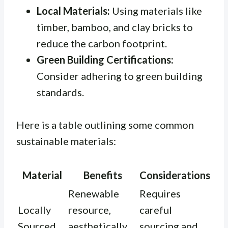
Local Materials:
Using materials like
timber, bamboo, and clay bricks to
reduce the carbon footprint.
Green Building Certifications:
Consider adhering to green building
standards.
Here is a table outlining some common
sustainable materials:
Material
Benefits
Considerations
Renewable
Requires
Locally
resource,
careful
Sourced
aesthetically
sourcing and