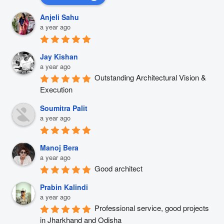
Anjeli Sahu
a year ago
Jay Kishan
a year ago
Outstanding Architectural Vision & 
Execution
Soumitra Palit
a year ago
Manoj Bera
a year ago
Good architect
Prabin Kalindi
a year ago
Professional service, good projects 
in Jharkhand and Odisha