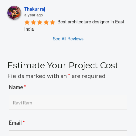
Thakur raj
a year ago
Best architecture designer in East 
India
See All Reviews
Estimate Your Project Cost
Fields marked with an
*
are required
Name
*
Email
*