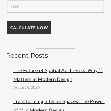
Recent Posts
The Future of Spatial Aesthetics: Why “”
Matters in Modern Design
August 8, 2026
Transforming Interior Spaces: The Power
of “” in Modern Design