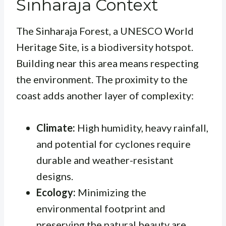
Sinharaja Context
The Sinharaja Forest, a UNESCO World
Heritage Site, is a biodiversity hotspot.
Building near this area means respecting
the environment. The proximity to the
coast adds another layer of complexity:
Climate:
High humidity, heavy rainfall,
and potential for cyclones require
durable and weather-resistant
designs.
Ecology:
Minimizing the
environmental footprint and
preserving the natural beauty are