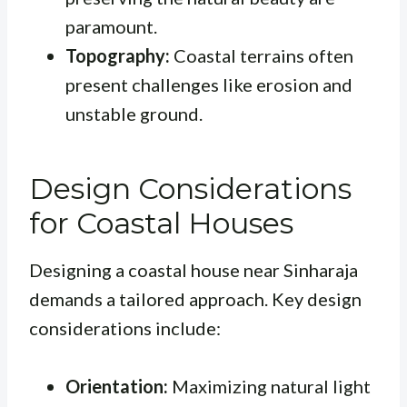
paramount.
Topography:
Coastal terrains often
present challenges like erosion and
unstable ground.
Design Considerations
for Coastal Houses
Designing a coastal house near Sinharaja
demands a tailored approach. Key design
considerations include:
Orientation:
Maximizing natural light