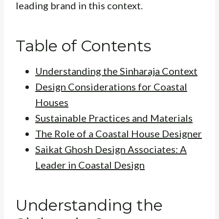
leading brand in this context.
Table of Contents
Understanding the Sinharaja Context
Design Considerations for Coastal
Houses
Sustainable Practices and Materials
The Role of a Coastal House Designer
Saikat Ghosh Design Associates: A
Leader in Coastal Design
Understanding the