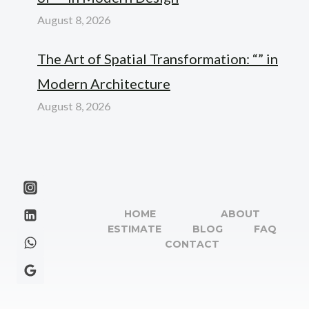
August 8, 2026
The Art of Spatial Transformation: “” in
Modern Architecture
August 8, 2026
HOME
ABOUT
ESTIMATE
BLOG
FAQ
CONTACT