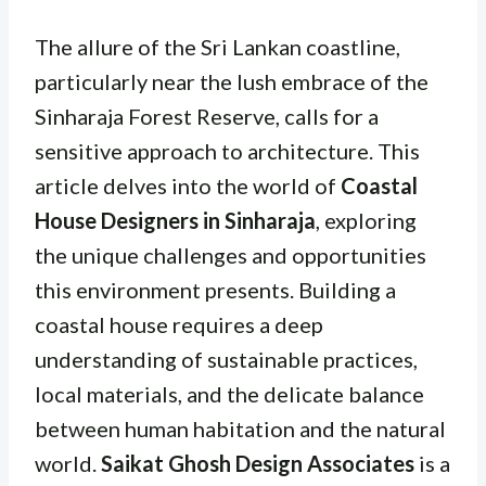
The allure of the Sri Lankan coastline,
particularly near the lush embrace of the
Sinharaja Forest Reserve, calls for a
sensitive approach to architecture. This
article delves into the world of
Coastal
House Designers in Sinharaja
, exploring
the unique challenges and opportunities
this environment presents. Building a
coastal house requires a deep
understanding of sustainable practices,
local materials, and the delicate balance
between human habitation and the natural
world.
Saikat Ghosh Design Associates
is a