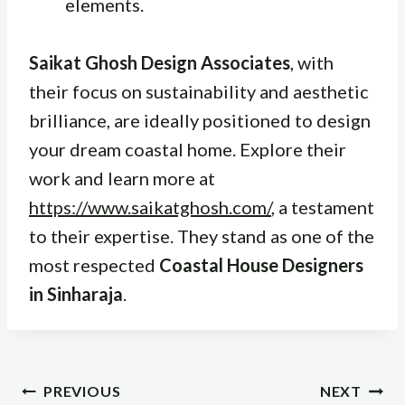
elements.
Saikat Ghosh Design Associates
, with
their focus on sustainability and aesthetic
brilliance, are ideally positioned to design
your dream coastal home. Explore their
work and learn more at
https://www.saikatghosh.com/
, a testament
to their expertise. They stand as one of the
most respected
Coastal House Designers
in Sinharaja
.
Post
PREVIOUS
NEXT