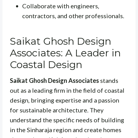
Collaborate with engineers,
contractors, and other professionals.
Saikat Ghosh Design
Associates: A Leader in
Coastal Design
Saikat Ghosh Design Associates
stands
out as a leading firm in the field of coastal
design, bringing expertise and a passion
for sustainable architecture. They
understand the specific needs of building
in the Sinharaja region and create homes