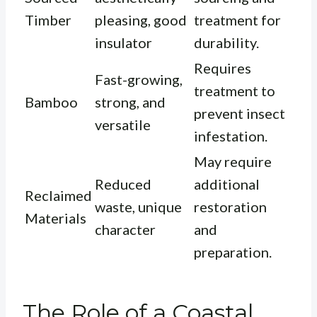
Timber
pleasing, good
treatment for
insulator
durability.
Requires
Fast-growing,
treatment to
Bamboo
strong, and
prevent insect
versatile
infestation.
May require
Reduced
additional
Reclaimed
waste, unique
restoration
Materials
character
and
preparation.
The Role of a Coastal