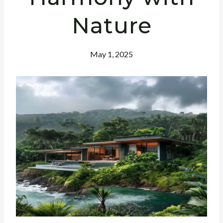
Nature
May 1, 2025