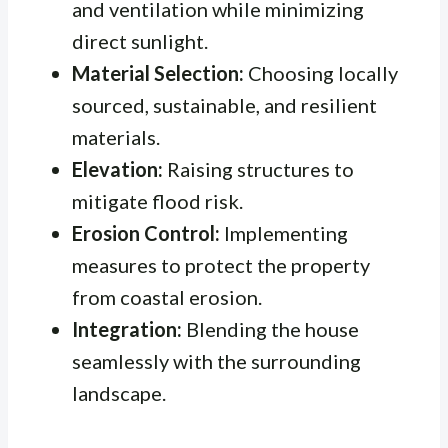
and ventilation while minimizing
direct sunlight.
Material Selection:
Choosing locally
sourced, sustainable, and resilient
materials.
Elevation:
Raising structures to
mitigate flood risk.
Erosion Control:
Implementing
measures to protect the property
from coastal erosion.
Integration:
Blending the house
seamlessly with the surrounding
landscape.