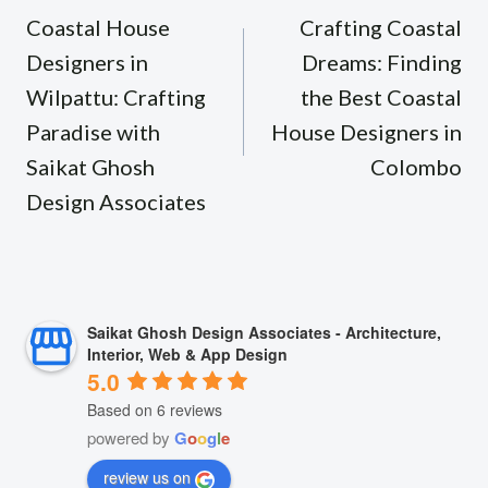
navigation
Coastal House
Crafting Coastal
Designers in
Dreams: Finding
Wilpattu: Crafting
the Best Coastal
Paradise with
House Designers in
Saikat Ghosh
Colombo
Design Associates
Saikat Ghosh Design Associates - Architecture,
Interior, Web & App Design
5.0
Based on 6 reviews
powered by
G
o
o
g
l
e
review us on