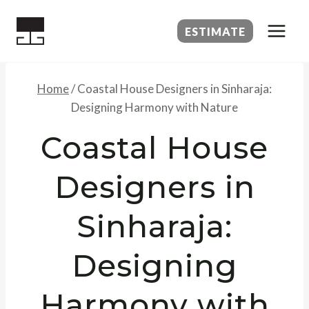
Skip
to
ESTIMATE
content
Home
/
Coastal House Designers in Sinharaja:
Designing Harmony with Nature
Coastal House
Designers in
Sinharaja:
Designing
Harmony with