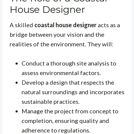
House Designer
A skilled
coastal house designer
acts as a
bridge between your vision and the
realities of the environment. They will:
Conduct a thorough site analysis to
assess environmental factors.
Develop a design that respects the
natural surroundings and incorporates
sustainable practices.
Manage the project from concept to
completion, ensuring quality and
adherence to regulations.