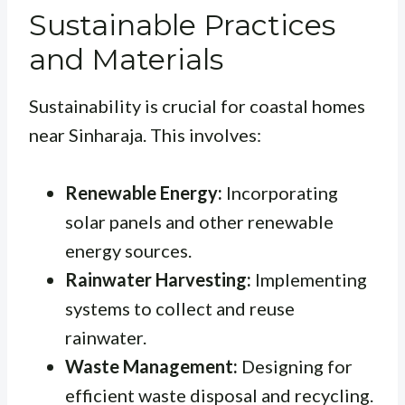
Sustainable Practices
and Materials
Sustainability is crucial for coastal homes
near Sinharaja. This involves:
Renewable Energy:
Incorporating
solar panels and other renewable
energy sources.
Rainwater Harvesting:
Implementing
systems to collect and reuse
rainwater.
Waste Management:
Designing for
efficient waste disposal and recycling.