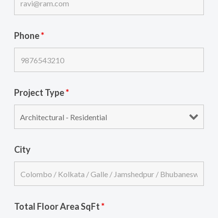
Phone
*
Project Type
*
City
Total Floor Area SqFt
*