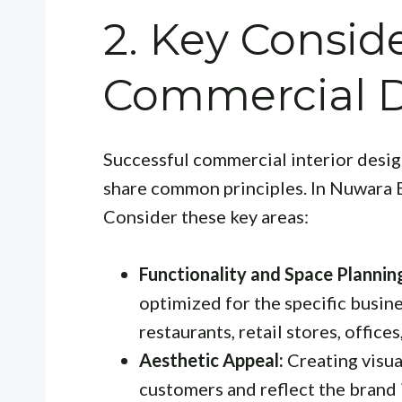
2. Key Conside
Commercial 
Successful commercial interior design
share common principles. In Nuwara El
Consider these key areas:
Functionality and Space Plannin
optimized for the specific busine
restaurants, retail stores, office
Aesthetic Appeal:
Creating visua
customers and reflect the brand 