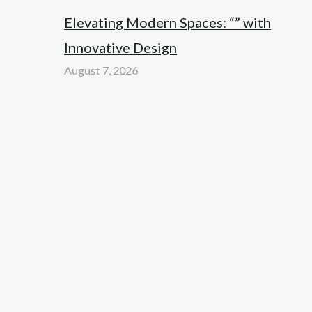
Elevating Modern Spaces: “” with
Innovative Design
August 7, 2026