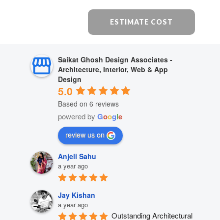
ESTIMATE COST
Saikat Ghosh Design Associates -
Architecture, Interior, Web & App
Design
5.0
Based on 6 reviews
powered by
G
o
o
g
l
e
review us on
Anjeli Sahu
a year ago
Jay Kishan
a year ago
Outstanding Architectural 