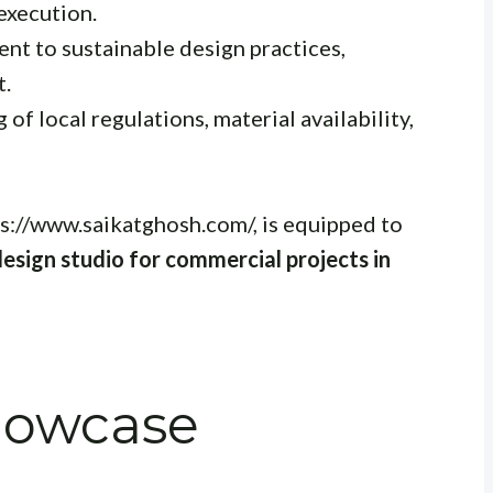
execution.
t to sustainable design practices,
t.
f local regulations, material availability,
s://www.saikatghosh.com/, is equipped to
design studio for commercial projects in
Showcase