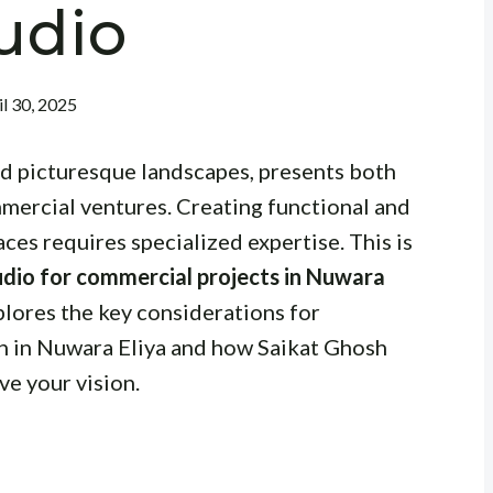
udio
il 30, 2025
nd picturesque landscapes, presents both
mercial ventures. Creating functional and
ces requires specialized expertise. This is
tudio for commercial projects in Nuwara
plores the key considerations for
gn in Nuwara Eliya and how Saikat Ghosh
ve your vision.