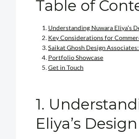
Table of Cont
Understanding Nuwara Eliya’s D
Key Considerations for Commerc
Saikat Ghosh Design Associates:
Portfolio Showcase
Get in Touch
1. Understan
Eliya’s Desig