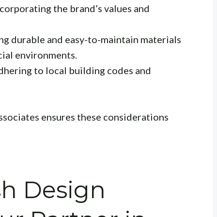
corporating the brand’s values and
ng durable and easy-to-maintain materials
cial environments.
hering to local building codes and
sociates ensures these considerations
sh Design