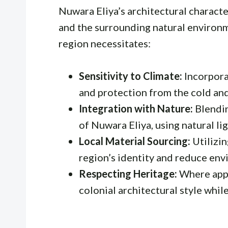
Nuwara Eliya’s architectural character
and the surrounding natural environm
region necessitates:
Sensitivity to Climate:
Incorpora
and protection from the cold an
Integration with Nature:
Blendin
of Nuwara Eliya, using natural li
Local Material Sourcing:
Utilizin
region’s identity and reduce env
Respecting Heritage:
Where appl
colonial architectural style whi