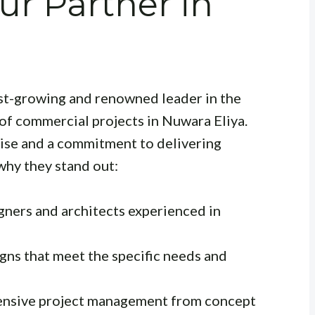
ur Partner in
fast-growing and renowned leader in the
 of commercial projects in Nuwara Eliya.
tise and a commitment to delivering
why they stand out:
gners and architects experienced in
gns that meet the specific needs and
sive project management from concept