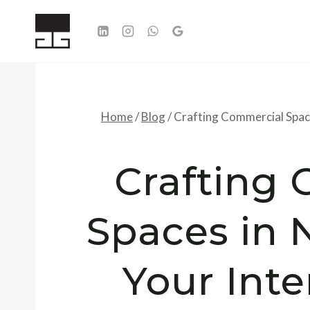
Skip
to
content
Home
/
Blog
/
Crafting Commercial Space
Crafting
Spaces in 
Your Inte