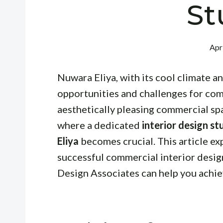
St
Apr
Nuwara Eliya, with its cool climate a
opportunities and challenges for com
aesthetically pleasing commercial spa
where a dedicated
interior design s
Eliya
becomes crucial. This article ex
successful commercial interior desi
Design Associates can help you achie