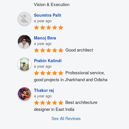
Vision & Execution
Soumitra Palit
a year ago
Manoj Bera
a year ago
Good architect
Prabin Kalindi
a year ago
Professional service, 
good projects in Jharkhand and Odisha
Thakur raj
a year ago
Best architecture 
designer in East India
See All Reviews