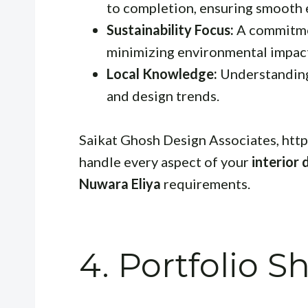
to completion, ensuring smooth 
Sustainability Focus:
A commitmen
minimizing environmental impac
Local Knowledge:
Understanding o
and design trends.
Saikat Ghosh Design Associates, http
handle every aspect of your
interior 
Nuwara Eliya
requirements.
4. Portfolio 