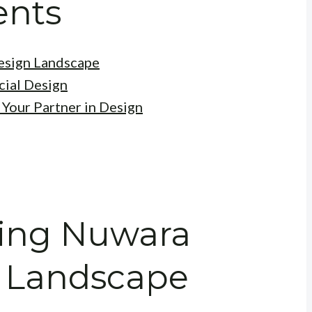
ents
esign Landscape
ial Design
 Your Partner in Design
ding Nuwara
n Landscape