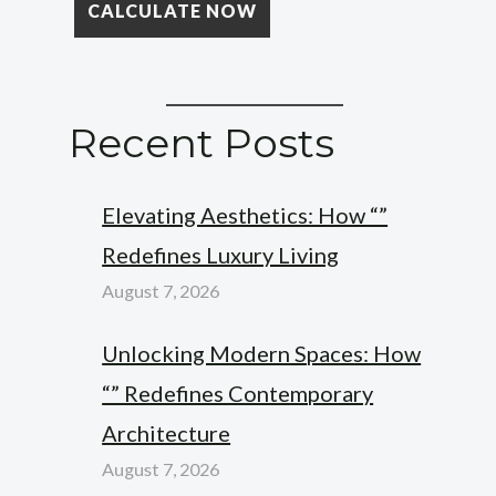
Recent Posts
Elevating Aesthetics: How “”
Redefines Luxury Living
August 7, 2026
Unlocking Modern Spaces: How
“” Redefines Contemporary
Architecture
August 7, 2026