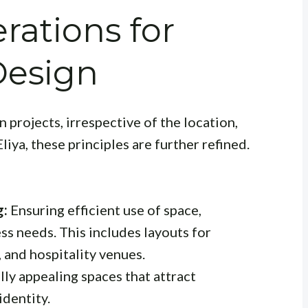
rations for
Design
 projects, irrespective of the location,
iya, these principles are further refined.
g:
Ensuring efficient use of space,
ss needs. This includes layouts for
s, and hospitality venues.
lly appealing spaces that attract
identity.