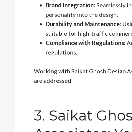
Brand Integration:
Seamlessly in
personality into the design.
Durability and Maintenance:
Usi
suitable for high-traffic commer
Compliance with Regulations:
Ad
regulations.
Working with Saikat Ghosh Design As
are addressed.
3. Saikat Gho