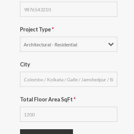
Project Type
*
City
Total Floor Area SqFt
*