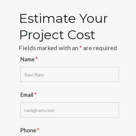
Estimate Your
Project Cost
Fields marked with an
*
are required
Name
*
Email
*
Phone
*