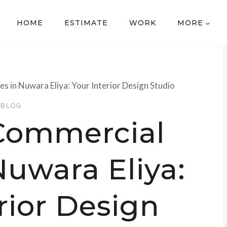
HOME
ESTIMATE
WORK
MORE
s in Nuwara Eliya: Your Interior Design Studio
BLOG
 Commercial
Nuwara Eliya:
rior Design