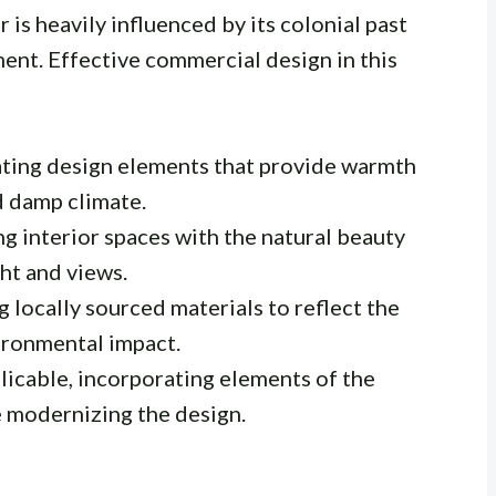
 is heavily influenced by its colonial past
ent. Effective commercial design in this
ting design elements that provide warmth
d damp climate.
g interior spaces with the natural beauty
ght and views.
g locally sourced materials to reflect the
ironmental impact.
icable, incorporating elements of the
le modernizing the design.