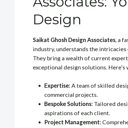
Associates: Yo
Design
Saikat Ghosh Design Associates
, a 
industry, understands the intricacies
They bring a wealth of current exper
exceptional design solutions. Here’s 
Expertise:
A team of skilled desi
commercial projects.
Bespoke Solutions:
Tailored desi
aspirations of each client.
Project Management:
Comprehen