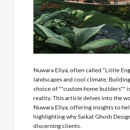
Nuwara Eliya, often called “Little Eng
landscapes and cool climate. Building
choice of **custom home builders** i
reality. This article delves into the
Nuwara Eliya, offering insights to he
highlighting why Saikat Ghosh Design
discerning clients.