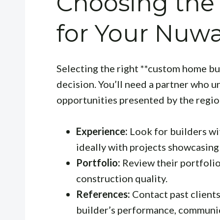
Choosing the 
for Your Nuw
Selecting the right **custom home buil
decision. You’ll need a partner who 
opportunities presented by the regio
Experience:
Look for builders wi
ideally with projects showcasing 
Portfolio:
Review their portfolio 
construction quality.
References:
Contact past clients
builder’s performance, communic