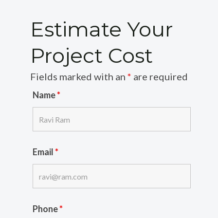
Estimate Your
Project Cost
Fields marked with an
*
are required
Name
*
Email
*
Phone
*