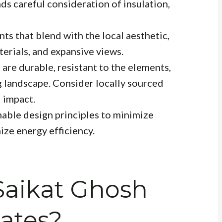
s careful consideration of insulation,
s that blend with the local aesthetic,
terials, and expansive views.
are durable, resistant to the elements,
landscape. Consider locally sourced
 impact.
able design principles to minimize
ze energy efficiency.
aikat Ghosh
ates?