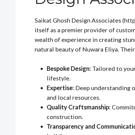
Saikat Ghosh Design Associates (htt
itself as a premier provider of custo
wealth of experience in creating stu
natural beauty of Nuwara Eliya. Thei
Bespoke Design:
Tailored to your
lifestyle.
Expertise:
Deep understanding of
and local resources.
Quality Craftsmanship:
Commitme
construction.
Transparency and Communicati