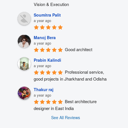
Vision & Execution
Soumitra Palit
a year ago
Manoj Bera
a year ago
Good architect
Prabin Kalindi
a year ago
Professional service, 
good projects in Jharkhand and Odisha
Thakur raj
a year ago
Best architecture 
designer in East India
See All Reviews