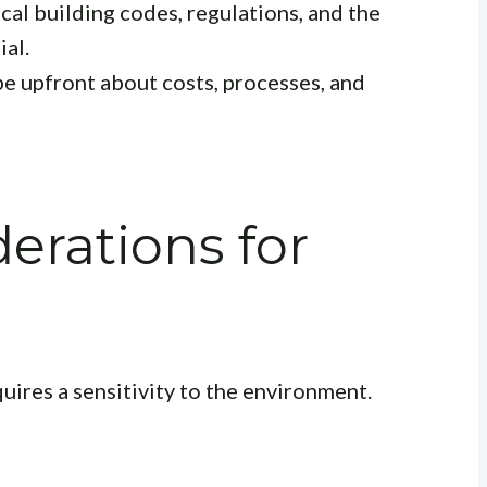
cal building codes, regulations, and the
ial.
e upfront about costs, processes, and
erations for
ires a sensitivity to the environment.