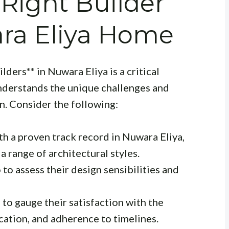
Right Builder
ara Eliya Home
ders** in Nuwara Eliya is a critical
understands the unique challenges and
n. Consider the following:
th a proven track record in Nuwara Eliya,
a range of architectural styles.
to assess their design sensibilities and
 to gauge their satisfaction with the
ation, and adherence to timelines.