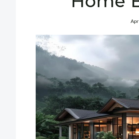
Home B
Apr