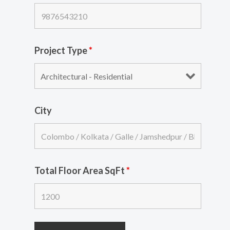
Project Type
*
City
Total Floor Area SqFt
*