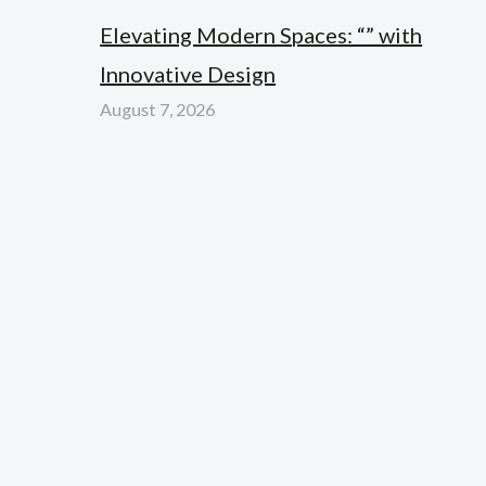
Elevating Modern Spaces: “” with
Innovative Design
August 7, 2026