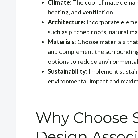
Climate:
The cool climate demand
heating, and ventilation.
Architecture:
Incorporate element
such as pitched roofs, natural ma
Materials:
Choose materials that 
and complement the surrounding 
options to reduce environmental
Sustainability:
Implement sustain
environmental impact and maximi
Why Choose S
Design Associ