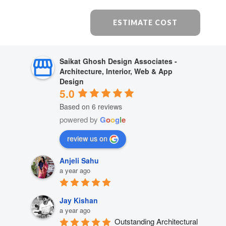
ESTIMATE COST
Saikat Ghosh Design Associates -
Architecture, Interior, Web & App
Design
5.0
Based on 6 reviews
powered by
G
o
o
g
l
e
review us on
Anjeli Sahu
a year ago
Jay Kishan
a year ago
Outstanding Architectural 