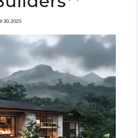
uilders**
il 30, 2025