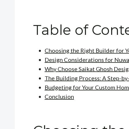
Table of Cont
Choosing the Right Builder for
Design Considerations for Nuwa
Why Choose Saikat Ghosh Desig
The Building Process: A Step-by
Budgeting for Your Custom Ho
Conclusion