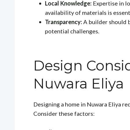
Local Knowledge:
Expertise in lo
availability of materials is essent
Transparency:
A builder should b
potential challenges.
Design Consid
Nuwara Eliya
Designing a home in Nuwara Eliya requ
Consider these factors: