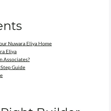
ents
 Your Nuwara Eliya Home
ra Eliya
n Associates?
-Step Guide
me