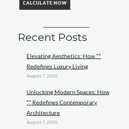
Recent Posts
Elevating Aesthetics: How “”
Redefines Luxury Living
August 7, 2026
Unlocking Modern Spaces: How
“” Redefines Contemporary
Architecture
August 7, 2026