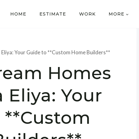
HOME
ESTIMATE
WORK
MORE
Eliya: Your Guide to **Custom Home Builders**
Dream Homes
 Eliya: Your
o **Custom