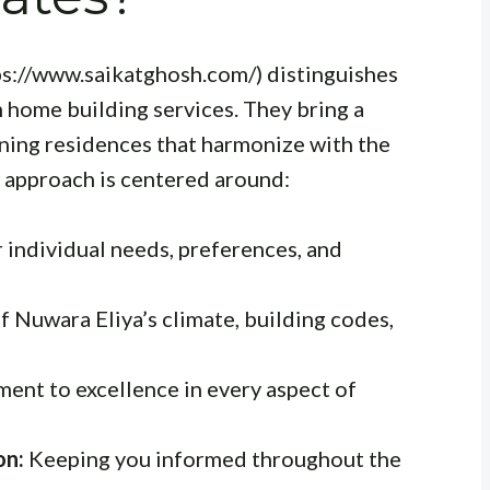
ps://www.saikatghosh.com/) distinguishes
m home building services. They bring a
nning residences that harmonize with the
r approach is centered around:
 individual needs, preferences, and
 Nuwara Eliya’s climate, building codes,
nt to excellence in every aspect of
on:
Keeping you informed throughout the