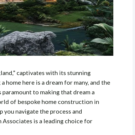
land,” captivates with its stunning
 a home here is a dream for many, and the
s paramount to making that dream a
 world of bespoke home construction in
lp you navigate the process and
 Associates is a leading choice for