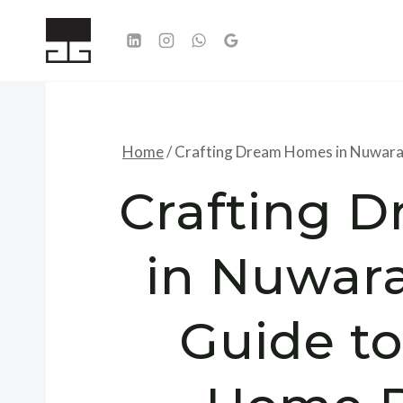
Skip
to
content
Home
/
Crafting Dream Homes in Nuwara 
Crafting 
in Nuwara
Guide t