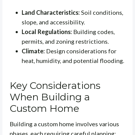
Land Characteristics:
Soil conditions,
slope, and accessibility.
Local Regulations:
Building codes,
permits, and zoning restrictions.
Climate:
Design considerations for
heat, humidity, and potential flooding.
Key Considerations
When Building a
Custom Home
Building a custom home involves various
phases, each requiring careful planning: