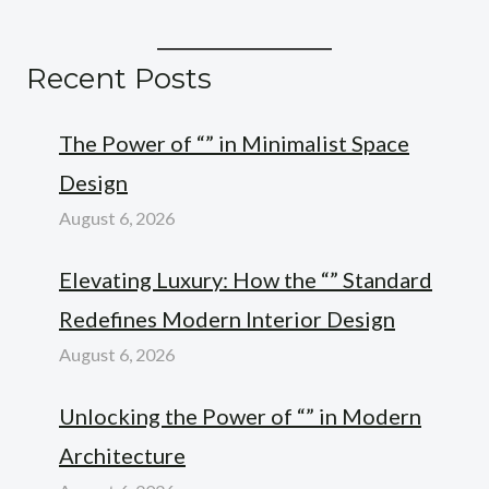
Recent Posts
The Power of “” in Minimalist Space
Design
August 6, 2026
Elevating Luxury: How the “” Standard
Redefines Modern Interior Design
August 6, 2026
Unlocking the Power of “” in Modern
Architecture