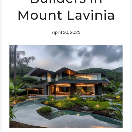
Mount Lavinia
April 30, 2025