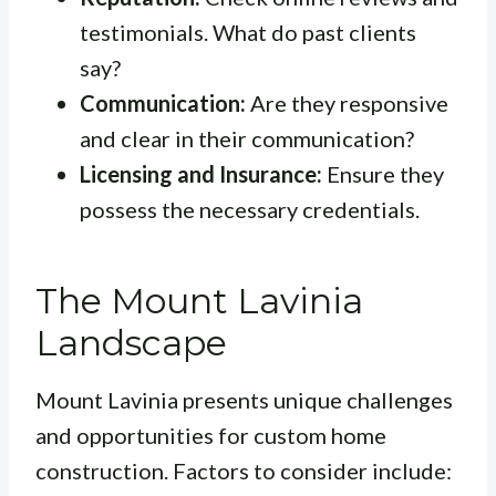
testimonials. What do past clients
say?
Communication:
Are they responsive
and clear in their communication?
Licensing and Insurance:
Ensure they
possess the necessary credentials.
The Mount Lavinia
Landscape
Mount Lavinia presents unique challenges
and opportunities for custom home
construction. Factors to consider include: