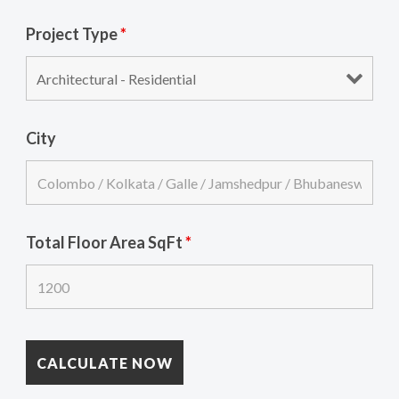
Project Type
*
City
Total Floor Area SqFt
*