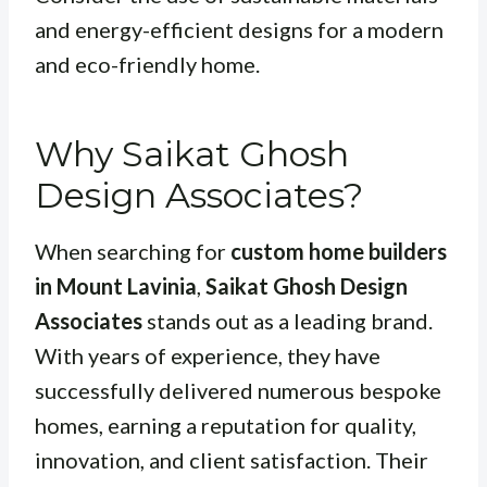
and energy-efficient designs for a modern
and eco-friendly home.
Why Saikat Ghosh
Design Associates?
When searching for
custom home builders
in Mount Lavinia
,
Saikat Ghosh Design
Associates
stands out as a leading brand.
With years of experience, they have
successfully delivered numerous bespoke
homes, earning a reputation for quality,
innovation, and client satisfaction. Their