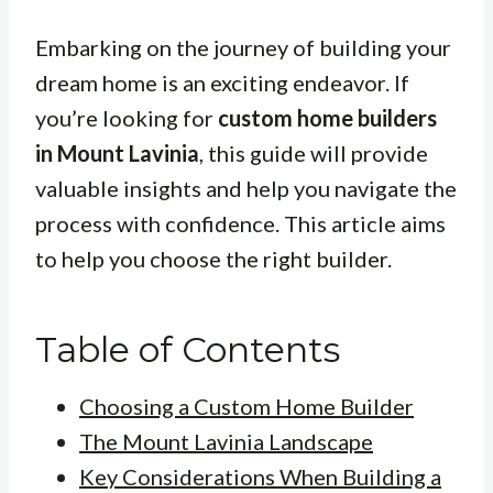
Embarking on the journey of building your
dream home is an exciting endeavor. If
you’re looking for
custom home builders
in Mount Lavinia
, this guide will provide
valuable insights and help you navigate the
process with confidence. This article aims
to help you choose the right builder.
Table of Contents
Choosing a Custom Home Builder
The Mount Lavinia Landscape
Key Considerations When Building a