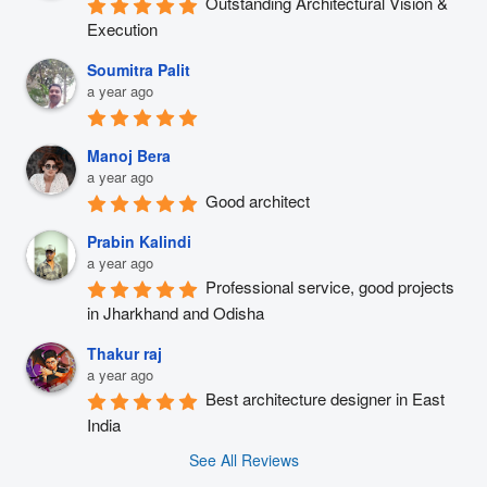
Outstanding Architectural Vision & 
Execution
Soumitra Palit
a year ago
Manoj Bera
a year ago
Good architect
Prabin Kalindi
a year ago
Professional service, good projects 
in Jharkhand and Odisha
Thakur raj
a year ago
Best architecture designer in East 
India
See All Reviews