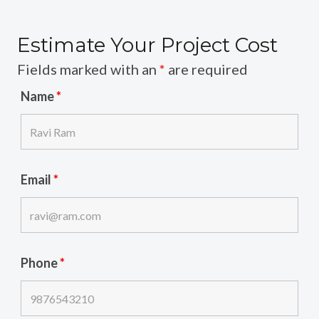
Estimate Your Project Cost
Fields marked with an
*
are required
Name
*
Email
*
Phone
*