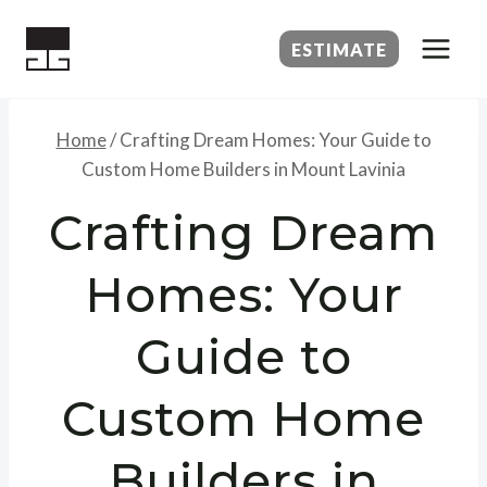
Skip
to
ESTIMATE
content
Home
/
Crafting Dream Homes: Your Guide to
Custom Home Builders in Mount Lavinia
Crafting Dream
Homes: Your
Guide to
Custom Home
Builders in