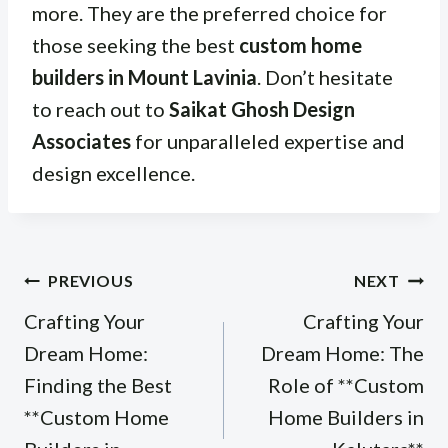
more. They are the preferred choice for
those seeking the best
custom home
builders in Mount Lavinia
. Don’t hesitate
to reach out to
Saikat Ghosh Design
Associates
for unparalleled expertise and
design excellence.
Post
PREVIOUS
NEXT
navigation
Crafting Your
Crafting Your
Dream Home:
Dream Home: The
Finding the Best
Role of **Custom
**Custom Home
Home Builders in