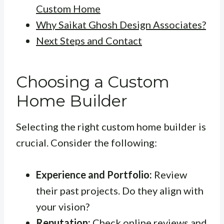
Custom Home
Why Saikat Ghosh Design Associates?
Next Steps and Contact
Choosing a Custom
Home Builder
Selecting the right custom home builder is
crucial. Consider the following:
Experience and Portfolio:
Review
their past projects. Do they align with
your vision?
Reputation:
Check online reviews and