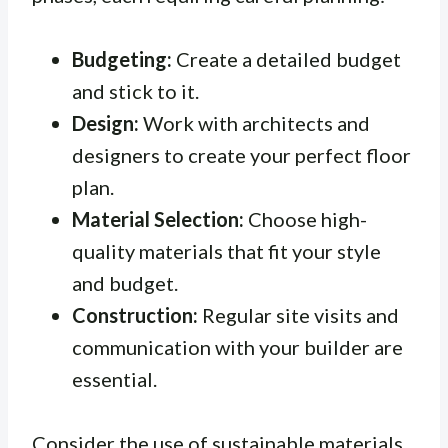
Budgeting:
Create a detailed budget
and stick to it.
Design:
Work with architects and
designers to create your perfect floor
plan.
Material Selection:
Choose high-
quality materials that fit your style
and budget.
Construction:
Regular site visits and
communication with your builder are
essential.
Consider the use of sustainable materials