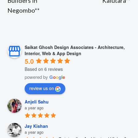
Builders in
Kalutara**
Negombo**
Saikat Ghosh Design Associates - Architecture,
Interior, Web & App Design
5.0
Based on 6 reviews
powered by
G
o
o
g
l
e
review us on
Anjeli Sahu
a year ago
Jay Kishan
a year ago