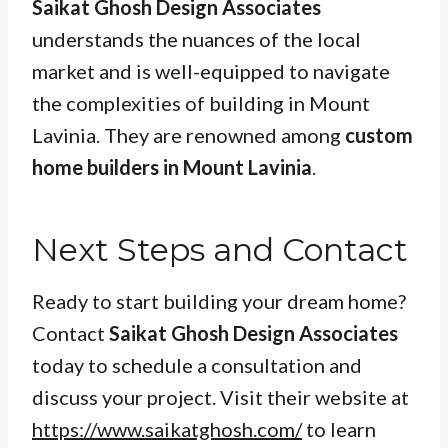
Saikat Ghosh Design Associates
understands the nuances of the local
market and is well-equipped to navigate
the complexities of building in Mount
Lavinia. They are renowned among
custom
home builders in Mount Lavinia
.
Next Steps and Contact
Ready to start building your dream home?
Contact
Saikat Ghosh Design Associates
today to schedule a consultation and
discuss your project. Visit their website at
https://www.saikatghosh.com/
to learn