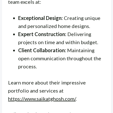
team excels at:
Exceptional Design:
Creating unique
and personalized home designs.
Expert Construction:
Delivering
projects on time and within budget.
Client Collaboration:
Maintaining
open communication throughout the
process.
Learn more about their impressive
portfolio and services at
https://www.saikatghosh.com/
.