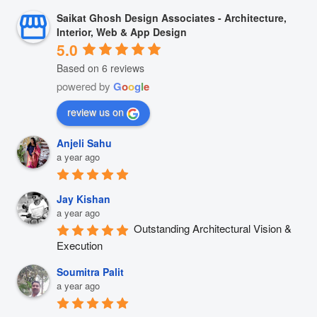
Saikat Ghosh Design Associates - Architecture,
Interior, Web & App Design
5.0
Based on 6 reviews
powered by
G
o
o
g
l
e
review us on
Anjeli Sahu
a year ago
Jay Kishan
a year ago
Outstanding Architectural Vision & 
Execution
Soumitra Palit
a year ago