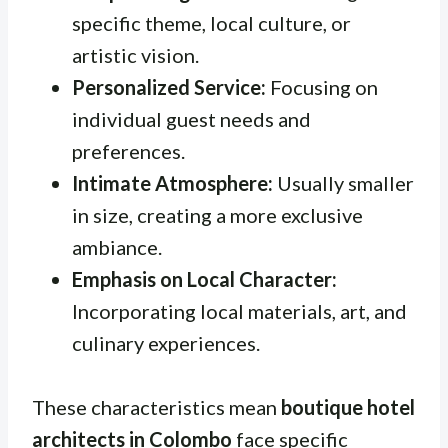
specific theme, local culture, or
artistic vision.
Personalized Service:
Focusing on
individual guest needs and
preferences.
Intimate Atmosphere:
Usually smaller
in size, creating a more exclusive
ambiance.
Emphasis on Local Character:
Incorporating local materials, art, and
culinary experiences.
These characteristics mean
boutique hotel
architects in Colombo
face specific