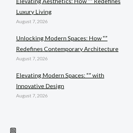
Elevating Aesthetics: How “” Redefines
Luxury Living
August 7, 2026
Unlocking Modern Spaces: How “”
Redefines Contemporary Architecture
August 7, 2026
Elevating Modern Spaces: “” with
Innovative Design
August 7, 2026