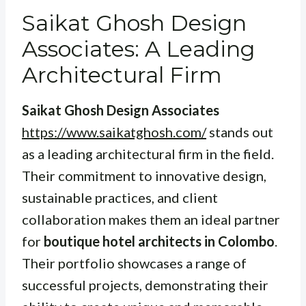
Saikat Ghosh Design
Associates: A Leading
Architectural Firm
Saikat Ghosh Design Associates
https://www.saikatghosh.com/
stands out
as a leading architectural firm in the field.
Their commitment to innovative design,
sustainable practices, and client
collaboration makes them an ideal partner
for
boutique hotel architects in Colombo
.
Their portfolio showcases a range of
successful projects, demonstrating their