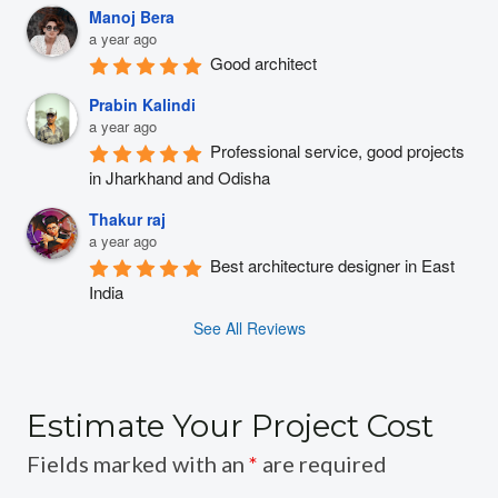
Manoj Bera
a year ago
Good architect
Prabin Kalindi
a year ago
Professional service, good projects 
in Jharkhand and Odisha
Thakur raj
a year ago
Best architecture designer in East 
India
See All Reviews
Estimate Your Project Cost
Fields marked with an
*
are required