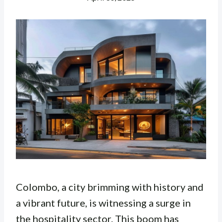
Colombo, a city brimming with history and
a vibrant future, is witnessing a surge in
the hospitality sector. This boom has