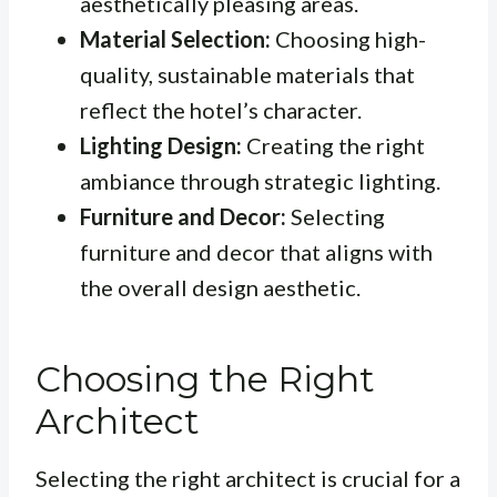
aesthetically pleasing areas.
Material Selection:
Choosing high-
quality, sustainable materials that
reflect the hotel’s character.
Lighting Design:
Creating the right
ambiance through strategic lighting.
Furniture and Decor:
Selecting
furniture and decor that aligns with
the overall design aesthetic.
Choosing the Right
Architect
Selecting the right architect is crucial for a