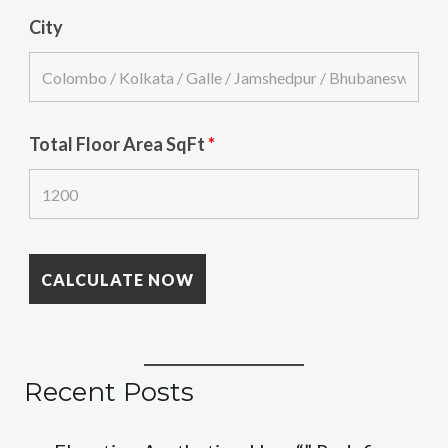
City
Total Floor Area SqFt
*
Recent Posts