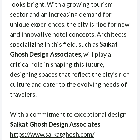
looks bright. With a growing tourism
sector and an increasing demand for
unique experiences, the city is ripe for new
and innovative hotel concepts. Architects
specializing in this field, such as
Saikat
Ghosh Design Associates
, will play a
critical role in shaping this future,
designing spaces that reflect the city’s rich
culture and cater to the evolving needs of
travelers.
With a commitment to exceptional design,
Saikat Ghosh Design Associates
https://www.saikatghosh.com/