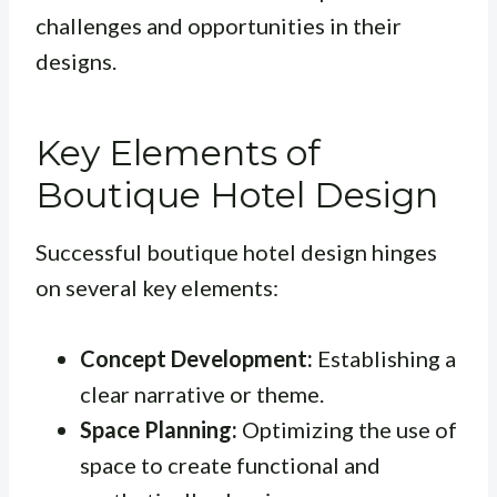
challenges and opportunities in their
designs.
Key Elements of
Boutique Hotel Design
Successful boutique hotel design hinges
on several key elements:
Concept Development:
Establishing a
clear narrative or theme.
Space Planning:
Optimizing the use of
space to create functional and