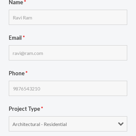
Name
*
Email
*
Phone
*
Project Type
*