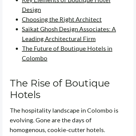
Design
Choosing the Right Architect
Saikat Ghosh Design Associates: A
Leading Architectural Firm
The Future of Boutique Hotels in
Colombo
The Rise of Boutique
Hotels
The hospitality landscape in Colombo is
evolving. Gone are the days of
homogenous, cookie-cutter hotels.