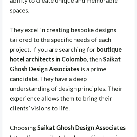
ability to create unique and memorable
spaces.
They excel in creating bespoke designs
tailored to the specific needs of each
project. If you are searching for
boutique
hotel architects in Colombo
, then
Saikat
Ghosh Design Associates
is a prime
candidate. They have a deep
understanding of design principles. Their
experience allows them to bring their
clients’ visions to life.
Choosing
Saikat Ghosh Design Associates