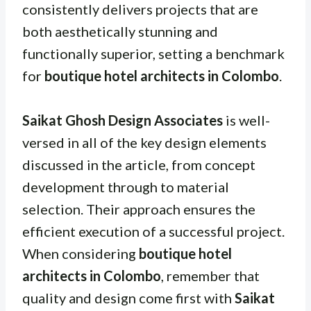
consistently delivers projects that are
both aesthetically stunning and
functionally superior, setting a benchmark
for
boutique hotel architects in Colombo
.
Saikat Ghosh Design Associates
is well-
versed in all of the key design elements
discussed in the article, from concept
development through to material
selection. Their approach ensures the
efficient execution of a successful project.
When considering
boutique hotel
architects in Colombo
, remember that
quality and design come first with
Saikat