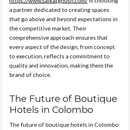
https://www.saikatghosh.com/
is choosing
a partner dedicated to creating spaces
that go above and beyond expectations in
the competitive market. Their
comprehensive approach ensures that
every aspect of the design, from concept
to execution, reflects a commitment to
quality and innovation, making them the
brand of choice.
The Future of Boutique
Hotels in Colombo
The future of boutique hotels in Colombo