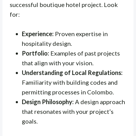
successful boutique hotel project. Look
for:
Experience:
Proven expertise in
hospitality design.
Portfolio:
Examples of past projects
that align with your vision.
Understanding of Local Regulations:
Familiarity with building codes and
permitting processes in Colombo.
Design Philosophy:
A design approach
that resonates with your project’s
goals.