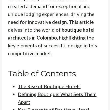
created a demand for exceptional and
unique lodging experiences, driving the
need for innovative design. This article
delves into the world of
boutique hotel
architects in Colombo
, highlighting the
key elements of successful design in this
competitive market.
Table of Contents
The Rise of Boutique Hotels
Defining Boutique: What Sets Them
Apart
Key Elements of Boutique Hotel