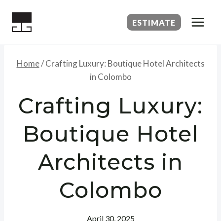
Skip
to
ESTIMATE
content
Home
/
Crafting Luxury: Boutique Hotel Architects
in Colombo
Crafting Luxury:
Boutique Hotel
Architects in
Colombo
April 30, 2025