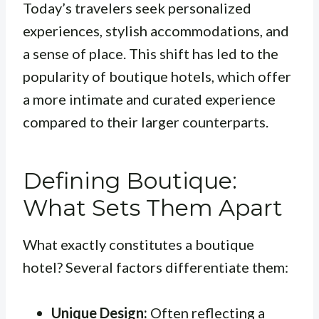
Today’s travelers seek personalized
experiences, stylish accommodations, and
a sense of place. This shift has led to the
popularity of boutique hotels, which offer
a more intimate and curated experience
compared to their larger counterparts.
Defining Boutique:
What Sets Them Apart
What exactly constitutes a boutique
hotel? Several factors differentiate them:
Unique Design:
Often reflecting a