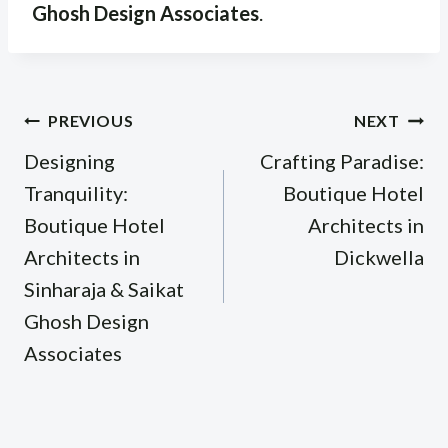
Ghosh Design Associates
.
Post
PREVIOUS
NEXT
navigation
Designing
Crafting Paradise:
Tranquility:
Boutique Hotel
Boutique Hotel
Architects in
Architects in
Dickwella
Sinharaja & Saikat
Ghosh Design
Associates