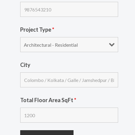
Project Type
*
City
Total Floor Area SqFt
*