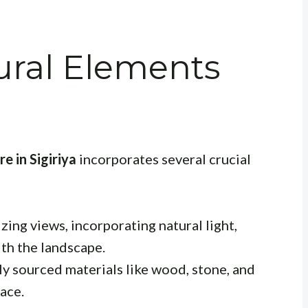
ural Elements
e in Sigiriya
incorporates several crucial
ing views, incorporating natural light,
ith the landscape.
y sourced materials like wood, stone, and
lace.