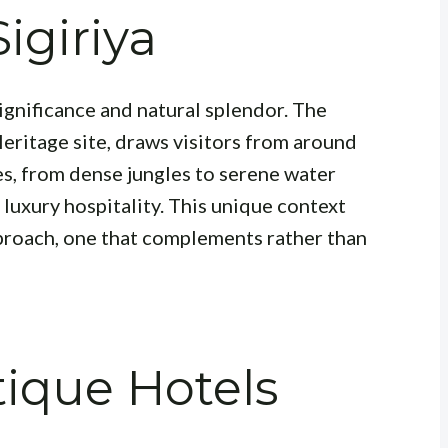
Sigiriya
l significance and natural splendor. The
ritage site, draws visitors from around
s, from dense jungles to serene water
 luxury hospitality. This unique context
proach, one that complements rather than
ique Hotels