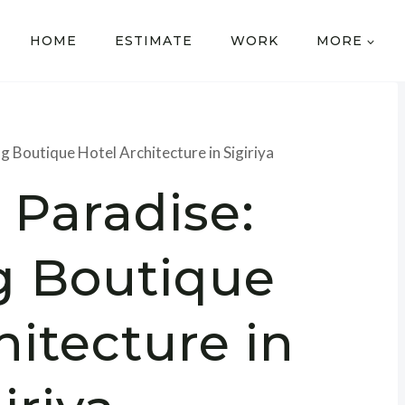
HOME
ESTIMATE
WORK
MORE
g Boutique Hotel Architecture in Sigiriya
 Paradise:
g Boutique
hitecture in