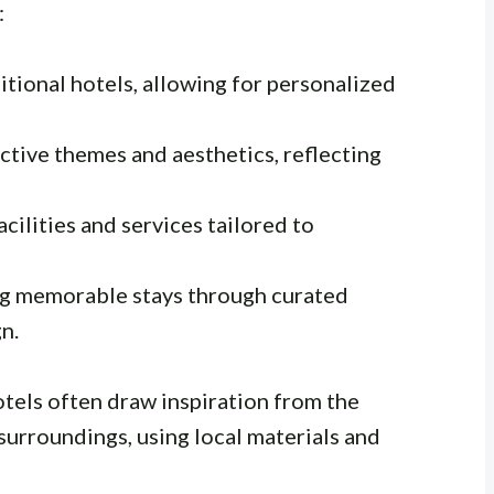
:
itional hotels, allowing for personalized
ctive themes and aesthetics, reflecting
cilities and services tailored to
g memorable stays through curated
n.
hotels often draw inspiration from the
 surroundings, using local materials and