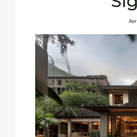
Sig
Apr