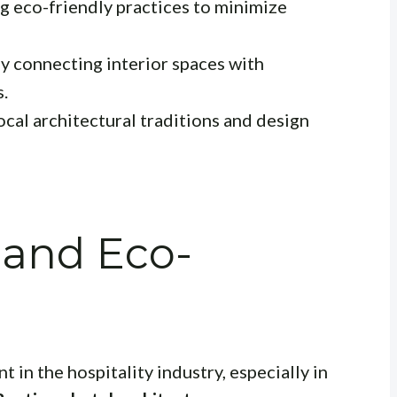
 eco-friendly practices to minimize
y connecting interior spaces with
s.
ocal architectural traditions and design
y and Eco-
t in the hospitality industry, especially in