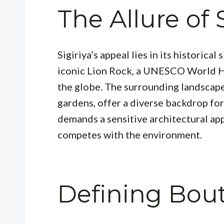
The Allure of 
Sigiriya’s appeal lies in its historica
iconic Lion Rock, a UNESCO World He
the globe. The surrounding landscape
gardens, offer a diverse backdrop for
demands a sensitive architectural ap
competes with the environment.
Defining Bout