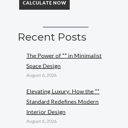
Recent Posts
The Power of “” in Minimalist
Space Design
August 6, 2026
Elevating Luxury: How the “”
Standard Redefines Modern
Interior Design
August 6, 2026