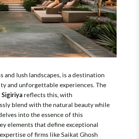
ss and lush landscapes, is a destination
ity and unforgettable experiences. The
 Sigiriya
reflects this, with
ly blend with the natural beauty while
delves into the essence of this
key elements that define exceptional
expertise of firms like Saikat Ghosh