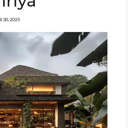
iriya
il 30, 2025