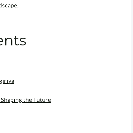
dscape.
ents
giriya
 Shaping the Future