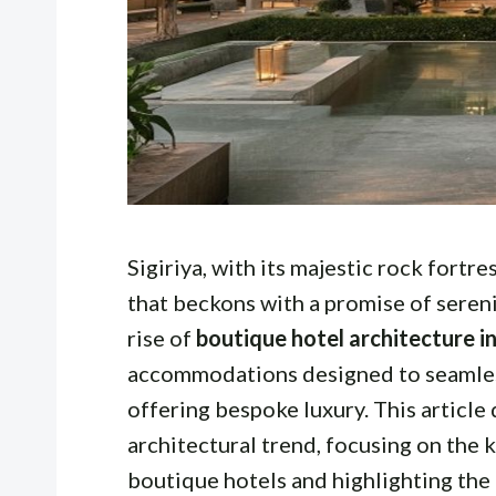
Sigiriya, with its majestic rock fortre
that beckons with a promise of seren
rise of
boutique hotel architecture in
accommodations designed to seamless
offering bespoke luxury. This article 
architectural trend, focusing on the 
boutique hotels and highlighting the 