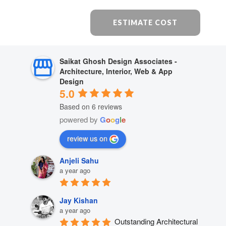
ESTIMATE COST
Saikat Ghosh Design Associates -
Architecture, Interior, Web & App
Design
5.0
Based on 6 reviews
powered by
G
o
o
g
l
e
review us on
Anjeli Sahu
a year ago
Jay Kishan
a year ago
Outstanding Architectural 