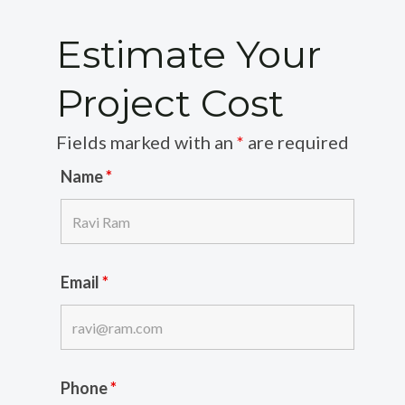
Estimate Your
Project Cost
Fields marked with an
*
are required
Name
*
Email
*
Phone
*