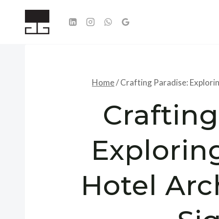
Skip
to
content
Home
/
Crafting Paradise: Explorin
Crafting
Explorin
Hotel Arc