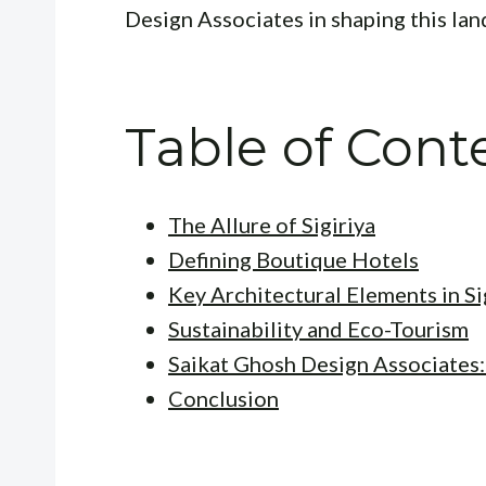
Design Associates in shaping this lan
Table of Cont
The Allure of Sigiriya
Defining Boutique Hotels
Key Architectural Elements in Si
Sustainability and Eco-Tourism
Saikat Ghosh Design Associates:
Conclusion