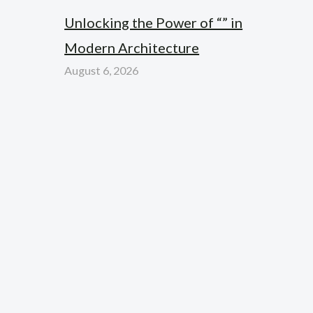
Unlocking the Power of “” in
Modern Architecture
August 6, 2026