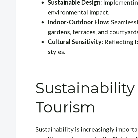
Sustainable Design:
Implementing
environmental impact.
Indoor-Outdoor Flow:
Seamlessl
gardens, terraces, and courtyard
Cultural Sensitivity:
Reflecting l
styles.
Sustainabilit
Tourism
Sustainability is increasingly importan