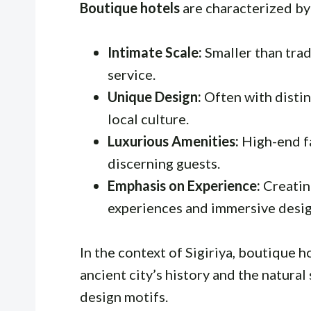
Boutique hotels
are characterized by
Intimate Scale:
Smaller than trad
service.
Unique Design:
Often with distin
local culture.
Luxurious Amenities:
High-end fa
discerning guests.
Emphasis on Experience:
Creatin
experiences and immersive desig
In the context of Sigiriya, boutique 
ancient city’s history and the natural
design motifs.