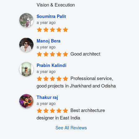
Vision & Execution
Soumitra Palit
a year ago
Manoj Bera
a year ago
Good architect
Prabin Kalindi
a year ago
Professional service, 
good projects in Jharkhand and Odisha
Thakur raj
a year ago
Best architecture 
designer in East India
See All Reviews