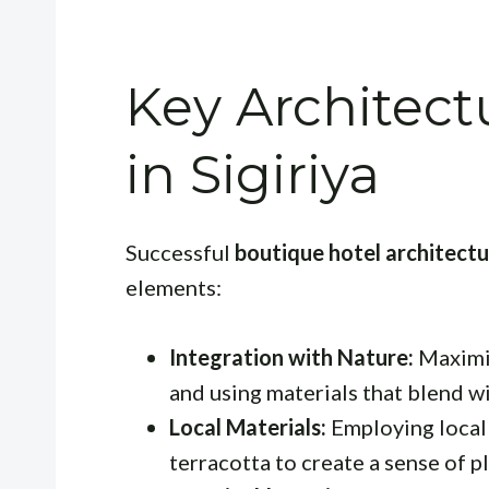
Key Architect
in Sigiriya
Successful
boutique hotel architectur
elements:
Integration with Nature:
Maximiz
and using materials that blend w
Local Materials:
Employing locall
terracotta to create a sense of p