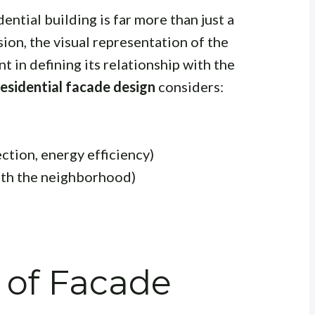
dential building is far more than just a
ssion, the visual representation of the
t in defining its relationship with the
residential facade design
considers:
ection, energy efficiency)
with the neighborhood)
 of Facade