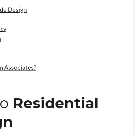
ade Design
ity
n
n Associates?
to
Residential
gn