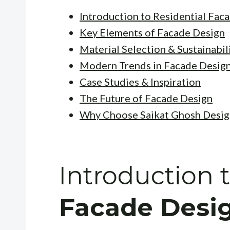
Introduction to Residential Fac
Key Elements of Facade Design
Material Selection & Sustainabil
Modern Trends in Facade Desig
Case Studies & Inspiration
The Future of Facade Design
Why Choose Saikat Ghosh Desig
Introduction 
Facade Desi