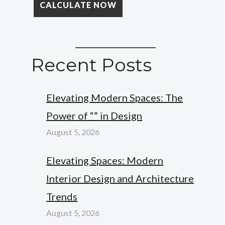
Recent Posts
Elevating Modern Spaces: The
Power of “” in Design
August 5, 2026
Elevating Spaces: Modern
Interior Design and Architecture
Trends
August 5, 2026