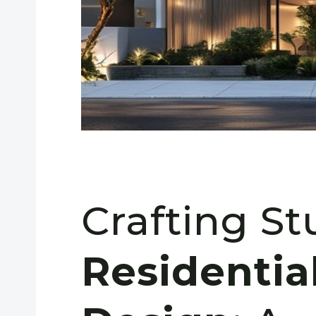
Crafting S
Residentia