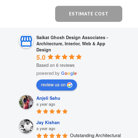
ESTIMATE COST
Saikat Ghosh Design Associates -
Architecture, Interior, Web & App
Design
5.0
Based on 6 reviews
powered by
G
o
o
g
l
e
review us on
Anjeli Sahu
a year ago
Jay Kishan
a year ago
Outstanding Architectural 