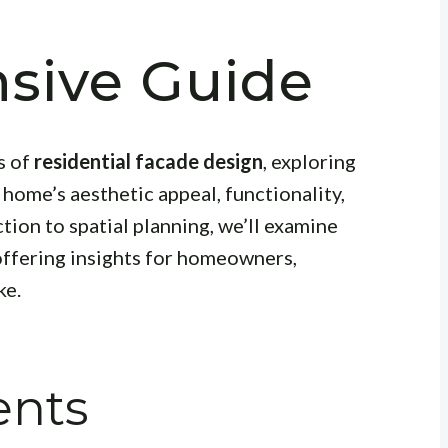
sive Guide
s of
residential facade design
, exploring
 home’s aesthetic appeal, functionality,
tion to spatial planning, we’ll examine
offering insights for homeowners,
ke.
ents