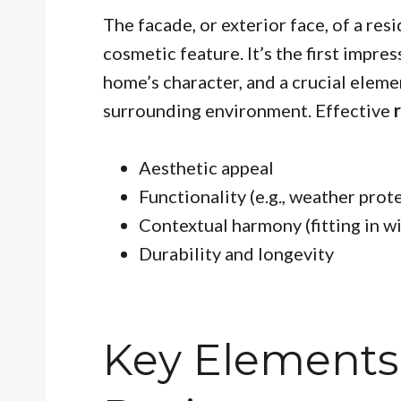
The facade, or exterior face, of a resi
cosmetic feature. It’s the first impre
home’s character, and a crucial elemen
surrounding environment. Effective
Aesthetic appeal
Functionality (e.g., weather prot
Contextual harmony (fitting in 
Durability and longevity
Key Elements