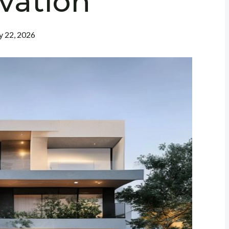
vation
 22, 2026