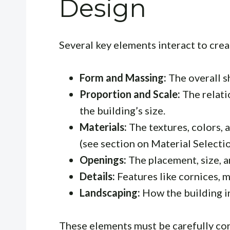
Design
Several key elements interact to cre
Form and Massing:
The overall s
Proportion and Scale:
The relati
the building’s size.
Materials:
The textures, colors, 
(see section on Material Selectio
Openings:
The placement, size, a
Details:
Features like cornices, m
Landscaping:
How the building in
These elements must be carefully con