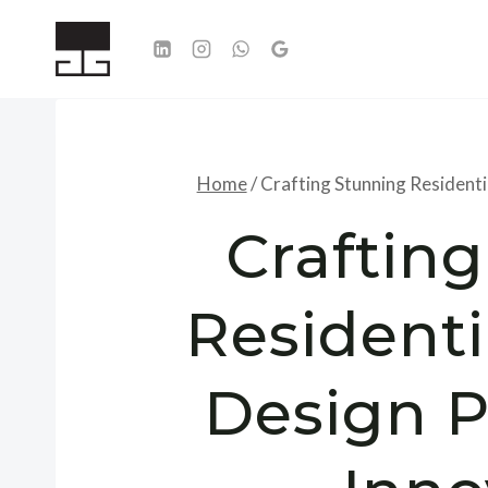
Skip
to
content
Home
/
Crafting Stunning Residenti
Craftin
Residenti
Design P