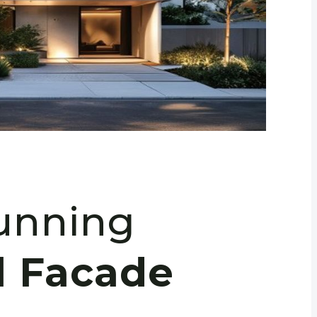
tunning
l Facade