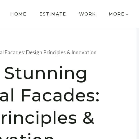
HOME
ESTIMATE
WORK
MORE
al Facades: Design Principles & Innovation
g Stunning
al Facades:
rinciples &