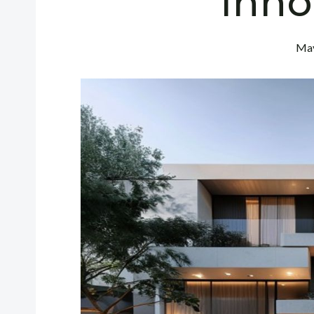
Inno
May