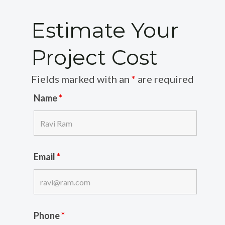
Estimate Your
Project Cost
Fields marked with an
*
are required
Name
*
Email
*
Phone
*