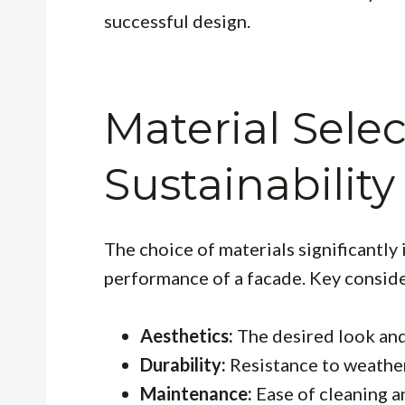
successful design.
Material Selec
Sustainability
The choice of materials significantl
performance of a facade. Key conside
Aesthetics:
The desired look and
Durability:
Resistance to weatheri
Maintenance:
Ease of cleaning a