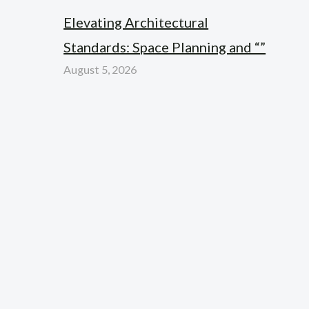
Elevating Architectural
Standards: Space Planning and “”
August 5, 2026