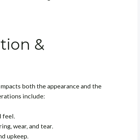
tion &
y impacts both the appearance and the
rations include:
 feel.
ng, wear, and tear.
nd upkeep.