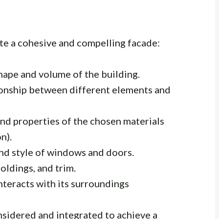
ate a cohesive and compelling facade:
hape and volume of the building.
onship between different elements and
and properties of the chosen materials
n).
nd style of windows and doors.
oldings, and trim.
teracts with its surroundings
sidered and integrated to achieve a