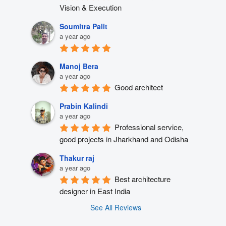
Vision & Execution
Soumitra Palit
a year ago
Manoj Bera
a year ago
Good architect
Prabin Kalindi
a year ago
Professional service, 
good projects in Jharkhand and Odisha
Thakur raj
a year ago
Best architecture 
designer in East India
See All Reviews