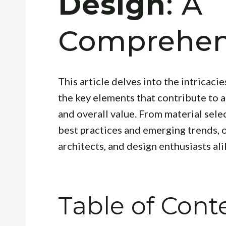
Design
: A
Comprehen
This article delves into the intricacie
the key elements that contribute to a
and overall value. From material selec
best practices and emerging trends, 
architects, and design enthusiasts ali
Table of Cont