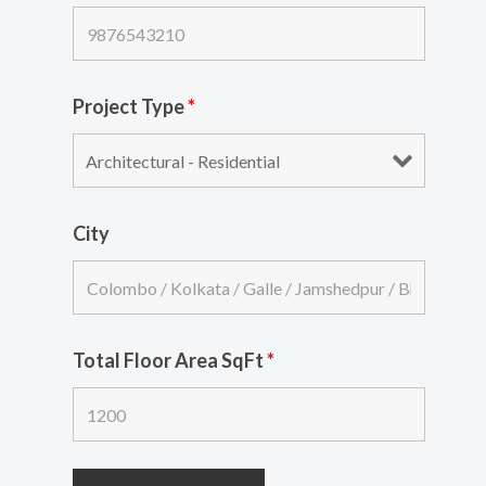
Project Type
*
City
Total Floor Area SqFt
*