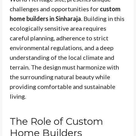
challenges and opportunities for
custom
home builders in Sinharaja
. Building in this
ecologically sensitive area requires
careful planning, adherence to strict
environmental regulations, and a deep
understanding of the local climate and
terrain. The design must harmonize with
the surrounding natural beauty while
providing comfortable and sustainable
living.
The Role of Custom
Home Builders