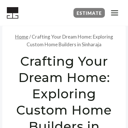
Skip
to
ESTIMATE
content
Home
/
Crafting Your Dream Home: Exploring
Custom Home Builders in Sinharaja
Crafting Your
Dream Home:
Exploring
Custom Home
Builders in