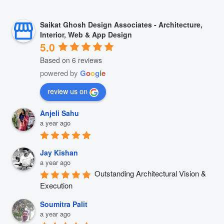
Saikat Ghosh Design Associates - Architecture,
Interior, Web & App Design
5.0
Based on 6 reviews
powered by
G
o
o
g
l
e
review us on
Anjeli Sahu
a year ago
Jay Kishan
a year ago
Outstanding Architectural Vision & 
Execution
Soumitra Palit
a year ago