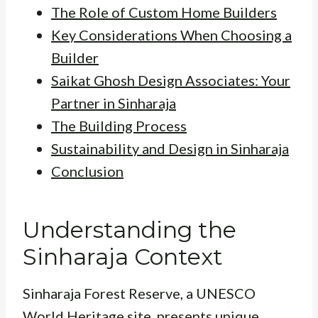
The Role of Custom Home Builders
Key Considerations When Choosing a
Builder
Saikat Ghosh Design Associates: Your
Partner in Sinharaja
The Building Process
Sustainability and Design in Sinharaja
Conclusion
Understanding the
Sinharaja Context
Sinharaja Forest Reserve, a UNESCO
World Heritage site, presents unique