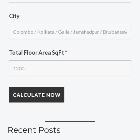
City
Total Floor Area SqFt
*
Recent Posts