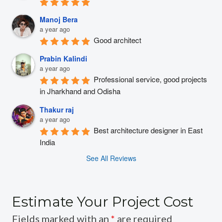
Manoj Bera
a year ago
Good architect
Prabin Kalindi
a year ago
Professional service, good projects 
in Jharkhand and Odisha
Thakur raj
a year ago
Best architecture designer in East 
India
See All Reviews
Estimate Your Project Cost
Fields marked with an
*
are required