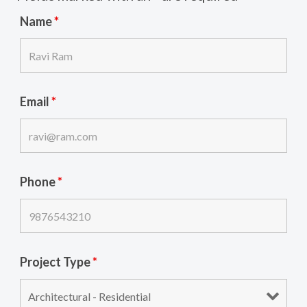
Name
*
Email
*
Phone
*
Project Type
*