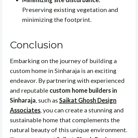
Preserving existing vegetation and
minimizing the footprint.
Conclusion
Embarking on the journey of building a
custom home in Sinharaja is an exciting
endeavor. By partnering with experienced
and reputable
custom home builders in
Sinharaja
, such as
Saikat Ghosh Design
Associates
, you can create a stunning and
sustainable home that complements the
natural beauty of this unique environment.