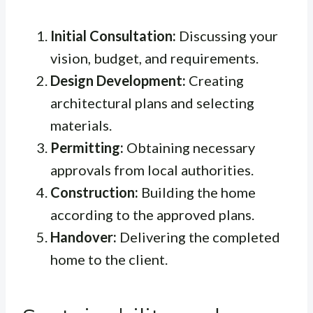
Initial Consultation:
Discussing your
vision, budget, and requirements.
Design Development:
Creating
architectural plans and selecting
materials.
Permitting:
Obtaining necessary
approvals from local authorities.
Construction:
Building the home
according to the approved plans.
Handover:
Delivering the completed
home to the client.