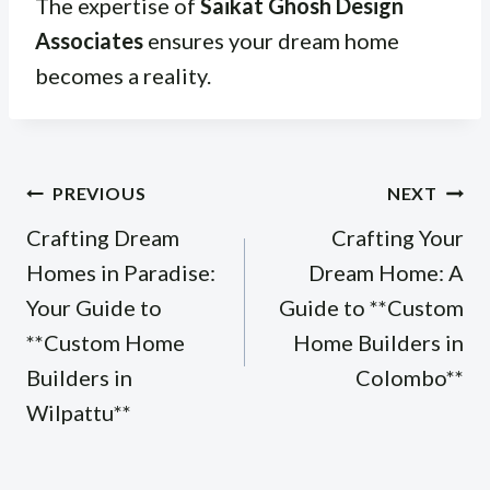
The expertise of
Saikat Ghosh Design
Associates
ensures your dream home
becomes a reality.
Post
PREVIOUS
NEXT
navigation
Crafting Dream
Crafting Your
Homes in Paradise:
Dream Home: A
Your Guide to
Guide to **Custom
**Custom Home
Home Builders in
Builders in
Colombo**
Wilpattu**