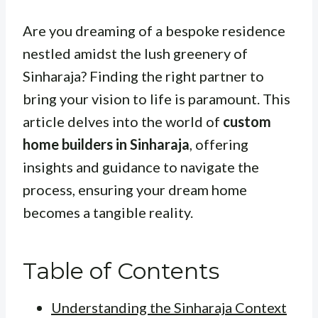
Are you dreaming of a bespoke residence
nestled amidst the lush greenery of
Sinharaja? Finding the right partner to
bring your vision to life is paramount. This
article delves into the world of
custom
home builders in Sinharaja
, offering
insights and guidance to navigate the
process, ensuring your dream home
becomes a tangible reality.
Table of Contents
Understanding the Sinharaja Context