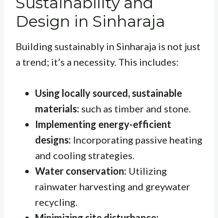
Sustainability and
Design in Sinharaja
Building sustainably in Sinharaja is not just
a trend; it’s a necessity. This includes:
Using locally sourced, sustainable
materials:
such as timber and stone.
Implementing energy-efficient
designs:
Incorporating passive heating
and cooling strategies.
Water conservation:
Utilizing
rainwater harvesting and greywater
recycling.
Minimizing site disturbance: