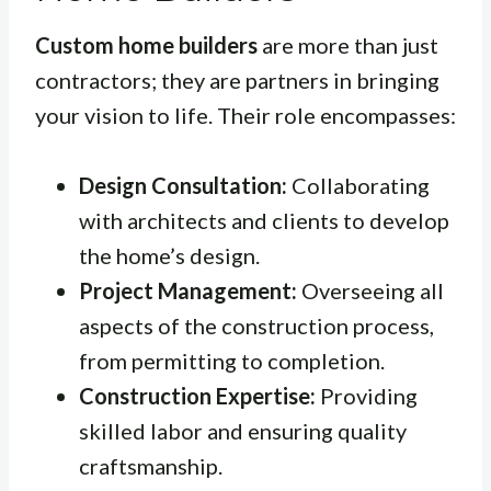
Custom home builders
are more than just
contractors; they are partners in bringing
your vision to life. Their role encompasses:
Design Consultation:
Collaborating
with architects and clients to develop
the home’s design.
Project Management:
Overseeing all
aspects of the construction process,
from permitting to completion.
Construction Expertise:
Providing
skilled labor and ensuring quality
craftsmanship.