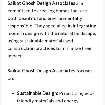
Saikat Ghosh Design Associates
are
committed to creating homes that are
both beautiful and environmentally
responsible. They specialize in integrating
modern design with the natural landscape,
using sustainable materials and
construction practices to minimize their
impact.
Saikat Ghosh Design Associates
focuses
on:
Sustainable Design:
Prioritizing eco-
friendly materials and energy-