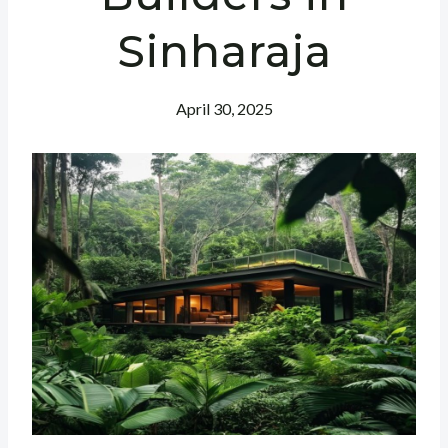
Sinharaja
April 30, 2025