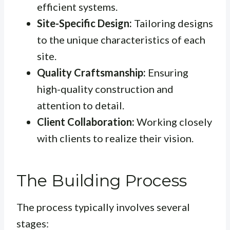
efficient systems.
Site-Specific Design:
Tailoring designs
to the unique characteristics of each
site.
Quality Craftsmanship:
Ensuring
high-quality construction and
attention to detail.
Client Collaboration:
Working closely
with clients to realize their vision.
The Building Process
The process typically involves several
stages: