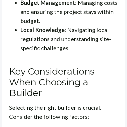
Budget Management:
Managing costs
and ensuring the project stays within
budget.
Local Knowledge:
Navigating local
regulations and understanding site-
specific challenges.
Key Considerations
When Choosing a
Builder
Selecting the right builder is crucial.
Consider the following factors: