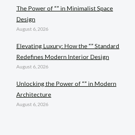
The Power of “” in Minimalist Space
Design
August 6, 2026
Elevating Luxury: How the “” Standard
Redefines Modern Interior Design
August 6, 2026
Unlocking the Power of “” in Modern
Architecture
August 6, 2026