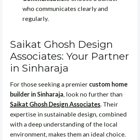
who communicates clearly and
regularly.
Saikat Ghosh Design
Associates: Your Partner
in Sinharaja
For those seeking a premier
custom home
builder in Sinharaja
, look no further than
Saikat Ghosh Design Associates
. Their
expertise in sustainable design, combined
with a deep understanding of the local
environment, makes them an ideal choice.