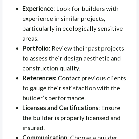
Experience:
Look for builders with
experience in similar projects,
particularly in ecologically sensitive
areas.
Portfolio:
Review their past projects
to assess their design aesthetic and
construction quality.
References:
Contact previous clients
to gauge their satisfaction with the
builder’s performance.
Licenses and Certifications:
Ensure
the builder is properly licensed and
insured.
Communication:
Choose a builder