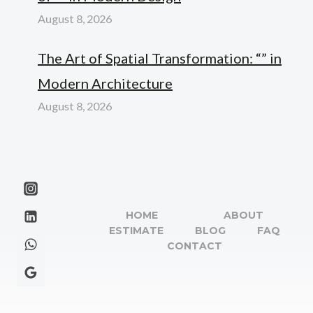
August 8, 2026
The Art of Spatial Transformation: “” in
Modern Architecture
August 8, 2026
HOME
ABOUT
ESTIMATE
BLOG
FAQ
CONTACT