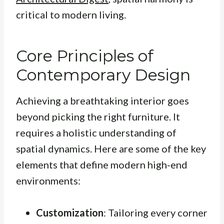
critical to modern living.
Core Principles of
Contemporary Design
Achieving a breathtaking interior goes
beyond picking the right furniture. It
requires a holistic understanding of
spatial dynamics. Here are some of the key
elements that define modern high-end
environments:
Customization
: Tailoring every corner