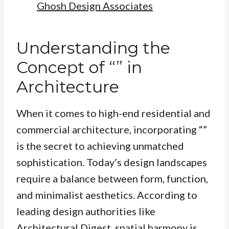
Ghosh Design Associates
Understanding the
Concept of “” in
Architecture
When it comes to high-end residential and
commercial architecture, incorporating “”
is the secret to achieving unmatched
sophistication. Today’s design landscapes
require a balance between form, function,
and minimalist aesthetics. According to
leading design authorities like
Architectural Digest
, spatial harmony is