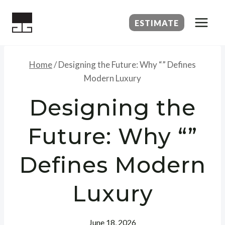
Skip
to
ESTIMATE
content
Home
/
Designing the Future: Why “” Defines
Modern Luxury
Designing the
Future: Why “”
Defines Modern
Luxury
June 18, 2026