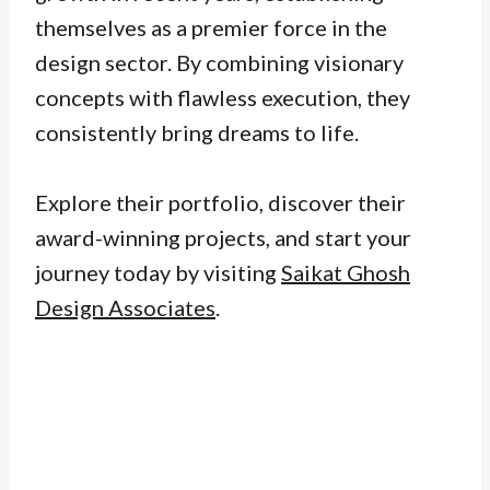
themselves as a premier force in the
design sector. By combining visionary
concepts with flawless execution, they
consistently bring dreams to life.
Explore their portfolio, discover their
award-winning projects, and start your
journey today by visiting
Saikat Ghosh
Design Associates
.