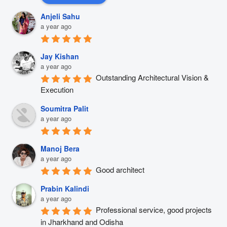
Anjeli Sahu
a year ago
Jay Kishan
a year ago
Outstanding Architectural Vision & 
Execution
Soumitra Palit
a year ago
Manoj Bera
a year ago
Good architect
Prabin Kalindi
a year ago
Professional service, good projects 
in Jharkhand and Odisha