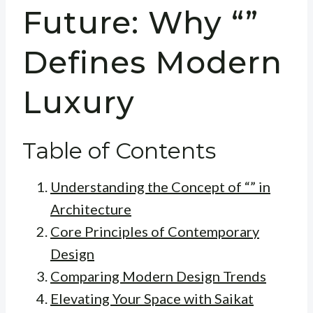
Future: Why “”
Defines Modern
Luxury
Table of Contents
Understanding the Concept of “” in
Architecture
Core Principles of Contemporary
Design
Comparing Modern Design Trends
Elevating Your Space with Saikat