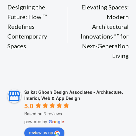
navigation
Designing the
Elevating Spaces:
Future: How “”
Modern
Redefines
Architectural
Contemporary
Innovations “” for
Spaces
Next-Generation
Living
Saikat Ghosh Design Associates - Architecture,
Interior, Web & App Design
5.0
Based on 6 reviews
powered by
G
o
o
g
l
e
review us on