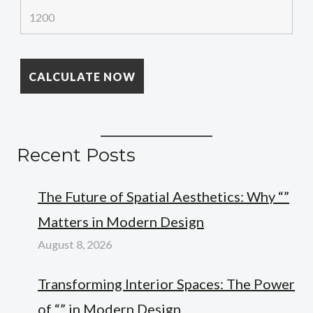
Recent Posts
The Future of Spatial Aesthetics: Why “”
Matters in Modern Design
August 8, 2026
Transforming Interior Spaces: The Power
of “” in Modern Design