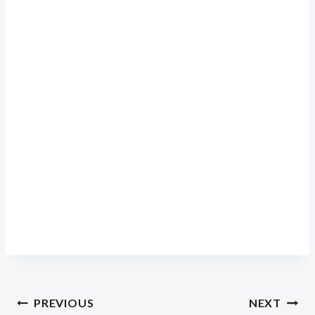
Post
PREVIOUS
NEXT