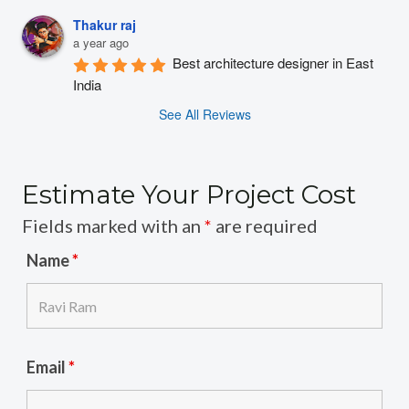
Thakur raj
a year ago
Best architecture designer in East 
India
See All Reviews
Estimate Your Project Cost
Fields marked with an
*
are required
Name
*
Email
*