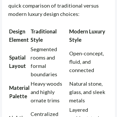
quick comparison of traditional versus
modern luxury design choices:
Design
Traditional
Modern Luxury
Element
Style
Style
Segmented
Open-concept,
Spatial
rooms and
fluid, and
Layout
formal
connected
boundaries
Heavy woods
Natural stone,
Material
and highly
glass, and sleek
Palette
ornate trims
metals
Layered
Centralized