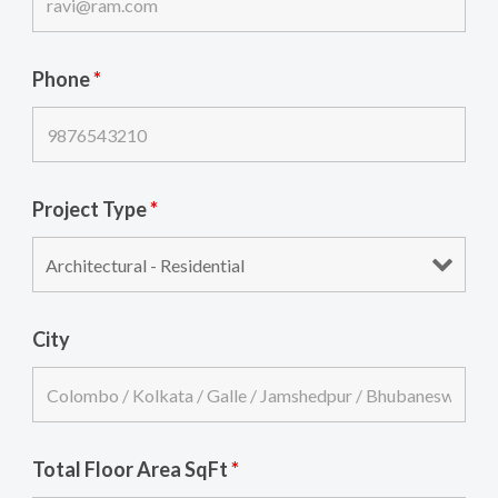
Phone
*
Project Type
*
City
Total Floor Area SqFt
*