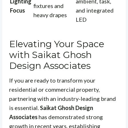
Lighting
ambient, task,
fixtures and
Focus
and integrated
heavy drapes
LED
Elevating Your Space
with Saikat Ghosh
Design Associates
If you are ready to transform your
residential or commercial property,
partnering with an industry-leading brand
is essential.
Saikat Ghosh Design
Associates
has demonstrated strong
growth in recent years, establishing