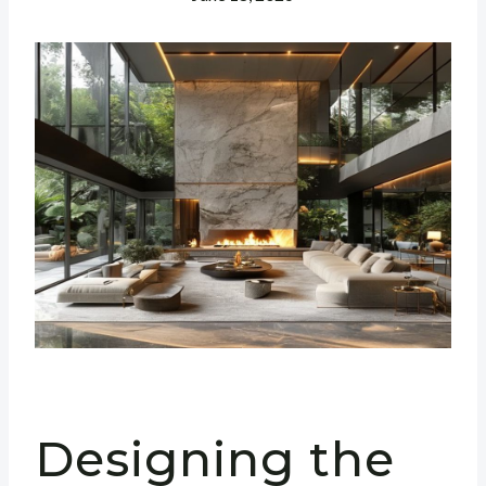
Designing the