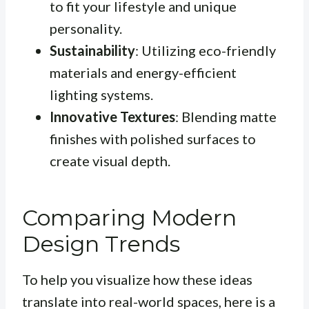
to fit your lifestyle and unique
personality.
Sustainability
: Utilizing eco-friendly
materials and energy-efficient
lighting systems.
Innovative Textures
: Blending matte
finishes with polished surfaces to
create visual depth.
Comparing Modern
Design Trends
To help you visualize how these ideas
translate into real-world spaces, here is a