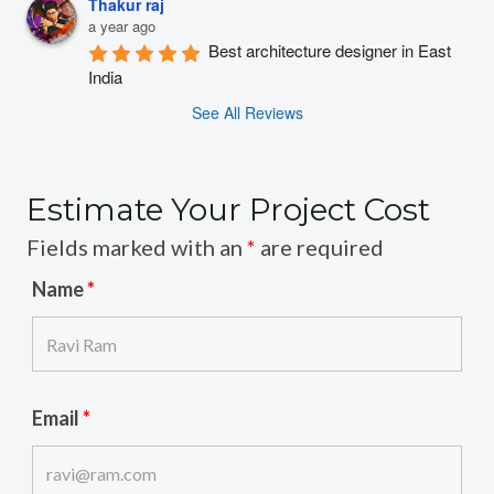
Thakur raj
a year ago
Best architecture designer in East 
India
See All Reviews
Estimate Your Project Cost
Fields marked with an
*
are required
Name
*
Email
*