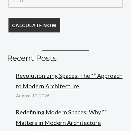
Recent Posts
Revolutionizing Spaces: The “” Approach
to Modern Architecture
August 10, 2026
Redefining Modern Spaces: Why “”
Matters in Modern Architecture