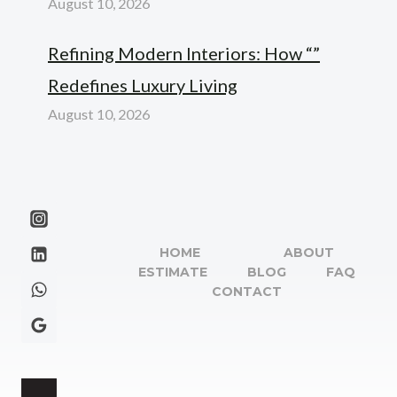
August 10, 2026
Refining Modern Interiors: How “”
Redefines Luxury Living
August 10, 2026
HOME
ABOUT
ESTIMATE
BLOG
FAQ
CONTACT