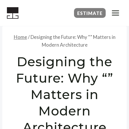
Skip
to
ESTIMATE
content
Home
/
Designing the Future: Why “” Matters in
Modern Architecture
Designing the
Future: Why “”
Matters in
Modern
Architecture