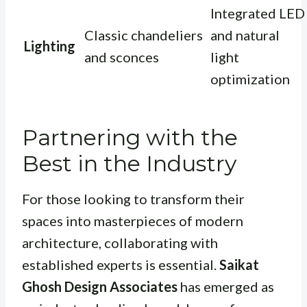
Integrated LED
Classic chandeliers
and natural
Lighting
and sconces
light
optimization
Partnering with the
Best in the Industry
For those looking to transform their
spaces into masterpieces of modern
architecture, collaborating with
established experts is essential.
Saikat
Ghosh Design Associates
has emerged as