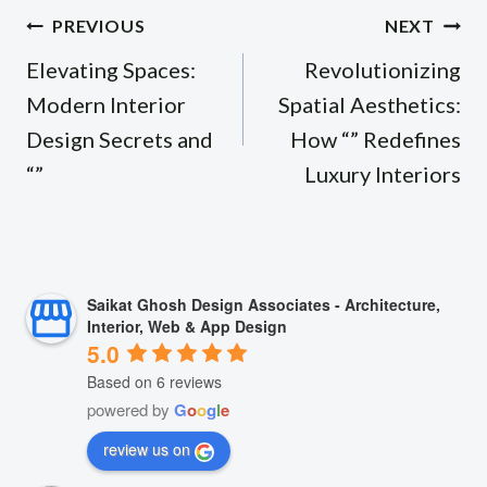
Post
PREVIOUS
NEXT
navigation
Elevating Spaces:
Revolutionizing
Modern Interior
Spatial Aesthetics:
Design Secrets and
How “” Redefines
“”
Luxury Interiors
Saikat Ghosh Design Associates - Architecture,
Interior, Web & App Design
5.0
Based on 6 reviews
powered by
G
o
o
g
l
e
review us on