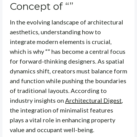
Concept of “”
In the evolving landscape of architectural
aesthetics, understanding how to
integrate modern elements is crucial,
which is why “” has become a central focus
for forward-thinking designers. As spatial
dynamics shift, creators must balance form
and function while pushing the boundaries
of traditional layouts. According to
industry insights on
Architectural Digest
,
the integration of minimalist features
plays a vital role in enhancing property
value and occupant well-being.