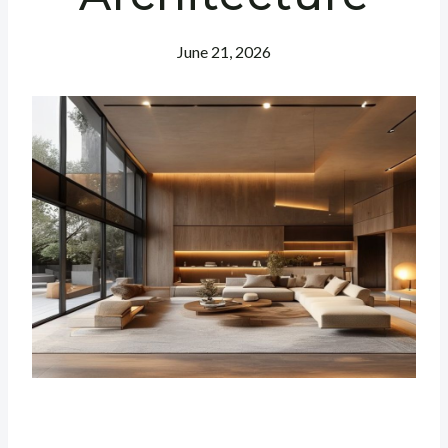
June 21, 2026