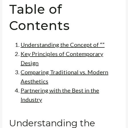
Table of
Contents
Understanding the Concept of “”
Key Principles of Contemporary
Design
Comparing Traditional vs. Modern
Aesthetics
Partnering with the Best in the
Industry
Understanding the