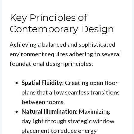
Key Principles of
Contemporary Design
Achieving a balanced and sophisticated
environment requires adhering to several
foundational design principles:
Spatial Fluidity:
Creating open floor
plans that allow seamless transitions
between rooms.
Natural Illumination:
Maximizing
daylight through strategic window
placement to reduce energy