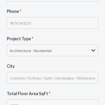
Phone
*
Project Type
*
City
Total Floor Area SqFt
*