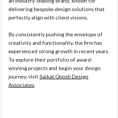
an industry-leading brand, known for
delivering bespoke design solutions that
perfectly align with client visions.
By consistently pushing the envelope of
creativity and functionality, the firm has
experienced strong growth in recent years.
To explore their portfolio of award-
winning projects and begin your design
journey, visit
Saikat Ghosh Design
Associates
.