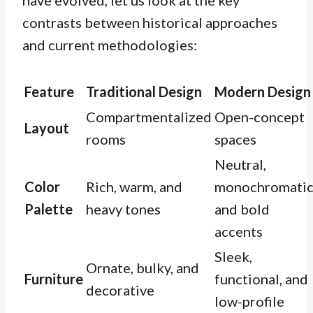
have evolved, let us look at the key
contrasts between historical approaches
and current methodologies:
Feature
Traditional Design
Modern Design
Compartmentalized
Open-concept
Layout
rooms
spaces
Neutral,
Color
Rich, warm, and
monochromatic
Palette
heavy tones
and bold
accents
Sleek,
Ornate, bulky, and
Furniture
functional, and
decorative
low-profile