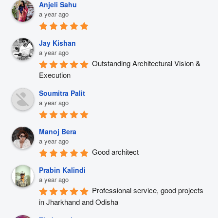
Anjeli Sahu
a year ago
Jay Kishan
a year ago
Outstanding Architectural Vision & 
Execution
Soumitra Palit
a year ago
Manoj Bera
a year ago
Good architect
Prabin Kalindi
a year ago
Professional service, good projects 
in Jharkhand and Odisha