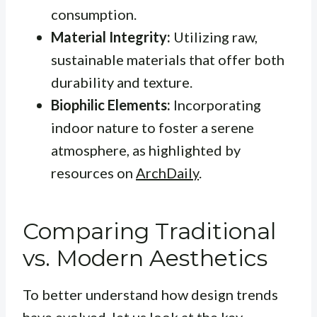
consumption.
Material Integrity:
Utilizing raw,
sustainable materials that offer both
durability and texture.
Biophilic Elements:
Incorporating
indoor nature to foster a serene
atmosphere, as highlighted by
resources on
ArchDaily
.
Comparing Traditional
vs. Modern Aesthetics
To better understand how design trends