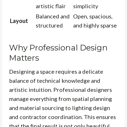
artistic flair
simplicity
Balanced and
Open, spacious,
Layout
structured
and highly sparse
Why Professional Design
Matters
Designing a space requires a delicate
balance of technical knowledge and
artistic intuition. Professional designers
manage everything from spatial planning
and material sourcing to lighting design
and contractor coordination. This ensures
that the final result is not only beautiful