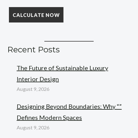
Recent Posts
The Future of Sustainable Luxury
Interior Design
August 9, 2026
Designing Beyond Boundaries: Why “”
Defines Modern Spaces
August 9, 2026