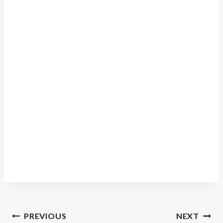
Post
PREVIOUS
NEXT