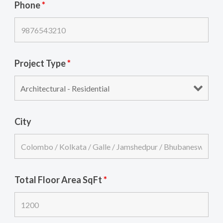
Phone
*
Project Type
*
City
Total Floor Area SqFt
*