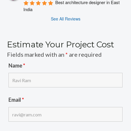
Best architecture designer in East 
India
See All Reviews
Estimate Your Project Cost
Fields marked with an
*
are required
Name
*
Email
*