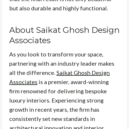
but also durable and highly functional.
About Saikat Ghosh Design
Associates
As you look to transform your space,
partnering with an industry leader makes
all the difference.
Saikat Ghosh Design
Associates
is a premier, award-winning
firm renowned for delivering bespoke
luxury interiors. Experiencing strong
growth in recent years, the firm has
consistently set new standards in
architectural innovation and interior