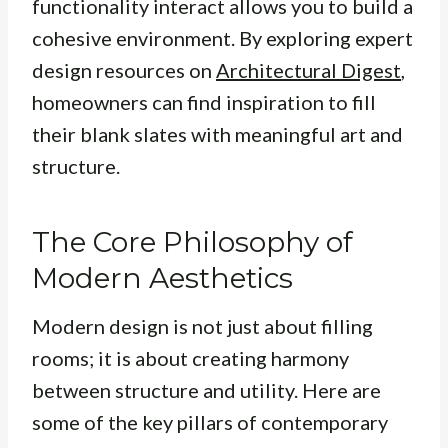
functionality interact allows you to build a
cohesive environment. By exploring expert
design resources on
Architectural Digest
,
homeowners can find inspiration to fill
their blank slates with meaningful art and
structure.
The Core Philosophy of
Modern Aesthetics
Modern design is not just about filling
rooms; it is about creating harmony
between structure and utility. Here are
some of the key pillars of contemporary