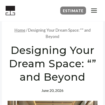
Skip
to
ESTIMATE
content
Home
/
Designing Your Dream Space: “” and
Beyond
Designing Your
Dream Space: “”
and Beyond
June 20, 2026