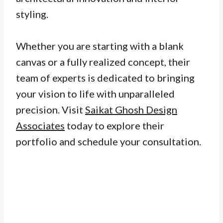
styling.
Whether you are starting with a blank
canvas or a fully realized concept, their
team of experts is dedicated to bringing
your vision to life with unparalleled
precision. Visit
Saikat Ghosh Design
Associates
today to explore their
portfolio and schedule your consultation.