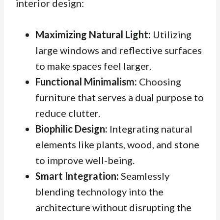
interior design:
Maximizing Natural Light:
Utilizing
large windows and reflective surfaces
to make spaces feel larger.
Functional Minimalism:
Choosing
furniture that serves a dual purpose to
reduce clutter.
Biophilic Design:
Integrating natural
elements like plants, wood, and stone
to improve well-being.
Smart Integration:
Seamlessly
blending technology into the
architecture without disrupting the