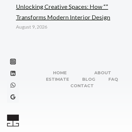
Unlocking Creative Spaces: How “”
Transforms Modern Interior Design
August 9, 2026
HOME
ABOUT
ESTIMATE
BLOG
FAQ
CONTACT