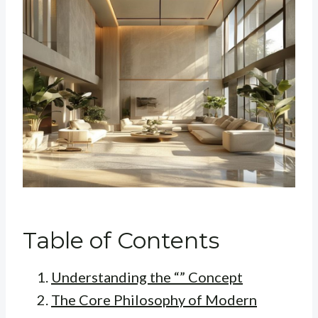
Table of Contents
Understanding the “” Concept
The Core Philosophy of Modern