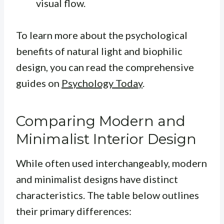
visual flow.
To learn more about the psychological
benefits of natural light and biophilic
design, you can read the comprehensive
guides on
Psychology Today
.
Comparing Modern and
Minimalist Interior Design
While often used interchangeably, modern
and minimalist designs have distinct
characteristics. The table below outlines
their primary differences: