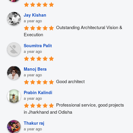
Jay Kishan
a year ago
Outstanding Architectural Vision & 
Execution
Soumitra Palit
a year ago
Manoj Bera
a year ago
Good architect
Prabin Kalindi
a year ago
Professional service, good projects 
in Jharkhand and Odisha
Thakur raj
a year ago