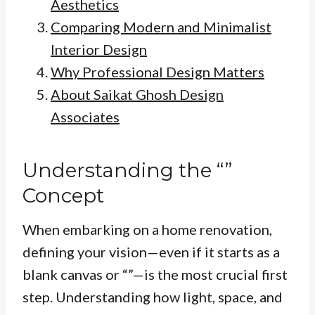
Aesthetics
Comparing Modern and Minimalist
Interior Design
Why Professional Design Matters
About Saikat Ghosh Design
Associates
Understanding the “”
Concept
When embarking on a home renovation,
defining your vision—even if it starts as a
blank canvas or “”—is the most crucial first
step. Understanding how light, space, and