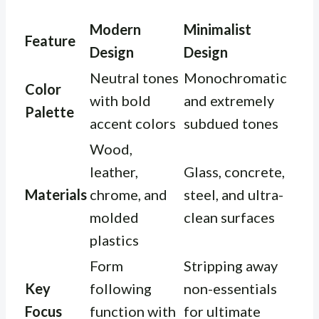
Modern
Minimalist
Feature
Design
Design
Neutral tones
Monochromatic
Color
with bold
and extremely
Palette
accent colors
subdued tones
Wood,
leather,
Glass, concrete,
Materials
chrome, and
steel, and ultra-
molded
clean surfaces
plastics
Form
Stripping away
Key
following
non-essentials
Focus
function with
for ultimate