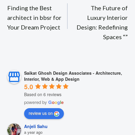
navigation
Finding the Best
The Future of
architect in bbsr for
Luxury Interior
Your Dream Project
Design: Redefining
Spaces “”
Saikat Ghosh Design Associates - Architecture,
Interior, Web & App Design
5.0
Based on 6 reviews
powered by
G
o
o
g
l
e
review us on
Anjeli Sahu
a year ago