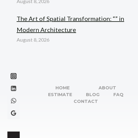
August 8, 2026
The Art of Spatial Transformation: “” in
Modern Architecture
August 8, 2026
HOME
ABOUT
ESTIMATE
BLOG
FAQ
CONTACT