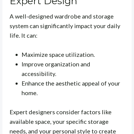
Expert Design
A well-designed wardrobe and storage
system can significantly impact your daily
life. It can:
Maximize space utilization.
Improve organization and
accessibility.
Enhance the aesthetic appeal of your
home.
Expert designers consider factors like
available space, your specific storage
needs, and your personal style to create