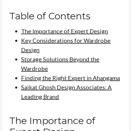
Table of Contents
The Importance of Expert Design
Key Considerations for Wardrobe
Design
Storage Solutions Beyond the
Wardrobe
Finding the Right Expert in Ahangama
Saikat Ghosh Design Associates: A
Leading Brand
The Importance of