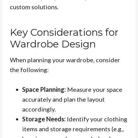
custom solutions.
Key Considerations for
Wardrobe Design
When planning your wardrobe, consider
the following:
Space Planning:
Measure your space
accurately and plan the layout
accordingly.
Storage Needs:
Identify your clothing
items and storage requirements (e.g.,