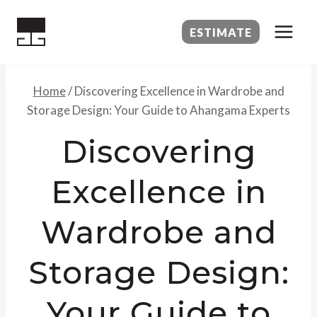
Skip
to
ESTIMATE
content
Home
/
Discovering Excellence in Wardrobe and
Storage Design: Your Guide to Ahangama Experts
Discovering
Excellence in
Wardrobe and
Storage Design:
Your Guide to