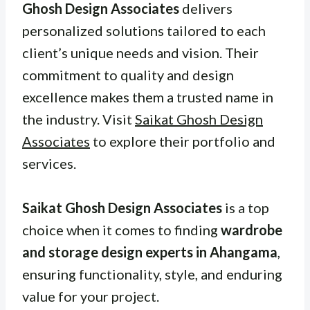
Ghosh Design Associates
delivers
personalized solutions tailored to each
client’s unique needs and vision. Their
commitment to quality and design
excellence makes them a trusted name in
the industry. Visit
Saikat Ghosh Design
Associates
to explore their portfolio and
services.
Saikat Ghosh Design Associates
is a top
choice when it comes to finding
wardrobe
and storage design experts in Ahangama
,
ensuring functionality, style, and enduring
value for your project.