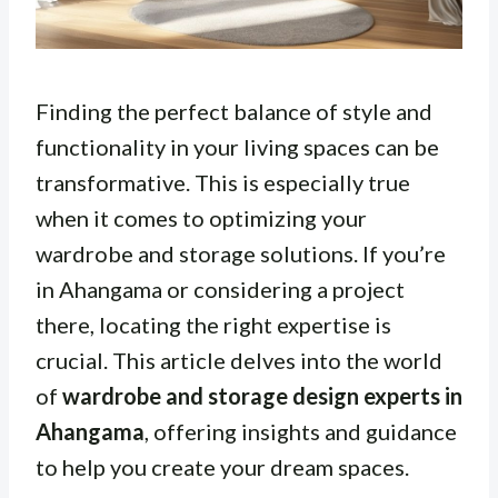
Finding the perfect balance of style and
functionality in your living spaces can be
transformative. This is especially true
when it comes to optimizing your
wardrobe and storage solutions. If you’re
in Ahangama or considering a project
there, locating the right expertise is
crucial. This article delves into the world
of
wardrobe and storage design experts in
Ahangama
, offering insights and guidance
to help you create your dream spaces.