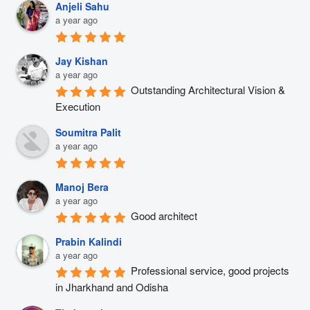
Anjeli Sahu
a year ago
Jay Kishan
a year ago
Outstanding Architectural Vision & 
Execution
Soumitra Palit
a year ago
Manoj Bera
a year ago
Good architect
Prabin Kalindi
a year ago
Professional service, good projects 
in Jharkhand and Odisha