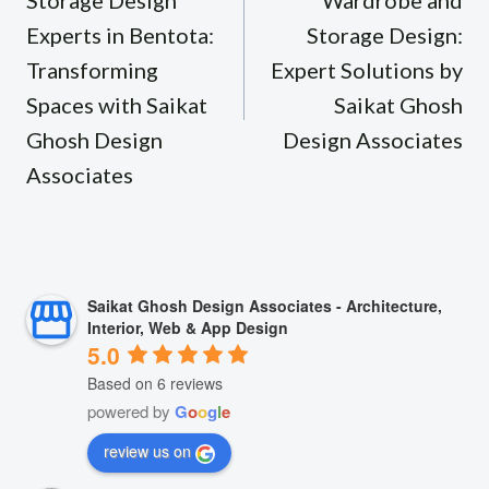
Storage Design
Wardrobe and
Experts in Bentota:
Storage Design:
Transforming
Expert Solutions by
Spaces with Saikat
Saikat Ghosh
Ghosh Design
Design Associates
Associates
Saikat Ghosh Design Associates - Architecture,
Interior, Web & App Design
5.0
Based on 6 reviews
powered by
G
o
o
g
l
e
review us on