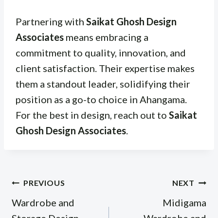
Partnering with
Saikat Ghosh Design
Associates
means embracing a
commitment to quality, innovation, and
client satisfaction. Their expertise makes
them a standout leader, solidifying their
position as a go-to choice in Ahangama.
For the best in design, reach out to
Saikat
Ghosh Design Associates
.
Post
PREVIOUS
NEXT
navigation
Wardrobe and
Midigama