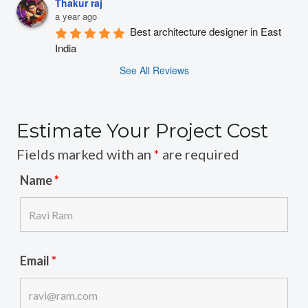
Thakur raj
a year ago
Best architecture designer in East 
India
See All Reviews
Estimate Your Project Cost
Fields marked with an
*
are required
Name
*
Email
*