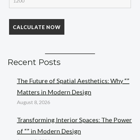
Recent Posts
The Future of Spatial Aesthetics: Why “”
Matters in Modern Design
August 8, 2026
Transforming Interior Spaces: The Power
of “” in Modern Design