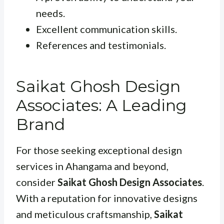
needs.
Excellent communication skills.
References and testimonials.
Saikat Ghosh Design
Associates: A Leading
Brand
For those seeking exceptional design
services in Ahangama and beyond,
consider
Saikat Ghosh Design Associates
.
With a reputation for innovative designs
and meticulous craftsmanship,
Saikat