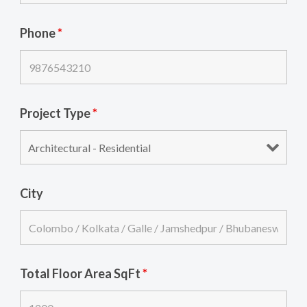
Phone
*
Project Type
*
City
Total Floor Area SqFt
*