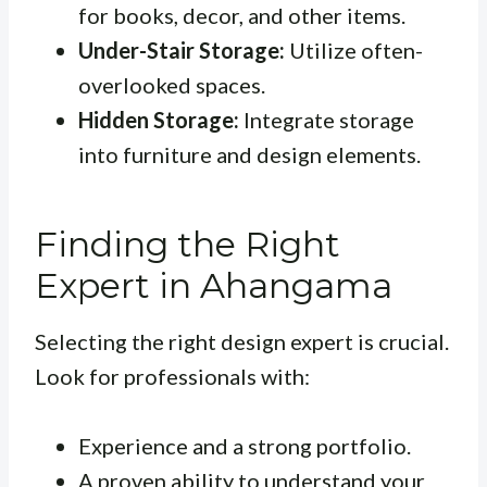
for books, decor, and other items.
Under-Stair Storage:
Utilize often-
overlooked spaces.
Hidden Storage:
Integrate storage
into furniture and design elements.
Finding the Right
Expert in Ahangama
Selecting the right design expert is crucial.
Look for professionals with:
Experience and a strong portfolio.
A proven ability to understand your