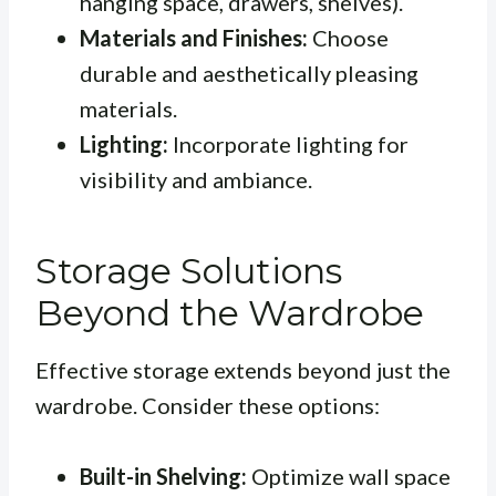
hanging space, drawers, shelves).
Materials and Finishes:
Choose
durable and aesthetically pleasing
materials.
Lighting:
Incorporate lighting for
visibility and ambiance.
Storage Solutions
Beyond the Wardrobe
Effective storage extends beyond just the
wardrobe. Consider these options:
Built-in Shelving:
Optimize wall space