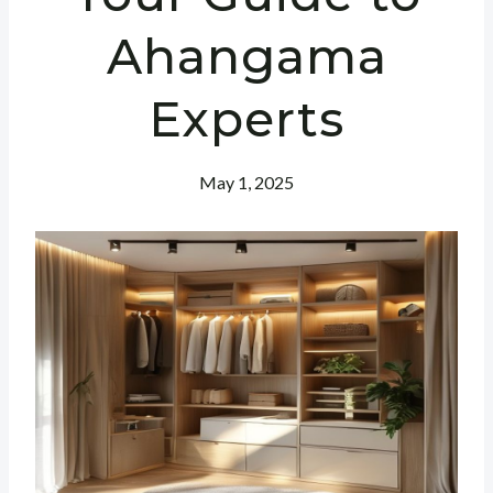
Ahangama
Experts
May 1, 2025